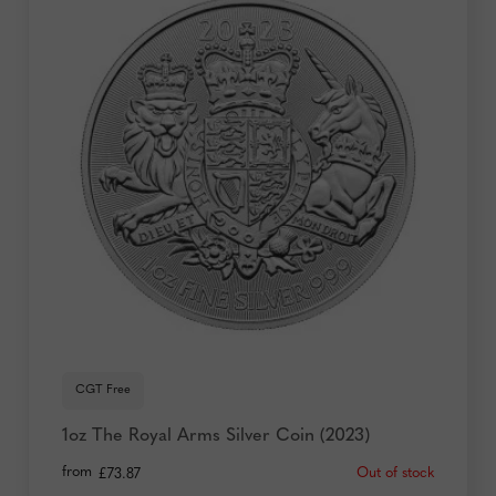
CGT Free
1oz The Royal Arms Silver Coin (2023)
from
Out of stock
£
73.87