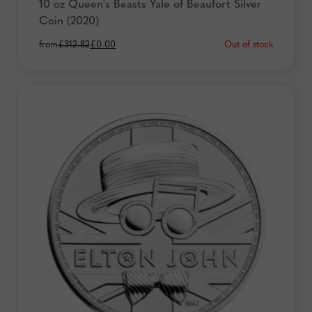
10 oz Queen's Beasts Yale of Beaufort Silver
Coin (2020)
Original
Current
Out of stock
from
£
312.82
£
0.00
price
price
was:
is:
£312.82.
£0.00.