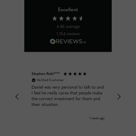
Excellent
4.86
average
1,154
reviews
Stephen Robi****
Diane 
Verified Customer
Ver
k the
Daniel was very personal to talk to and
Excele
rough
I feel he really cares that people make
expec
the correct investment for them and
y day
their situation.
week ago
1 week ago