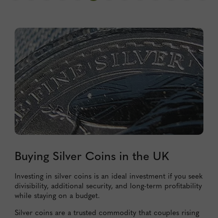
Buying Silver Coins in the UK
Investing in silver coins is an ideal investment if you seek
divisibility, additional security, and long-term profitability
while staying on a budget.
Silver coins are a trusted commodity that couples rising