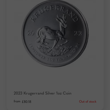
2023 Krugerrand Silver 1oz Coin
from
Out of stock
£
80.18