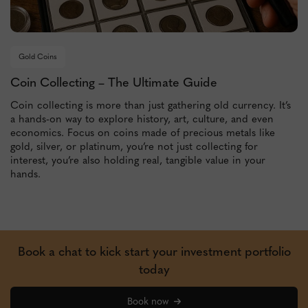
Gold Coins
Coin Collecting – The Ultimate Guide
Coin collecting is more than just gathering old currency. It’s
a hands-on way to explore history, art, culture, and even
economics. Focus on coins made of precious metals like
gold, silver, or platinum, you’re not just collecting for
interest, you’re also holding real, tangible value in your
hands.
Book a chat to kick start your investment portfolio
today
Book now