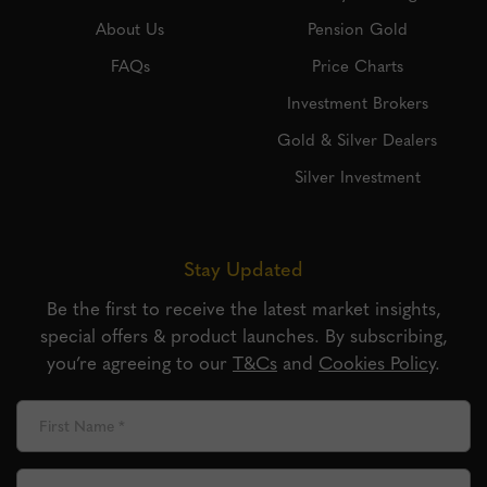
About Us
Pension Gold
FAQs
Price Charts
Investment Brokers
Gold & Silver Dealers
Silver Investment
Stay Updated
Be the first to receive the latest market insights,
special offers & product launches. By subscribing,
you’re agreeing to our
T&Cs
and
Cookies Policy
.