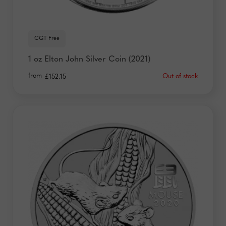
CGT Free
1 oz Elton John Silver Coin (2021)
from
Out of stock
£
152.15