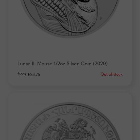
Lunar III Mouse 1/2oz Silver Coin (2020)
from
Out of stock
£
28.75