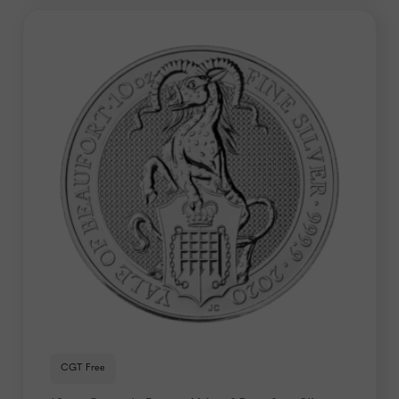
CGT Free