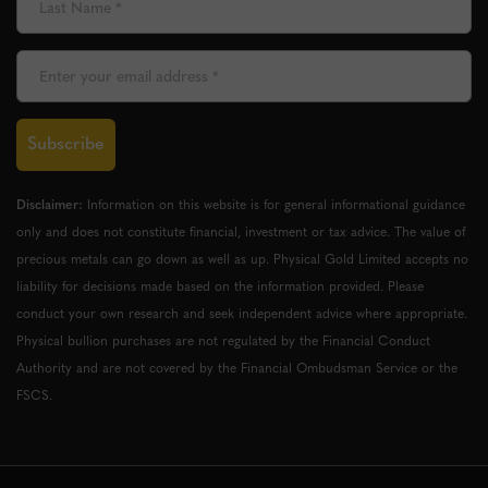
Subscribe
Disclaimer:
Information on this website is for general informational guidance
only and does not constitute financial, investment or tax advice. The value of
precious metals can go down as well as up. Physical Gold Limited accepts no
liability for decisions made based on the information provided. Please
conduct your own research and seek independent advice where appropriate.
Physical bullion purchases are not regulated by the Financial Conduct
Authority and are not covered by the Financial Ombudsman Service or the
FSCS.