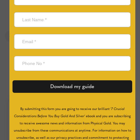
dor Beasts
Silver Britannias
1oz Silver Coins
Silver 
Bea
Showing 65–80 of 176
results
Download my guide
By submitting this form you are going to receive our brilliant '
7 Crucial
Considerations Before You Buy Gold And Silver'
ebook and you are subscribing
to receive awesome news and information from Physical Gold. You may
unsubscribe from these communications at anytime. For information on how to
unsubscribe, as well as our privacy practices and commitment to protecting