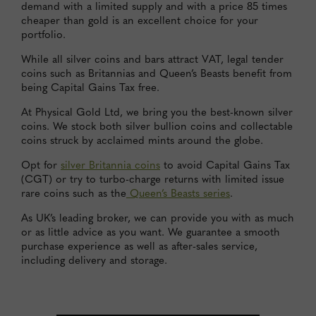
demand with a limited supply and with a price 85 times
cheaper than gold is an excellent choice for your
portfolio.
While all silver coins and bars attract VAT, legal tender
coins such as Britannias and Queen’s Beasts benefit from
being Capital Gains Tax free.
At Physical Gold Ltd, we bring you the best-known silver
coins. We stock both silver bullion coins and collectable
coins struck by acclaimed mints around the globe.
Opt for
silver Britannia coins
to avoid Capital Gains Tax
(CGT) or try to turbo-charge returns with limited issue
rare coins such as the
Queen’s Beasts series
.
As UK’s leading broker, we can provide you with as much
or as little advice as you want. We guarantee a smooth
purchase experience as well as after-sales service,
including delivery and storage.