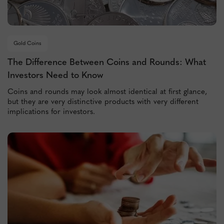
Gold Coins
The Difference Between Coins and Rounds: What
Investors Need to Know
Coins and rounds may look almost identical at first glance,
but they are very distinctive products with very different
implications for investors.