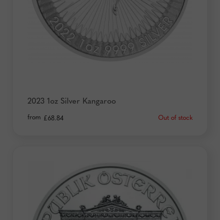
2023 1oz Silver Kangaroo
from
Out of stock
£
68.84