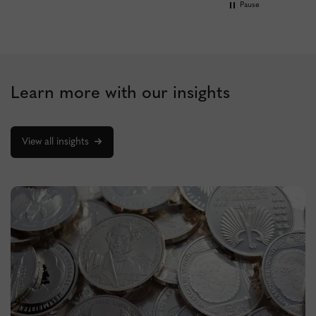
Pause
Learn more with our insights
View all insights