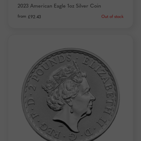
2023 American Eagle 1oz Silver Coin
from
Out of stock
£
92.43