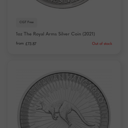
CGT Free
1oz The Royal Arms Silver Coin (2021)
from
Out of stock
£
73.87