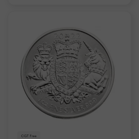
CGT Free