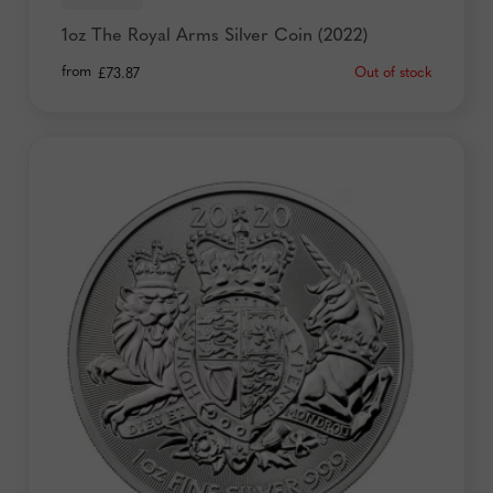
1oz The Royal Arms Silver Coin (2022)
from
Out of stock
£
73.87