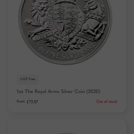
your privacy, check out our
Privacy Policy
.
CGT Free
1oz The Royal Arms Silver Coin (2020)
from
Out of stock
£
73.87