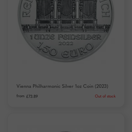
Vienna Philharmonic Silver 1oz Coin (2023)
from
Out of stock
£
73.89