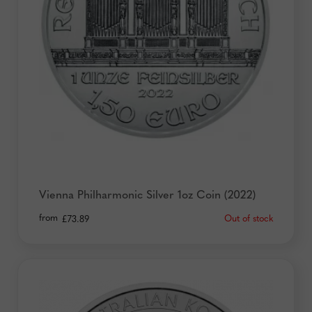
Vienna Philharmonic Silver 1oz Coin (2022)
from
Out of stock
£
73.89