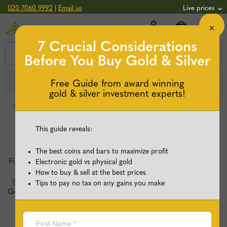
020 7060 9992
|
Email us
Live prices
×
+0.82
GOLD
£
3,039.39
oz
£
97.72
g
+2.66
SILVER
7 Crucial Considerations
£
44.70
oz
£
1.44
g
Before You Buy
Gold & Silver
Secure & flexible payments.
Learn more
Free Guide from award winning
gold & silver investment experts!
Home
/
Buy Silver Coins
/
Page 5
This guide reveals:
Buy Silver Coins
The best coins and bars to maximize profit
Find a wide selection of renowned silver coins, including the
Electronic gold vs physical gold
popular
Silver Britannias
,
Silver Queen’s Beasts
and
Silver
How to buy & sell at the best prices
Krugerrands
, at the most competitive prices. Trust Physical
Tips to pay no tax on any gains you make
Gold Ltd, a proud Royal Mint distributor, for your investment
and enjoy fully-insured delivery to your door or secure
storage.
+ Read more