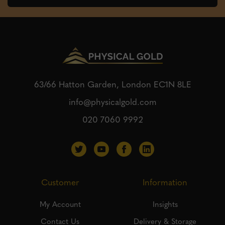
63/66 Hatton Garden, London
EC1N 8LE
info@physicalgold.com
020 7060 9992
Customer
Information
My Account
Insights
Contact Us
Delivery & Storage