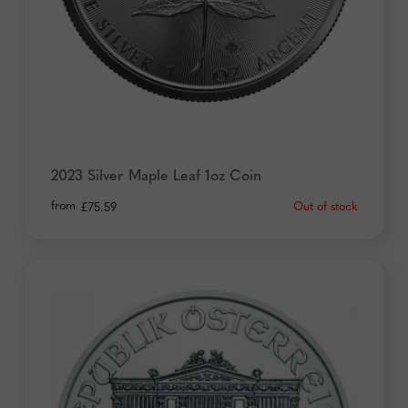
2023 Silver Maple Leaf 1oz Coin
from
Out of stock
£
75.59