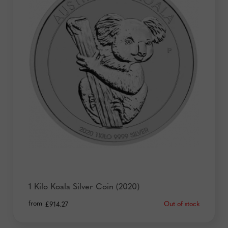
1 Kilo Koala Silver Coin (2020)
from
Out of stock
£
914.27