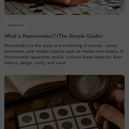
Gold Coins
What is Numismatics? (The Simple Guide)
Numismatics is the study and collecting of money - coins,
banknotes, and related objects such as medals and tokens. A
Numismatist researches and/or collects these items for their
history, design, rarity, and value