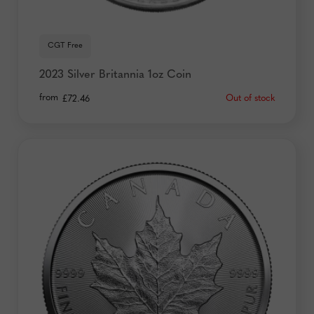
CGT Free
2023 Silver Britannia 1oz Coin
from
Out of stock
£
72.46