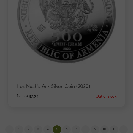
1 oz Noah's Ark Silver Coin (2020)
from
Out of stock
£
82.24
←
1
2
3
4
5
6
7
8
9
10
11
→