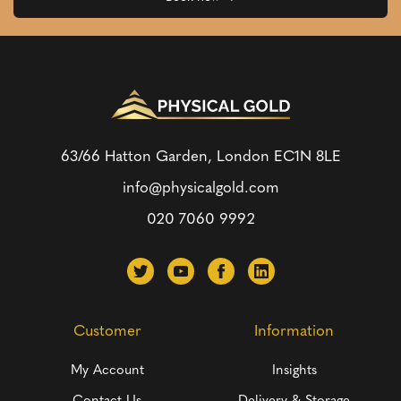
63/66 Hatton Garden, London
EC1N 8LE
info@physicalgold.com
020 7060 9992
Customer
Information
My Account
Insights