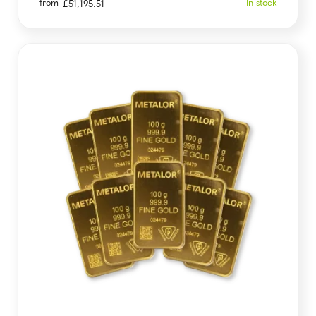
from
In stock
£
51,195.51