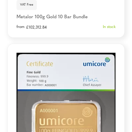
VAT Free
Metalor 100g Gold 10 Bar Bundle
from
In stock
£
102,312.84