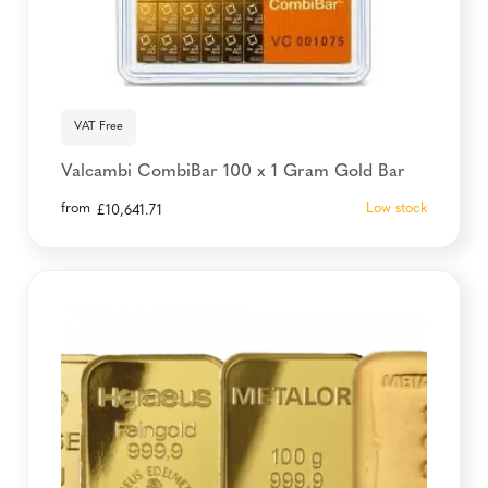
VAT Free
Valcambi CombiBar 100 x 1 Gram Gold Bar
from
Low stock
£
10,641.71