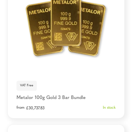
VAT Free
Metalor 100g Gold 3 Bar Bundle
from
In stock
£
30,737.83