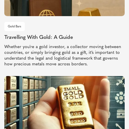
Gold Bars
Travelling With Gold: A Guide
Whether you're a gold investor, a collector moving between
countries, or simply bringing gold as a gift, it’s important to
understand the legal and logistical framework that governs
how precious metals move across borders.