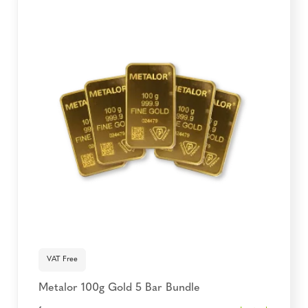
VAT Free
Metalor 100g Gold 5 Bar Bundle