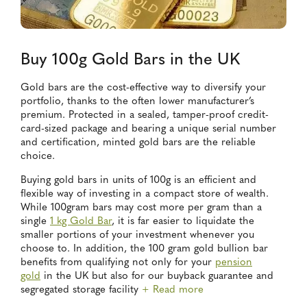
Buy 100g Gold Bars in the UK
Gold bars are the cost-effective way to diversify your
portfolio, thanks to the often lower manufacturer’s
premium. Protected in a sealed, tamper-proof credit-
card-sized package and bearing a unique serial number
and certification, minted gold bars are the reliable
choice.
Buying gold bars in units of 100g is an efficient and
flexible way of investing in a compact store of wealth.
While 100gram bars may cost more per gram than a
single
1 kg Gold Bar
, it is far easier to liquidate the
smaller portions of your investment whenever you
choose to. In addition, the 100 gram gold bullion bar
benefits from qualifying not only for your
pension
gold
in the UK but also for our buyback guarantee and
segregated storage facility
+ Read more