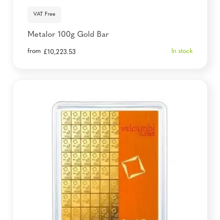
VAT Free
Metalor 100g Gold Bar
from
In stock
£
10,223.53