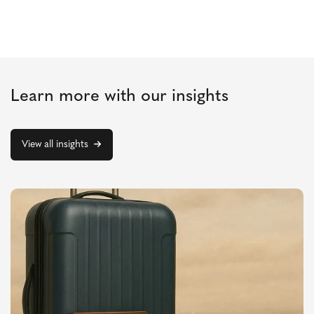
Learn more with our insights
View all insights