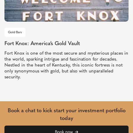
Gold Bars
Fort Knox: America’s Gold Vault
Fort Knox is one of the most secure and mysterious places in
the world, sparking intrigue and fascination for decades.
Nestled in the heart of Kentucky, this iconic fortress is not
only synonymous with gold, but also with unparalleled
security.
Book a chat to kick start your investment portfolio
today
Book now