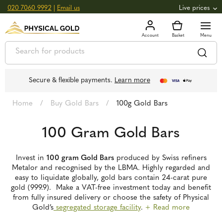
020 7060 9992
|
Email us
Live prices
+0.82
GOLD
£
3,039.39
oz
£
97.72
g
+2.66
SILVER
£
44.70
oz
£
1.44
g
Secure & flexible payments.
Learn more
Home
/
Buy Gold Bars
/
100g Gold Bars
100 Gram Gold Bars
Invest in
100 gram Gold Bars
produced by Swiss refiners
Metalor and recognised by the LBMA. Highly regarded and
easy to liquidate globally, gold bars contain 24-carat pure
gold (999.9). Make a VAT-free investment today and benefit
from fully insured delivery or choose the safety of Physical
Gold’s
segregated storage facility
.
+ Read more