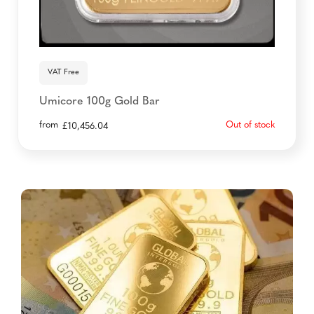
VAT Free
Umicore 100g Gold Bar
from
Out of stock
£
10,456.04