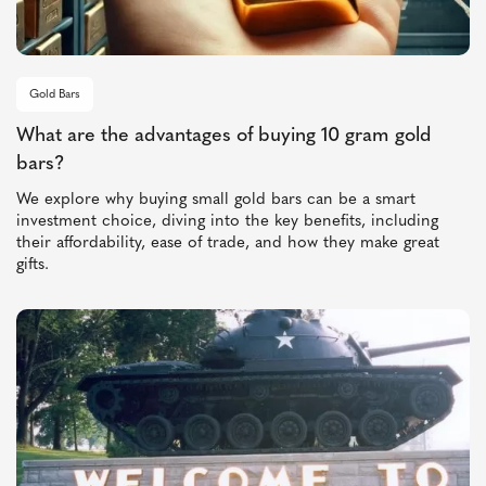
Gold Bars
What are the advantages of buying 10 gram gold
bars?
We explore why buying small gold bars can be a smart
investment choice, diving into the key benefits, including
their affordability, ease of trade, and how they make great
gifts.