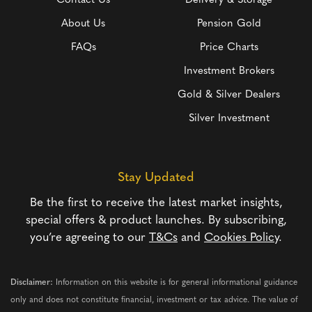
Contact Us
Delivery & Storage
About Us
Pension Gold
FAQs
Price Charts
Investment Brokers
Gold & Silver Dealers
Silver Investment
Stay Updated
Be the first to receive the latest market insights,
special offers & product launches. By subscribing,
you’re agreeing to our
T&Cs
and
Cookies Policy
.
Disclaimer:
Information on this website is for general informational guidance
only and does not constitute financial, investment or tax advice. The value of