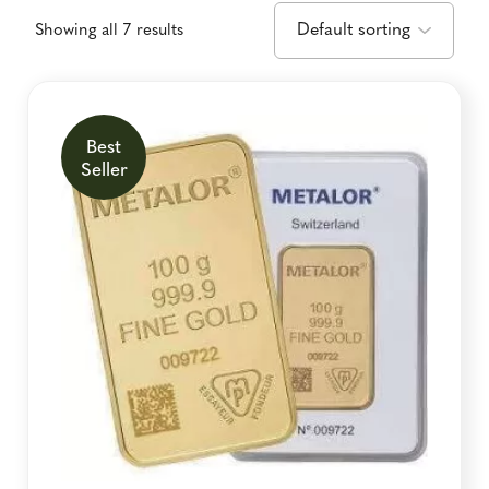
Showing all 7 results
Best
Seller