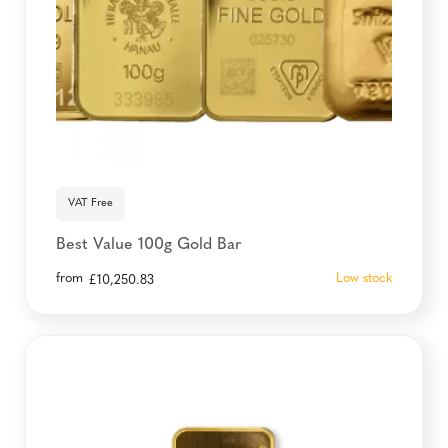
VAT Free
Best Value 100g Gold Bar
from
Low stock
£
10,250.83