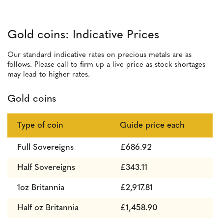
Gold coins: Indicative Prices
Our standard indicative rates on precious metals are as
follows. Please call to firm up a live price as stock shortages
may lead to higher rates.
Gold coins
Type of coin
Guide price each
Full Sovereigns
£686.92
Half Sovereigns
£343.11
1oz Britannia
£2,917.81
Half oz Britannia
£1,458.90