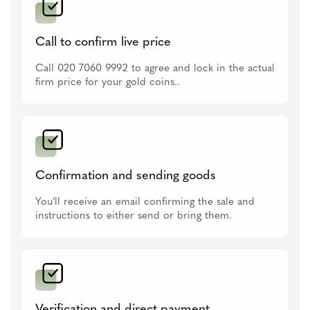
Call to confirm live price
Call 020 7060 9992 to agree and lock in the actual
firm price for your gold coins..
Confirmation and sending goods
You’ll receive an email confirming the sale and
instructions to either send or bring them.
Verification and direct payment