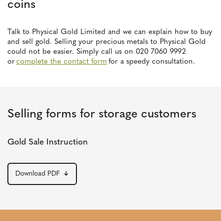
coins
Talk to Physical Gold Limited and we can explain how to buy
and sell gold. Selling your precious metals to Physical Gold
could not be easier. Simply call us on 020 7060 9992
or
complete the contact form
for a speedy consultation.
Selling forms for storage customers
Gold Sale Instruction
Download PDF