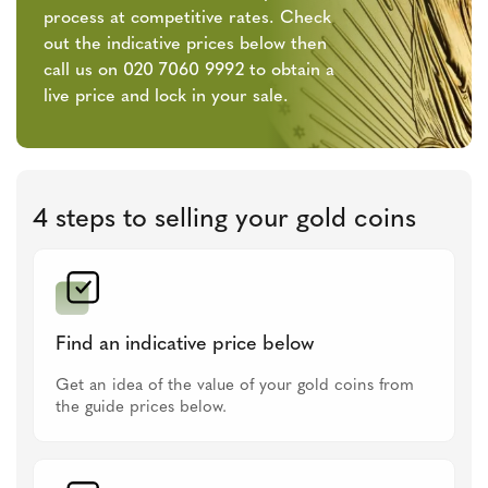
process at competitive rates. Check
out the indicative prices below then
call us on 020 7060 9992 to obtain a
live price and lock in your sale.
4 steps to selling your gold coins
Find an indicative price below
Get an idea of the value of your gold coins from
the guide prices below.