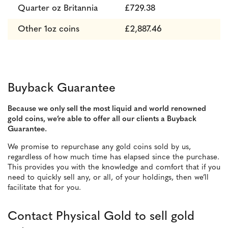
Quarter oz Britannia
£729.38
Other 1oz coins
£2,887.46
Buyback Guarantee
Because we only sell the most liquid and world renowned
gold coins, we’re able to offer all our clients a Buyback
Guarantee.
We promise to repurchase any gold coins sold by us,
regardless of how much time has elapsed since the purchase.
This provides you with
the knowledge and comfort that if you
need to quickly sell any, or all, of your holdings, then we’ll
facilitate that for you.
Contact Physical Gold to sell gold