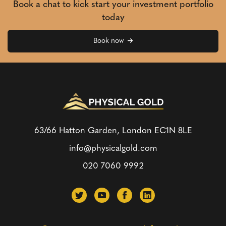
Book a chat to kick start your investment portfolio
today
Book now
63/66 Hatton Garden, London
EC1N 8LE
info@physicalgold.com
020 7060 9992