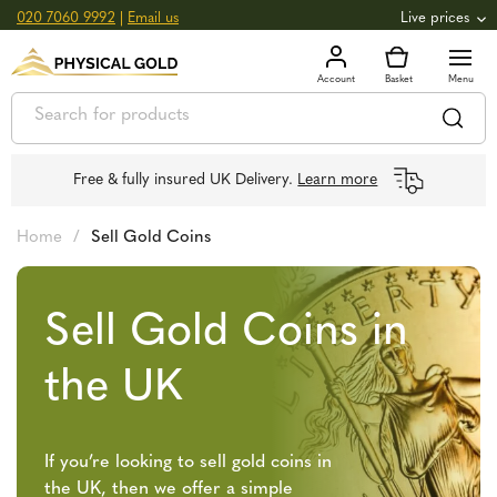
020 7060 9992
|
Email us
Live prices
+0.82
GOLD
£
3,039.39
oz
£
97.72
g
+2.66
SILVER
£
44.70
oz
£
1.44
g
Free & fully insured UK Delivery.
Learn more
Home
/
Sell Gold Coins
Sell Gold Coins in
the UK
If you’re looking to sell gold coins in
the UK, then we offer a simple