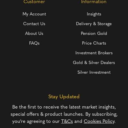
Customer
Information
My Account
Insights
Contact Us
Delivery & Storage
About Us
Pension Gold
FAQs
Price Charts
Investment Brokers
Gold & Silver Dealers
Silver Investment
Stay Updated
Be the first to receive the latest market insights,
special offers & product launches. By subscribing,
you’re agreeing to our
T&Cs
and
Cookies Policy
.