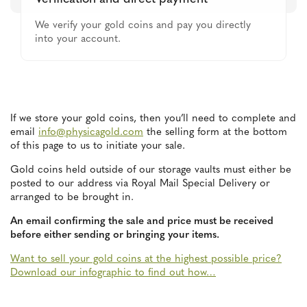
We verify your gold coins and pay you directly
into your account.
If we store your gold coins, then you’ll need to complete and
email
info@physicagold.com
the selling form at the bottom
of this page to us to initiate your sale.
Gold coins held outside of our storage vaults must either be
posted to our address via Royal Mail Special Delivery or
arranged to be brought in.
An email confirming the sale and price must be received
before either sending or bringing your items.
Want to sell your gold coins at the highest possible price?
Download our infographic to find out how…