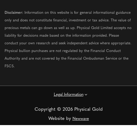
Disclaimer:
Information on this website is for general informational guidance
only and does not constitute financial, investment or tax advice. The value of
precious metals can go down as well as up. Physical Gold Limited accepts no
liability for decisions made based on the information provided. Please
conduct your own research and seek independent advice where appropriate.
Physical bullion purchases are not regulated by the Financial Conduct
Authority and are not covered by the Financial Ombudsman Service or the
FSCS.
Legal Information
Copyright © 2026 Physical Gold
Website by
Newwave