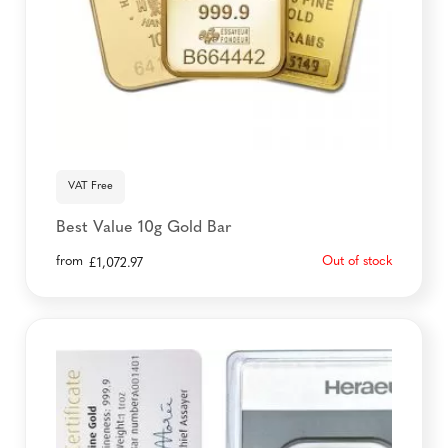
VAT Free
Best Value 10g Gold Bar
from
Out of stock
£
1,072.97