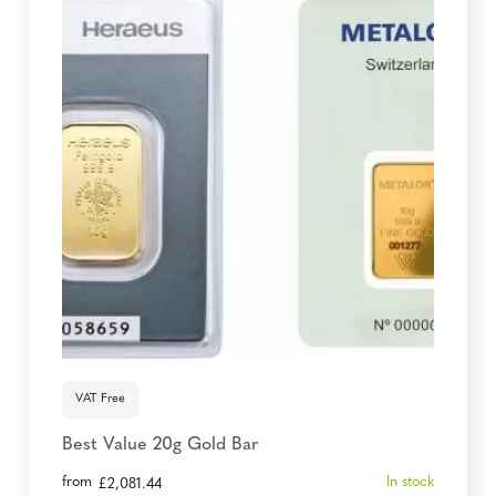
VAT Free
Best Value 20g Gold Bar
from
In stock
£
2,081.44