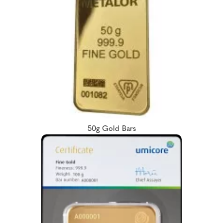
50g Gold Bars