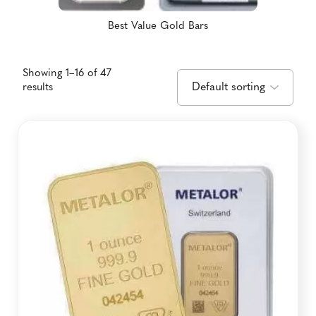
Best Value Gold Bars
Showing 1–16 of 47
results