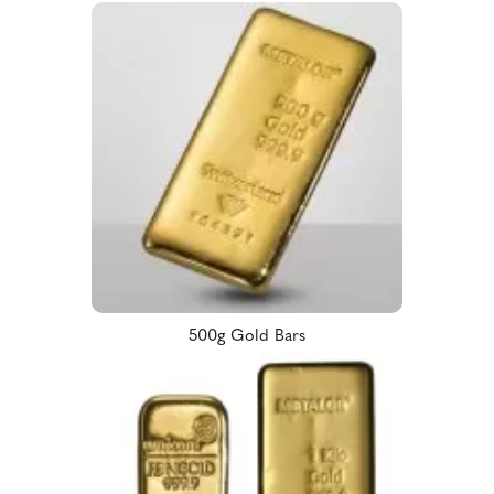
500g Gold Bars