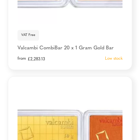
VAT Free
Valcambi CombiBar 20 x 1 Gram Gold Bar
from
Low stock
£
2,283.13