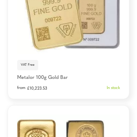
VAT Free
Metalor 100g Gold Bar
from
In stock
£
10,223.53