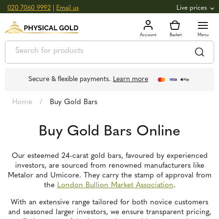
020 7060 9992
|
Email us
Live prices
+0.82
GOLD
£
3,039.39
oz
£
97.72
g
+2.66
SILVER
£
44.70
oz
£
1.44
g
Secure & flexible payments.
Learn more
Home
/
Buy Gold Bars
Buy Gold Bars Online
Our esteemed 24-carat gold bars, favoured by experienced
investors, are sourced from renowned manufacturers like
Metalor and Umicore. They carry the stamp of approval from
the
London Bullion Market Association
.
With an extensive range tailored for both novice customers
and seasoned larger investors, we ensure transparent pricing,