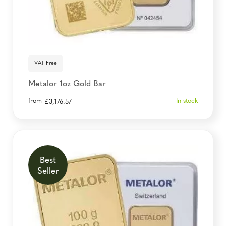
VAT Free
Metalor 1oz Gold Bar
from
In stock
£
3,176.57
Best
Seller