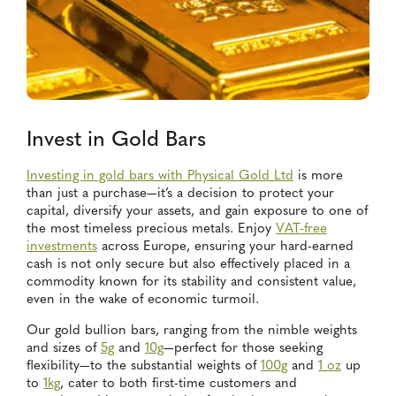
Invest in Gold Bars
Investing in gold bars with Physical Gold Ltd
is more
than just a purchase—it’s a decision to protect your
capital, diversify your assets, and gain exposure to one of
the most timeless precious metals. Enjoy
VAT-free
investments
across Europe, ensuring your hard-earned
cash is not only secure but also effectively placed in a
commodity known for its stability and consistent value,
even in the wake of economic turmoil.
Our gold bullion bars, ranging from the nimble weights
and sizes of
5g
and
10g
—perfect for those seeking
flexibility—to the substantial weights of
100g
and
1 oz
up
to
1kg
, cater to both first-time customers and