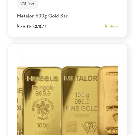
VAT Free
Metalor 500g Gold Bar
from
In stock
£
50,378.77