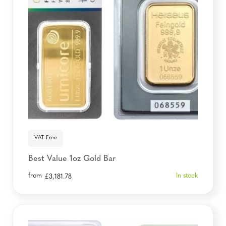
VAT Free
Best Value 1oz Gold Bar
from
In stock
£
3,181.78