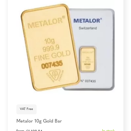
VAT Free
Metalor 10g Gold Bar