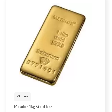
VAT Free
Metalor 1kg Gold Bar