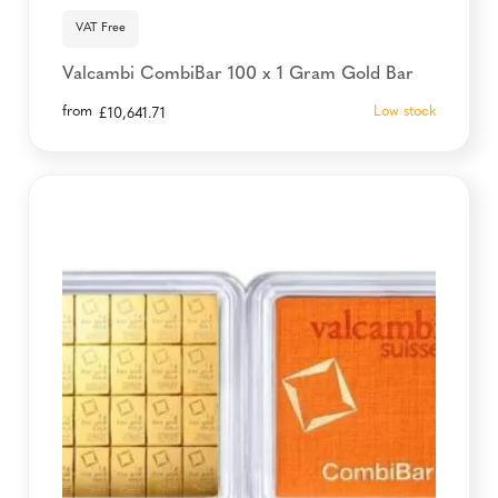
VAT Free
Valcambi CombiBar 100 x 1 Gram Gold Bar
from
Low stock
£
10,641.71