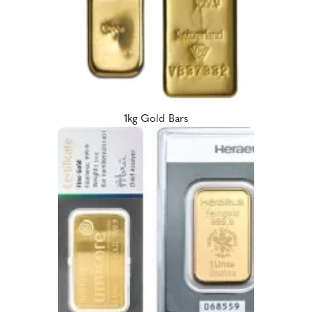
1kg Gold Bars