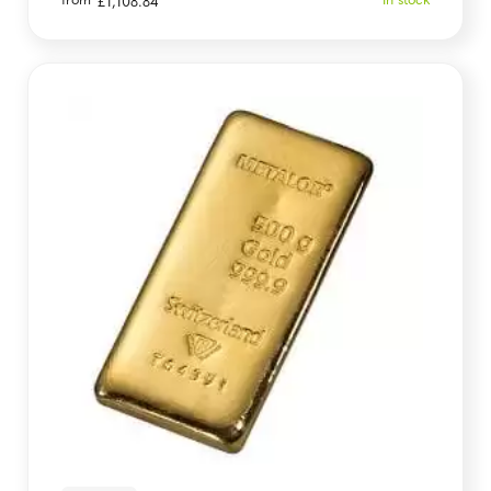
from
In stock
£
1,108.84