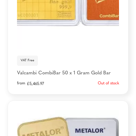
VAT Free
Valcambi CombiBar 50 x 1 Gram Gold Bar
from
Out of stock
£
5,465.97