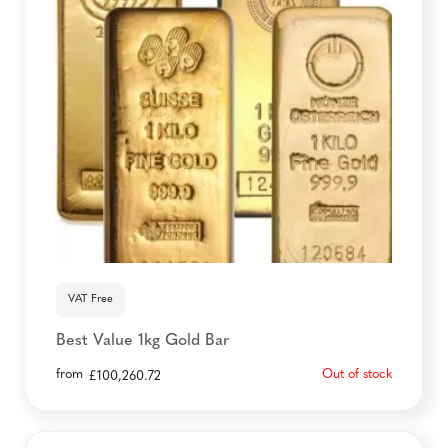
VAT Free
Best Value 1kg Gold Bar
from
Out of stock
£
100,260.72