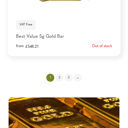
VAT Free
Best Value 5g Gold Bar
from
Out of stock
£
548.21
1
2
3
→