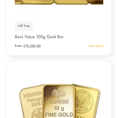
VAT Free
Best Value 100g Gold Bar
from
Low stock
£
10,250.83