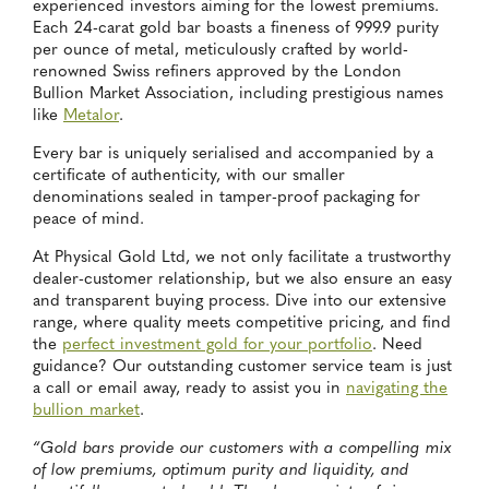
experienced investors aiming for the lowest premiums.
Each 24-carat gold bar boasts a fineness of 999.9 purity
per ounce of metal, meticulously crafted by world-
renowned Swiss refiners approved by the London
Bullion Market Association, including prestigious names
like
Metalor
.
Every bar is uniquely serialised and accompanied by a
certificate of authenticity, with our smaller
denominations sealed in tamper-proof packaging for
peace of mind.
At Physical Gold Ltd, we not only facilitate a trustworthy
dealer-customer relationship, but we also ensure an easy
and transparent buying process. Dive into our extensive
range, where quality meets competitive pricing, and find
the
perfect investment gold for your portfolio
. Need
guidance? Our outstanding customer service team is just
a call or email away, ready to assist you in
navigating the
bullion market
.
“Gold bars provide our customers with a compelling mix
of low premiums, optimum purity and liquidity, and