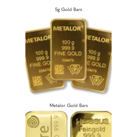
5g Gold Bars
Metalor Gold Bars