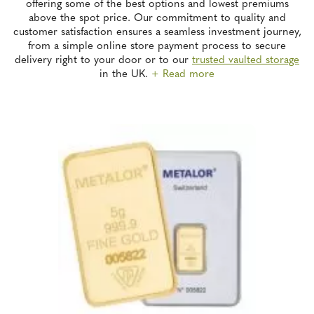
offering some of the best options and lowest premiums
above the spot price. Our commitment to quality and
customer satisfaction ensures a seamless investment journey,
from a simple online store payment process to secure
delivery right to your door or to our
trusted vaulted storage
in the UK.
+ Read more