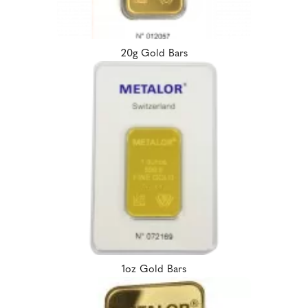
20g Gold Bars
1oz Gold Bars