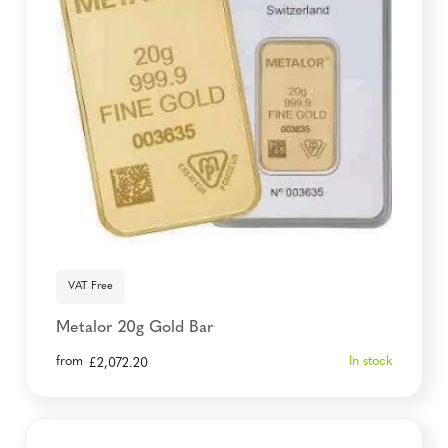
VAT Free
Metalor 20g Gold Bar
from
In stock
£
2,072.20