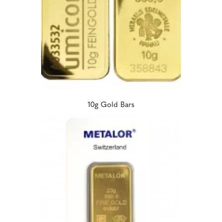
10g Gold Bars