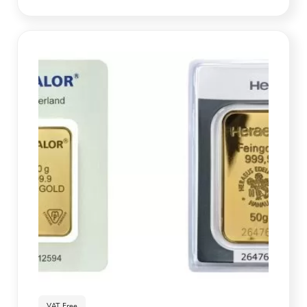
VAT Free