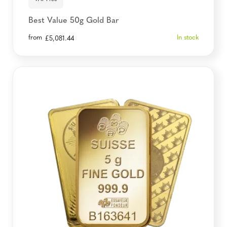
Best Value 50g Gold Bar
from
In stock
£
5,081.44