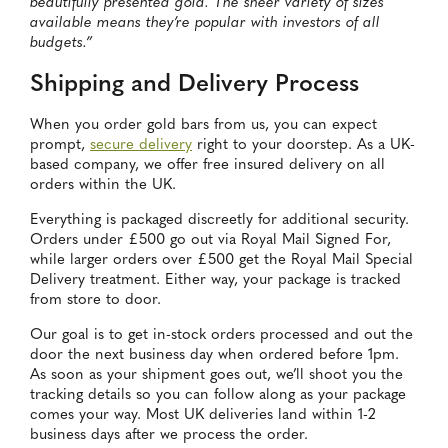
beautifully presented gold. The sheer variety of sizes
available means they’re popular with investors of all
budgets.”
Shipping and Delivery Process
When you order gold bars from us, you can expect
prompt,
secure delivery
right to your doorstep. As a UK-
based company, we offer free insured delivery on all
orders within the UK.
Everything is packaged discreetly for additional security.
Orders under £500 go out via Royal Mail Signed For,
while larger orders over £500 get the Royal Mail Special
Delivery treatment. Either way, your package is tracked
from store to door.
Our goal is to get in-stock orders processed and out the
door the next business day when ordered before 1pm.
As soon as your shipment goes out, we’ll shoot you the
tracking details so you can follow along as your package
comes your way. Most UK deliveries land within 1-2
business days after we process the order.