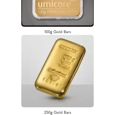
100g Gold Bars
250g Gold Bars