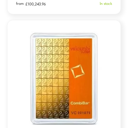
from
In stock
£
100,243.96