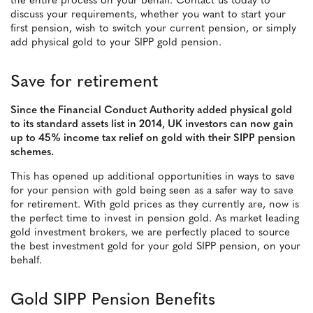
the entire process on your behalf. Contact us today to
discuss your requirements, whether you want to start your
first pension, wish to switch your current pension, or simply
add physical gold to your SIPP gold pension.
Save for retirement
Since the Financial Conduct Authority added physical gold
to its standard assets list in 2014, UK investors can now gain
up to 45% income tax relief on gold with their SIPP pension
schemes.
This has opened up additional opportunities in ways to save
for your pension with gold being seen as a safer way to save
for retirement. With gold prices as they currently are, now is
the perfect time to invest in pension gold. As market leading
gold investment brokers, we are perfectly placed to source
the best investment gold for your gold SIPP pension, on your
behalf.
Gold SIPP Pension Benefits