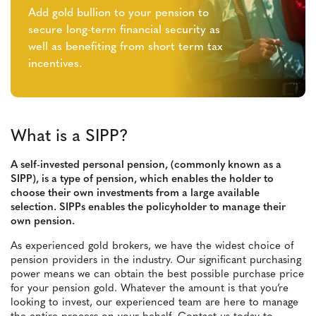
Add gold bullion to your pension to
secure long-term financial security as
well as benefiting from short term tax
incentives.
What is a SIPP?
A self-invested personal pension, (commonly known as a
SIPP), is a type of pension, which enables the holder to
choose their own investments from a large available
selection. SIPPs enables the policyholder to manage their
own pension.
As experienced gold brokers, we have the widest choice of
pension providers in the industry. Our significant purchasing
power means we can obtain the best possible purchase price
for your pension gold. Whatever the amount is that you’re
looking to invest, our experienced team are here to manage