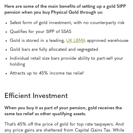
Here are some of the main benefits of setting up a gold SIPP
pension when you buy Physical Gold through us:
Safest form of gold investment, with no counterparty risk
Qualifies for your SIPP of SSAS
Gold is stored in a leading,
UK LBMA
approved warehouse
Gold bars are fully allocated and segregated
Individual retail size bars provide ability to part-sell your
holding
Attracts up to 45% income tax relief
Efficient Investment
When you buy it as part of your pension, gold receives the
same tax relief as other qualifying assets.
That’s 45% off the price of gold for top rate taxpayers. And
any price gains are sheltered from Capital Gains Tax. While