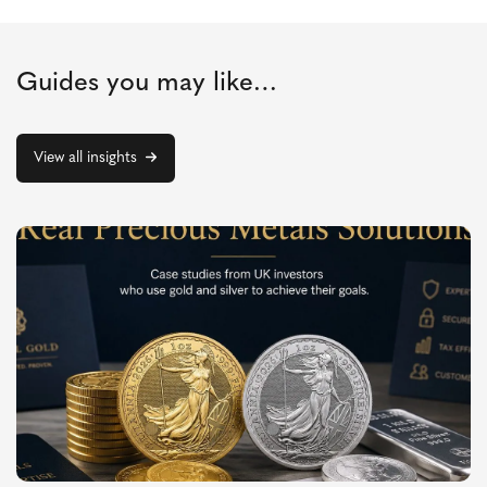
Guides you may like…
View all insights