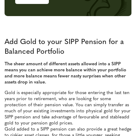
Add Gold to your SIPP Pension for a
Balanced Portfolio
The sheer amount of different assets allowed into a SIPP
means you can achieve more balance within your portfolio
and more balance means fewer nasty surprises when other
assets drop in value.
Gold is especially appropriate for those entering the last ten
years prior to retirement, who are looking for some
protection of their pension value. You can simply transfer as
much of your existing investments into physical gold for your
SIPP pension and take advantage of favourable and stableadd
gold to your pension gold prices.
Gold added to a SIPP pension can also provide a great hedge
to riskier asset classes, for those a little younger, seeking