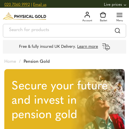
020 7060 9992
|
Email us
Live prices
+0.82
GOLD
£
3,039.39
oz
£
97.72
g
+2.66
SILVER
£
44.70
oz
£
1.44
g
Free & fully insured UK Delivery.
Learn more
Home
/
Pension Gold
Secure your future
and invest in
pension gold