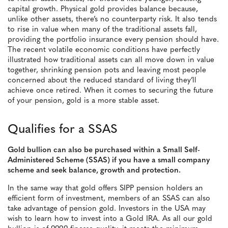
capital growth. Physical gold provides balance because,
unlike other assets, there’s no counterparty risk. It also tends
to rise in value when many of the traditional assets fall,
providing the portfolio insurance every pension should have.
The recent volatile economic conditions have perfectly
illustrated how traditional assets can all move down in value
together, shrinking pension pots and leaving most people
concerned about the reduced standard of living they’ll
achieve once retired. When it comes to securing the future
of your pension, gold is a more stable asset.
Qualifies for a SSAS
Gold bullion can also be purchased within a Small Self-
Administered Scheme (SSAS) if you have a small company
scheme and seek balance, growth and protection.
In the same way that gold offers SIPP pension holders an
efficient form of investment, members of an SSAS can also
take advantage of pension gold. Investors in the USA may
wish to learn how to invest into a Gold IRA. As all our gold