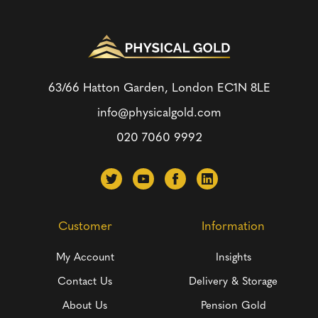
63/66 Hatton Garden, London
EC1N 8LE
info@physicalgold.com
020 7060 9992
Customer
Information
My Account
Insights
Contact Us
Delivery & Storage
About Us
Pension Gold