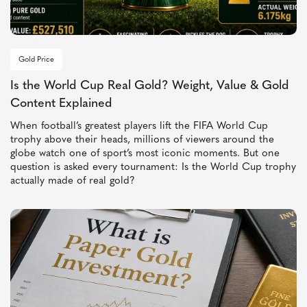
Gold Price
Is the World Cup Real Gold? Weight, Value & Gold
Content Explained
When football’s greatest players lift the FIFA World Cup
trophy above their heads, millions of viewers around the
globe watch one of sport’s most iconic moments. But one
question is asked every tournament: Is the World Cup trophy
actually made of real gold?