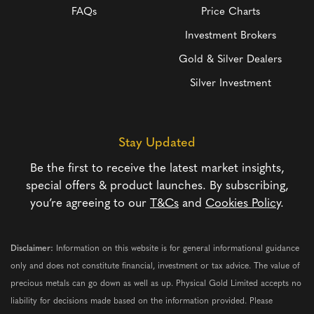
FAQs
Price Charts
Investment Brokers
Gold & Silver Dealers
Silver Investment
Stay Updated
Be the first to receive the latest market insights,
special offers & product launches. By subscribing,
you’re agreeing to our
T&Cs
and
Cookies Policy
.
Disclaimer:
Information on this website is for general informational guidance
only and does not constitute financial, investment or tax advice. The value of
precious metals can go down as well as up. Physical Gold Limited accepts no
liability for decisions made based on the information provided. Please