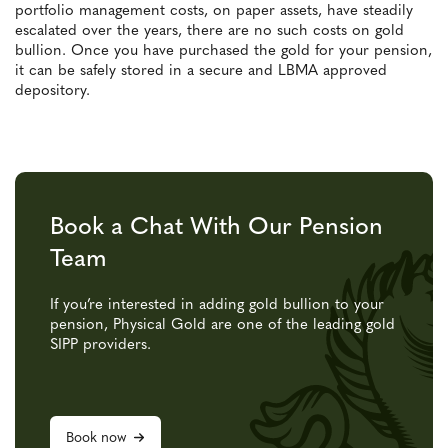
portfolio management costs, on paper assets, have steadily
escalated over the years, there are no such costs on gold
bullion. Once you have purchased the gold for your pension,
it can be safely stored in a secure and LBMA approved
depository.
Book a Chat With Our Pension
Team
If you’re interested in adding gold bullion to your
pension, Physical Gold are one of the leading gold
SIPP providers.
Book now