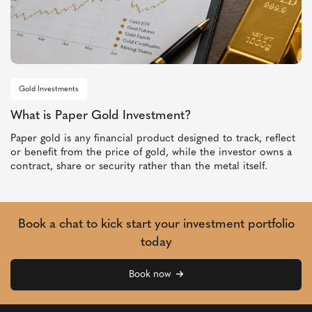
Gold Investments
What is Paper Gold Investment?
Paper gold is any financial product designed to track, reflect
or benefit from the price of gold, while the investor owns a
contract, share or security rather than the metal itself.
Book a chat to kick start your investment portfolio
today
Book now