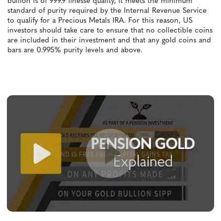
bullion is of 999.9 finesse quality, it meets the minimum
standard of purity required by the Internal Revenue Service
to qualify for a Precious Metals IRA. For this reason, US
investors should take care to ensure that no collectible coins
are included in their investment and that any gold coins and
bars are 0.995% purity levels and above.