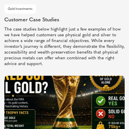
Gold Investments
Customer Case Studies
The case studies below highlight just a few examples of how
we have helped customers use physical gold and silver to
achieve a wide range of financial objectives. While every
investor’s journey is different, they demonstrate the flexibility,
accessibility and wealth-preservation benefits that physical
precious metals can offer when combined with the right
advice and support.