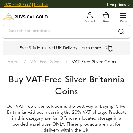
020 7060 9992
|
Email us
Live prices
+0.82
GOLD
£
3,039.39
oz
£
97.72
g
+2.66
SILVER
£
44.70
oz
£
1.44
g
Free & fully insured UK Delivery.
Learn more
Home
/
VAT-Free Silver
/
VAT-Free Silver Coins
Buy VAT-Free Silver Britannia
Coins
Our VAT-free silver solution is the best way of buying Silver
Britannias without incurring the 20% VAT charge. Products
in this category are for Offshore allocated storage in a
bonded warehouse ONLY. These products are not for
delivery within the UK.