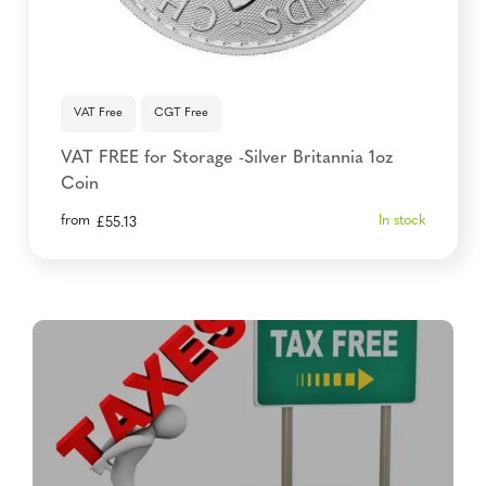
VAT Free
CGT Free
VAT FREE for Storage -Silver Britannia 1oz
Coin
from
In stock
£
55.13