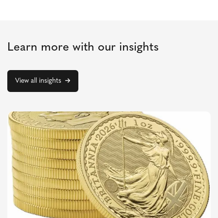
Learn more with our insights
View all insights