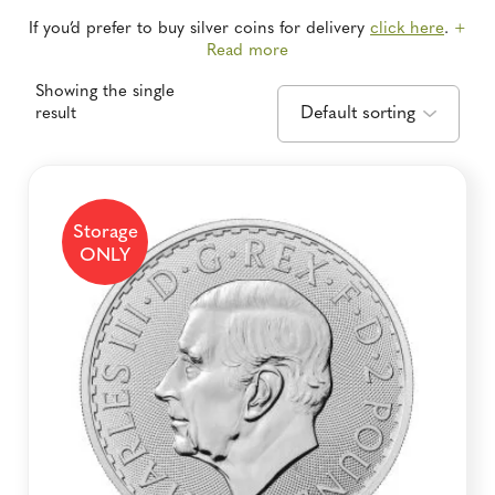
If you’d prefer to buy silver coins for delivery
click here
.
+
Read more
Showing the single
result
Storage
ONLY