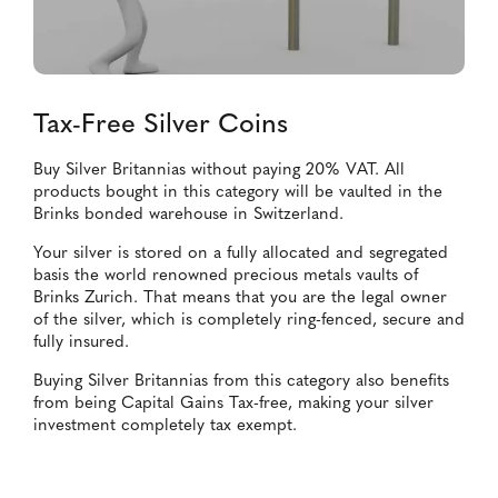
Tax-Free Silver Coins
Buy Silver Britannias without paying 20% VAT. All
products bought in this category will be vaulted in the
Brinks bonded warehouse in Switzerland.
Your silver is stored on a fully allocated and segregated
basis the world renowned precious metals vaults of
Brinks Zurich. That means that you are the legal owner
of the silver, which is completely ring-fenced, secure and
fully insured.
Buying Silver Britannias from this category also benefits
from being Capital Gains Tax-free, making your silver
investment completely tax exempt.