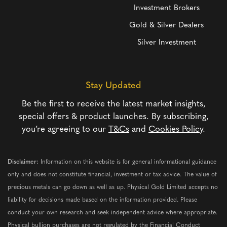
Investment Brokers
Gold & Silver Dealers
Silver Investment
Stay Updated
Be the first to receive the latest market insights,
special offers & product launches. By subscribing,
you’re agreeing to our
T&Cs
and
Cookies Policy
.
Disclaimer:
Information on this website is for general informational guidance
only and does not constitute financial, investment or tax advice. The value of
precious metals can go down as well as up. Physical Gold Limited accepts no
liability for decisions made based on the information provided. Please
conduct your own research and seek independent advice where appropriate.
Physical bullion purchases are not regulated by the Financial Conduct