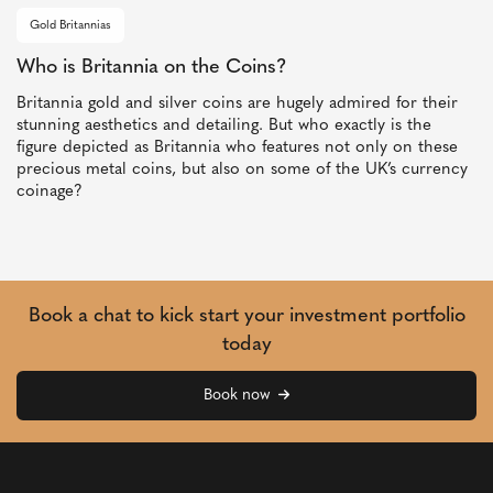
Gold Britannias
Who is Britannia on the Coins?
Britannia gold and silver coins are hugely admired for their
stunning aesthetics and detailing. But who exactly is the
figure depicted as Britannia who features not only on these
precious metal coins, but also on some of the UK’s currency
coinage?
Book a chat to kick start your investment portfolio
today
Book now