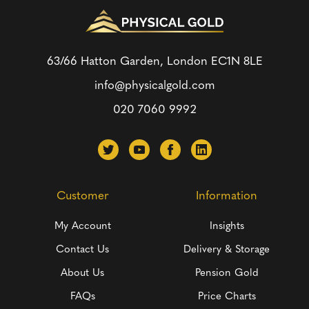
63/66 Hatton Garden, London
EC1N 8LE
info@physicalgold.com
020 7060 9992
Customer
Information
My Account
Insights
Contact Us
Delivery & Storage
About Us
Pension Gold
FAQs
Price Charts