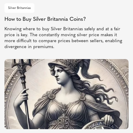
Silver Britannias
How to Buy Silver Britannia Coins?
Knowing where to buy Silver Britannias safely and at a fair
price is key. The constantly moving silver price makes it
more difficult to compare prices between sellers, enabling
divergence in premiums.