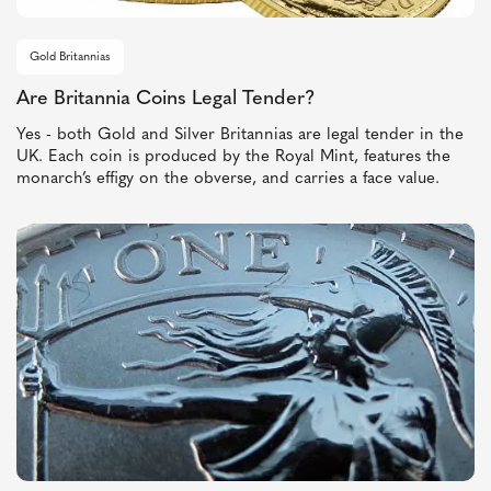
Gold Britannias
Are Britannia Coins Legal Tender?
Yes - both Gold and Silver Britannias are legal tender in the
UK. Each coin is produced by the Royal Mint, features the
monarch’s effigy on the obverse, and carries a face value.