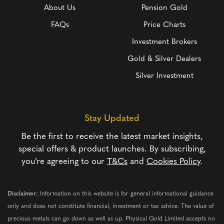
About Us
Pension Gold
FAQs
Price Charts
Investment Brokers
Gold & Silver Dealers
Silver Investment
Stay Updated
Be the first to receive the latest market insights,
special offers & product launches. By subscribing,
you’re agreeing to our
T&Cs
and
Cookies Policy
.
Disclaimer:
Information on this website is for general informational guidance
only and does not constitute financial, investment or tax advice. The value of
precious metals can go down as well as up. Physical Gold Limited accepts no