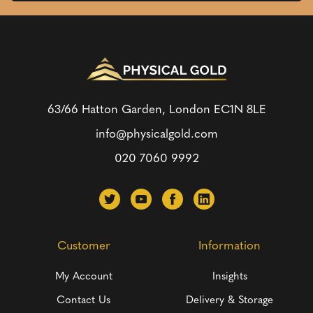
63/66 Hatton Garden, London
EC1N 8LE
info@physicalgold.com
020 7060 9992
Customer
Information
My Account
Insights
Contact Us
Delivery & Storage