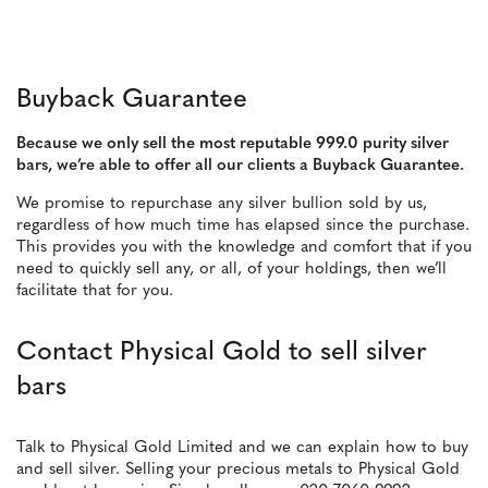
Buyback Guarantee
Because we only sell the most reputable 999.0 purity silver
bars, we’re able to offer all our clients a Buyback Guarantee.
We promise to repurchase any silver bullion sold by us,
regardless of how much time has elapsed since the purchase.
This provides you with the knowledge and comfort that if you
need to quickly sell any, or all, of your holdings, then we’ll
facilitate that for you.
Contact Physical Gold to sell silver
bars
Talk to Physical Gold Limited and we can explain how to buy
and sell silver. Selling your precious metals to Physical Gold