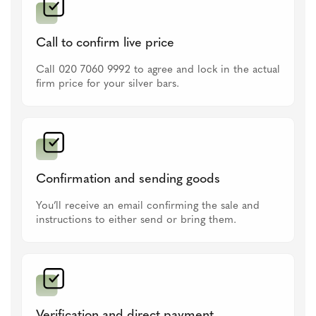
Call to confirm live price
Call 020 7060 9992 to agree and lock in the actual
firm price for your silver bars.
Confirmation and sending goods
You’ll receive an email confirming the sale and
instructions to either send or bring them.
Verification and direct payment