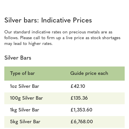
Silver bars: Indicative Prices
Our standard indicative rates on precious metals are as
follows. Please call to firm up a live price as stock shortages
may lead to higher rates.
Silver Bars
Type of bar
Guide price each
1oz Silver Bar
£42.10
100g Silver Bar
£135.36
1kg Silver Bar
£1,353.60
5kg Silver Bar
£6,768.00