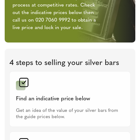
process at competitive rates. Check
out the indicative prices below then
call us on 020 7060 9992 to obtain a
live price and lock in your sale.
4 steps to selling your silver bars
Find an indicative price below
Get an idea of the value of your silver bars from
the guide prices below.