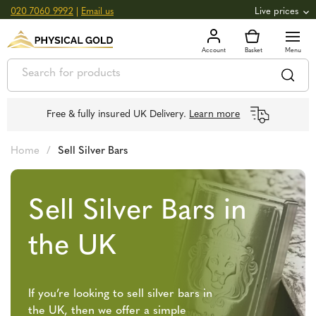
020 7060 9992
|
Email us
Live prices
+0.82
GOLD
£
3,039.39
oz
£
97.72
g
+2.66
SILVER
£
44.70
oz
£
1.44
g
Free & fully insured UK Delivery.
Learn more
Home
/
Sell Silver Bars
Sell Silver Bars in
the UK
If you’re looking to sell silver bars in
the UK, then we offer a simple