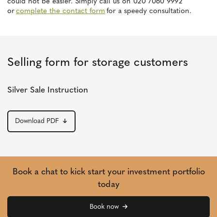
could not be easier. Simply call us on 020 7060 9992
or
complete the contact form
for a speedy consultation.
Selling form for storage customers
Silver Sale Instruction
Download PDF
Book a chat to kick start your investment portfolio
today
Book now