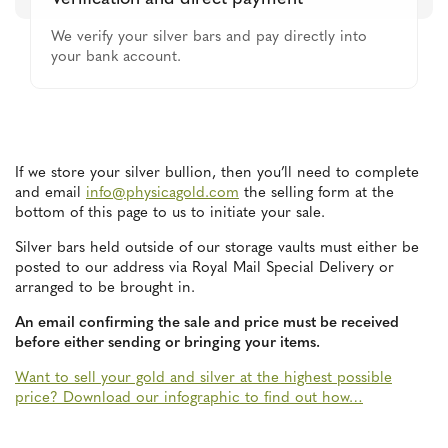
We verify your silver bars and pay directly into
your bank account.
If we store your silver bullion, then you’ll need to complete
and email
info@physicagold.com
the selling form at the
bottom of this page to us to initiate your sale.
Silver bars held outside of our storage vaults must either be
posted to our address via Royal Mail Special Delivery or
arranged to be brought in.
An email confirming the sale and price must be received
before either sending or bringing your items.
Want to sell your gold and silver at the highest possible
price? Download our infographic to find out how…