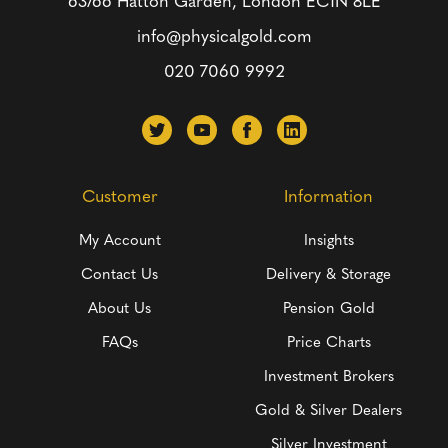
63/66 Hatton Garden, London
EC1N 8LE
info@physicalgold.com
020 7060 9992
Customer
Information
My Account
Insights
Contact Us
Delivery & Storage
About Us
Pension Gold
FAQs
Price Charts
Investment Brokers
Gold & Silver Dealers
Silver Investment