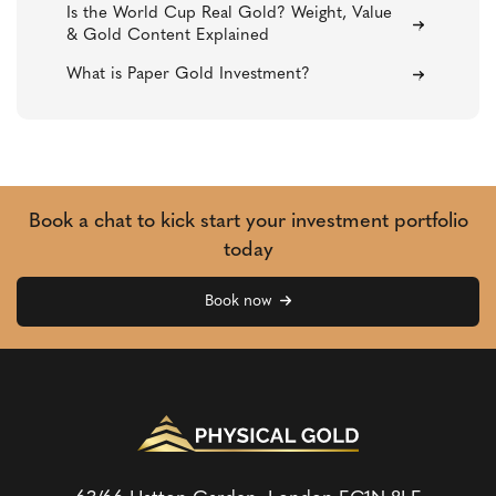
Is the World Cup Real Gold? Weight, Value
& Gold Content Explained
What is Paper Gold Investment?
Book a chat to kick start your investment portfolio
today
Book now