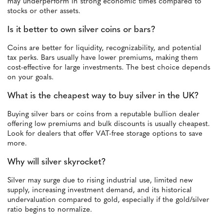
may underperform in strong economic times compared to
stocks or other assets.
Is it better to own silver coins or bars?
Coins are better for liquidity, recognizability, and potential
tax perks. Bars usually have lower premiums, making them
cost-effective for large investments. The best choice depends
on your goals.
What is the cheapest way to buy silver in the UK?
Buying silver bars or coins from a reputable bullion dealer
offering low premiums and bulk discounts is usually cheapest.
Look for dealers that offer VAT-free storage options to save
more.
Why will silver skyrocket?
Silver may surge due to rising industrial use, limited new
supply, increasing investment demand, and its historical
undervaluation compared to gold, especially if the gold/silver
ratio begins to normalize.