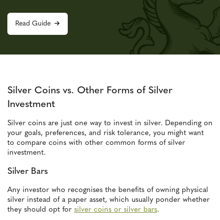
Read Guide
Silver Coins vs. Other Forms of Silver
Investment
Silver coins are just one way to invest in silver. Depending on
your goals, preferences, and risk tolerance, you might want
to compare coins with other common forms of silver
investment.
Silver Bars
Any investor who recognises the benefits of owning physical
silver instead of a paper asset, which usually ponder whether
they should opt for
silver coins or silver bars
.