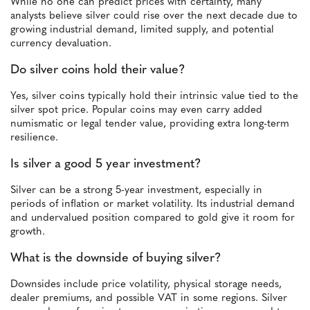
While no one can predict prices with certainty, many
analysts believe silver could rise over the next decade due to
growing industrial demand, limited supply, and potential
currency devaluation.
Do silver coins hold their value?
Yes, silver coins typically hold their intrinsic value tied to the
silver spot price. Popular coins may even carry added
numismatic or legal tender value, providing extra long-term
resilience.
Is silver a good 5 year investment?
Silver can be a strong 5-year investment, especially in
periods of inflation or market volatility. Its industrial demand
and undervalued position compared to gold give it room for
growth.
What is the downside of buying silver?
Downsides include price volatility, physical storage needs,
dealer premiums, and possible VAT in some regions. Silver