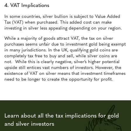
4. VAT Implications
In some countries, silver bullion is subject to Value Added
Tax (VAT) when purchased. This added cost can make
investing in silver less appealing depending on your region.
While a majority of goods attract VAT, the tax on silver
purchases seems unfair due to investment gold being exempt
in many jurisdictions. In the UK, qualifying gold coins are
completely tax free to buy and sell, while silver coins are
not. While this is clearly negative, silver’s higher potential
upside still entices vast numbers of investors. However, the
existence of VAT on silver means that investment timeframes
need to be longer to create the opportunity for profit.
Learn about all the tax implications for gold
and silver investors