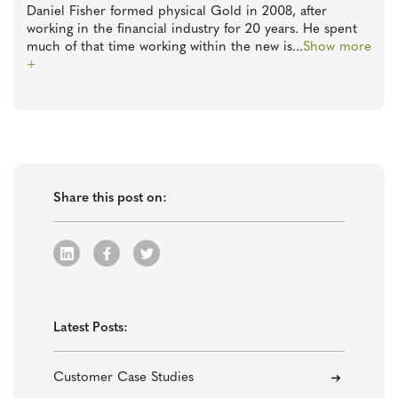
Daniel Fisher formed physical Gold in 2008, after
working in the financial industry for 20 years. He spent
much of that time working within the new is
...
Show more
+
Share this post on:
Latest Posts:
Customer Case Studies