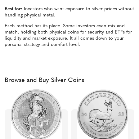
Best for:
Investors who want exposure to silver prices without
handling physical metal.
Each method has its place. Some investors even mix and
match, holding both physical coins for security and ETFs for
liquidity and market exposure. It all comes down to your
personal strategy and comfort level.
Browse and Buy Silver Coins