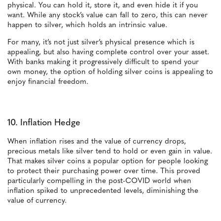
physical. You can hold it, store it, and even hide it if you
want. While any stock’s value can fall to zero, this can never
happen to silver, which holds an intrinsic value.
For many, it’s not just silver’s physical presence which is
appealing, but also having complete control over your asset.
With banks making it progressively difficult to spend your
own money, the option of holding silver coins is appealing to
enjoy financial freedom.
10. Inflation Hedge
When inflation rises and the value of currency drops,
precious metals like silver tend to hold or even gain in value.
That makes silver coins a popular option for people looking
to protect their purchasing power over time. This proved
particularly compelling in the post-COVID world when
inflation spiked to unprecedented levels, diminishing the
value of currency.