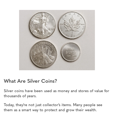
What Are Silver Coins?
Silver coins have been used as money and stores of value for
thousands of years.
Today, they’re not just collector’s items. Many people see
them as a smart way to protect and grow their wealth.