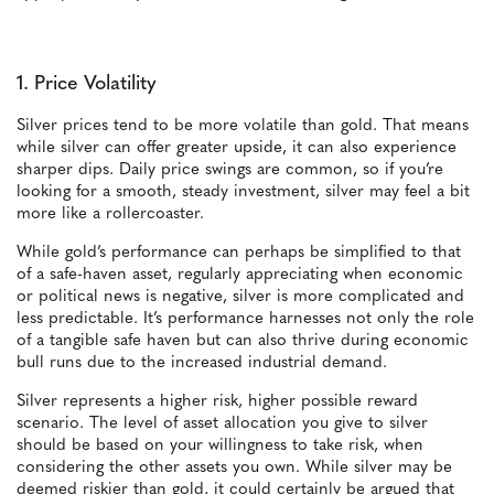
1. Price Volatility
Silver prices tend to be more volatile than gold. That means
while silver can offer greater upside, it can also experience
sharper dips. Daily price swings are common, so if you’re
looking for a smooth, steady investment, silver may feel a bit
more like a rollercoaster.
While gold’s performance can perhaps be simplified to that
of a safe-haven asset, regularly appreciating when economic
or political news is negative, silver is more complicated and
less predictable. It’s performance harnesses not only the role
of a tangible safe haven but can also thrive during economic
bull runs due to the increased industrial demand.
Silver represents a higher risk, higher possible reward
scenario. The level of asset allocation you give to silver
should be based on your willingness to take risk, when
considering the other assets you own. While silver may be
deemed riskier than gold, it could certainly be argued that