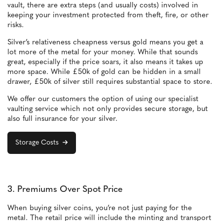
vault, there are extra steps (and usually costs) involved in
keeping your investment protected from theft, fire, or other
risks.
Silver’s relativeness cheapness versus gold means you get a
lot more of the metal for your money. While that sounds
great, especially if the price soars, it also means it takes up
more space. While £50k of gold can be hidden in a small
drawer, £50k of silver still requires substantial space to store.
We offer our customers the option of using our specialist
vaulting service which not only provides secure storage, but
also full insurance for your silver.
Storage Costs
3. Premiums Over Spot Price
When buying silver coins, you’re not just paying for the
metal. The retail price will include the minting and transport