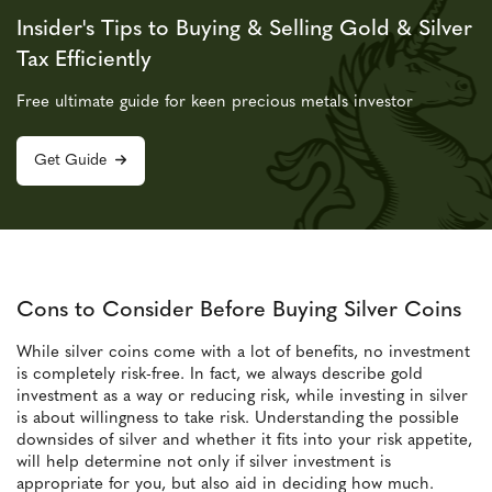
Insider's Tips to Buying & Selling Gold & Silver
Tax Efficiently
Free ultimate guide for keen precious metals investor
Get Guide
Cons to Consider Before Buying Silver Coins
While silver coins come with a lot of benefits, no investment
is completely risk-free. In fact, we always describe gold
investment as a way or reducing risk, while investing in silver
is about willingness to take risk. Understanding the possible
downsides of silver and whether it fits into your risk appetite,
will help determine not only if silver investment is
appropriate for you, but also aid in deciding how much.