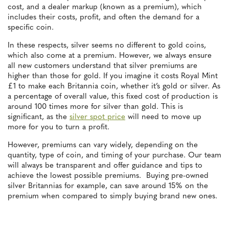
cost, and a dealer markup (known as a premium), which
includes their costs, profit, and often the demand for a
specific coin.
In these respects, silver seems no different to gold coins,
which also come at a premium. However, we always ensure
all new customers understand that silver premiums are
higher than those for gold. If you imagine it costs Royal Mint
£1 to make each Britannia coin, whether it’s gold or silver. As
a percentage of overall value, this fixed cost of production is
around 100 times more for silver than gold. This is
significant, as the
silver spot price
will need to move up
more for you to turn a profit.
However, premiums can vary widely, depending on the
quantity, type of coin, and timing of your purchase. Our team
will always be transparent and offer guidance and tips to
achieve the lowest possible premiums. Buying pre-owned
silver Britannias for example, can save around 15% on the
premium when compared to simply buying brand new ones.