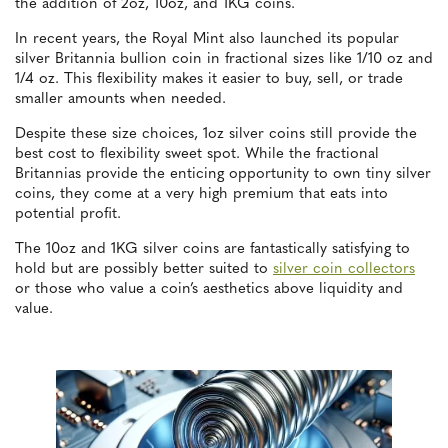
the addition of 2oz, 10oz, and 1KG coins.
In recent years, the Royal Mint also launched its popular
silver Britannia bullion coin in fractional sizes like 1/10 oz and
1/4 oz. This flexibility makes it easier to buy, sell, or trade
smaller amounts when needed.
Despite these size choices, 1oz silver coins still provide the
best cost to flexibility sweet spot. While the fractional
Britannias provide the enticing opportunity to own tiny silver
coins, they come at a very high premium that eats into
potential profit.
The 10oz and 1KG silver coins are fantastically satisfying to
hold but are possibly better suited to
silver coin collectors
or those who value a coin’s aesthetics above liquidity and
value.