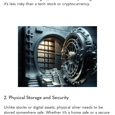
it’s less risky than a tech stock or cryptocurrency.
2. Physical Storage and Security
Unlike stocks or digital assets, physical silver needs to be
stored somewhere safe. Whether it’s a home safe or a secure