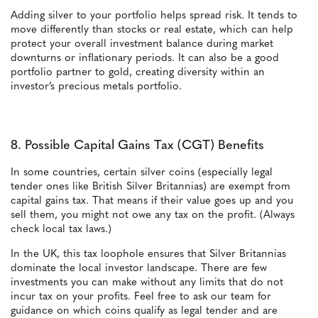
Adding silver to your portfolio helps spread risk. It tends to
move differently than stocks or real estate, which can help
protect your overall investment balance during market
downturns or inflationary periods. It can also be a good
portfolio partner to gold, creating diversity within an
investor’s precious metals portfolio.
8. Possible Capital Gains Tax (CGT) Benefits
In some countries, certain silver coins (especially legal
tender ones like British Silver Britannias) are exempt from
capital gains tax. That means if their value goes up and you
sell them, you might not owe any tax on the profit. (Always
check local tax laws.)
In the UK, this tax loophole ensures that Silver Britannias
dominate the local investor landscape. There are few
investments you can make without any limits that do not
incur tax on your profits. Feel free to ask our team for
guidance on which coins qualify as legal tender and are