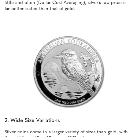
little and often (Dollar Cost Averaging), silver’s low price is
far better suited than that of gold.
2. Wide Size Variations
Silver coins come in a larger variety of sizes than gold, with