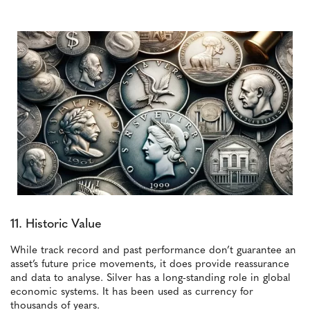
11. Historic Value
While track record and past performance don’t guarantee an
asset’s future price movements, it does provide reassurance
and data to analyse. Silver has a long-standing role in global
economic systems. It has been used as currency for
thousands of years.