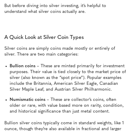
But before diving into silver investing, it’s helpful to
understand what silver coins actually are.
A Quick Look at Silver Coin Types
Silver coins are simply coins made mostly or entirely of
silver. There are two main categories:
Bullion coins
– These are minted primarily for investment
purposes. Their value is tied closely to the market price of
silver (also known as the “spot price”). Popular examples
include the Britannia, American Silver Eagle, Canadian
Silver Maple Leaf, and Austrian Silver Philharmonic.
Numismatic coins
– These are collector’s coins, often
older or rare, with value based more on rarity, condition,
and historical significance than just metal content.
Bullion silver coins typically come in standard weights, like 1
ounce, though they’re also available in fractional and larger