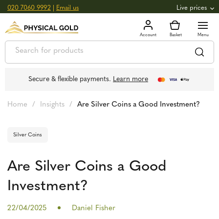
020 7060 9992
|
Email us
Live prices
+0.82
GOLD
£
3,039.39
oz
£
97.72
g
+2.66
SILVER
£
44.70
oz
£
1.44
g
Secure & flexible payments.
Learn more
Home
/
Insights
/
Are Silver Coins a Good Investment?
Silver Coins
Are Silver Coins a Good
Investment?
22/04/2025
Daniel Fisher