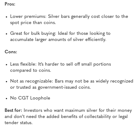
Pros:
Lower premiums: Silver bars generally cost closer to the
spot price than coins.
Great for bulk buying: Ideal for those looking to
accumulate larger amounts of silver efficiently.
Cons:
Less flexible: It’s harder to sell off small portions
compared to coins.
Not as recognizable: Bars may not be as widely recognized
or trusted as government-issued coins.
No CGT Loophole
Best for:
Investors who want maximum silver for their money
and don’t need the added benefits of collectability or legal
tender status.