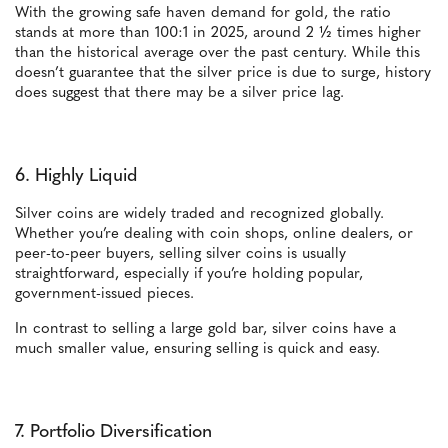
With the growing safe haven demand for gold, the ratio
stands at more than 100:1 in 2025, around 2 ½ times higher
than the historical average over the past century. While this
doesn’t guarantee that the silver price is due to surge, history
does suggest that there may be a silver price lag.
6. Highly Liquid
Silver coins are widely traded and recognized globally.
Whether you’re dealing with coin shops, online dealers, or
peer-to-peer buyers, selling silver coins is usually
straightforward, especially if you’re holding popular,
government-issued pieces.
In contrast to selling a large gold bar, silver coins have a
much smaller value, ensuring selling is quick and easy.
7. Portfolio Diversification