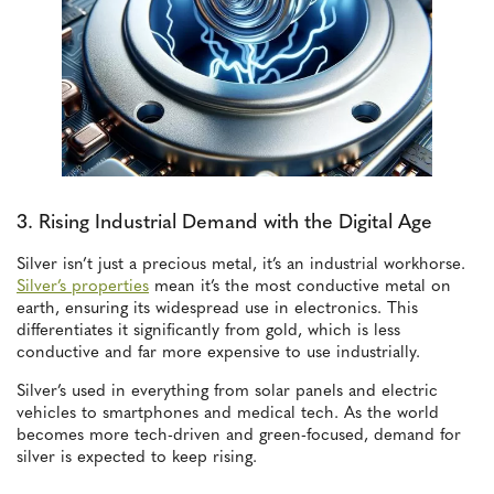
3. Rising Industrial Demand with the Digital Age
Silver isn’t just a precious metal, it’s an industrial workhorse.
Silver’s properties
mean it’s the most conductive metal on
earth, ensuring its widespread use in electronics. This
differentiates it significantly from gold, which is less
conductive and far more expensive to use industrially.
Silver’s used in everything from solar panels and electric
vehicles to smartphones and medical tech. As the world
becomes more tech-driven and green-focused, demand for
silver is expected to keep rising.