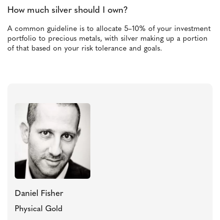
How much silver should I own?
A common guideline is to allocate 5–10% of your investment
portfolio to precious metals, with silver making up a portion
of that based on your risk tolerance and goals.
Daniel Fisher
Physical Gold