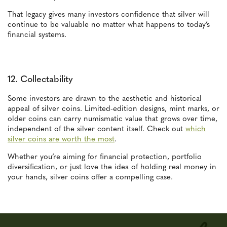
That legacy gives many investors confidence that silver will
continue to be valuable no matter what happens to today’s
financial systems.
12. Collectability
Some investors are drawn to the aesthetic and historical
appeal of silver coins. Limited-edition designs, mint marks, or
older coins can carry numismatic value that grows over time,
independent of the silver content itself. Check out
which
silver coins are worth the most
.
Whether you’re aiming for financial protection, portfolio
diversification, or just love the idea of holding real money in
your hands, silver coins offer a compelling case.