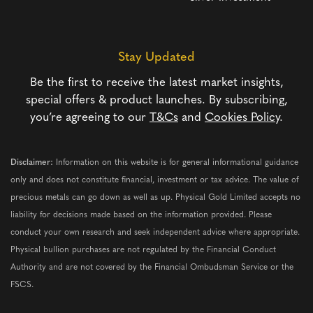
Stay Updated
Be the first to receive the latest market insights,
special offers & product launches. By subscribing,
you’re agreeing to our
T&Cs
and
Cookies Policy
.
Disclaimer:
Information on this website is for general informational guidance
only and does not constitute financial, investment or tax advice. The value of
precious metals can go down as well as up. Physical Gold Limited accepts no
liability for decisions made based on the information provided. Please
conduct your own research and seek independent advice where appropriate.
Physical bullion purchases are not regulated by the Financial Conduct
Authority and are not covered by the Financial Ombudsman Service or the
FSCS.