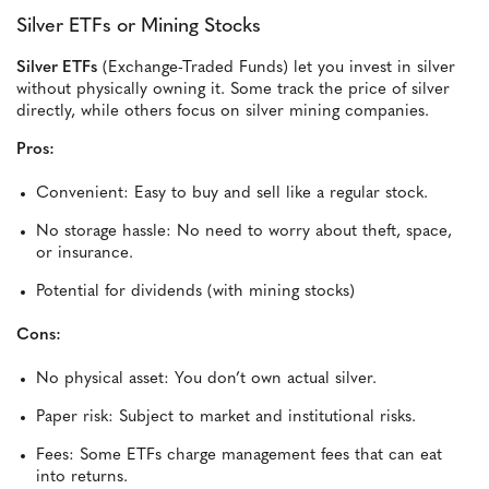
Silver ETFs or Mining Stocks
Silver ETFs
(Exchange-Traded Funds) let you invest in silver
without physically owning it. Some track the price of silver
directly, while others focus on silver mining companies.
Pros:
Convenient: Easy to buy and sell like a regular stock.
No storage hassle: No need to worry about theft, space,
or insurance.
Potential for dividends (with mining stocks)
Cons:
No physical asset: You don’t own actual silver.
Paper risk: Subject to market and institutional risks.
Fees: Some ETFs charge management fees that can eat
into returns.