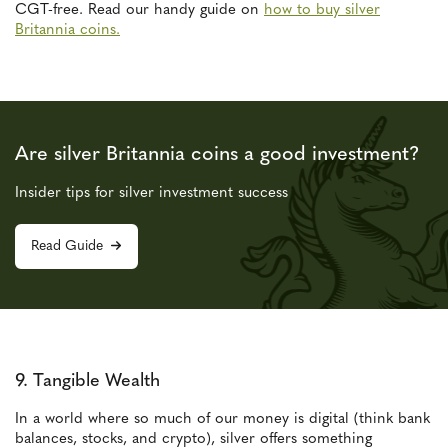
CGT-free. Read our handy guide on
how to buy silver
Britannia coins.
Are silver Britannia coins a good investment?
Insider tips for silver investment success
Read Guide
9. Tangible Wealth
In a world where so much of our money is digital (think bank
balances, stocks, and crypto), silver offers something