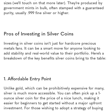
sizes (we’ll touch on that more later). They’re produced by
government mints in bulk, often stamped with a guaranteed
purity, usually .999 fine silver or higher.
Pros of Investing in Silver Coins
Investing in silver coins isn’t just for hardcore precious
metals fans. It can be a smart move for anyone looking to
add stability and real-world value to their portfolio. Here’s a
breakdown of the key benefits silver coins bring to the table:
1. Affordable Entry Point
Unlike gold, which can be prohibitively expensive for many,
silver is much more accessible. You can often pick up a 1-
ounce silver coin for the price of a nice lunch, making it
easier for beginners to get started without a major upfront
investment. For those wishing to adopt a strategy of buying