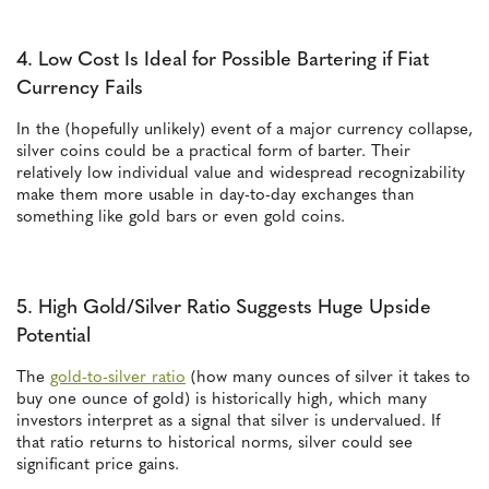
4. Low Cost Is Ideal for Possible Bartering if Fiat
Currency Fails
In the (hopefully unlikely) event of a major currency collapse,
silver coins could be a practical form of barter. Their
relatively low individual value and widespread recognizability
make them more usable in day-to-day exchanges than
something like gold bars or even gold coins.
5. High Gold/Silver Ratio Suggests Huge Upside
Potential
The
gold-to-silver ratio
(how many ounces of silver it takes to
buy one ounce of gold) is historically high, which many
investors interpret as a signal that silver is undervalued. If
that ratio returns to historical norms, silver could see
significant price gains.