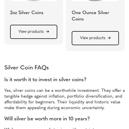
2oz Silver Coins
One Ounce Silver
Coins
View products
View products
Silver Coin FAQs
Is it worth it to invest in silver coins?
Yes, silver coins can be a worthwhile investment. They offer a
tangible hedge against inflation, portfolio diversification, and
affordability for beginners. Their liquidity and historic value
make them appealing during economic uncertainty.
Will silver be worth more in 10 years?