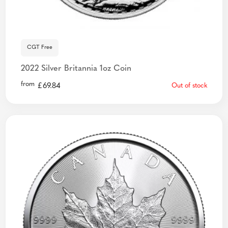
CGT Free
2022 Silver Britannia 1oz Coin
from
£
69.84
Out of stock