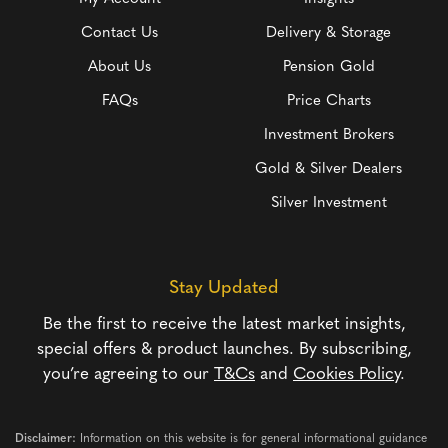
Contact Us
Delivery & Storage
About Us
Pension Gold
FAQs
Price Charts
Investment Brokers
Gold & Silver Dealers
Silver Investment
Stay Updated
Be the first to receive the latest market insights,
special offers & product launches. By subscribing,
you’re agreeing to our
T&Cs
and
Cookies Policy
.
Disclaimer:
Information on this website is for general informational guidance