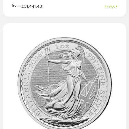
from
£
31,441.40
In stock