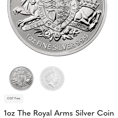
CGT Free
1oz The Royal Arms Silver Coin