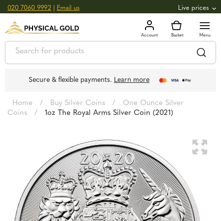
020 7060 9992
|
Email us
Live prices
+0.82
GOLD
£
3,039.39
oz
£
97.72
g
+2.66
SILVER
£
44.70
oz
£
1.44
g
Secure & flexible payments.
Learn more
Home
/
Buy Silver Coins
/
One Ounce Silver
Coins
/
1oz The Royal Arms Silver Coin (2021)
🔍