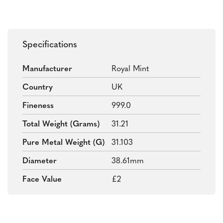
Specifications
Manufacturer
Royal Mint
Country
UK
Fineness
999.0
Total Weight (grams)
31.21
Pure Metal Weight (g)
31.103
Diameter
38.61mm
Face Value
£2