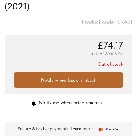
(2021)
Product code: SRA21
£
74.17
Incl.
£
12.36
VAT
Out of stock
Notify me when price reaches...
Secure & flexible payments.
Learn more