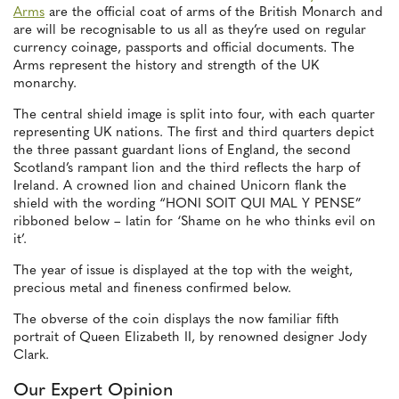
Arms
are the official coat of arms of the British Monarch and
are will be recognisable to us all as they’re used on regular
currency coinage, passports and official documents. The
Arms represent the history and strength of the UK
monarchy.
The central shield image is split into four, with each quarter
representing UK nations. The first and third quarters depict
the three passant guardant lions of England, the second
Scotland’s rampant lion and the third reflects the harp of
Ireland. A crowned lion and chained Unicorn flank the
shield with the wording “HONI SOIT QUI MAL Y PENSE”
ribboned below – latin for ‘Shame on he who thinks evil on
it’.
The year of issue is displayed at the top with the weight,
precious metal and fineness confirmed below.
The obverse of the coin displays the now familiar fifth
portrait of Queen Elizabeth II, by renowned designer Jody
Clark.
Our Expert Opinion