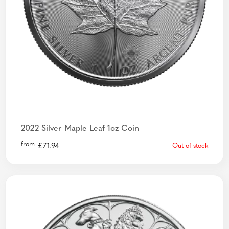
2022 Silver Maple Leaf 1oz Coin
from
£
71.94
Out of stock