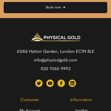
Book now
63/66 Hatton Garden, London
EC1N 8LE
info@physicalgold.com
020 7060 9992
Customer
Information
My Account
Insights