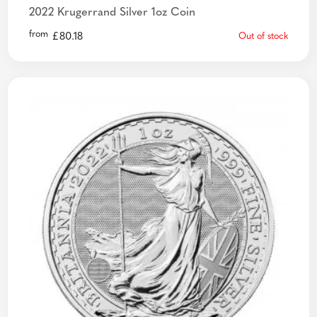
2022 Krugerrand Silver 1oz Coin
from
£
80.18
Out of stock