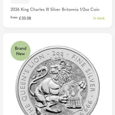
2026 King Charles III Silver Britannia 1/2oz Coin
from
£
33.08
In stock
Brand
New