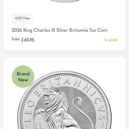
CGT Free
2026 King Charles III Silver Britannia 1oz Coin
from
£
63.95
In stock
Brand
New