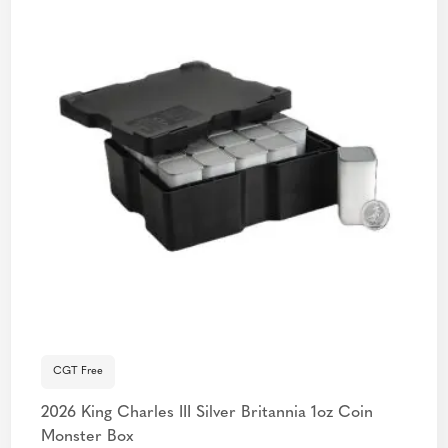
CGT Free
2026 King Charles III Silver Britannia 1oz Coin
Monster Box