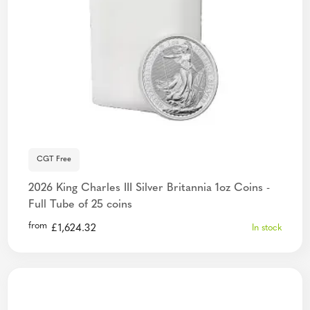
CGT Free
2026 King Charles III Silver Britannia 1oz Coins -
Full Tube of 25 coins
from
£
1,624.32
In stock