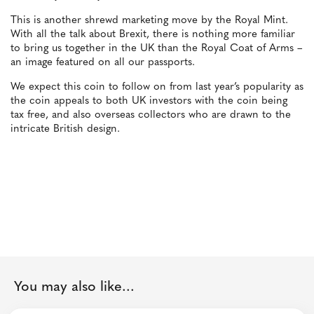
This is another shrewd marketing move by the Royal Mint.
With all the talk about Brexit, there is nothing more familiar
to bring us together in the UK than the Royal Coat of Arms –
an image featured on all our passports.
We expect this coin to follow on from last year’s popularity as
the coin appeals to both UK investors with the coin being
tax free, and also overseas collectors who are drawn to the
intricate British design.
You may also like...