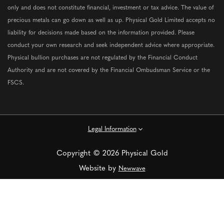
only and does not constitute financial, investment or tax advice. The value of
precious metals can go down as well as up. Physical Gold Limited accepts no
liability for decisions made based on the information provided. Please
conduct your own research and seek independent advice where appropriate.
Physical bullion purchases are not regulated by the Financial Conduct
Authority and are not covered by the Financial Ombudsman Service or the
FSCS.
Legal Information
Copyright © 2026 Physical Gold
Website by
Newwave