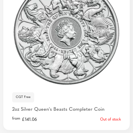
CGT Free
2oz Silver Queen's Beasts Completer Coin
from
£
141.06
Out of stock