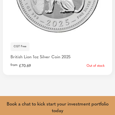
CGT Free
British Lion 1oz Silver Coin 2025
from
£
70.69
Out of stock
Book a chat to kick start your investment portfolio
today