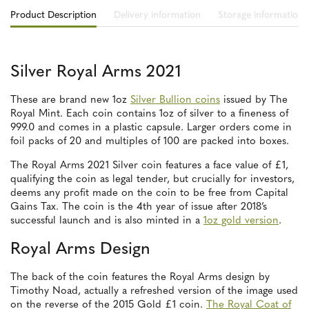
Product Description
Delivery information
Storage information
Silver Royal Arms 2021
These are brand new 1oz
Silver Bullion coins
issued by The
Royal Mint. Each coin contains 1oz of silver to a fineness of
999.0 and comes in a plastic capsule. Larger orders come in
foil packs of 20 and multiples of 100 are packed into boxes.
The Royal Arms 2021 Silver coin features a face value of £1,
qualifying the coin as legal tender, but crucially for investors,
deems any profit made on the coin to be free from Capital
Gains Tax. The coin is the 4th year of issue after 2018’s
successful launch and is also minted in a
1oz gold version
.
Royal Arms Design
The back of the coin features the Royal Arms design by
Timothy Noad, actually a refreshed version of the image used
on the reverse of the 2015 Gold £1 coin.
The Royal Coat of