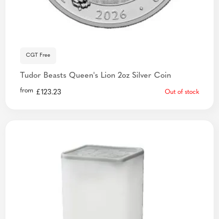
CGT Free
Tudor Beasts Queen's Lion 2oz Silver Coin
from
£
123.23
Out of stock