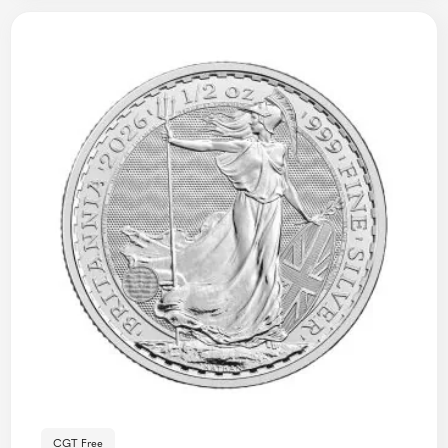
CGT Free