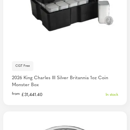
CGT Free
2026 King Charles III Silver Britannia 1oz Coin
Monster Box
from
£
31,441.40
In stock