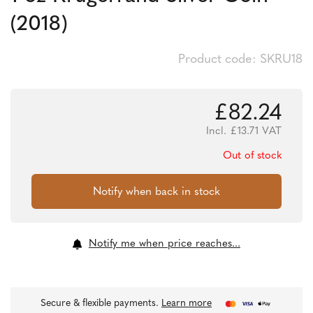
(2018)
Product code: SKRU18
£
82.24
Incl.
£
13.71
VAT
Out of stock
Notify me when price reaches...
Secure & flexible payments.
Learn more