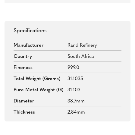
Specifications
Manufacturer
Rand Refinery
Country
South Africa
Fineness
999.0
Total Weight (grams)
31.1035
Pure Metal Weight (g)
31.103
Diameter
38.7mm
Thickness
2.84mm