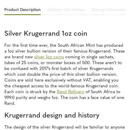
Product Description
Delivery information
Storage information
Silver Krugerrand 1oz coin
For the first time ever, the South African Mint has produced
a 1oz silver bullion version of their famous Krugerrand. These
are brand new
silver 1oz coins
coming in single sachets,
tubes of 25 coins, or monster boxes of 500. These aren’t to
be confused with 2017’s first batch of silver Krugerrands
which cost double the price of this silver bullion version.
Coins are sold here exclusively without VAT, enabling you
the cheapest access to the world-famous Krugerrand coin.
Each coin is struck by the
Rand Refinery
of South Africa to
999.0 purity and weighs 1oz. The coin has a face value of one
Rand.
Krugerrand design and history
The design of the silver Krugerrand will be familiar to anyone