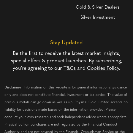
Gold & Silver Dealers
Silver Investment
Stay Updated
Be the first to receive the latest market insights,
special offers & product launches. By subscribing,
you’re agreeing to our
T&Cs
and
Cookies Policy
.
Disclaimer:
Information on this website is for general informational guidance
only and does not constitute financial, investment or tax advice. The value of
precious metals can go down as well as up. Physical Gold Limited accepts no
liability for decisions made based on the information provided. Please
conduct your own research and seek independent advice where appropriate.
Physical bullion purchases are not regulated by the Financial Conduct
Authority and are not covered by the Financial Ombudsman Service or the