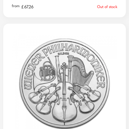
from
£
67.26
Out of stock