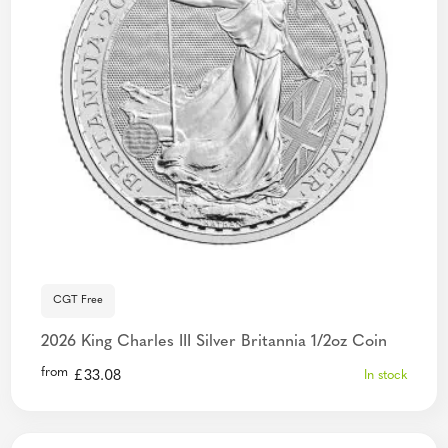
CGT Free
2026 King Charles III Silver Britannia 1/2oz Coin
from
£
33.08
In stock