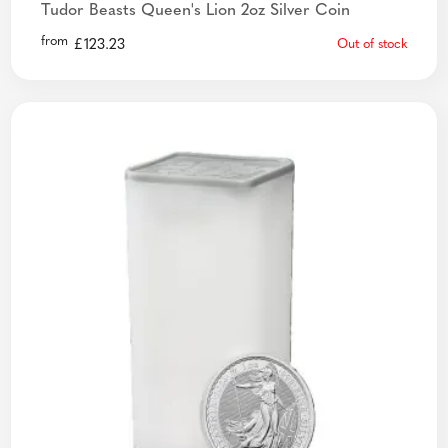
Tudor Beasts Queen's Lion 2oz Silver Coin
from
£
123.23
Out of stock