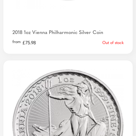
2018 1oz Vienna Philharmonic Silver Coin
from
£
75.98
Out of stock