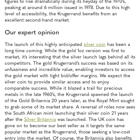
figures to rise dramatically during its heyday of the 1970’s,
peaking at around 6 million issued in 1978. Due to this high
level of accessibility, the Krugerrand benefits from an
excellent second-hand market.
Our expert opinion
The launch of this highly anticipated
silver coin
has been a
long time coming. While the gold 1oz version was first to
market, it’s interesting that the silver launch lags behind all its
competitors. The gold Krugerrand’s success was based on its
unfussiness and incredible value, enabling investors to access
the gold market with tight bid/offer margins. We expect the
silver coin to provide similar access and to enjoy
comparable success. While it blazed a trail for precious
metals in the late 1960’s, the Krugerrand spawned the launch
of the Gold Britannia 20 years later, as the Royal Mint sought
to grab some of its market share. A reversal of roles now sees
the South African mint launching their silver coin 21 years
after the
Silver Britannia
was launched. The UK coin has
gone on to become our best seller as it targets the same
popular market as the Krugerrand, those seeking a low-cost
entry into the market. Of course, the Britannia also benefits