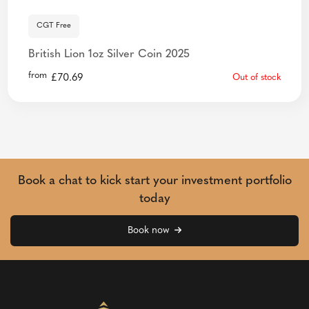
CGT Free
British Lion 1oz Silver Coin 2025
from
£
70.69
Out of stock
Book a chat to kick start your investment portfolio
today
Book now