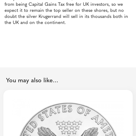
from being Capital Gains Tax free for UK investors, so we
expect it to remain the top seller on these shores, but no
doubt the silver Krugerrand will sell in its thousands both in
the UK and on the continent.
You may also like...