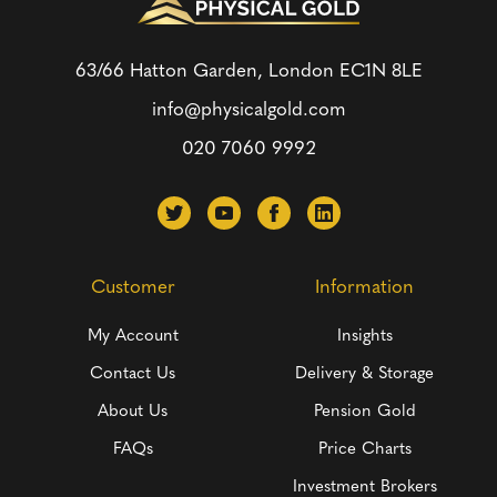
63/66 Hatton Garden, London
EC1N 8LE
info@physicalgold.com
020 7060 9992
Customer
Information
My Account
Insights
Contact Us
Delivery & Storage
About Us
Pension Gold
FAQs
Price Charts
Investment Brokers