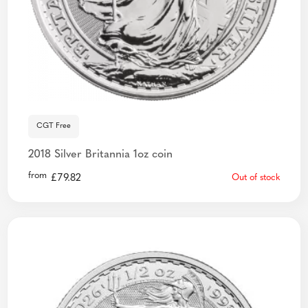
CGT Free
2018 Silver Britannia 1oz coin
from
£
79.82
Out of stock