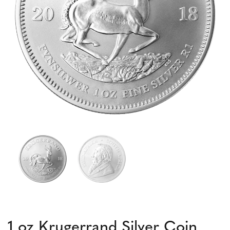
1 oz Krugerrand Silver Coin