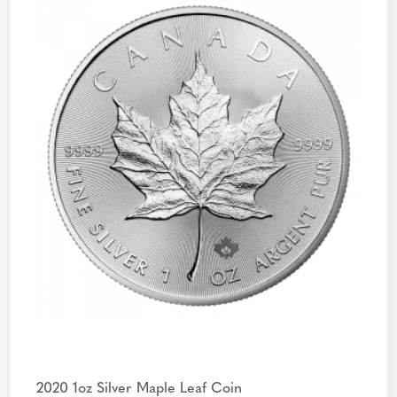
2020 1oz Silver Maple Leaf Coin