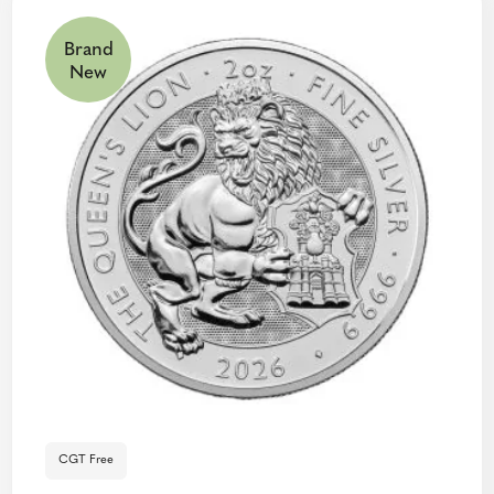
Brand
New
CGT Free