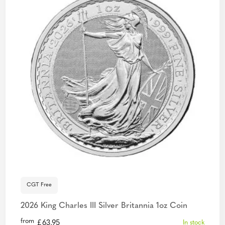
CGT Free
2026 King Charles III Silver Britannia 1oz Coin
from
£
63.95
In stock