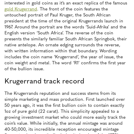
interested in gold coins as it’s an exact replica of the famous
gold Krugerrand
. The front of the coin features the
untouched portrait of Paul Kruger, the South African
president at the time of the original Krugerrands launch in
1967. Around the portrait are the words ‘Suid-Afrika’ and the
English version ‘South Africa’. The reverse of the coin
presents the similarly familiar South African Springbok, their
native antelope. An ornate edging surrounds the reverse,
with written information within that boundary. Wording
includes the coin name ‘Krugerrand’, the year of issue, the
coin weight and metal. The word ‘R1’ confirms the first year
of the bullion issue.
Krugerrand track record
The Krugerrands reputation and success stems from its
simple marketing and mass production. First launched over
50 years ago, it was the first bullion coin to contain exactly
1oz of pure gold (22 carat). This simplicity appealed to a
growing investment market who could more easily track the
coin’s value. While initially, the annual mintage was around
40-50,000, its incredible reception encouraged mintage