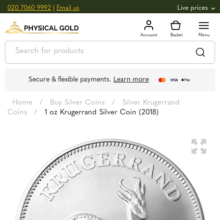
020 7060 9992
|
Email us
Live prices
+0.82
GOLD
£
3,039.39
oz
£
97.72
g
+2.66
SILVER
£
44.70
oz
£
1.44
g
Secure & flexible payments.
Learn more
Home
/
Buy Silver Coins
/
Silver Krugerrand
Coins
/
1 oz Krugerrand Silver Coin (2018)
🔍