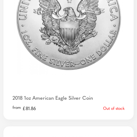
2018 1oz American Eagle Silver Coin
from
£
81.86
Out of stock