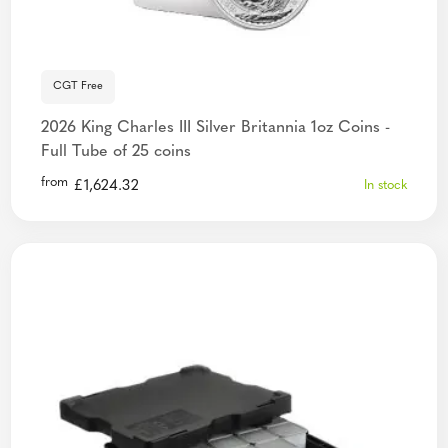
CGT Free
2026 King Charles III Silver Britannia 1oz Coins -
Full Tube of 25 coins
from
£
1,624.32
In stock