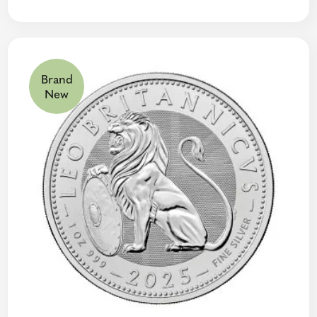
Brand
New