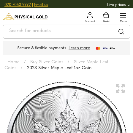
020 7060 9992
|
Email us
Live prices
+0.82
GOLD
£
3,039.39
oz
£
97.72
g
+2.66
SILVER
£
44.70
oz
£
1.44
g
Secure & flexible payments.
Learn more
Home
/
Buy Silver Coins
/
Silver Maple Leaf
Coins
/
2023 Silver Maple Leaf 1oz Coin
🔍