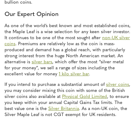
bullion coins.
Our Expert Opinion
As one of the world’s best known and most established coins,
the Maple Leaf is a wise selection for any keen silver investor.
It continues to be one of the most sought after
non-UK silver
coins
. Premiums are relatively low as the coin is mass-
produced and demand has a global reach, with particularly
strong interest from the huge North American market. An
alternative is
silver bars
, which offer the most “silver metal
for your money”, we sell a range of sizes including the
excellent value for money
1 kilo silver bar
.
If you intend to purchase a substantial amount of
silver coins
,
you may consider mixing this coin with some of the British
silver coins also available at
Physical Gold Limited
, to ensure
you keep within your annual Capital Gains Tax limits. The
best value one is the
Silver Britannia
. As a non-UK coin, the
Silver Maple Leaf is not CGT exempt for UK residents.