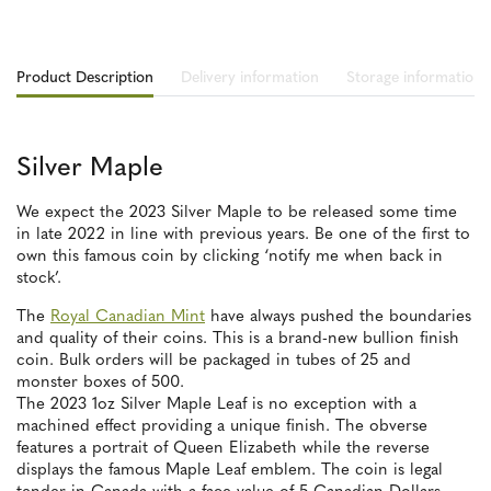
Product Description
Delivery information
Storage information
Silver Maple
We expect the 2023 Silver Maple to be released some time
in late 2022 in line with previous years. Be one of the first to
own this famous coin by clicking ‘notify me when back in
stock’.
The
Royal Canadian Mint
have always pushed the boundaries
and quality of their coins. This is a brand-new bullion finish
coin. Bulk orders will be packaged in tubes of 25 and
monster boxes of 500.
The 2023 1oz Silver Maple Leaf is no exception with a
machined effect providing a unique finish. The obverse
features a portrait of Queen Elizabeth while the reverse
displays the famous Maple Leaf emblem. The coin is legal