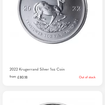
2022 Krugerrand Silver 1oz Coin
from
£
80.18
Out of stock