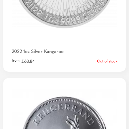
2022 1oz Silver Kangaroo
from
£
68.84
Out of stock