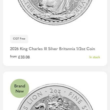
CGT Free
2026 King Charles III Silver Britannia 1/2oz Coin
from
£
33.08
In stock
Brand
New