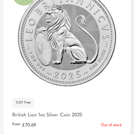
CGT Free
British Lion 1oz Silver Coin 2025
from
£
70.69
Out of stock