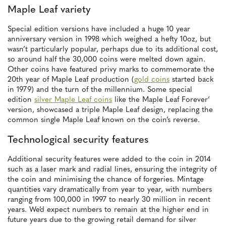
Maple Leaf variety
Special edition versions have included a huge 10 year
anniversary version in 1998 which weighed a hefty 10oz, but
wasn’t particularly popular, perhaps due to its additional cost,
so around half the 30,000 coins were melted down again.
Other coins have featured privy marks to commemorate the
20th year of Maple Leaf production (
gold coins
started back
in 1979) and the turn of the millennium. Some special
edition
silver Maple Leaf coins
like the Maple Leaf Forever’
version, showcased a triple Maple Leaf design, replacing the
common single Maple Leaf known on the coin’s reverse.
Technological security features
Additional security features were added to the coin in 2014
such as a laser mark and radial lines, ensuring the integrity of
the coin and minimising the chance of forgeries. Mintage
quantities vary dramatically from year to year, with numbers
ranging from 100,000 in 1997 to nearly 30 million in recent
years. We’d expect numbers to remain at the higher end in
future years due to the growing retail demand for silver