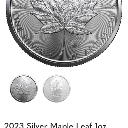
2023 Silver Maple Leaf 1oz