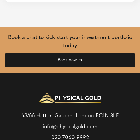
Book a chat to kick start your investment portfolio
today
Book now
63/66 Hatton Garden, London
EC1N 8LE
info@physicalgold.com
020 7060 9992