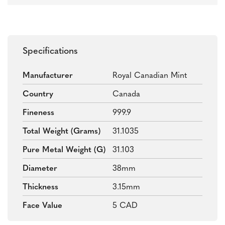
Specifications
Manufacturer
Royal Canadian Mint
Country
Canada
Fineness
999.9
Total Weight (grams)
31.1035
Pure Metal Weight (g)
31.103
Diameter
38mm
Thickness
3.15mm
Face Value
5 CAD