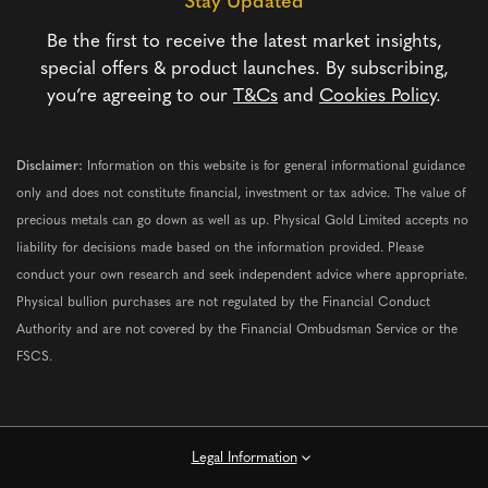
Stay Updated
Be the first to receive the latest market insights,
special offers & product launches. By subscribing,
you’re agreeing to our
T&Cs
and
Cookies Policy
.
Disclaimer:
Information on this website is for general informational guidance
only and does not constitute financial, investment or tax advice. The value of
precious metals can go down as well as up. Physical Gold Limited accepts no
liability for decisions made based on the information provided. Please
conduct your own research and seek independent advice where appropriate.
Physical bullion purchases are not regulated by the Financial Conduct
Authority and are not covered by the Financial Ombudsman Service or the
FSCS.
Legal Information