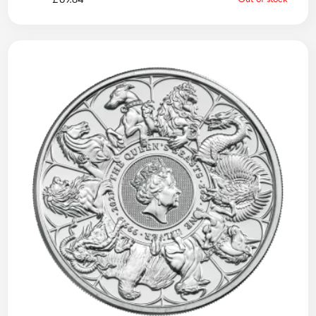
£
69.84