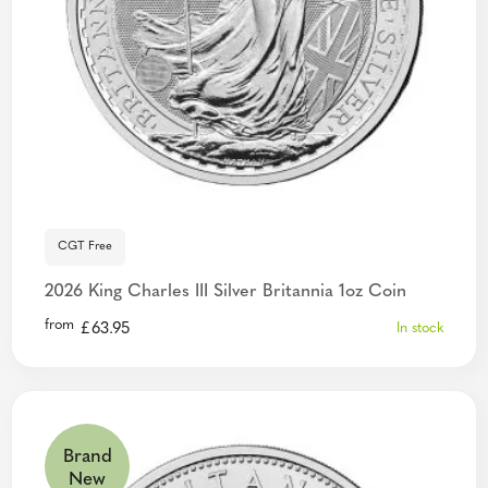
CGT Free
2026 King Charles III Silver Britannia 1oz Coin
from
£
63.95
In stock
Brand
New