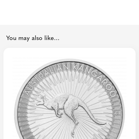
You may also like...