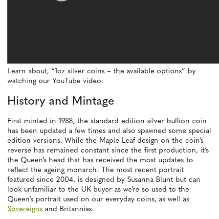
Learn about, “1oz silver coins – the available options” by
watching our YouTube video.
History and Mintage
First minted in 1988, the standard edition silver bullion coin
has been updated a few times and also spawned some special
edition versions. While the Maple Leaf design on the coin’s
reverse has remained constant since the first production, it’s
the Queen’s head that has received the most updates to
reflect the ageing monarch. The most recent portrait
featured since 2004, is designed by Susanna Blunt but can
look unfamiliar to the UK buyer as we’re so used to the
Queen’s portrait used on our everyday coins, as well as
Sovereigns
and Britannias.