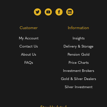
Customer
Information
My Account
Insights
Contact Us
Delivery & Storage
About Us
Pension Gold
FAQs
Price Charts
Investment Brokers
Gold & Silver Dealers
Silver Investment