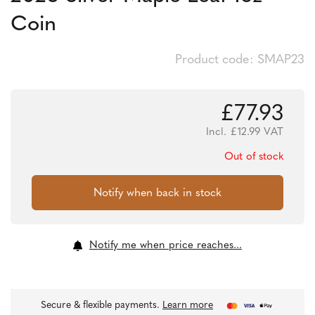
Coin
Product code: SMAP23
£
77.93
Incl.
£
12.99
VAT
Out of stock
Notify me when price reaches...
Secure & flexible payments.
Learn more