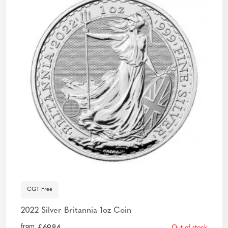
CGT Free
2022 Silver Britannia 1oz Coin
from
Out of stock