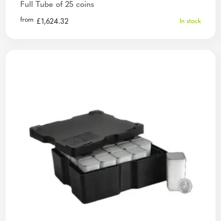
Full Tube of 25 coins
from
£
1,624.32
In stock