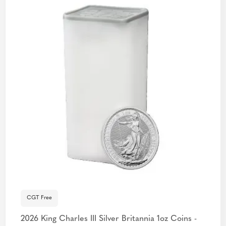
CGT Free
2026 King Charles III Silver Britannia 1oz Coins -