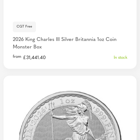
CGT Free
2026 King Charles III Silver Britannia 1oz Coin
Monster Box
from
£
31,441.40
In stock