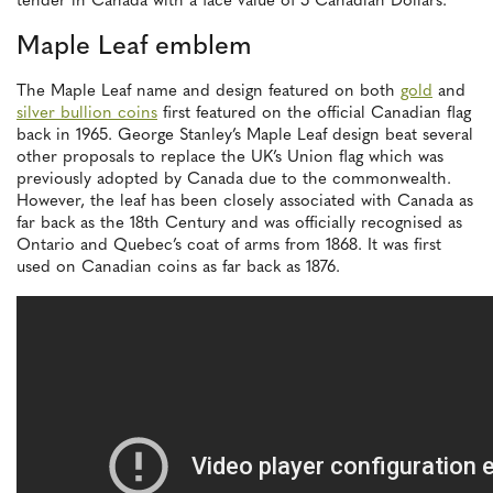
tender in Canada with a face value of 5 Canadian Dollars.
Maple Leaf emblem
The Maple Leaf name and design featured on both
gold
and
silver bullion coins
first featured on the official Canadian flag
back in 1965. George Stanley’s Maple Leaf design beat several
other proposals to replace the UK’s Union flag which was
previously adopted by Canada due to the commonwealth.
However, the leaf has been closely associated with Canada as
far back as the 18th Century and was officially recognised as
Ontario and Quebec’s coat of arms from 1868. It was first
used on Canadian coins as far back as 1876.