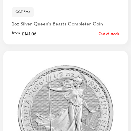
CGT Free
2oz Silver Queen's Beasts Completer Coin
from
£
141.06
Out of stock