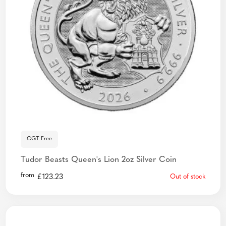
CGT Free
Tudor Beasts Queen's Lion 2oz Silver Coin
from
£
123.23
Out of stock