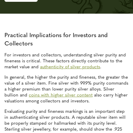
Practical Implications for Investors and
Collectors
For investors and collectors, understanding silver purity and
fineness is critical. These factors directly contribute to the
market value and
authenticity of silver products
.
In general, the higher the purity and fineness, the greater the
value of a silver item. Fine silver with 99.9% purity commands
a higher premium than lower purity silver alloys. Silver
bullion and
coins with higher silver content
also carry higher
valuations among collectors and investors.
Evaluating purity and fineness markings is an important step
in authenticating silver products. A reputable silver item will
be properly stamped or hallmarked with its purity level.
Sterling silver jewellery, for example, should show the .925