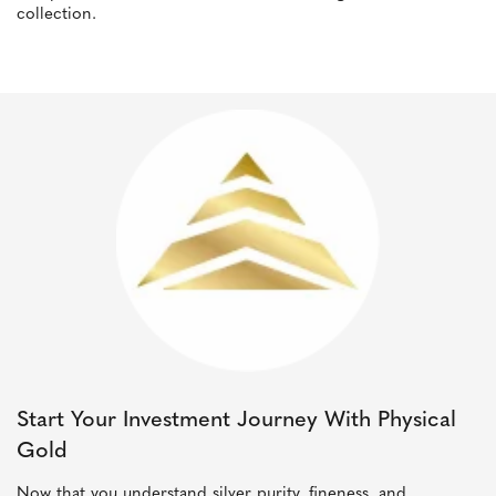
collection.
Start Your Investment Journey With Physical
Gold
Now that you understand silver purity, fineness, and