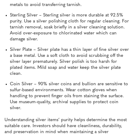
metals to avoid transferring tarnish.
Sterling Silver – Sterling silver is more durable at 92.5%
purity. Use a silver polishing cloth for regular cleaning. For
tarnish removal, soak briefly in a silver cleaning solution.
Avoid over-exposure to chlorinated water which can
damage silver.
Silver Plate – Silver plate has a thin layer of fine silver over
a base metal. Use a soft cloth to avoid scrubbing off the
silver layer prematurely. Silver polish is too harsh for
plated items. Mild soap and water keep the silver plate
clean.
Coin Silver – 90% silver coins and bullion are sensitive to
sulfur-based environments. Wear cotton gloves when
handling to prevent finger oils from staining the surface.
Use museum-quality, archival supplies to protect coin
silver.
Understanding silver items’ purity helps determine the most
suitable care. Investors should have cleanliness, durability,
and preservation in mind when maintaining a silver