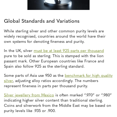
Global Standards and Variations
While sterling silver and other common purity levels are
widely recognised, countries around the world have their
own systems for denoting fineness and purity.
In the UK, silver
must be at least 925 parts per thousand
pure to be sold as sterling. This is stamped with the lion
passant mark. Other European countries like France and
Spain also follow 925 as the sterling standard.
Some parts of Asia use 950 as the
benchmark for high quality
silver
, adjusting alloy ratios accordingly. The numbers
represent fineness in parts per thousand purity.
Silver jewellery from Mexico
is often marked “.970” or “.980”
indicating higher silver content than traditional sterling.
Coins and silverwork from the Middle East may be based on
purity levels like .935 or .900.