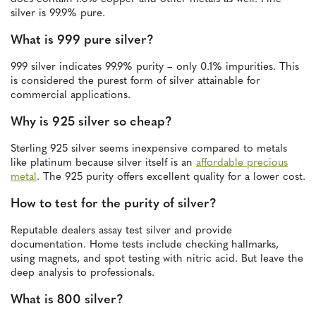
silver is 99.9% pure.
What is 999 pure silver?
999 silver indicates 99.9% purity – only 0.1% impurities. This
is considered the purest form of silver attainable for
commercial applications.
Why is 925 silver so cheap?
Sterling 925 silver seems inexpensive compared to metals
like platinum because silver itself is an
affordable precious
metal
. The 925 purity offers excellent quality for a lower cost.
How to test for the purity of silver?
Reputable dealers assay test silver and provide
documentation. Home tests include checking hallmarks,
using magnets, and spot testing with nitric acid. But leave the
deep analysis to professionals.
What is 800 silver?