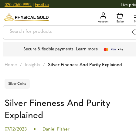
020 7060 9992
|
Email us
Live pri
+0.
GOLD
£
3,039.39
oz
£
97.72
g
+2.
SILVER
£
44.70
oz
£
1.44
g
Secure & flexible payments.
Learn more
Home
/
Insights
/
Silver Fineness And Purity Explained
Silver Coins
Silver Fineness And Purity
Explained
07/12/2023
Daniel Fisher