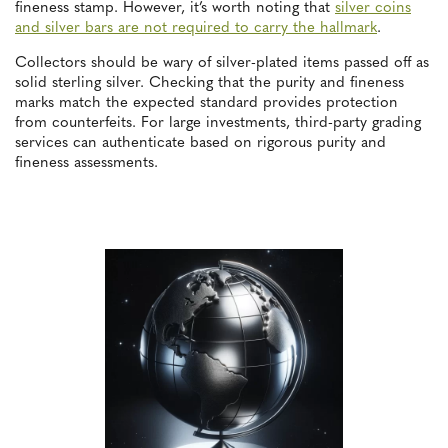
fineness stamp. However, it’s worth noting that
silver coins
and silver bars are not required to carry the hallmark
.
Collectors should be wary of silver-plated items passed off as
solid sterling silver. Checking that the purity and fineness
marks match the expected standard provides protection
from counterfeits. For large investments, third-party grading
services can authenticate based on rigorous purity and
fineness assessments.