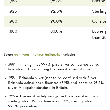
.958
95.8%
Britannia 
.925
92.5%
Sterling S
.900
90.0%
Coin Silv
.800
80.0%
Lower pur
than Ster
Some
common fineness hallmarks
include:
.999 – This signifies 99.9% pure silver sometimes called
fine silver. This is among the purest forms of silver.
.958 – Britannia silver (not to be confused with Silver
Britannia coins) has a fineness of 958 and contains 95.8%
silver. A popular standard in Britain.
.925 – The most widely recognised fineness stamp is for
sterling silver. With a fineness of 925, sterling silver is
92.5% pure silver.