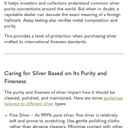
It helps investors and collectors understand common silver
purity conventions around the world. But when in doubt, a
reputable dealer can decode the exact meaning of a foreign
hallmark. Assay testing also verifies metal composition and
purity.
This provides a level of protection when purchasing silver
crafted to international fineness standards.
Caring for Silver Based on Its Purity and
Fineness
The purity and fineness of silver impact how it should be
cleaned, polished, and maintained. Here are some
guidelines
tailored to different silver
types:
Fine Silver – As 99.9% pure silver, fine silver is relatively
soft and prone to scratching. Use gentle polishing cloths
rather than abrasive cleaners. Minimise contact with other