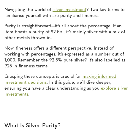
Navigating the world of
silver investment
? Two key terms to
familiarise yourself with are purity and fineness.
Purity is straightforward—it’s all about the percentage. If an
item boasts a purity of 92.5%, it’s mainly silver with a mix of
other metals thrown in.
Now, fineness offers a different perspective. Instead of
working with percentages, it’s expressed as a number out of
1,000. Remember the 92.5% pure silver? It’s also labelled as
925 in fineness terms.
Grasping these concepts is crucial for
making informed
investment decisions
. In this guide, we’ll dive deeper,
ensuring you have a clear understanding as you
explore silver
investments
.
What Is Silver Purity?