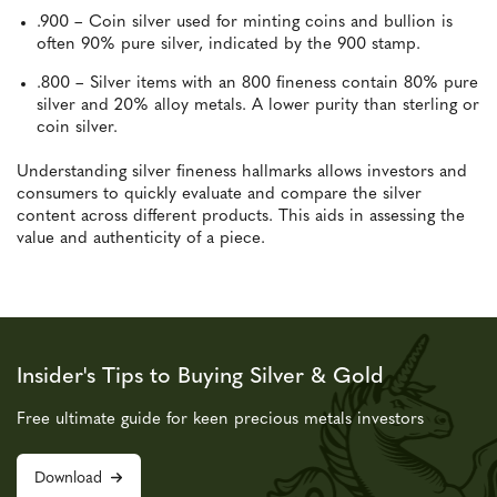
.900 – Coin silver used for minting coins and bullion is
often 90% pure silver, indicated by the 900 stamp.
.800 – Silver items with an 800 fineness contain 80% pure
silver and 20% alloy metals. A lower purity than sterling or
coin silver.
Understanding silver fineness hallmarks allows investors and
consumers to quickly evaluate and compare the silver
content across different products. This aids in assessing the
value and authenticity of a piece.
Insider's Tips to Buying Silver & Gold
Free ultimate guide for keen precious metals investors
Download