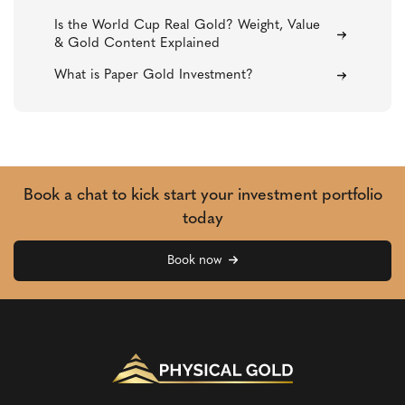
Is the World Cup Real Gold? Weight, Value
& Gold Content Explained
What is Paper Gold Investment?
Book a chat to kick start your investment portfolio
today
Book now