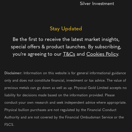
Silver Investment
Stay Updated
Be the first to receive the latest market insights,
special offers & product launches. By subscribing,
you’re agreeing to our
T&Cs
and
Cookies Policy
.
Disclaimer:
Information on this website is for general informational guidance
only and does not constitute financial, investment or tax advice. The value of
precious metals can go down as well as up. Physical Gold Limited accepts no
liability for decisions made based on the information provided. Please
conduct your own research and seek independent advice where appropriate.
Physical bullion purchases are not regulated by the Financial Conduct
Authority and are not covered by the Financial Ombudsman Service or the
FSCS.