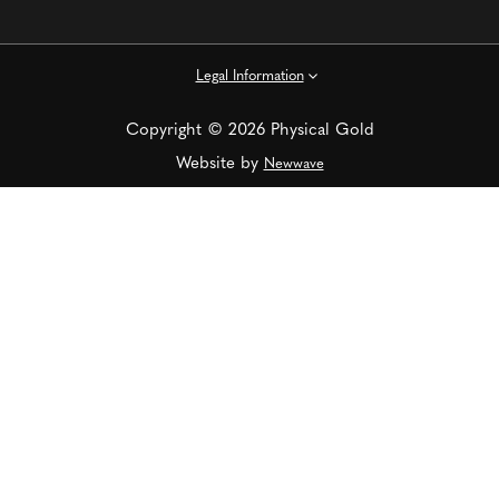
Legal Information
Copyright © 2026 Physical Gold
Website by
Newwave