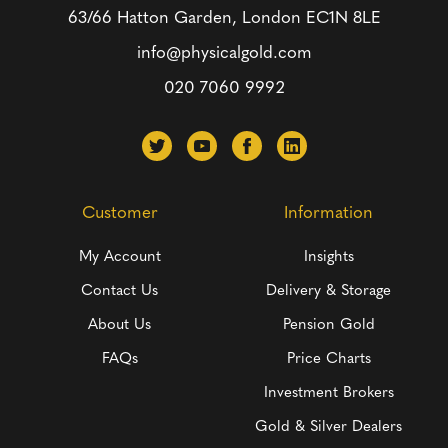
63/66 Hatton Garden, London
EC1N 8LE
info@physicalgold.com
020 7060 9992
Customer
Information
My Account
Insights
Contact Us
Delivery & Storage
About Us
Pension Gold
FAQs
Price Charts
Investment Brokers
Gold & Silver Dealers