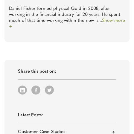
Daniel Fisher formed physical Gold in 2008, after
working in the financial industry for 20 years. He spent
much of that time working within the new is
...
Show more
+
Share this post on:
Latest Posts:
Customer Case Studies