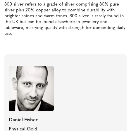
800 silver refers to a grade of silver comprising 80% pure
silver plus 20% copper alloy to combine durability with
brighter shines and warm tones. 800 silver is rarely found in
the UK but can be found elsewhere in jewellery and
tableware, marrying quality with strength for demanding daily
use.
Daniel Fisher
Physical Gold