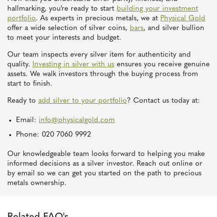
hallmarking, you’re ready to start
building your investment
portfolio
. As experts in precious metals, we at
Physical Gold
offer a wide selection of silver coins,
bars
, and silver bullion
to meet your interests and budget.
Our team inspects every silver item for authenticity and
quality.
Investing in silver with us
ensures you receive genuine
assets. We walk investors through the buying process from
start to finish.
Ready to
add silver to your portfolio
? Contact us today at:
Email:
info@physicalgold.com
Phone: 020 7060 9992
Our knowledgeable team looks forward to helping you make
informed decisions as a silver investor. Reach out online or
by email so we can get you started on the path to precious
metals ownership.