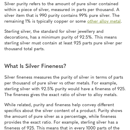
Silver purity refers to the amount of pure silver contained
within a piece of silver, measured in parts per thousand. A
silver item that is 990 purity contains 99% pure silver. The
remaining 1% is typically copper or some
other alloy metal
.
Sterling silver, the standard for silver jewellery and
decorations, has a minimum purity of 92.5%. This means
sterling silver must contain at least 925 parts pure silver per
thousand total parts.
What Is Silver Fineness?
Silver fineness measures the purity of silver in terms of parts
per thousand of pure silver vs other metals. For example,
sterling silver with 92.5% purity would have a fineness of 925.
The fineness gives the exact ratio of silver to alloy metals.
While related, purity and fineness help convey different
specifics about the silver content of a product. Purity shows
the amount of pure silver as a percentage, while fineness
provides the exact ratio. For example, sterling silver has a
fineness of 925. This means that in every 1000 parts of the