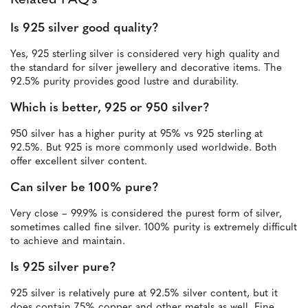
Related FAQ's
Is 925 silver good quality?
Yes, 925 sterling silver is considered very high quality and
the standard for silver jewellery and decorative items. The
92.5% purity provides good lustre and durability.
Which is better, 925 or 950 silver?
950 silver has a higher purity at 95% vs 925 sterling at
92.5%. But 925 is more commonly used worldwide. Both
offer excellent silver content.
Can silver be 100% pure?
Very close – 99.9% is considered the purest form of silver,
sometimes called fine silver. 100% purity is extremely difficult
to achieve and maintain.
Is 925 silver pure?
925 silver is relatively pure at 92.5% silver content, but it
does contain 7.5% copper and other metals as well. Fine