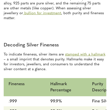
alloy, 925 parts are pure silver, and the remaining 75 parts
are other metals (like copper). When assessing silver
jewellery or
bullion for investment
, both purity and fineness
matter.
Decoding Silver Fineness
To indicate fineness, silver items are
stamped with a hallmark
– a small imprint that denotes purity. Hallmarks make it easy
for investors, jewellers, and consumers to understand the
silver content at a glance.
Fineness
Hallmark
Purity
Percentage
Descripti
.999
99.9%
Fine Silve