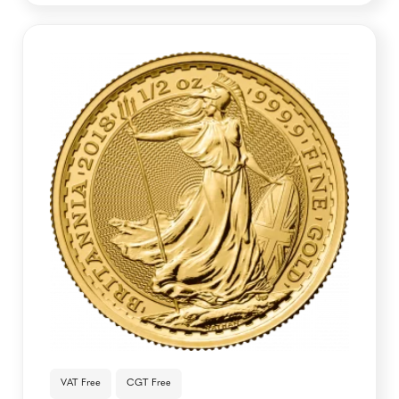
VAT Free
CGT Free