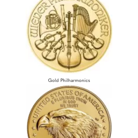
Gold Philharmonics