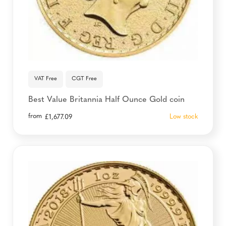
VAT Free
CGT Free
Best Value Britannia Half Ounce Gold coin
from
Low stock
£
1,677.09