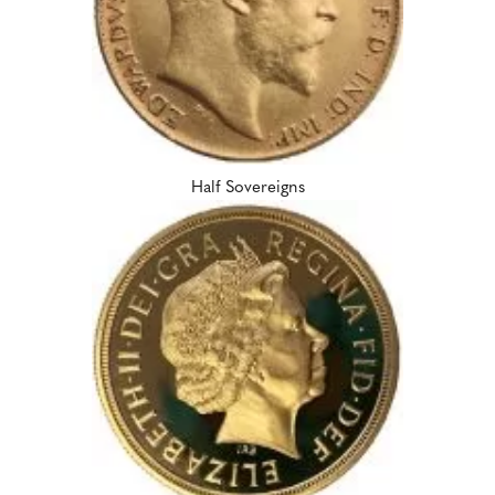
Half Sovereigns