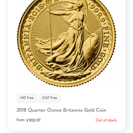
VAT Free
CGT Free
2018 Quarter Ounce Britannia Gold Coin
from
Out of stock
£
900.97