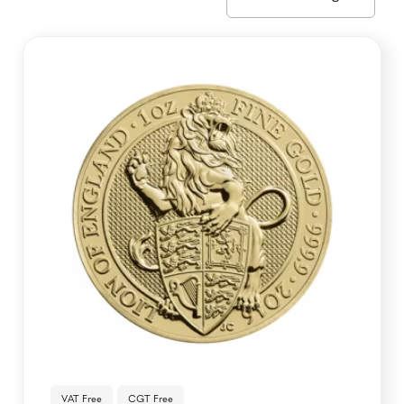
VAT Free
CGT Free