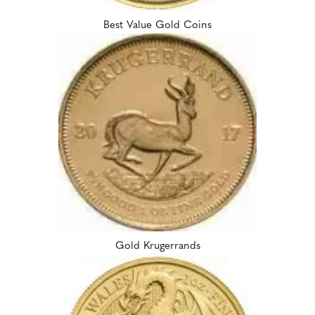
Best Value Gold Coins
Gold Krugerrands