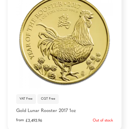
VAT Free
CGT Free
Gold Lunar Rooster 2017 1oz
from
Out of stock
£
3,493.96