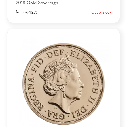
2018 Gold Sovereign
from
Out of stock
£
815.72