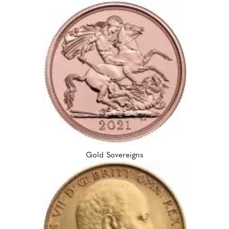
Gold Sovereigns