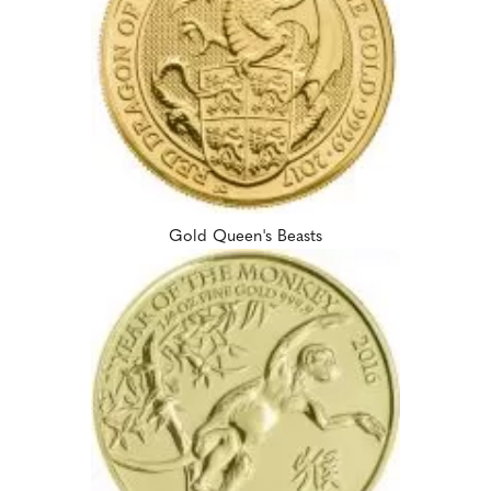
Gold Queen's Beasts