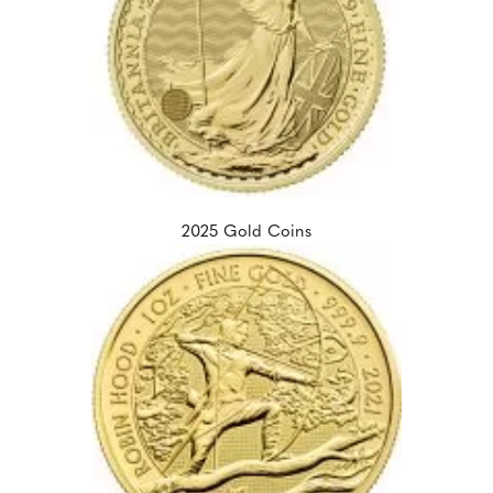
2025 Gold Coins