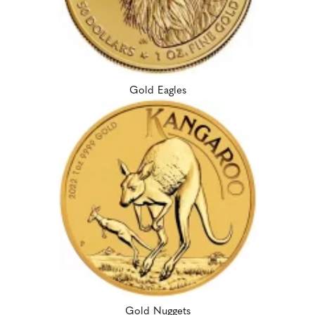
Gold Eagles
Gold Nuggets