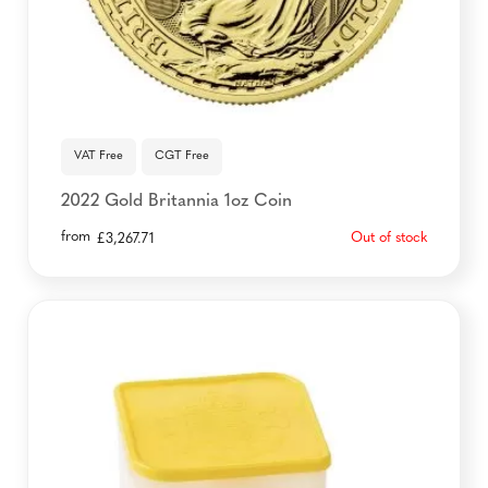
VAT Free
CGT Free
2022 Gold Britannia 1oz Coin
from
Out of stock
£
3,267.71