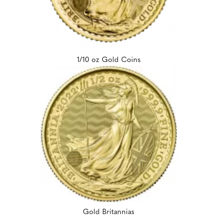
1/10 oz Gold Coins
Gold Britannias