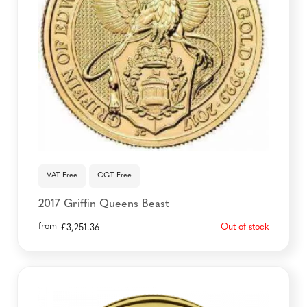
VAT Free
CGT Free
2017 Griffin Queens Beast
from
Out of stock
£
3,251.36