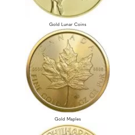
Gold Lunar Coins
Gold Maples