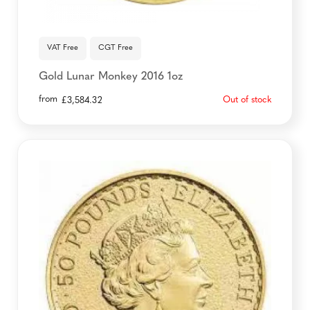
VAT Free
CGT Free
Gold Lunar Monkey 2016 1oz
from
Out of stock
£
3,584.32