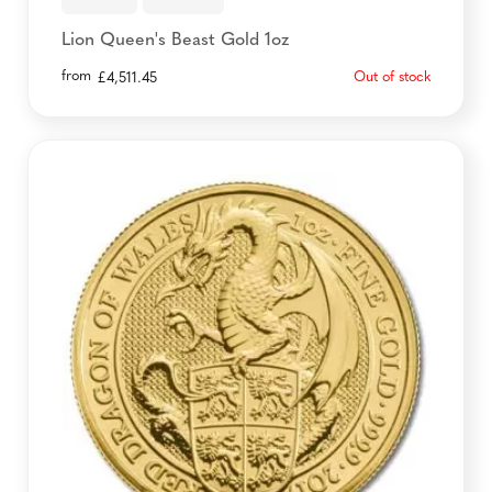
Lion Queen's Beast Gold 1oz
from
Out of stock
£
4,511.45