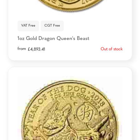
VAT Free
CGT Free
1oz Gold Dragon Queen's Beast
from
Out of stock
£
4,893.41