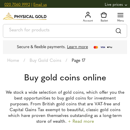
020 7060 9992
|
Email us
Live prices
+0.82
GOLD
£
3,039.39
oz
£
97.72
g
+2.66
SILVER
£
44.70
oz
£
1.44
g
Secure & flexible payments.
Learn more
Home
/
Buy Gold Coins
/
Page 17
Buy gold coins online
We stock a wide selection of gold coins, which offer you the
best opportunities to buy gold coins for investment
purposes. From British gold coins that are VAT-free and
Capital Gains Tax exempt to beautiful, classic gold coins
which have proven themselves outstanding as a long-term
store of wealth.
+ Read more