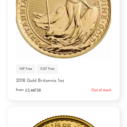
VAT Free
CGT Free
2018 Gold Britannia 1oz
from
Out of stock
£
3,447.58