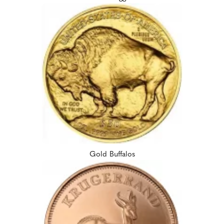
Gold Buffalos