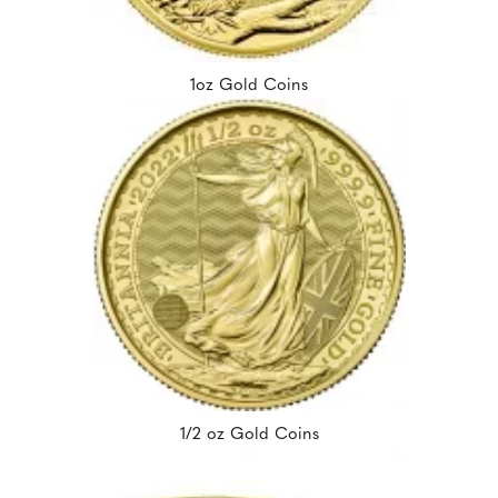
1oz Gold Coins
1/2 oz Gold Coins