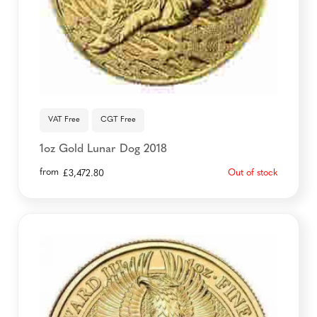
VAT Free
CGT Free
1oz Gold Lunar Dog 2018
from
Out of stock
£
3,472.80