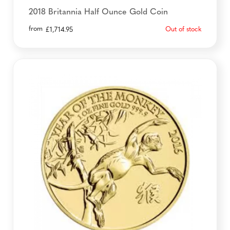
2018 Britannia Half Ounce Gold Coin
from
Out of stock
£
1,714.95