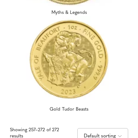
Myths & Legends
Gold Tudor Beasts
Showing 257–272 of 272
results