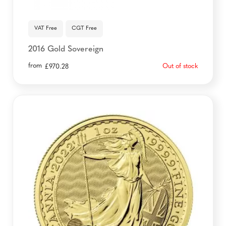
VAT Free
CGT Free
2016 Gold Sovereign
from
Out of stock
£
970.28