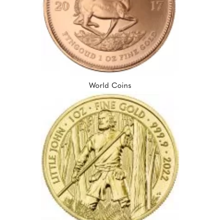
World Coins