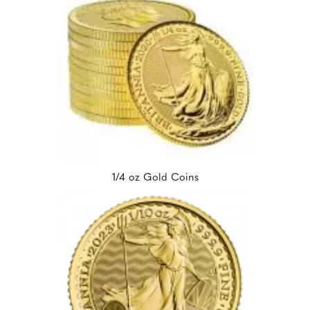
1/4 oz Gold Coins