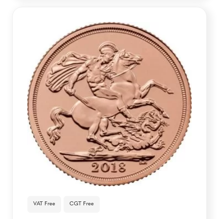
VAT Free
CGT Free