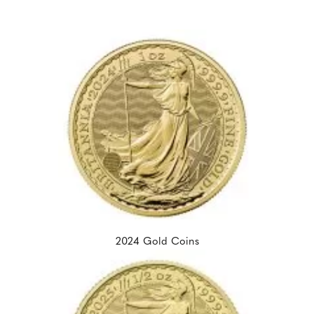
2024 Gold Coins