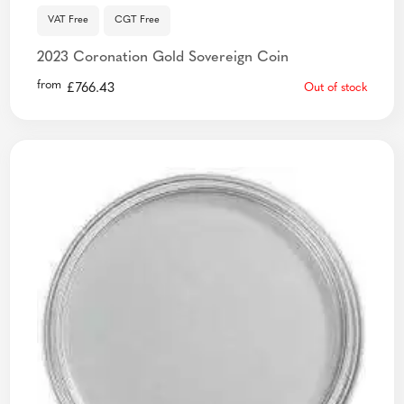
VAT Free
CGT Free
2023 Coronation Gold Sovereign Coin
from
£
766.43
Out of stock