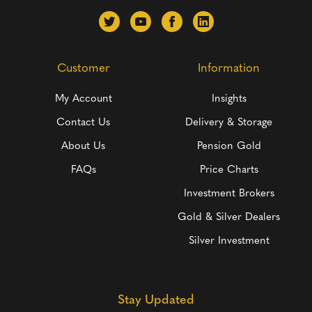
Customer
Information
My Account
Insights
Contact Us
Delivery & Storage
About Us
Pension Gold
FAQs
Price Charts
Investment Brokers
Gold & Silver Dealers
Silver Investment
Stay Updated