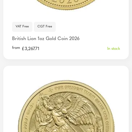
VAT Free
CGT Free
British Lion 1oz Gold Coin 2026
from
£
3,267.71
In stock