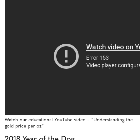
Watch our educational YouTube video – “Understanding the
gold price per oz”
2018 Year of the Dog