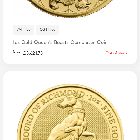
VAT Free
CGT Free
1oz Gold Queen's Beasts Completer Coin
from
£
3,621.73
Out of stock