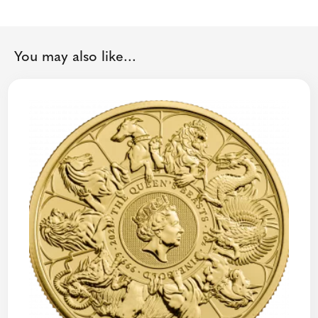
You may also like...