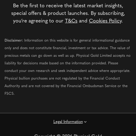
Be the first to receive the latest market insights,
special offers & product launches. By subscribing,
you’re agreeing to our
T&Cs
and
Cookies Policy
.
Disclaimer:
Information on this website is for general informational guidance
only and does not constitute financial, investment or tax advice. The value of
precious metals can go down as well as up. Physical Gold Limited accepts no
liability for decisions made based on the information provided. Please
conduct your own research and seek independent advice where appropriate.
Physical bullion purchases are not regulated by the Financial Conduct
Authority and are not covered by the Financial Ombudsman Service or the
FSCS.
Legal Information