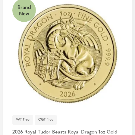
Brand
New
VAT Free
CGT Free
2026 Royal Tudor Beasts Royal Dragon 1oz Gold