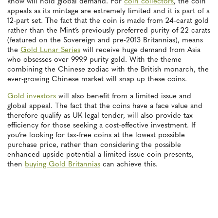
know will hold global demand. For
coin collectors
, the coin
appeals as its mintage are extremely limited and it is part of a
12-part set. The fact that the coin is made from 24-carat gold
rather than the Mint’s previously preferred purity of 22 carats
(featured on the Sovereign and pre-2013 Britannias), means
the
Gold Lunar Series
will receive huge demand from Asia
who obsesses over 999.9 purity gold. With the theme
combining the Chinese zodiac with the British monarch, the
ever-growing Chinese market will snap up these coins.
Gold investors
will also benefit from a limited issue and
global appeal. The fact that the coins have a face value and
therefore qualify as UK legal tender, will also provide tax
efficiency for those seeking a cost-effective investment. If
you’re looking for tax-free coins at the lowest possible
purchase price, rather than considering the possible
enhanced upside potential a limited issue coin presents,
then
buying Gold Britannias
can achieve this.