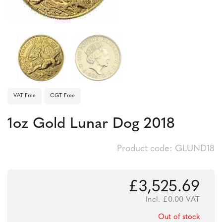
VAT Free
CGT Free
1oz Gold Lunar Dog 2018
Product code: GLUND18
£
3,525.69
Incl.
£
0.00
VAT
Out of stock