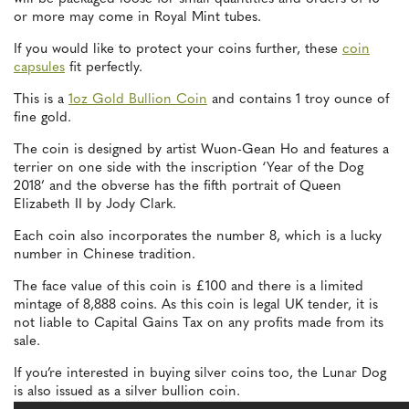
or more may come in Royal Mint tubes.
If you would like to protect your coins further, these
coin
capsules
fit perfectly.
This is a
1oz Gold Bullion Coin
and contains 1 troy ounce of
fine gold.
The coin is designed by artist Wuon-Gean Ho and features a
terrier on one side with the inscription ‘Year of the Dog
2018’ and the obverse has the fifth portrait of Queen
Elizabeth II by Jody Clark.
Each coin also incorporates the number 8, which is a lucky
number in Chinese tradition.
The face value of this coin is £100 and there is a limited
mintage of 8,888 coins. As this coin is legal UK tender, it is
not liable to Capital Gains Tax on any profits made from its
sale.
If you’re interested in buying silver coins too, the Lunar Dog
is also issued as a silver bullion coin.