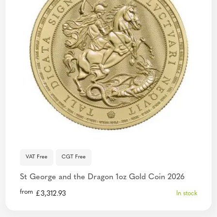
VAT Free
CGT Free
St George and the Dragon 1oz Gold Coin 2026
from
£
3,312.93
In stock