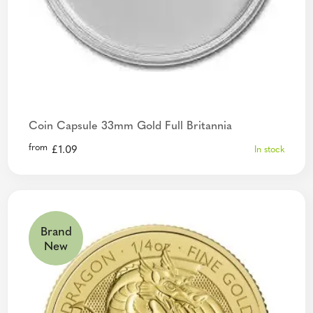
Coin Capsule 33mm Gold Full Britannia
from
£
1.09
In stock
Brand
New