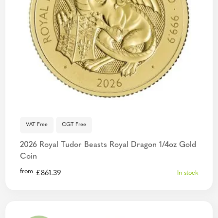
VAT Free
CGT Free
2026 Royal Tudor Beasts Royal Dragon 1/4oz Gold
Coin
from
£
861.39
In stock