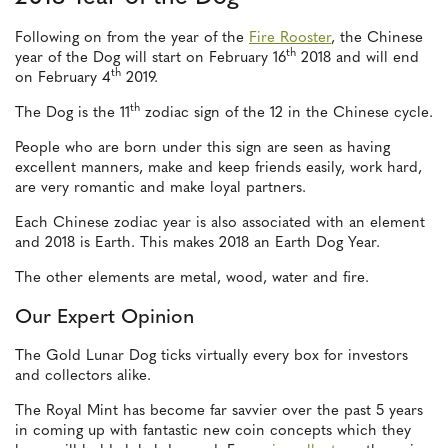
Following on from the year of the
Fire Rooster
, the Chinese
th
year of the Dog will start on February 16
2018 and will end
th
on February 4
2019.
th
The Dog is the 11
zodiac sign of the 12 in the Chinese cycle.
People who are born under this sign are seen as having
excellent manners, make and keep friends easily, work hard,
are very romantic and make loyal partners.
Each Chinese zodiac year is also associated with an element
and 2018 is Earth. This makes 2018 an Earth Dog Year.
The other elements are metal, wood, water and fire.
Our Expert Opinion
The Gold Lunar Dog ticks virtually every box for investors
and collectors alike.
The Royal Mint has become far savvier over the past 5 years
in coming up with fantastic new coin concepts which they