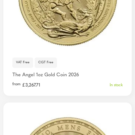
VAT Free
CGT Free
The Angel 1oz Gold Coin 2026
from
£
3,267.71
In stock