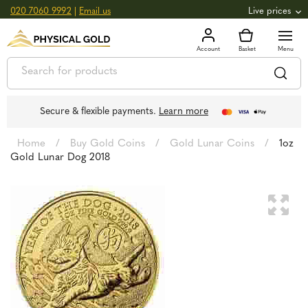
020 7060 9992
|
Email us
Live prices
+0.82
GOLD
£
3,039.39
oz
£
97.72
g
+2.66
SILVER
£
44.70
oz
£
1.44
g
Secure & flexible payments.
Learn more
Home
/
Buy Gold Coins
/
Gold Lunar Coins
/
1oz
Gold Lunar Dog 2018
🔍