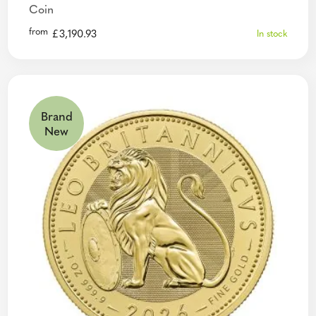
Coin
from
£
3,190.93
In stock
Brand
New