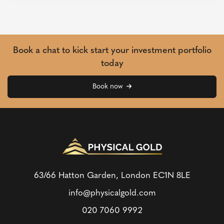
Book a chat to kick start your investment portfolio
today
Book now
63/66 Hatton Garden, London
EC1N 8LE
info@physicalgold.com
020 7060 9992