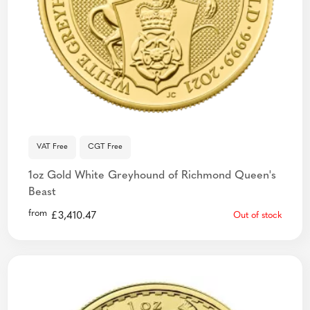
VAT Free
CGT Free
1oz Gold White Greyhound of Richmond Queen's
Beast
from
£
3,410.47
Out of stock