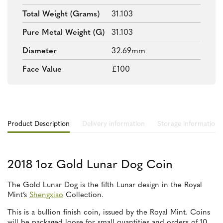
Total Weight (grams)
31.103
Pure Metal Weight (g)
31.103
Diameter
32.69mm
Face Value
£100
Product Description
Delivery information
Storage information
2018 1oz Gold Lunar Dog Coin
The Gold Lunar Dog is the fifth Lunar design in the Royal
Mint’s
Shengxiao
Collection.
This is a bullion finish coin, issued by the Royal Mint. Coins
will be packaged loose for small quantities and orders of 10