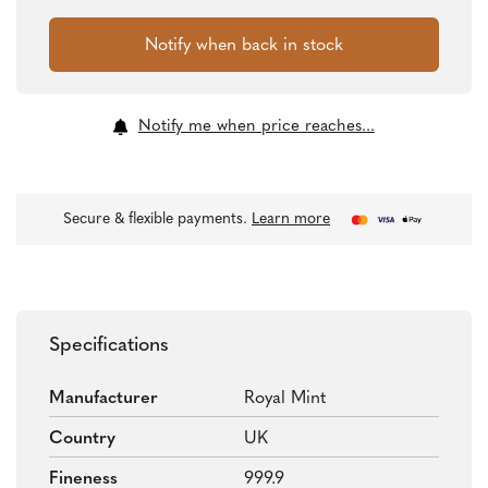
Notify me when price reaches...
Secure & flexible payments.
Learn more
Specifications
Manufacturer
Royal Mint
Country
UK
Fineness
999.9