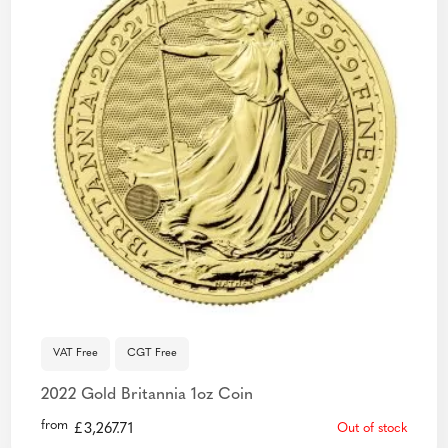
VAT Free
CGT Free
2022 Gold Britannia 1oz Coin
from
£
3,267.71
Out of stock