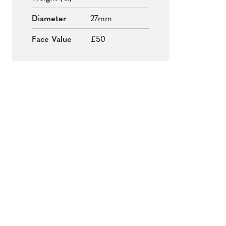
Diameter
27mm
Face Value
£50