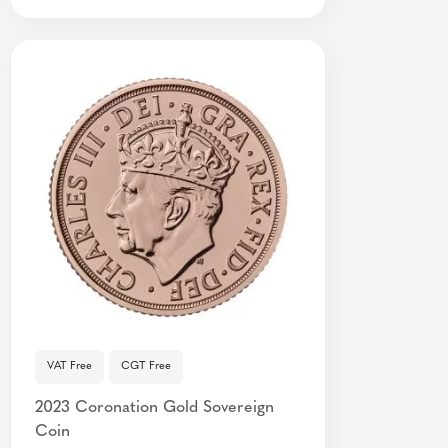
VAT Free
CGT Free
2023 Coronation Gold Sovereign
Coin