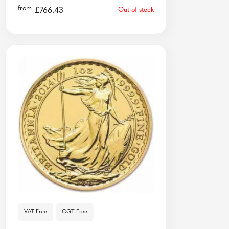
from
£
766.43
Out of stock
VAT Free
CGT Free