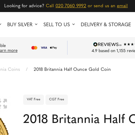
Looking for advice?
Call
020 7060 9992
or send us an
email
BUY SILVER
SELL TO US
DELIVERY & STORAGE
ible
earn more
4.9
based on
1,155
revi
nnia Coins
/
2018 Britannia Half Ounce Gold Coin
VAT Free
CGT Free
🔍
2018 Britannia Half