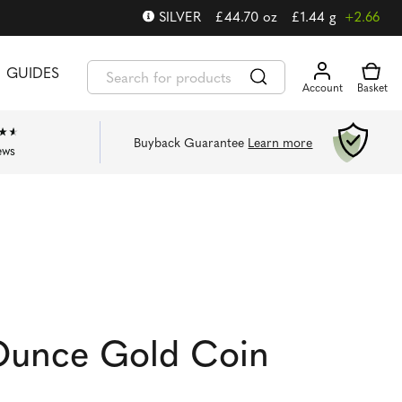
SILVER
£
44.70
oz
£
1.44
g
+2.66
GUIDES
Buyback Guarantee
Learn more
ews
 Ounce Gold Coin