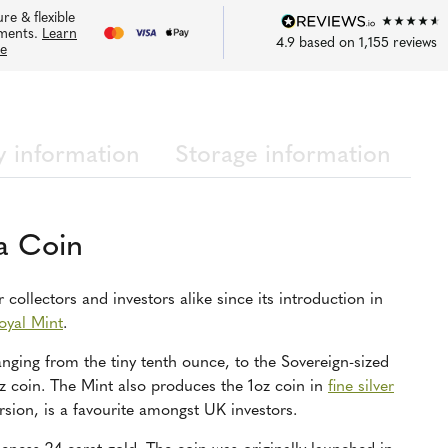
re & flexible
ments.
Learn
4.9
based on
1,155
reviews
e
y information
Storage information
a Coin
collectors and investors alike since its introduction in
oyal Mint
.
ranging from the tiny tenth ounce, to the Sovereign-sized
z coin. The Mint also produces the 1oz coin in
fine silver
rsion, is a favourite amongst UK investors.