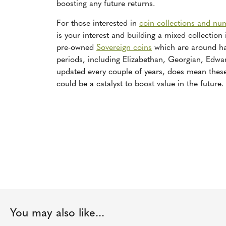
boosting any future returns.
For those interested in
coin collections and nu
is your interest and building a mixed collection
pre-owned
Sovereign coins
which are around hal
periods, including Elizabethan, Georgian, Edward
updated every couple of years, does mean the
could be a catalyst to boost value in the future.
You may also like...