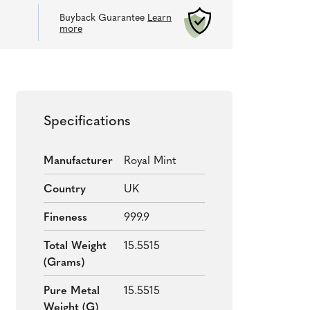
Buyback Guarantee
Learn
more
Specifications
Manufacturer
Royal Mint
Country
UK
Fineness
999.9
Total Weight
15.5515
(grams)
Pure Metal
15.5515
Weight (g)