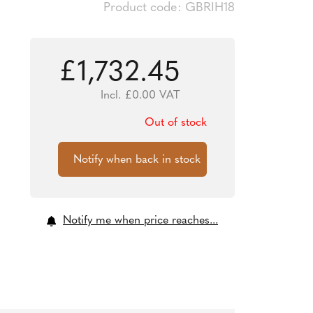
Product code: GBRIH18
£
1,732.45
Incl.
£
0.00
VAT
Out of stock
Notify me when price reaches...