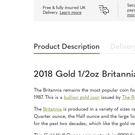
Secu
Free & fully insured UK
pay
Delivery.
Learn more
mor
Product Description
Deliver
2018 Gold 1/2oz Britanni
The Britannia remains the most popular coin for 
1987. This is a
bullion gold coin
issued by
The R
The
Britannia
is produced in a variety of sizes 
Quarter ounce, the Half ounce and the large 1o
for the past two decades, which like the gold ve