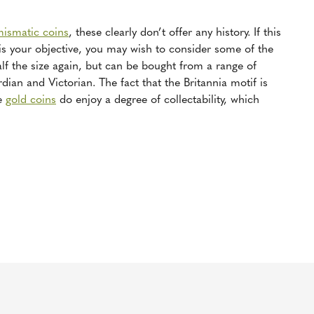
mismatic coins
, these clearly don’t offer any history. If this
 is your objective, you may wish to consider some of the
f the size again, but can be bought from a range of
ian and Victorian. The fact that the Britannia motif is
se
gold coins
do enjoy a degree of collectability, which