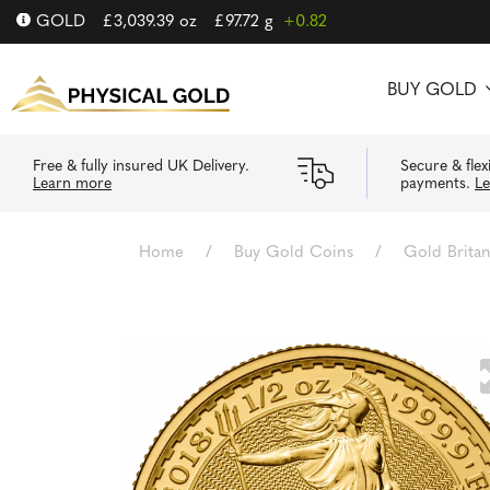
GOLD
£
3,039.39
oz
£
97.72
g
+0.82
BUY GOLD
Free & fully insured UK Delivery.
Secure & flex
Learn more
payments.
L
Home
/
Buy Gold Coins
/
Gold Brita