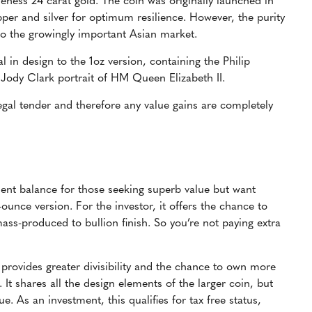
neness 24 carat gold. The coin was originally launched in
pper and silver for optimum resilience. However, the purity
o the growingly important Asian market.
cal in design to the 1oz version, containing the Philip
 Jody Clark portrait of HM Queen Elizabeth II.
 legal tender and therefore any value gains are completely
llent balance for those seeking superb value but want
ounce version. For the investor, it offers the chance to
ss-produced to bullion finish. So you’re not paying extra
, provides greater divisibility and the chance to own more
 It shares all the design elements of the larger coin, but
. As an investment, this qualifies for tax free status,