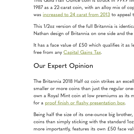
This Gold Half Ounce coin is struck in 999.9 fi
1987 as a 22-carat coin, with an alloy mix of co
was
increased to 24 carat from 2013
to appeal t
This 1/2oz version of the full Britannia is identi
Nathan design of Britannia on one side and the
It has a face value of £50 which qualifies it as
free from any
Capital Gains Tax
.
Our Expert Opinion
The Britannia 2018 Half oz coin strikes an exce
smaller or more coins than just the regular one-
own a Royal Mint coin at low premiums as its ma
for a
proof finish or flashy presentation box
.
Being half the size of its one-ounce big brother
coins than simply sticking with the standard 1oz.
more importantly, features its own £50 face value