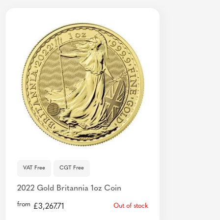
VAT Free
CGT Free
2022 Gold Britannia 1oz Coin
from
£
3,267.71
Out of stock