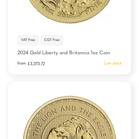
VAT Free
CGT Free
2024 Gold Liberty and Britannia 1oz Coin
from
Low stock
£
3,373.72