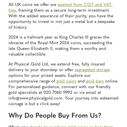
All UK coins we offer are
exempt from CGT and VAT-
free
, framing them as a secure long-term investment.
With the added assurance of their purity, you have the
opportunity to invest in not just a metal but a keepsake
of history.
2024 is a hallmark year as King Charles III graces the
obverse of the Royal Mint 2024 coins, succeeding the
late Queen Elizabeth II, making them a worthy and
valuable collectible.
At Physical Gold Ltd, we extend free, fully insured
delivery to your doorstep or offer
segregated storage
options for your prized assets. Explore our
comprehensive range of
gold coins
and
gold bars
online.
For personalised guidance, connect with our friendly
gold specialists at 020 7060 9992 or via email at
info@www.physicalgold.com. Your journey into esteemed
coinage is but a click away!
Why Do People Buy From Us?