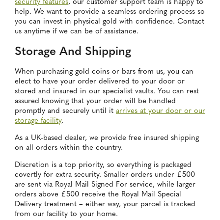
security features
, our customer support team is happy to
help. We want to provide a seamless ordering process so
you can invest in physical gold with confidence. Contact
us anytime if we can be of assistance.
Storage And Shipping
When purchasing gold coins or bars from us, you can
elect to have your order delivered to your door or
stored and insured in our specialist vaults. You can rest
assured knowing that your order will be handled
promptly and securely until it
arrives at your door or our
storage facility
.
As a UK-based dealer, we provide free insured shipping
on all orders within the country.
Discretion is a top priority, so everything is packaged
covertly for extra security. Smaller orders under £500
are sent via Royal Mail Signed For service, while larger
orders above £500 receive the Royal Mail Special
Delivery treatment – either way, your parcel is tracked
from our facility to your home.