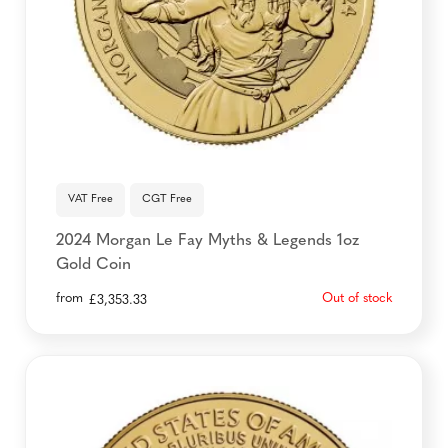
VAT Free
CGT Free
2024 Morgan Le Fay Myths & Legends 1oz
Gold Coin
from
Out of stock
£
3,353.33