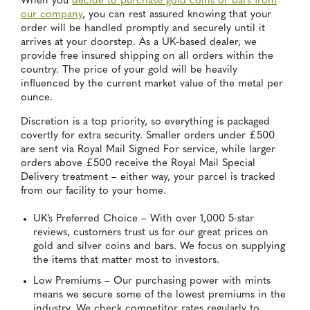
When you
decide to purchase gold coins or bars from
our company
, you can rest assured knowing that your
order will be handled promptly and securely until it
arrives at your doorstep. As a UK-based dealer, we
provide free insured shipping on all orders within the
country. The price of your gold will be heavily
influenced by the current market value of the metal per
ounce.
Discretion is a top priority, so everything is packaged
covertly for extra security. Smaller orders under £500
are sent via Royal Mail Signed For service, while larger
orders above £500 receive the Royal Mail Special
Delivery treatment – either way, your parcel is tracked
from our facility to your home.
UK’s Preferred Choice – With over 1,000 5-star
reviews, customers trust us for our great prices on
gold and silver coins and bars. We focus on supplying
the items that matter most to investors.
Low Premiums – Our purchasing power with mints
means we secure some of the lowest premiums in the
industry. We check competitor rates regularly to