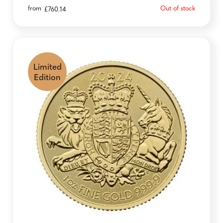
from
Out of stock
£
760.14
Limited
Edition