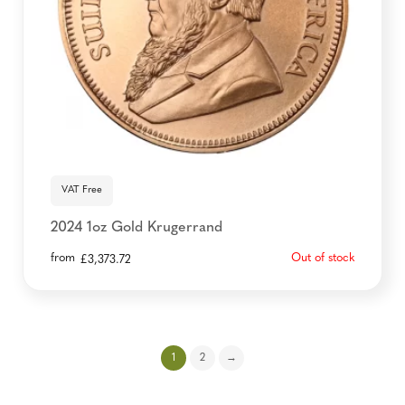
VAT Free
2024 1oz Gold Krugerrand
from
Out of stock
£
3,373.72
1
2
→