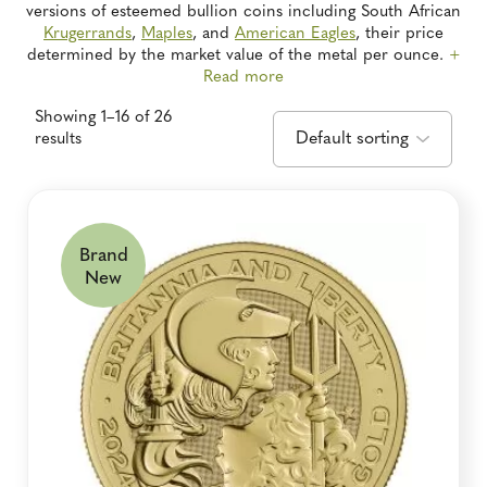
versions of esteemed bullion coins including South African
Krugerrands
,
Maples
, and
American Eagles
, their price
determined by the market value of the metal per ounce.
+
Read more
Showing 1–16 of 26
results
Brand
New