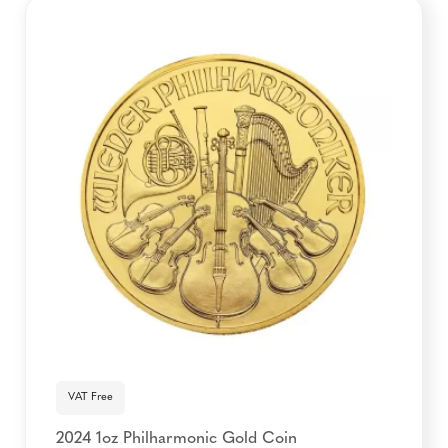
VAT Free
2024 1oz Philharmonic Gold Coin