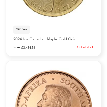
VAT Free
2024 1oz Canadian Maple Gold Coin
from
Out of stock
£
3,434.56