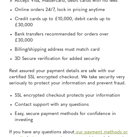
Accept Visa, Mastercard, debit cards with no fees
Online orders 24/7, lock in pricing anytime
Credit cards up to £10,000, debit cards up to
£30,000
Bank transfers recommended for orders over
£30,000
Billing/shipping address must match card
3D Secure verification for added security
Rest assured your payment details are safe with our
certified SSL encrypted checkout. We take security very
seriously to protect your information and prevent fraud.
SSL encrypted checkout protects your information
Contact support with any questions
Easy, secure payment methods for confidence in
investing
If you have any questions about
our payment methods or