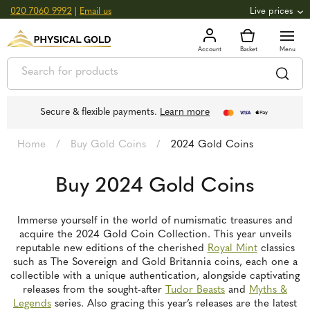
020 7060 9992
|
Email us
Live prices
+0.82
GOLD
£
3,039.39
oz
£
97.72
g
+2.66
SILVER
£
44.70
oz
£
1.44
g
Secure & flexible payments.
Learn more
Home
/
Buy Gold Coins
/
2024 Gold Coins
Buy 2024 Gold Coins
Immerse yourself in the world of numismatic treasures and
acquire the 2024 Gold Coin Collection. This year unveils
reputable new editions of the cherished
Royal Mint
classics
such as The Sovereign and Gold Britannia coins, each one a
collectible with a unique authentication, alongside captivating
releases from the sought-after
Tudor Beasts
and
Myths &
Legends
series. Also gracing this year’s releases are the latest