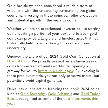
Gold has always been considered a reliable store of
value, and with the uncertainty surrounding the global
economy, investing in these coins can offer protection
and potential growth in the years to come.
Whether you are an experienced investor or just starting
out, allocating a portion of your portfolio to 2024 gold
coins can provide a tangible and timeless asset that has
historically held its value during times of economic
uncertainty.
Uncover the allure of our 2024 Gold Coin Collection at
Physical Gold
. We proudly present an exclusive array of
coins from esteemed mints worldwide, opening a
gateway for you to
invest in a rich legacy
. By investing in
these precious metals, you not only preserve capital but
potentially avoid capital gains tax.
Delve into our selection featuring the iconic 2024 coins
such as
Gold Sovereign
,
Gold Britannia
and
Gold Tudor
Beasts
, recognised as some of the
best investments this
year
.