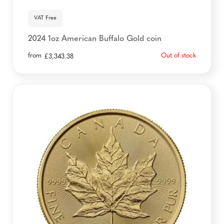
VAT Free
2024 1oz American Buffalo Gold coin
from
Out of stock
£
3,343.38