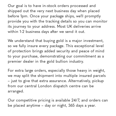
Our goal is to have in-stock orders processed and
shipped out the very next business day when placed
before 1pm. Once your package ships, we’ll promptly
provide you with the tracking details so you can monitor
its journey to your address. Most UK deliveries arrive
within 1-2 business days after we send it out.
We understand that buying gold is a major investment,
so we fully insure every package. This exceptional level
of protection brings added security and peace of mind
to your purchase, demonstrating our commitment as a
premier dealer in the gold bullion industry.
For extra large orders, especially those heavy in weight,
we may split the shipment into multiple insured parcels
– just to give that extra assurance. Alternatively, pickup
from our central London dispatch centre can be
arranged.
Our competitive pricing is available 24/7, and orders can
be placed anytime – day or night, 365 days a year.