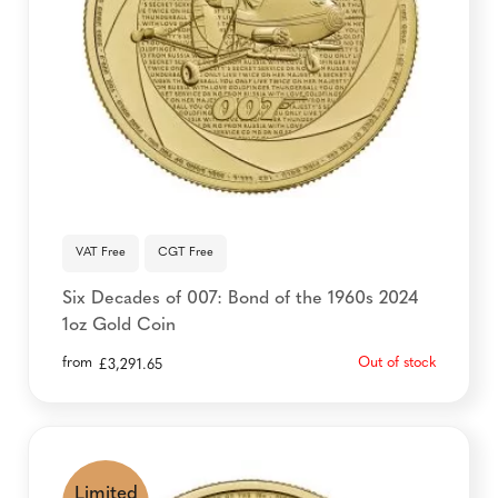
VAT Free
CGT Free
Six Decades of 007: Bond of the 1960s 2024
1oz Gold Coin
from
Out of stock
£
3,291.65
Limited