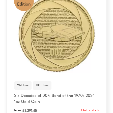
Edition
VAT Free
CGT Free
Six Decades of 007: Bond of the 1970s 2024
1oz Gold Coin
from
Out of stock
£
3,291.65