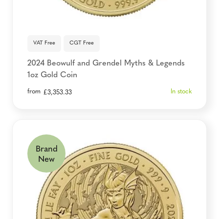
VAT Free
CGT Free
2024 Beowulf and Grendel Myths & Legends
1oz Gold Coin
from
In stock
£
3,353.33
Brand
New