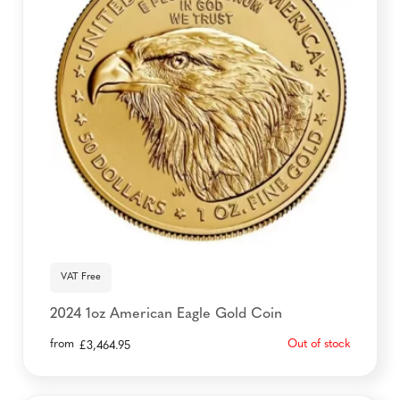
VAT Free
2024 1oz American Eagle Gold Coin
from
Out of stock
£
3,464.95