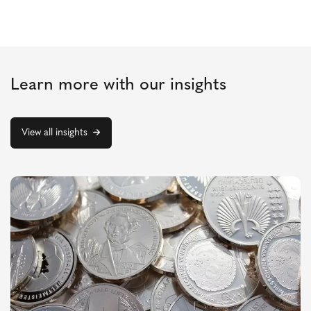
Learn more with our insights
View all insights