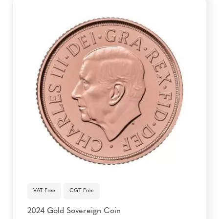
VAT Free
CGT Free
2024 Gold Sovereign Coin