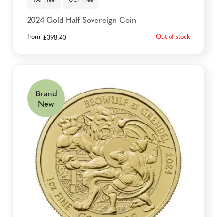
VAT Free
CGT Free
2024 Gold Half Sovereign Coin
from
Out of stock
£
398.40
Brand
New