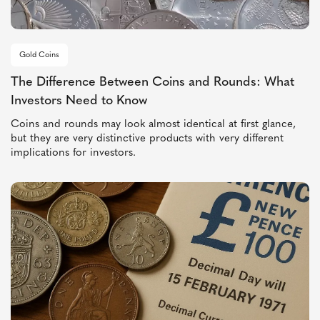
Gold Coins
The Difference Between Coins and Rounds: What
Investors Need to Know
Coins and rounds may look almost identical at first glance,
but they are very distinctive products with very different
implications for investors.