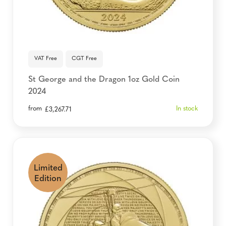
VAT Free
CGT Free
St George and the Dragon 1oz Gold Coin
2024
from
In stock
£
3,267.71
Limited
Edition