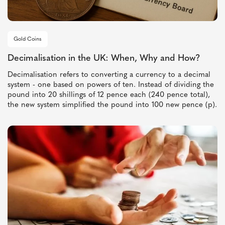
Gold Coins
Decimalisation in the UK: When, Why and How?
Decimalisation refers to converting a currency to a decimal
system - one based on powers of ten. Instead of dividing the
pound into 20 shillings of 12 pence each (240 pence total),
the new system simplified the pound into 100 new pence (p).