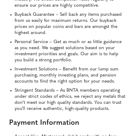
ensure our prices are highly competitive.
Buyback Guarantee – Sell back any items purchased
from us easily for maximum returns. Our buyback
prices on popular coins and bars are amongst the
highest around.
Personal Service – Get as much or as little guidance
as you need. We suggest solutions based on your
investment priorities and goals. Our aim is to help
you build a strong portfolio.
Investment Solutions – Benefit from our lump sum
purchasing, monthly investing plans, and pension
accounts to find the right option for your needs.
Stringent Standards – As BNTA members operating
under strict codes of ethics, we reject any metals that
don’t meet our high quality standards. You can trust
you’ll receive authentic, high-quality products.
Payment Information