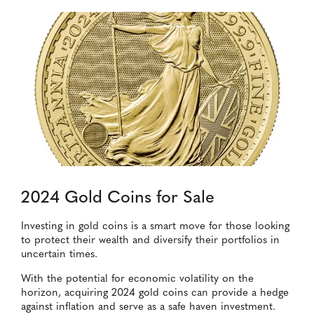
2024 Gold Coins for Sale
Investing in gold coins is a smart move for those looking
to protect their wealth and diversify their portfolios in
uncertain times.
With the potential for economic volatility on the
horizon, acquiring 2024 gold coins can provide a hedge
against inflation and serve as a safe haven investment.