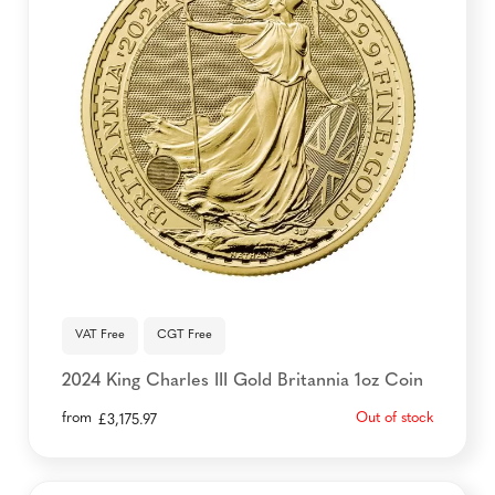
VAT Free
CGT Free
2024 King Charles III Gold Britannia 1oz Coin
from
Out of stock
£
3,175.97