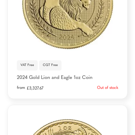
VAT Free
CGT Free
2024 Gold Lion and Eagle 1oz Coin
from
Out of stock
£
3,327.67