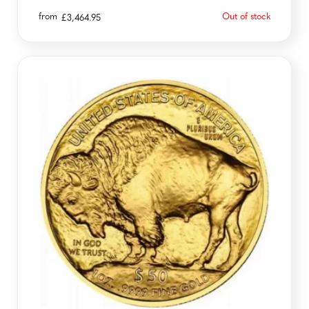
from
Out of stock
£
3,464.95