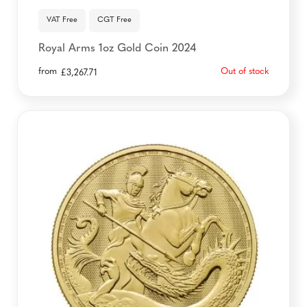
VAT Free
CGT Free
Royal Arms 1oz Gold Coin 2024
from
Out of stock
£
3,267.71