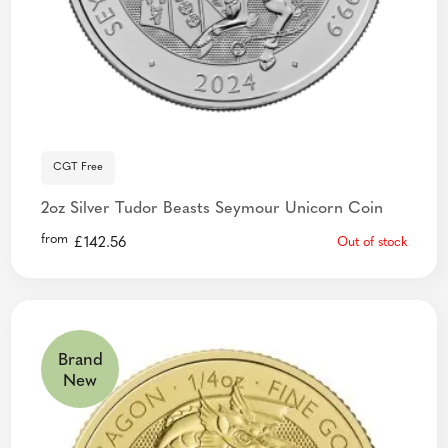
CGT Free
2oz Silver Tudor Beasts Seymour Unicorn Coin
from
£
142.56
Out of stock
Brand
New