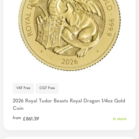
VAT Free
CGT Free
2026 Royal Tudor Beasts Royal Dragon 1/4oz Gold
Coin
from
£
861.39
In stock