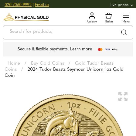
020 7060 9992
|
Email us
Live prices
+0.82
GOLD
£
3,039.39
oz
£
97.72
g
+2.66
SILVER
£
44.70
oz
£
1.44
g
Secure & flexible payments.
Learn more
Home
/
Buy Gold Coins
/
Gold Tudor Beasts
Coins
/
2024 Tudor Beasts Seymour Unicorn 1oz Gold
Coin
🔍