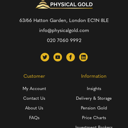
63/66 Hatton Garden, London
EC1N 8LE
info@physicalgold.com
020 7060 9992
Customer
Information
My Account
Insights
Contact Us
Delivery & Storage
About Us
Pension Gold
FAQs
Price Charts
Investment Brokers