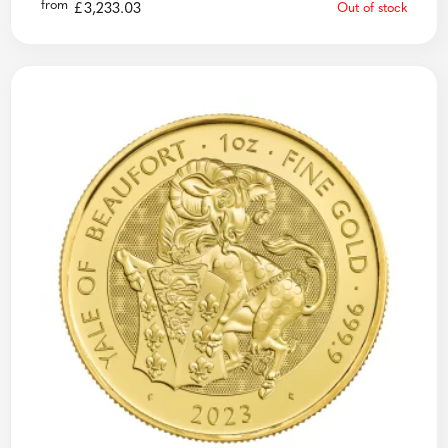
from
£
3,233.03
Out of stock