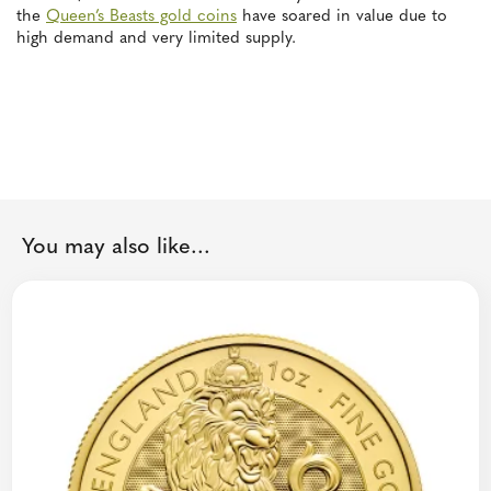
the
Queen’s Beasts gold coins
have soared in value due to
high demand and very limited supply.
You may also like...