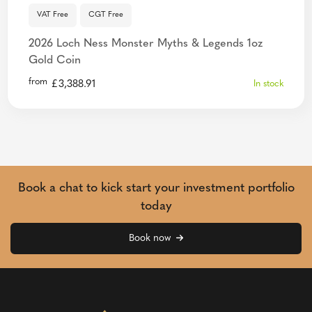
VAT Free
CGT Free
2026 Loch Ness Monster Myths & Legends 1oz
Gold Coin
from
£
3,388.91
In stock
Book a chat to kick start your investment portfolio
today
Book now