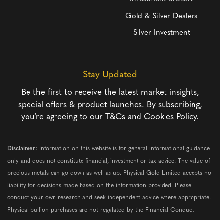
Gold & Silver Dealers
Silver Investment
Stay Updated
Be the first to receive the latest market insights,
special offers & product launches. By subscribing,
you’re agreeing to our
T&Cs
and
Cookies Policy
.
Disclaimer:
Information on this website is for general informational guidance
only and does not constitute financial, investment or tax advice. The value of
precious metals can go down as well as up. Physical Gold Limited accepts no
liability for decisions made based on the information provided. Please
conduct your own research and seek independent advice where appropriate.
Physical bullion purchases are not regulated by the Financial Conduct