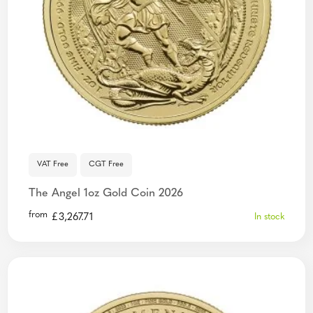
VAT Free
CGT Free
The Angel 1oz Gold Coin 2026
from
£
3,267.71
In stock