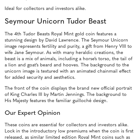
Ideal for collectors and investors alike.
Seymour Unicorn Tudor Beast
The 4th Tudor Beasts Royal Mint gold coin features a
stunning design by David Lawrence. The Seymour Unicorn
image represents fertility and purity, a gift from Henry VIII to
wife Jane Seymour. As with many heraldic creations, the
beast is a mix of animals, including a horse’s torso, the tail of
a lion and goat’s beard and hooves. The background to the
unicorn image is textured with an animated chainmail effect
for added security and aesthetics.
The front of the coin displays the brand new official portrait
of King Charles III by Martin Jennings. The background to
His Majesty features the familiar guilloché design.
Our Expert Opinion
These coins are essential for collectors and investors alike.
Lock in the introductory low premiums when the coin is first
released, as similar limited edition Royal Mint coins such as