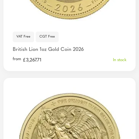
VAT Free
CGT Free
British Lion 1oz Gold Coin 2026
from
£
3,267.71
In stock