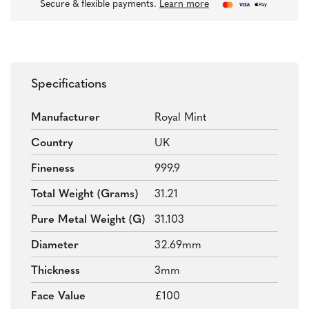
Secure & flexible payments.
Learn more
Specifications
Manufacturer
Royal Mint
Country
UK
Fineness
999.9
Total Weight (grams)
31.21
Pure Metal Weight (g)
31.103
Diameter
32.69mm
Thickness
3mm
Face Value
£100