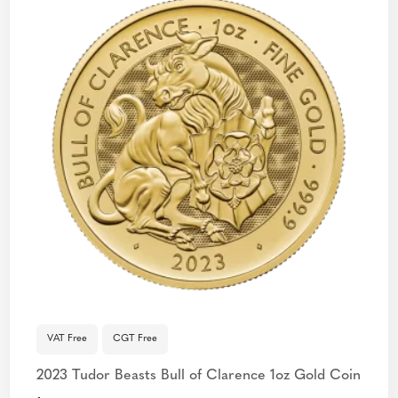
VAT Free
CGT Free
2023 Tudor Beasts Bull of Clarence 1oz Gold Coin