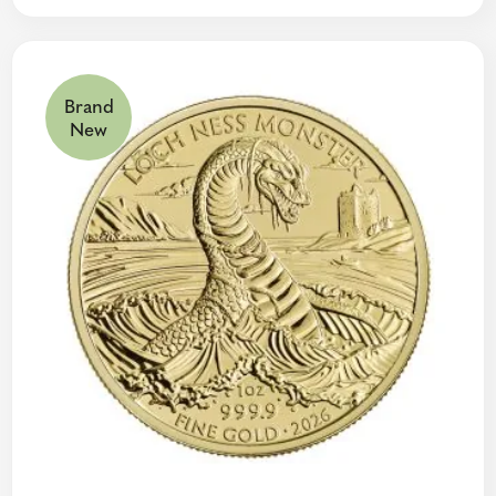
Brand
New