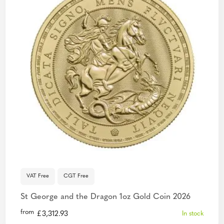
VAT Free
CGT Free
St George and the Dragon 1oz Gold Coin 2026
from
£
3,312.93
In stock