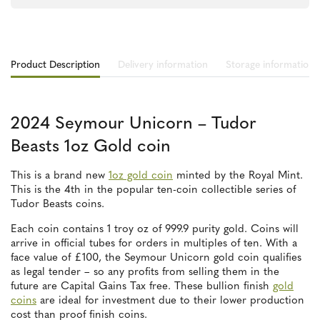
Product Description
Delivery information
Storage information
2024 Seymour Unicorn – Tudor
Beasts 1oz Gold coin
This is a brand new
1oz gold coin
minted by the Royal Mint.
This is the 4th in the popular ten-coin collectible series of
Tudor Beasts coins.
Each coin contains 1 troy oz of 999.9 purity gold. Coins will
arrive in official tubes for orders in multiples of ten. With a
face value of £100, the Seymour Unicorn gold coin qualifies
as legal tender – so any profits from selling them in the
future are Capital Gains Tax free. These bullion finish
gold
coins
are ideal for investment due to their lower production
cost than proof finish coins.