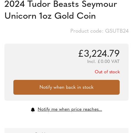
2024 Tudor Beasts Seymour
Unicorn 1oz Gold Coin
Product code: GSUTB24
£
3,224.79
Incl.
£
0.00
VAT
Out of stock
Notify me when price reaches...