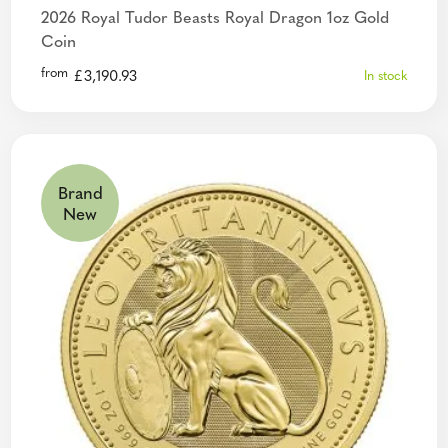
2026 Royal Tudor Beasts Royal Dragon 1oz Gold
Coin
from
£
3,190.93
In stock
Brand
New