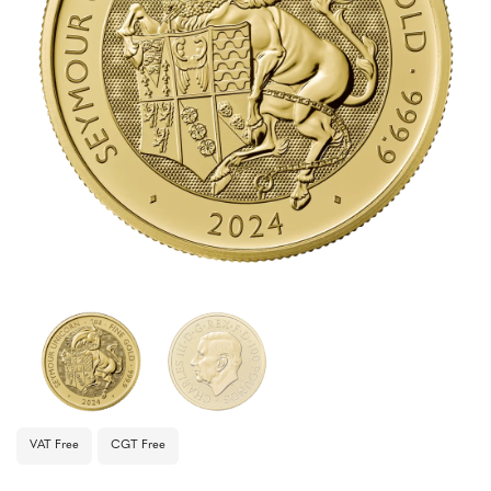
VAT Free
CGT Free