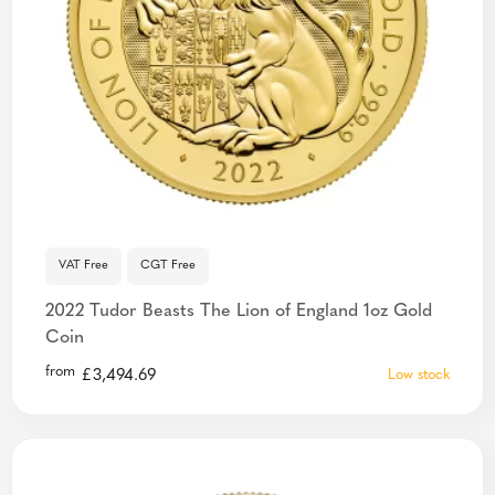
VAT Free
CGT Free
2022 Tudor Beasts The Lion of England 1oz Gold
Coin
from
£
3,494.69
Low stock