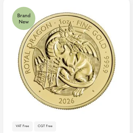
Brand
New
VAT Free
CGT Free