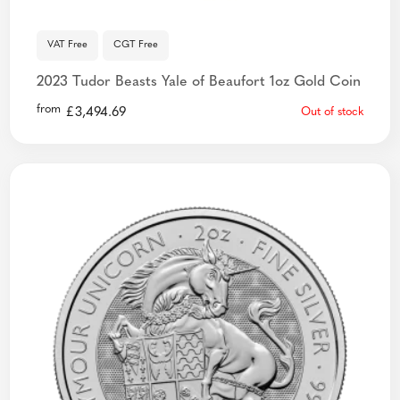
VAT Free
CGT Free
2023 Tudor Beasts Yale of Beaufort 1oz Gold Coin
from
£
3,494.69
Out of stock