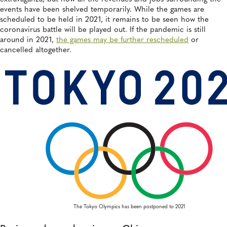
events have been shelved temporarily. While the games are
scheduled to be held in 2021, it remains to be seen how the
coronavirus battle will be played out. If the pandemic is still
around in 2021,
the games may be further rescheduled
or
cancelled altogether.
The Tokyo Olympics has been postponed to 2021