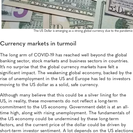
The US Dollar is emerging as a strong global currency due to the pandemic
Currency markets in turmoil
The long arm of COVID-19 has reached well beyond the global
banking sector, stock markets and business sectors in countries.
It’s no surprise that the global currency markets have felt a
significant impact. The weakening global economy, backed by the
rise of unemployment in the US and Europe has led to investors
moving to the US dollar as a solid, safe currency.
Although many believe that this could be a silver lining for the
US, in reality, these movements do not reflect a long-term
commitment to the US economy. Government debt is at an all-
time high, along with rising unemployment. The fundamentals of
the US economy could be undermined by these long-term
factors, and the current price of the dollar could be driven by
short-term investor sentiment. A lot depends on the US elections