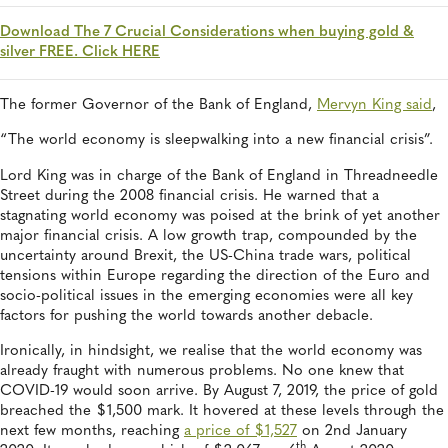
Download The 7 Crucial Considerations when buying gold &
silver FREE. Click HERE
The former Governor of the Bank of England,
Mervyn King said
,
“The world economy is sleepwalking into a new financial crisis”.
Lord King was in charge of the Bank of England in Threadneedle
Street during the 2008 financial crisis. He warned that a
stagnating world economy was poised at the brink of yet another
major financial crisis. A low growth trap, compounded by the
uncertainty around Brexit, the US-China trade wars, political
tensions within Europe regarding the direction of the Euro and
socio-political issues in the emerging economies were all key
factors for pushing the world towards another debacle.
Ironically, in hindsight, we realise that the world economy was
already fraught with numerous problems. No one knew that
COVID-19 would soon arrive. By August 7, 2019, the price of gold
breached the $1,500 mark. It hovered at these levels through the
next few months, reaching
a price of $1,527
on 2nd January
th