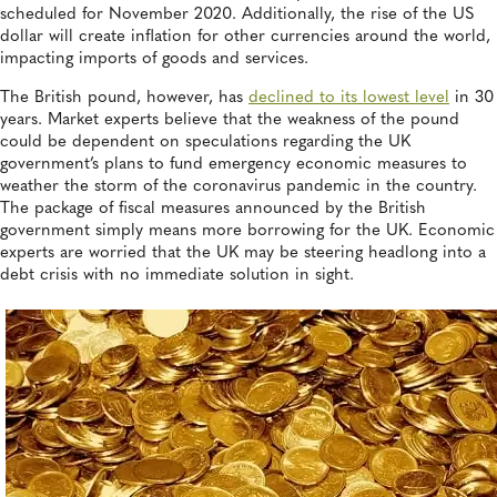
scheduled for November 2020. Additionally, the rise of the US
dollar will create inflation for other currencies around the world,
impacting imports of goods and services.
The British pound, however, has
declined to its lowest level
in 30
years. Market experts believe that the weakness of the pound
could be dependent on speculations regarding the UK
government’s plans to fund emergency economic measures to
weather the storm of the coronavirus pandemic in the country.
The package of fiscal measures announced by the British
government simply means more borrowing for the UK. Economic
experts are worried that the UK may be steering headlong into a
debt crisis with no immediate solution in sight.