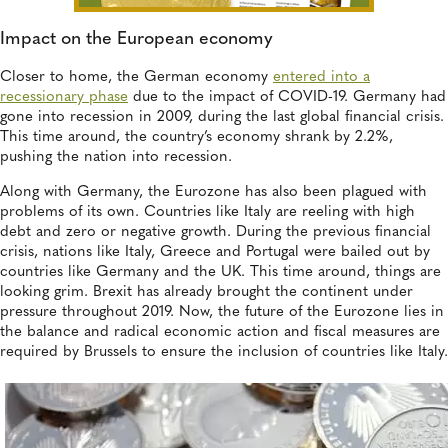
Impact on the European economy
Closer to home, the German economy
entered into a
recessionary phase
due to the impact of COVID-19. Germany had
gone into recession in 2009, during the last global financial crisis.
This time around, the country’s economy shrank by 2.2%,
pushing the nation into recession.
Along with Germany, the Eurozone has also been plagued with
problems of its own. Countries like Italy are reeling with high
debt and zero or negative growth. During the previous financial
crisis, nations like Italy, Greece and Portugal were bailed out by
countries like Germany and the UK. This time around, things are
looking grim. Brexit has already brought the continent under
pressure throughout 2019. Now, the future of the Eurozone lies in
the balance and radical economic action and fiscal measures are
required by Brussels to ensure the inclusion of countries like Italy.