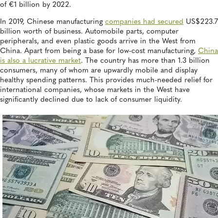
of €1 billion by 2022.
In 2019, Chinese manufacturing
companies had secured
US$223.7
billion worth of business. Automobile parts, computer
peripherals, and even plastic goods arrive in the West from
China. Apart from being a base for low-cost manufacturing,
China
is also a lucrative market
. The country has more than 1.3 billion
consumers, many of whom are upwardly mobile and display
healthy spending patterns. This provides much-needed relief for
international companies, whose markets in the West have
significantly declined due to lack of consumer liquidity.