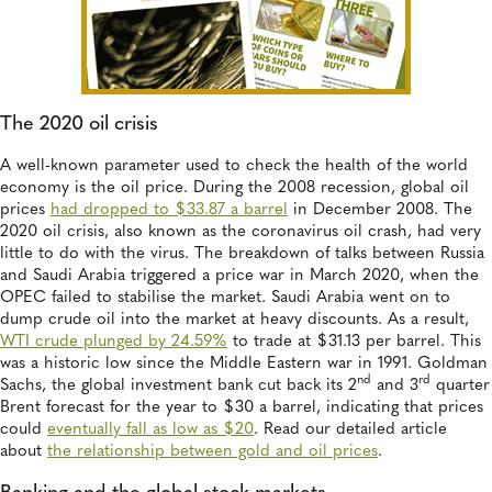
The 2020 oil crisis
A well-known parameter used to check the health of the world
economy is the oil price. During the 2008 recession, global oil
prices
had dropped to $33.87 a barrel
in December 2008. The
2020 oil crisis, also known as the coronavirus oil crash, had very
little to do with the virus. The breakdown of talks between Russia
and Saudi Arabia triggered a price war in March 2020, when the
OPEC failed to stabilise the market. Saudi Arabia went on to
dump crude oil into the market at heavy discounts. As a result,
WTI crude plunged by 24.59%
to trade at $31.13 per barrel. This
was a historic low since the Middle Eastern war in 1991. Goldman
nd
rd
Sachs, the global investment bank cut back its 2
and 3
quarter
Brent forecast for the year to $30 a barrel, indicating that prices
could
eventually fall as low as $20
. Read our detailed article
about
the relationship between gold and oil prices
.