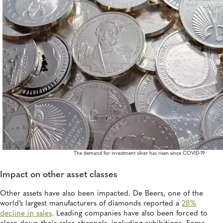
The demand for investment silver has risen since COVID-19
Impact on other asset classes
Other assets have also been impacted. De Beers, one of the
world’s largest manufacturers of diamonds reported a
28%
decline in sales
. Leading companies have also been forced to