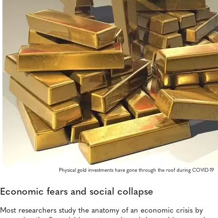
Physical gold investments have gone through the roof during COVID-19
Economic fears and social collapse
Most researchers study the anatomy of an economic crisis by