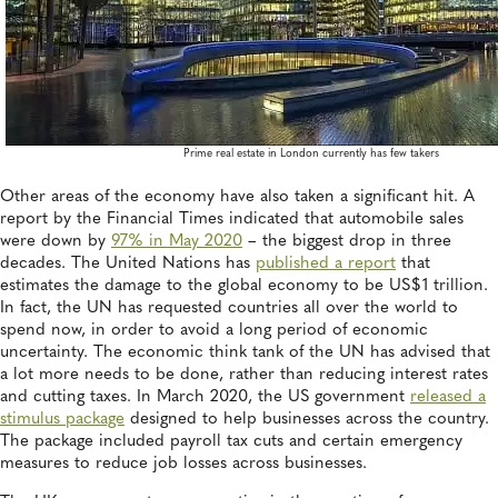
Prime real estate in London currently has few takers
Other areas of the economy have also taken a significant hit. A
report by the Financial Times indicated that automobile sales
were down by
97% in May 2020
– the biggest drop in three
decades. The United Nations has
published a report
that
estimates the damage to the global economy to be US$1 trillion.
In fact, the UN has requested countries all over the world to
spend now, in order to avoid a long period of economic
uncertainty. The economic think tank of the UN has advised that
a lot more needs to be done, rather than reducing interest rates
and cutting taxes. In March 2020, the US government
released a
stimulus package
designed to help businesses across the country.
The package included payroll tax cuts and certain emergency
measures to reduce job losses across businesses.