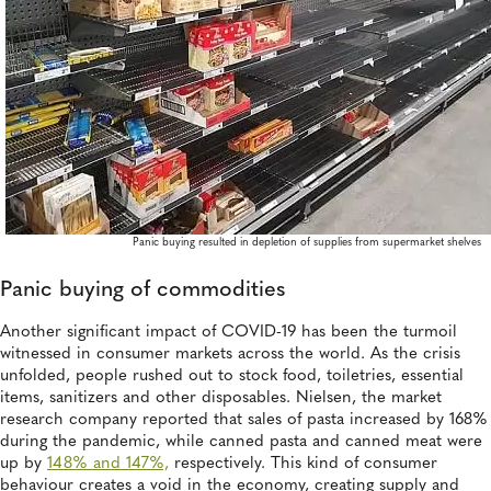
Panic buying resulted in depletion of supplies from supermarket shelves
Panic buying of commodities
Another significant impact of COVID-19 has been the turmoil
witnessed in consumer markets across the world. As the crisis
unfolded, people rushed out to stock food, toiletries, essential
items, sanitizers and other disposables. Nielsen, the market
research company reported that sales of pasta increased by 168%
during the pandemic, while canned pasta and canned meat were
up by
148% and 147%,
respectively. This kind of consumer
behaviour creates a void in the economy, creating supply and