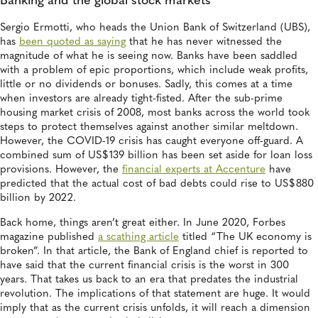
Banking and the global stock markets
Sergio Ermotti, who heads the Union Bank of Switzerland (UBS),
has
been quoted as saying
that he has never witnessed the
magnitude of what he is seeing now. Banks have been saddled
with a problem of epic proportions, which include weak profits,
little or no dividends or bonuses. Sadly, this comes at a time
when investors are already tight-fisted. After the sub-prime
housing market crisis of 2008, most banks across the world took
steps to protect themselves against another similar meltdown.
However, the COVID-19 crisis has caught everyone off-guard. A
combined sum of US$139 billion has been set aside for loan loss
provisions. However, the
financial experts at Accenture
have
predicted that the actual cost of bad debts could rise to US$880
billion by 2022.
Back home, things aren’t great either. In June 2020, Forbes
magazine published
a scathing article
titled “The UK economy is
broken”. In that article, the Bank of England chief is reported to
have said that the current financial crisis is the worst in 300
years. That takes us back to an era that predates the industrial
revolution. The implications of that statement are huge. It would
imply that as the current crisis unfolds, it will reach a dimension