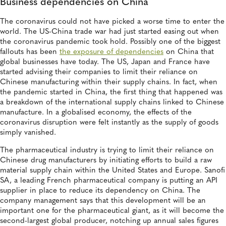
Business dependencies on China
The coronavirus could not have picked a worse time to enter the
world. The US-China trade war had just started easing out when
the coronavirus pandemic took hold. Possibly one of the biggest
fallouts has been
the exposure of dependencies
on China that
global businesses have today. The US, Japan and France have
started advising their companies to limit their reliance on
Chinese manufacturing within their supply chains. In fact, when
the pandemic started in China, the first thing that happened was
a breakdown of the international supply chains linked to Chinese
manufacture. In a globalised economy, the effects of the
coronavirus disruption were felt instantly as the supply of goods
simply vanished.
The pharmaceutical industry is trying to limit their reliance on
Chinese drug manufacturers by initiating efforts to build a raw
material supply chain within the United States and Europe. Sanofi
SA, a leading French pharmaceutical company is putting an API
supplier in place to reduce its dependency on China. The
company management says that this development will be an
important one for the pharmaceutical giant, as it will become the
second-largest global producer, notching up annual sales figures