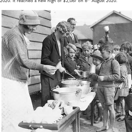
2020. It reached a new high of $2,067 on 6
August 2020.