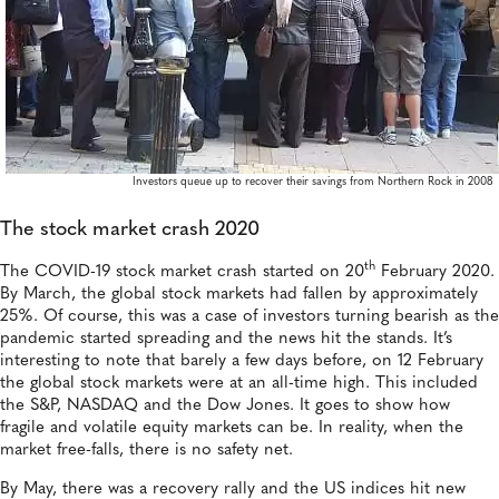
Investors queue up to recover their savings from Northern Rock in 2008
The stock market crash 2020
th
The COVID-19 stock market crash started on 20
February 2020.
By March, the global stock markets had fallen by approximately
25%. Of course, this was a case of investors turning bearish as the
pandemic started spreading and the news hit the stands. It’s
interesting to note that barely a few days before, on 12 February
the global stock markets were at an all-time high. This included
the S&P, NASDAQ and the Dow Jones. It goes to show how
fragile and volatile equity markets can be. In reality, when the
market free-falls, there is no safety net.
By May, there was a recovery rally and the US indices hit new