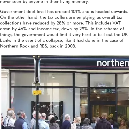
never seen by anyone in their living memory.
Government debt level has crossed 101% and is headed upwards.
On the other hand, the tax coffers are emptying, as overall tax
collections have reduced by 28% or more. This includes VAT,
down by 46% and income tax, down by 29%. In the scheme of
things, the government would find it very hard to bail out the UK
banks in the event of a collapse, like it had done in the case of
Northern Rock and RBS, back in 2008.