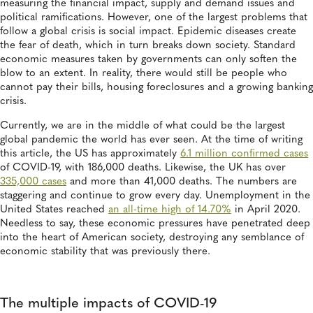
measuring the financial impact, supply and demand issues and
political ramifications. However, one of the largest problems that
follow a global crisis is social impact. Epidemic diseases create
the fear of death, which in turn breaks down society. Standard
economic measures taken by governments can only soften the
blow to an extent. In reality, there would still be people who
cannot pay their bills, housing foreclosures and a growing banking
crisis.
Currently, we are in the middle of what could be the largest
global pandemic the world has ever seen. At the time of writing
this article, the US has approximately
6.1 million confirmed cases
of COVID-19, with 186,000 deaths. Likewise, the UK has over
335,000 cases
and more than 41,000 deaths. The numbers are
staggering and continue to grow every day. Unemployment in the
United States reached
an all-time high of 14.70%
in April 2020.
Needless to say, these economic pressures have penetrated deep
into the heart of American society, destroying any semblance of
economic stability that was previously there.
The multiple impacts of COVID-19