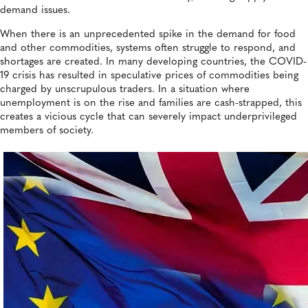
demand issues.
When there is an unprecedented spike in the demand for food
and other commodities, systems often struggle to respond, and
shortages are created. In many developing countries, the COVID-
19 crisis has resulted in speculative prices of commodities being
charged by unscrupulous traders. In a situation where
unemployment is on the rise and families are cash-strapped, this
creates a vicious cycle that can severely impact underprivileged
members of society.