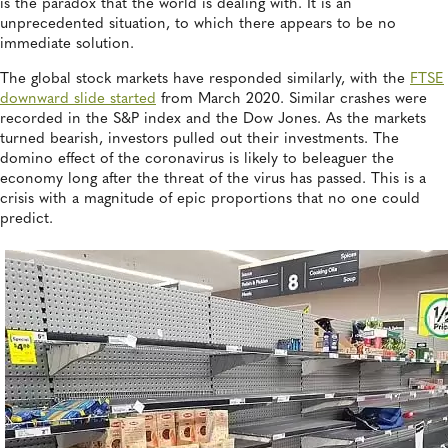
is the paradox that the world is dealing with. It is an
unprecedented situation, to which there appears to be no
immediate solution.
The global stock markets have responded similarly, with the
FTSE
downward slide started
from March 2020. Similar crashes were
recorded in the S&P index and the Dow Jones. As the markets
turned bearish, investors pulled out their investments. The
domino effect of the coronavirus is likely to beleaguer the
economy long after the threat of the virus has passed. This is a
crisis with a magnitude of epic proportions that no one could
predict.