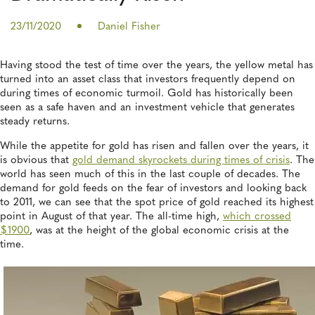
23/11/2020
Daniel Fisher
Having stood the test of time over the years, the yellow metal has
turned into an asset class that investors frequently depend on
during times of economic turmoil. Gold has historically been
seen as a safe haven and an investment vehicle that generates
steady returns.
While the appetite for gold has risen and fallen over the years, it
is obvious that
gold demand skyrockets during times of crisis
. The
world has seen much of this in the last couple of decades. The
demand for gold feeds on the fear of investors and looking back
to 2011, we can see that the spot price of gold reached its highest
point in August of that year. The all-time high,
which crossed
$1900
, was at the height of the global economic crisis at the
time.