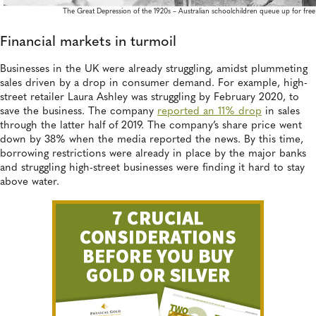
The Great Depression of the 1920s – Australian schoolchildren queue up for fre
Financial markets in turmoil
Businesses in the UK were already struggling, amidst plummeting
sales driven by a drop in consumer demand. For example, high-
street retailer Laura Ashley was struggling by February 2020, to
save the business. The company
reported an 11% drop
in sales
through the latter half of 2019. The company’s share price went
down by 38% when the media reported the news. By this time,
borrowing restrictions were already in place by the major banks
and struggling high-street businesses were finding it hard to stay
above water.