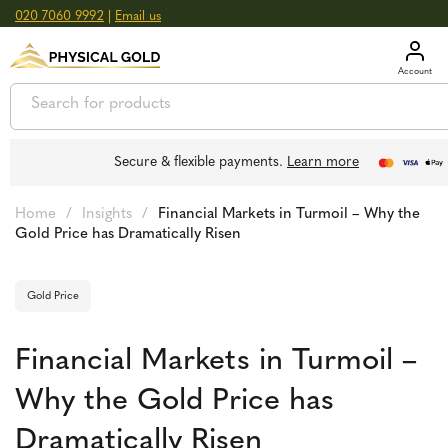
020 7060 9992
|
Email us
GOLD
£
3,039.39
oz
SILVER
£
44.70
oz
Secure & flexible payments.
Learn more
Home
/
Insights
/
Financial Markets in Turmoil – Why the
Gold Price has Dramatically Risen
Gold Price
Financial Markets in Turmoil –
Why the Gold Price has
Dramatically Risen