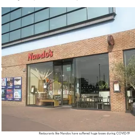
Restaurants like Nandos have suffered huge losses during COVID-19