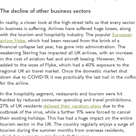
The decline of other business sectors
In reality, a closer look at the high-street tells us that every sector
in business is suffering. Airlines have suffered huge losses, along
with the tourism and hospitality industry. The popular
European
airline Flybe
, which had been rescued from the brink of a
financial collapse last year, has gone into administration. The
weakening Sterling has impacted all UK airlines, with an increase
in the cost of aviation fuel and aircraft leasing. However, this
added to the woes of Flybe, which had a 40% exposure to the
regional UK air travel market. Once the domestic market shut
down due to COVID-19, it was practically the last nail in the coffin
for the airline.
In the hospitality segment, restaurants and tourism were hit
hardest by reduced consumer spending and travel prohibitions.
27% of UK residents
delayed their vacation plans
due to the
outbreak of the virus, while a further 11% were forced to cancel
their existing holidays. This has had a huge impact on the entire
tourism sector in the UK. The country regularly enjoys a surge of
tourism during the summer months from overseas residents,