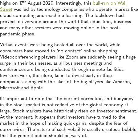
th
highs on 17
August 2020. Interestingly, this
bull-run on Wall
Street
was led by technology companies who operate in areas like
cloud computing and machine learning. The lockdown had
proved to everyone around the world that education, business
and many other services were moving online in the post-
pandemic phase.
Virtual events were being hosted all over the world, while
consumers have moved to ‘no contact’ online shopping.
Videoconferencing players like Zoom are suddenly seeing a huge
surge in their businesses, as all business meetings and
conferences are being conducted through remote facilities.
Investors were, therefore, keen to invest early in these
companies, along with the likes of the big players like Amazon,
Microsoft and Apple.
It’s important to note that the current correction and buoyancy
in the stock market is not reflective of the global economy at
large. Stock markets have historically risen on investor sentiment.
At the moment, it appears that investors have turned to the
market in the hope of making quick gains, despite the fear of
coronavirus. The nature of such volatility usually creates a bubble
that the general public should be wary of.