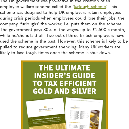
The UK government was pro-active in the creation of an
employee welfare scheme called the ‘
furlough scheme’
. This
scheme was designed to help UK employers retain employees
during crisis periods when employees could lose their jobs, the
company ‘furloughs’ the worker, i.e. puts them on the scheme.
The government pays 80% of the wages, up to £2,500 a month,
while he/she is laid off. Two out of three British employers have
used the scheme in the past. However, this scheme is likely to be
pulled to reduce government spending. Many UK workers are
likely to face tough times once the scheme is shut down.