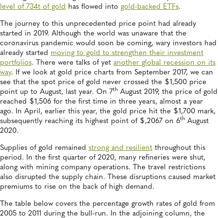
level of 734t of gold
has flowed into
gold-backed ETFs
.
The journey to this unprecedented price point had already
started in 2019. Although the world was unaware that the
coronavirus pandemic would soon be coming, wary investors had
already started
moving to gold to strengthen their investment
portfolios
. There were talks of yet
another global recession on its
way
. If we look at gold price charts from September 2017, we can
see that the spot price of gold never crossed the $1,500 price
th
point up to August, last year. On 7
August 2019, the price of gold
reached $1,506 for the first time in three years, almost a year
ago. In April, earlier this year, the gold price hit the $1,700 mark,
th
subsequently reaching its highest point of $,2067 on 6
August
2020.
Supplies of gold remained
strong and resilient
throughout this
period. In the first quarter of 2020, many refineries were shut,
along with mining company operations. The travel restrictions
also disrupted the supply chain. These disruptions caused market
premiums to rise on the back of high demand.
The table below covers the percentage growth rates of gold from
2005 to 2011 during the bull-run. In the adjoining column, the