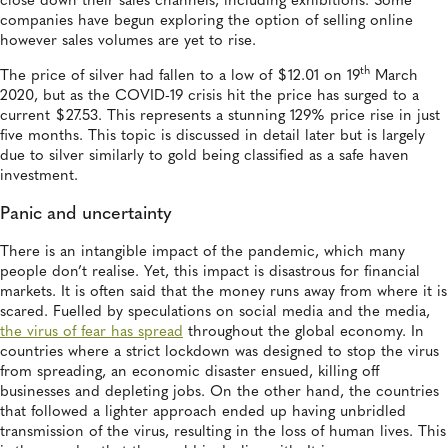
close down their sales channels, including exhibitions. Some
companies have begun exploring the option of selling online
however sales volumes are yet to rise.
th
The price of silver had fallen to a low of $12.01 on 19
March
2020, but as the COVID-19 crisis hit the price has surged to a
current $27.53. This represents a stunning 129% price rise in just
five months. This topic is discussed in detail later but is largely
due to silver similarly to gold being classified as a safe haven
investment.
Panic and uncertainty
There is an intangible impact of the pandemic, which many
people don’t realise. Yet, this impact is disastrous for financial
markets. It is often said that the money runs away from where it is
scared. Fuelled by speculations on social media and the media,
the virus of fear has spread
throughout the global economy. In
countries where a strict lockdown was designed to stop the virus
from spreading, an economic disaster ensued, killing off
businesses and depleting jobs. On the other hand, the countries
that followed a lighter approach ended up having unbridled
transmission of the virus, resulting in the loss of human lives. This