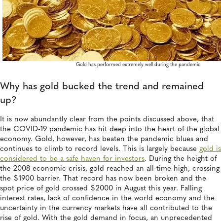
Gold has performed extremely well during the pandemic
Why has gold bucked the trend and remained
up?
It is now abundantly clear from the points discussed above, that
the COVID-19 pandemic has hit deep into the heart of the global
economy. Gold, however, has beaten the pandemic blues and
continues to climb to record levels. This is largely because
gold is
considered to be a safe haven for investors
. During the height of
the 2008 economic crisis, gold reached an all-time high, crossing
the $1900 barrier. That record has now been broken and the
spot price of gold crossed $2000 in August this year. Falling
interest rates, lack of confidence in the world economy and the
uncertainty in the currency markets have all contributed to the
rise of gold. With the gold demand in focus, an unprecedented