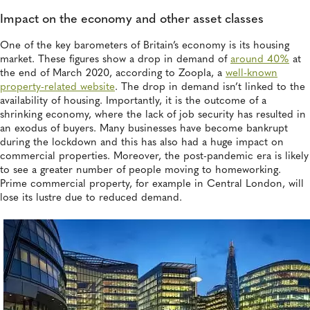
Impact on the economy and other asset classes
One of the key barometers of Britain’s economy is its housing
market. These figures show a drop in demand of
around 40%
at
the end of March 2020, according to Zoopla, a
well-known
property-related website
. The drop in demand isn’t linked to the
availability of housing. Importantly, it is the outcome of a
shrinking economy, where the lack of job security has resulted in
an exodus of buyers. Many businesses have become bankrupt
during the lockdown and this has also had a huge impact on
commercial properties. Moreover, the post-pandemic era is likely
to see a greater number of people moving to homeworking.
Prime commercial property, for example in Central London, will
lose its lustre due to reduced demand.