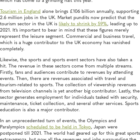
which has come to a grinding halt this year.
Tourism in England
alone brings £106 billion annually, supporting
2.6 million jobs in the UK. Market pundits now predict that the
tourism sector in the UK is
likely to shrink by 59%
, leading up to
2021. It’s important to bear in mind that these figures merely
represent the leisure segment. Commercial and business travel,
which is a huge contributor to the UK economy has vanished
completely.
Likewise, the sports and sports event sectors have also taken a
hit. The revenue in these sectors come from multiple streams.
Firstly, fans and audiences contribute to revenues by attending
events. Then, there are revenues associated with travel and
tourism-related to sports. The collection of viewership revenues
from television channels is yet another big contributor. Lastly, the
sector generates employment for individuals tasked with security,
maintenance, ticket collection, and several other services. Sports
education is also a major contributor.
In an unprecedented turn of events, the Olympics and
Paralympics
scheduled to be held in Tokyo
, Japan were
postponed till 2021. The world had geared up for this great sports
extravaganza, but now all the revenues and jobs surrounding the