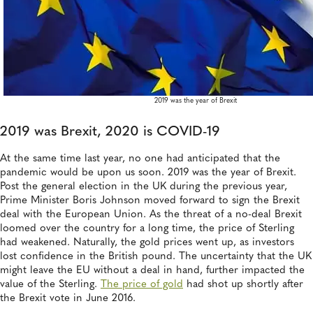
2019 was the year of Brexit
2019 was Brexit, 2020 is COVID-19
At the same time last year, no one had anticipated that the
pandemic would be upon us soon. 2019 was the year of Brexit.
Post the general election in the UK during the previous year,
Prime Minister Boris Johnson moved forward to sign the Brexit
deal with the European Union. As the threat of a no-deal Brexit
loomed over the country for a long time, the price of Sterling
had weakened. Naturally, the gold prices went up, as investors
lost confidence in the British pound. The uncertainty that the UK
might leave the EU without a deal in hand, further impacted the
value of the Sterling.
The price of gold
had shot up shortly after
the Brexit vote in June 2016.