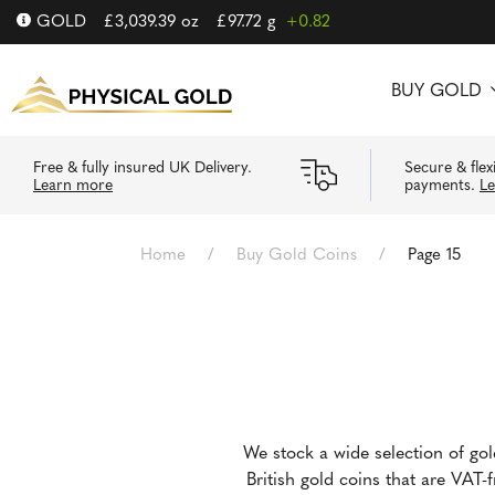
GOLD
£
3,039.39
oz
£
97.72
g
+0.82
BUY GOLD
Free & fully insured UK Delivery.
Secure & flex
Learn more
payments.
L
Home
/
Buy Gold Coins
/
Page 15
We stock a wide selection of go
British gold coins that are VAT