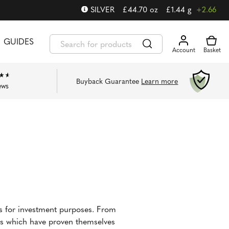
SILVER
£
44.70
oz
£
1.44
g
+2.66
GUIDES
Buyback Guarantee
Learn more
ews
ns for investment purposes. From
ins which have proven themselves