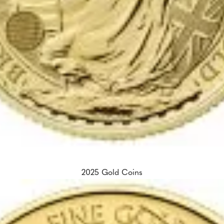
2025 Gold Coins