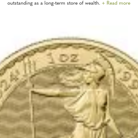
outstanding as a long-term store of wealth.
+ Read more