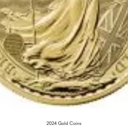
2024 Gold Coins