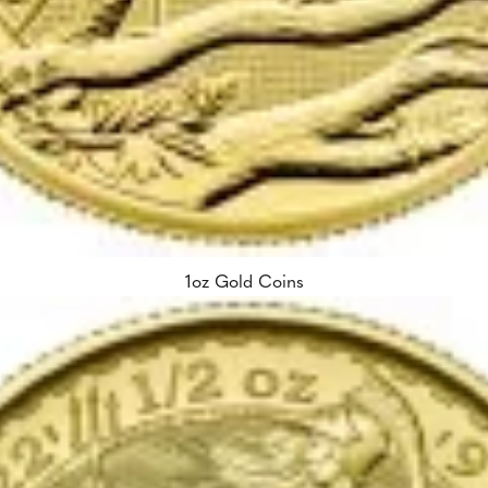
1oz Gold Coins