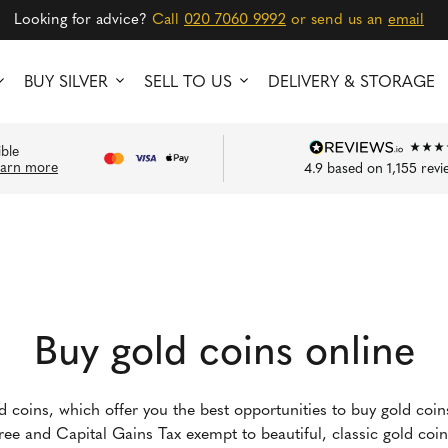
Looking for advice?
Call
020 7060 9992
or send us an
email
BUY SILVER
SELL TO US
DELIVERY & STORAGE
ible
earn more
4.9
based on
1,155
revi
Buy gold coins online
ld coins, which offer you the best opportunities to buy gold coi
-free and Capital Gains Tax exempt to beautiful, classic gold co