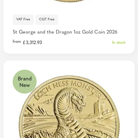
VAT Free
CGT Free
St George and the Dragon 1oz Gold Coin 2026
from
£
3,312.93
In stock
Brand
New