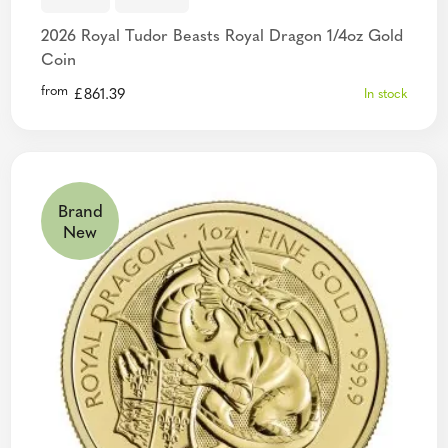
2026 Royal Tudor Beasts Royal Dragon 1/4oz Gold
Coin
from
£
861.39
In stock
Brand
New