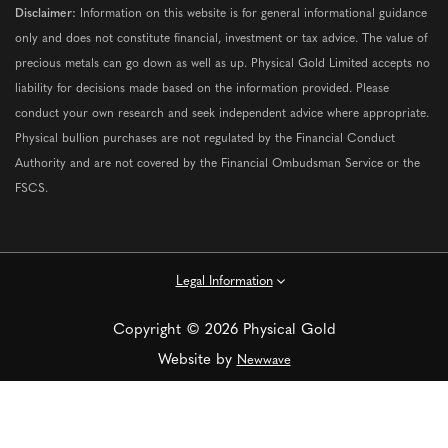
Disclaimer:
Information on this website is for general informational guidance
only and does not constitute financial, investment or tax advice. The value of
precious metals can go down as well as up. Physical Gold Limited accepts no
liability for decisions made based on the information provided. Please
conduct your own research and seek independent advice where appropriate.
Physical bullion purchases are not regulated by the Financial Conduct
Authority and are not covered by the Financial Ombudsman Service or the
FSCS.
Legal Information
Copyright © 2026 Physical Gold
Website by
Newwave