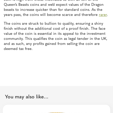
Queen’s Beasts coins and we’d expect values of the Dragon
beasts to increase quicker than for standard coins. As the
years pass, the coins will become scarce and therefore
rarer
.
The coins are struck to bullion to quality, ensuring a shiny
finish without the additional cost of a proof finish. The face
value of the coin is essential in its appeal to the investment
community. This qualifies the coin as legal tender in the UK,
and as such, any profits gained from selling the coin are
deemed tax free.
You may also like...