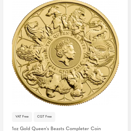
VAT Free
CGT Free
1oz Gold Queen's Beasts Completer Coin