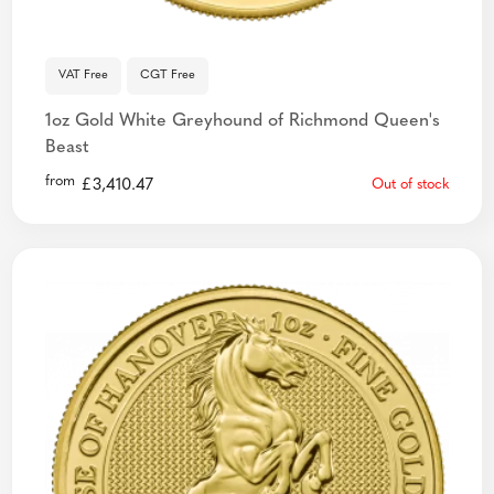
VAT Free
CGT Free
1oz Gold White Greyhound of Richmond Queen's
Beast
from
£
3,410.47
Out of stock