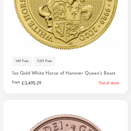
VAT Free
CGT Free
1oz Gold White Horse of Hanover Queen's Beast
from
£
3,495.29
Out of stock