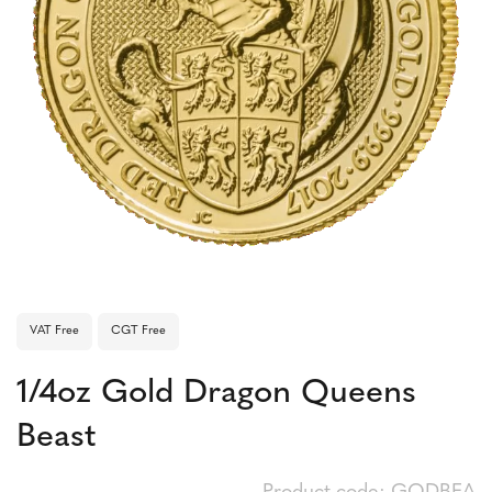
VAT Free
CGT Free
1/4oz Gold Dragon Queens
Beast