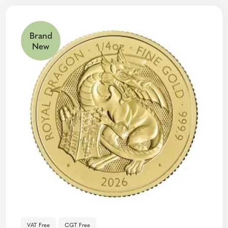
Brand
New
VAT Free
CGT Free