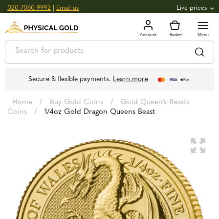
020 7060 9992
|
Email us
Live prices
+0.82
GOLD
£
3,039.39
oz
£
97.72
g
+2.66
SILVER
£
44.70
oz
£
1.44
g
Secure & flexible payments.
Learn more
Home
/
Buy Gold Coins
/
Gold Queen's Beasts
Coins
/
1/4oz Gold Dragon Queens Beast
🔍