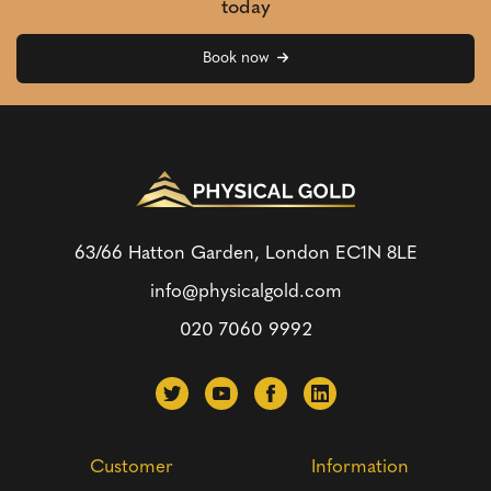
today
Book now
63/66 Hatton Garden, London
EC1N 8LE
info@physicalgold.com
020 7060 9992
Customer
Information