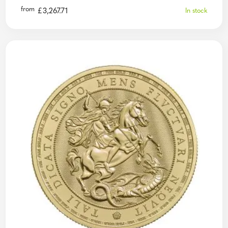
from
£
3,267.71
In stock