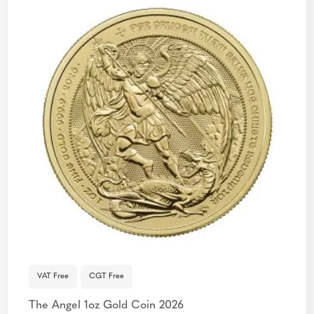
VAT Free
CGT Free
The Angel 1oz Gold Coin 2026