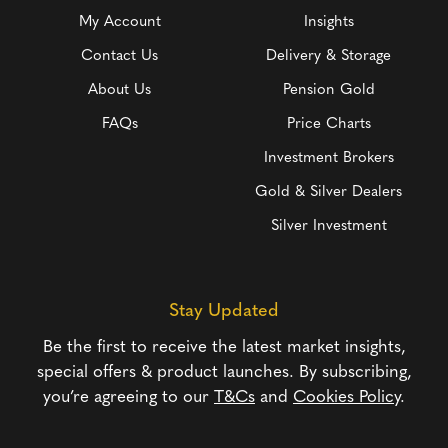
My Account
Insights
Contact Us
Delivery & Storage
About Us
Pension Gold
FAQs
Price Charts
Investment Brokers
Gold & Silver Dealers
Silver Investment
Stay Updated
Be the first to receive the latest market insights,
special offers & product launches. By subscribing,
you’re agreeing to our
T&Cs
and
Cookies Policy
.