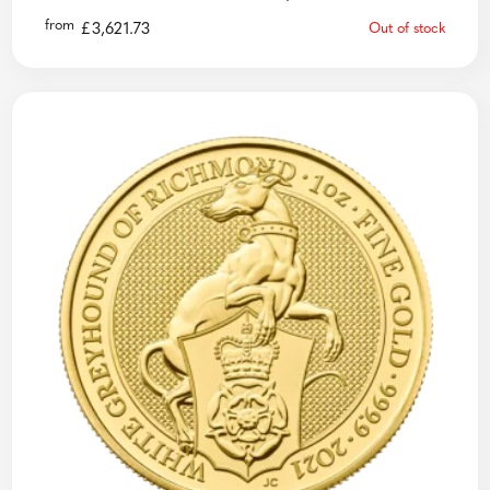
from
£
3,621.73
Out of stock