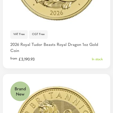
VAT Free
CGT Free
2026 Royal Tudor Beasts Royal Dragon 1oz Gold
Coin
from
£
3,190.93
In stock
Brand
New