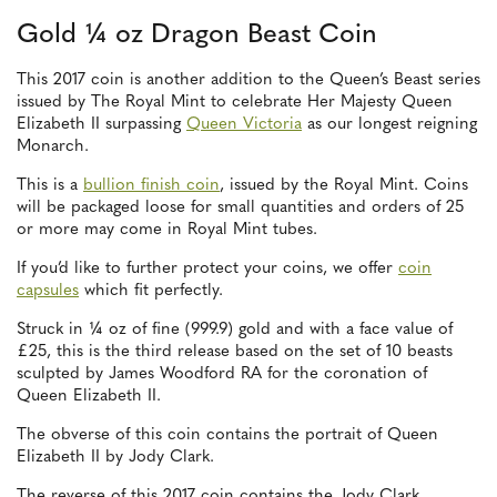
Gold ¼ oz Dragon Beast Coin
This 2017 coin is another addition to the Queen’s Beast series
issued by The Royal Mint to celebrate Her Majesty Queen
Elizabeth II surpassing
Queen Victoria
as our longest reigning
Monarch.
This is a
bullion finish coin
, issued by the Royal Mint. Coins
will be packaged loose for small quantities and orders of 25
or more may come in Royal Mint tubes.
If you’d like to further protect your coins, we offer
coin
capsules
which fit perfectly.
Struck in ¼ oz of fine (999.9) gold and with a face value of
£25, this is the third release based on the set of 10 beasts
sculpted by James Woodford RA for the coronation of
Queen Elizabeth II.
The obverse of this coin contains the portrait of Queen
Elizabeth II by Jody Clark.
The reverse of this 2017 coin contains the Jody Clark