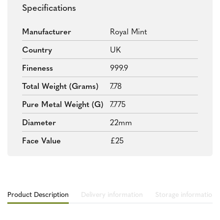
Specifications
Manufacturer
Royal Mint
Country
UK
Fineness
999.9
Total Weight (grams)
7.78
Pure Metal Weight (g)
7.775
Diameter
22mm
Face Value
£25
Product Description
Delivery information
Storage information