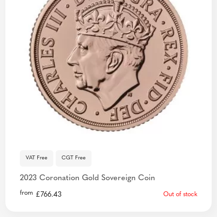
VAT Free
CGT Free
2023 Coronation Gold Sovereign Coin
from
£
766.43
Out of stock