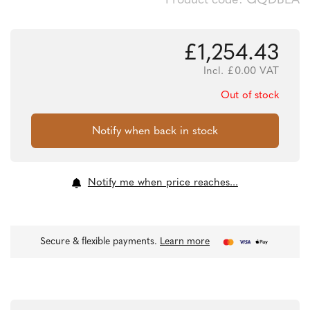
Product code: GQDBEA
£
1,254.43
Incl.
£
0.00
VAT
Out of stock
Notify me when price reaches...
Secure & flexible payments.
Learn more