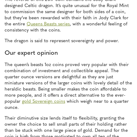
designed Celtic dragon. It’s quite unusual for the Royal Mint
to commission the same designer for both sides of a coin,
but they’ve been rewarded with their faith in Jody Clark for
the entire
Queens Beasts series
, with a wonderful feeling of
consistency with the coins.
The dragon is said to represent sovereignty and power.
Our expert opinion
The queen’s beasts 1oz coins proved very popular with their
combination of investment and collectible appeal. The
quarter ounce versions are delightful as they are just
miniature versions of the larger coins with lovely detail of the
heraldic beasts. Being smaller makes the coin affordable to
more people, and it offers a direct alternative to the ever-
popular
gold Sovereign coins
which weigh near to a quarter
ounce.
Their diminutive size lends itself to flexibility, granting the
owner the choice to sell small parts of their holding rather
than be stuck with one large piece of gold. Demand for the
coin is high from those motivated to own all ten of the