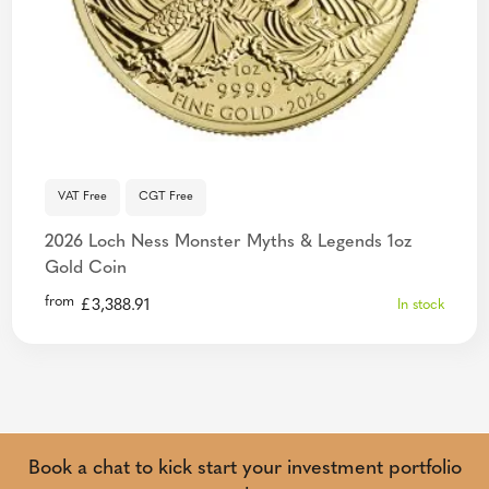
VAT Free
CGT Free
2026 Loch Ness Monster Myths & Legends 1oz
Gold Coin
from
£
3,388.91
In stock
Book a chat to kick start your investment portfolio