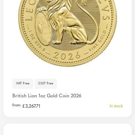
VAT Free
CGT Free
British Lion 1oz Gold Coin 2026
from
£
3,267.71
In stock