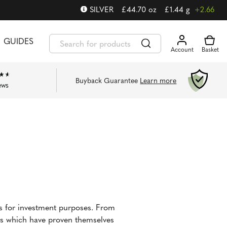
SILVER
£
44.70
oz
£
1.44
g
+2.66
GUIDES
Buyback Guarantee
Learn more
ews
ns for investment purposes. From
ins which have proven themselves