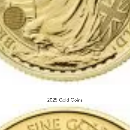
2025 Gold Coins