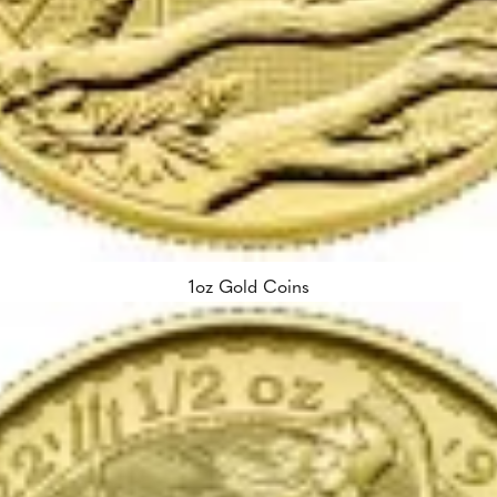
1oz Gold Coins