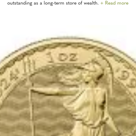
outstanding as a long-term store of wealth.
+ Read more