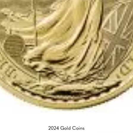
2024 Gold Coins