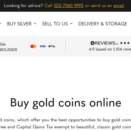
Looking for advice?
Call
020 7060 9992
or send us an
email
BUY SILVER
SELL TO US
DELIVERY & STORAGE
ible
earn more
4.9
based on
1,154
revi
Buy gold coins online
ld coins, which offer you the best opportunities to buy gold coi
-free and Capital Gains Tax exempt to beautiful, classic gold co