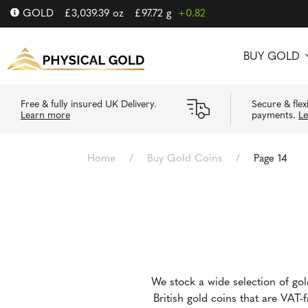
GOLD
£
3,039.39
oz
£
97.72
g
+0.82
BUY GOLD
Free & fully insured UK Delivery.
Secure & flex
Learn more
payments.
L
Home
/
Buy Gold Coins
/
Page 14
We stock a wide selection of go
British gold coins that are VAT