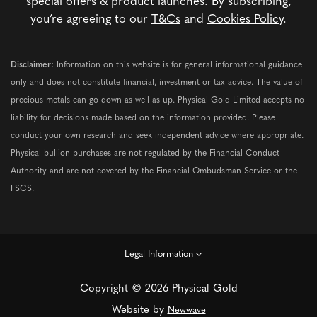
special offers & product launches. By subscribing,
you’re agreeing to our
T&Cs
and
Cookies Policy
.
Disclaimer:
Information on this website is for general informational guidance
only and does not constitute financial, investment or tax advice. The value of
precious metals can go down as well as up. Physical Gold Limited accepts no
liability for decisions made based on the information provided. Please
conduct your own research and seek independent advice where appropriate.
Physical bullion purchases are not regulated by the Financial Conduct
Authority and are not covered by the Financial Ombudsman Service or the
FSCS.
Legal Information
Copyright © 2026 Physical Gold
Website by
Newwave