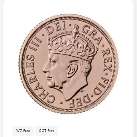
VAT Free
CGT Free