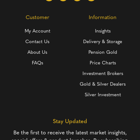
Customer
Information
My Account
Insights
Contact Us
Delivery & Storage
About Us
Pension Gold
FAQs
Price Charts
Investment Brokers
Gold & Silver Dealers
Silver Investment
Stay Updated
Be the first to receive the latest market insights,