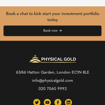
Book a chat to kick start your investment portfolio
today
Book now
63/66 Hatton Garden, London
EC1N 8LE
info@physicalgold.com
020 7060 9992