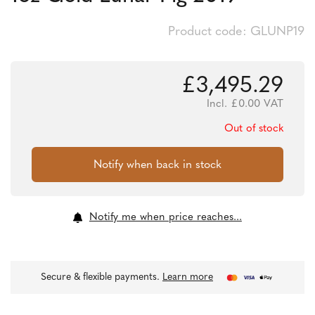
Product code: GLUNP19
£
3,495.29
Incl.
£
0.00
VAT
Out of stock
Notify me when price reaches...
Secure & flexible payments.
Learn more