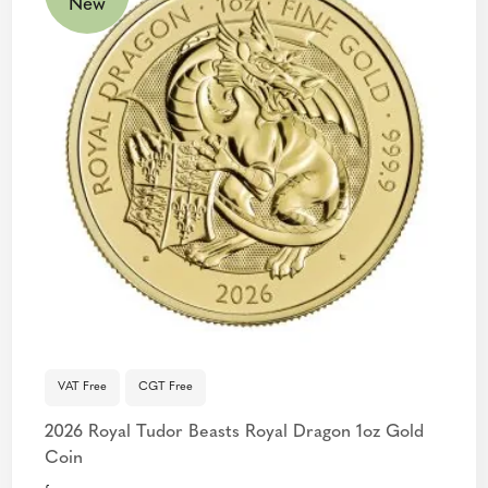
New
VAT Free
CGT Free
2026 Royal Tudor Beasts Royal Dragon 1oz Gold
Coin