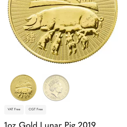
VAT Free
CGT Free
1oz Gold Lunar Pig 2019