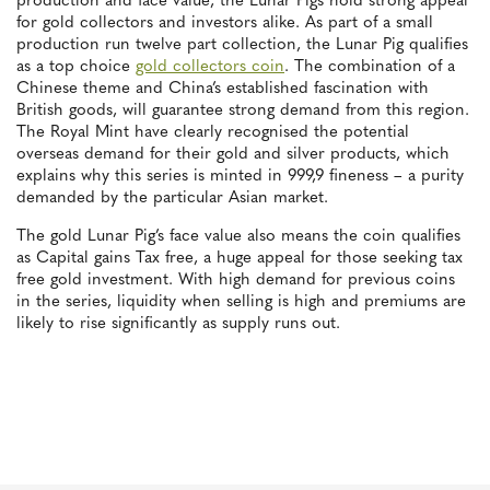
production and face value, the Lunar Pigs hold strong appeal
for gold collectors and investors alike. As part of a small
production run twelve part collection, the Lunar Pig qualifies
as a top choice
gold collectors coin
. The combination of a
Chinese theme and China’s established fascination with
British goods, will guarantee strong demand from this region.
The Royal Mint have clearly recognised the potential
overseas demand for their gold and silver products, which
explains why this series is minted in 999,9 fineness – a purity
demanded by the particular Asian market.
The gold Lunar Pig’s face value also means the coin qualifies
as Capital gains Tax free, a huge appeal for those seeking tax
free gold investment. With high demand for previous coins
in the series, liquidity when selling is high and premiums are
likely to rise significantly as supply runs out.