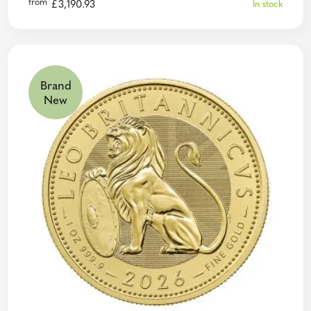
from
£
3,190.93
In stock
Brand
New