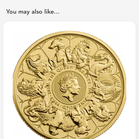
You may also like...