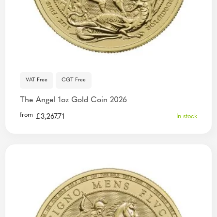
VAT Free
CGT Free
The Angel 1oz Gold Coin 2026
from
£
3,267.71
In stock