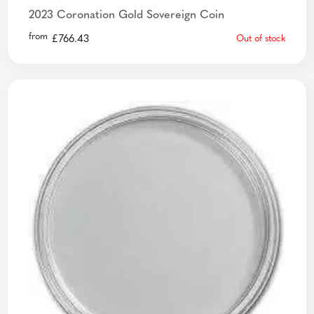
2023 Coronation Gold Sovereign Coin
from
£
766.43
Out of stock