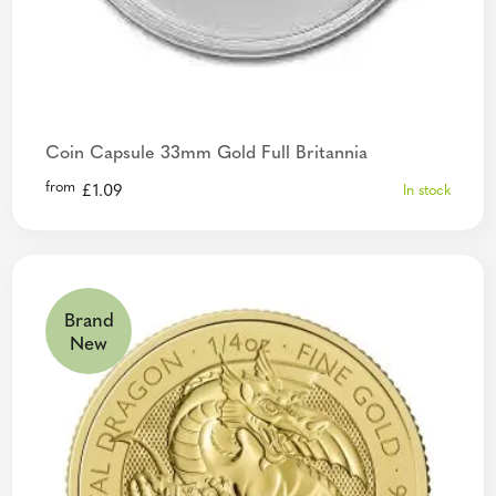
Coin Capsule 33mm Gold Full Britannia
from
£
1.09
In stock
Brand
New