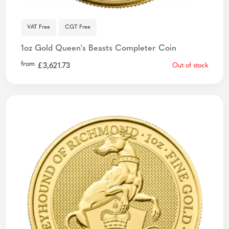
VAT Free
CGT Free
1oz Gold Queen's Beasts Completer Coin
from
£
3,621.73
Out of stock