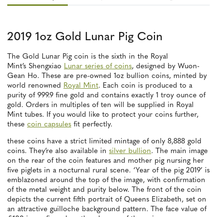
2019 1oz Gold Lunar Pig Coin
The Gold Lunar Pig coin is the sixth in the Royal
Mint’s Shengxiao
Lunar series of coins
, designed by Wuon-
Gean Ho. These are pre-owned 1oz bullion coins, minted by
world renowned
Royal Mint
. Each coin is produced to a
purity of 999.9 fine gold and contains exactly 1 troy ounce of
gold. Orders in multiples of ten will be supplied in Royal
Mint tubes. If you would like to protect your coins further,
these
coin capsules
fit perfectly.
these coins have a strict limited mintage of only 8,888 gold
coins. They’re also available in
silver bullion
. The main image
on the rear of the coin features and mother pig nursing her
five piglets in a nocturnal rural scene. ‘Year of the pig 2019’ is
emblazoned around the top of the image, with confirmation
of the metal weight and purity below. The front of the coin
depicts the current fifth portrait of Queens Elizabeth, set on
an attractive guilloche background pattern. The face value of