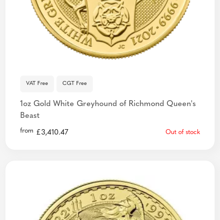
VAT Free
CGT Free
1oz Gold White Greyhound of Richmond Queen's
Beast
from
£
3,410.47
Out of stock