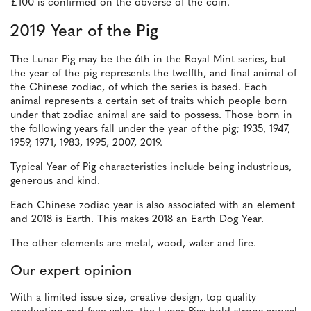
£100 is confirmed on the obverse of the coin.
2019 Year of the Pig
The Lunar Pig may be the 6th in the Royal Mint series, but
the year of the pig represents the twelfth, and final animal of
the Chinese zodiac, of which the series is based. Each
animal represents a certain set of traits which people born
under that zodiac animal are said to possess. Those born in
the following years fall under the year of the pig; 1935, 1947,
1959, 1971, 1983, 1995, 2007, 2019.
Typical Year of Pig characteristics include being industrious,
generous and kind.
Each Chinese zodiac year is also associated with an element
and 2018 is Earth. This makes 2018 an Earth Dog Year.
The other elements are metal, wood, water and fire.
Our expert opinion
With a limited issue size, creative design, top quality