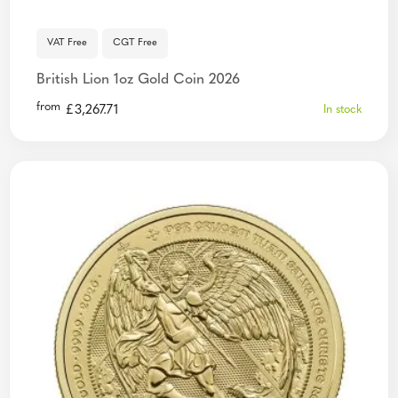
VAT Free
CGT Free
British Lion 1oz Gold Coin 2026
from
£
3,267.71
In stock