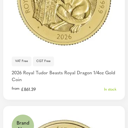
VAT Free
CGT Free
2026 Royal Tudor Beasts Royal Dragon 1/4oz Gold
Coin
from
£
861.39
In stock
Brand