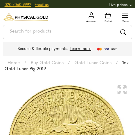
020 7060 9992
|
Email us
Live prices
+0.82
GOLD
£
3,039.39
oz
£
97.72
g
+2.66
SILVER
£
44.70
oz
£
1.44
g
Secure & flexible payments.
Learn more
Home
/
Buy Gold Coins
/
Gold Lunar Coins
/
1oz
Gold Lunar Pig 2019
🔍