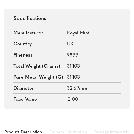
Specifications
Manufacturer
Royal Mint
Country
UK
Fineness
999.9
Total Weight (grams)
31.103
Pure Metal Weight (g)
31.103
Diameter
32.69mm
Face Value
£100
Product Description
Delivery information
Storage information