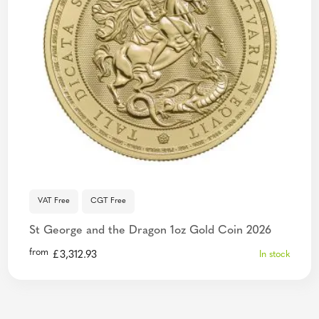
VAT Free
CGT Free
St George and the Dragon 1oz Gold Coin 2026
from
£
3,312.93
In stock