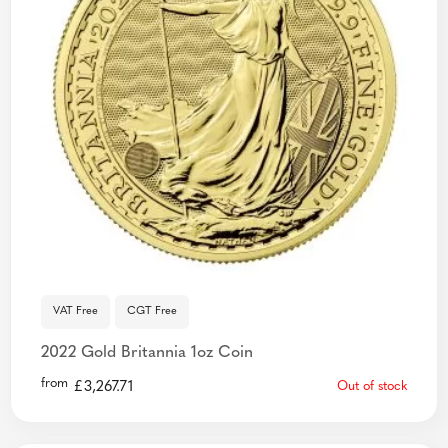
VAT Free
CGT Free
2022 Gold Britannia 1oz Coin
from
£
3,267.71
Out of stock