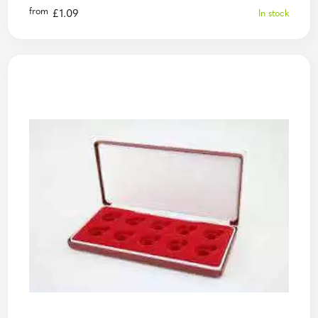
from
£
1.09
In stock