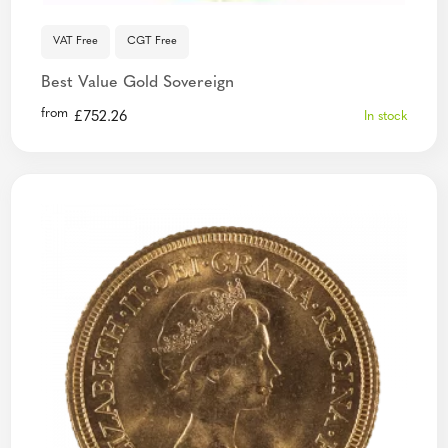
VAT Free
CGT Free
Best Value Gold Sovereign
from
£
752.26
In stock