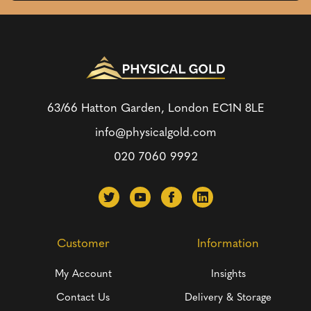
63/66 Hatton Garden, London
EC1N 8LE
info@physicalgold.com
020 7060 9992
Customer
Information
My Account
Insights
Contact Us
Delivery & Storage