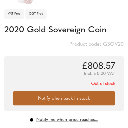
VAT Free
CGT Free
2020 Gold Sovereign Coin
Product code: GSOV20
£
808.57
Incl.
£
0.00
VAT
Out of stock
Notify me when price reaches...