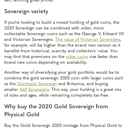
sell, fetching great prices.
Sovereign variety
If you’re looking to build a mixed holding of gold coins, the
2020 Sovereign can be combined with older, more
collectable Sovereign coins such as the George V, Edward VII
and Victorian Sovereigns.
The value of Victorian Sovereigns
,
for example, will be higher than the brand new version as it
benefits from historical, scarcity and collectors’ value. You
may find that premiums on the
older coins
rise faster than
brand new coins depending on availability.
Another way of diversifying your gold portfolio would be to
combine the gold sovereign 2020 coin with larger coins such
as the
Quintuple Sovereign
and Britannia, and buying
smaller
Half Sovereigns
. This way, your holding is a great mix
of sizes and ages, while remaining completely tax-free.
Why buy the 2020 Gold Sovereign from
Physical Gold
Buy the Gold Sovereign 2020 mintage from Physical Gold to