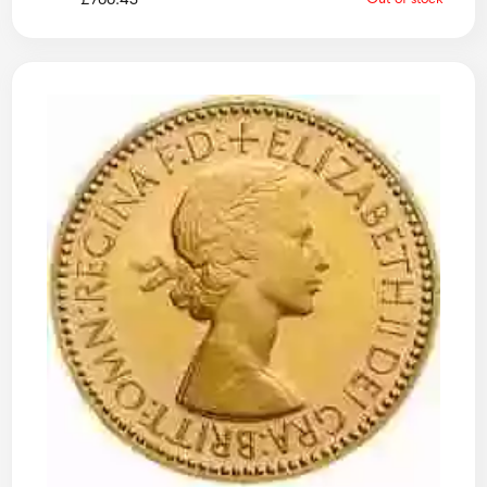
£
766.43