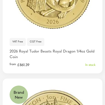
VAT Free
CGT Free
2026 Royal Tudor Beasts Royal Dragon 1/4oz Gold
Coin
from
£
861.39
In stock
Brand
New