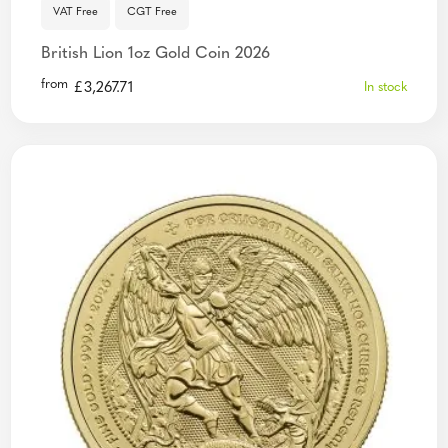
VAT Free
CGT Free
British Lion 1oz Gold Coin 2026
from
£
3,267.71
In stock