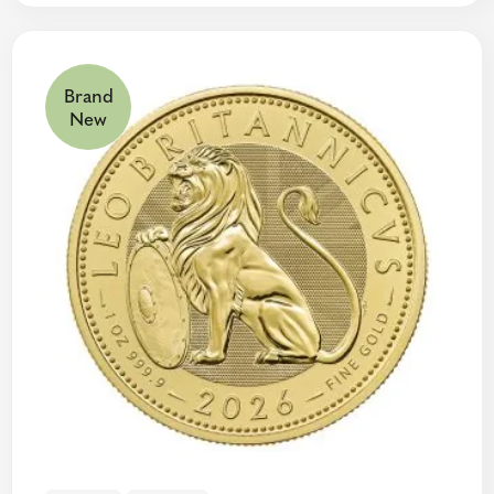
Brand
New