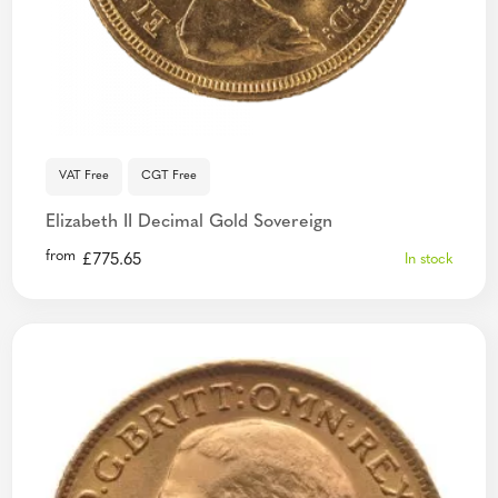
VAT Free
CGT Free
Elizabeth II Decimal Gold Sovereign
from
£
775.65
In stock