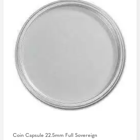
Coin Capsule 22.5mm Full Sovereign