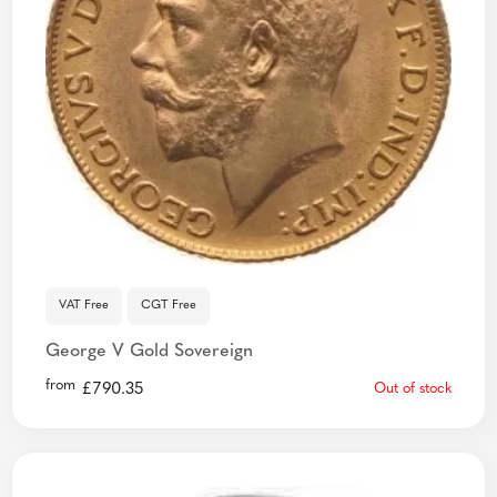
VAT Free
CGT Free
George V Gold Sovereign
from
£
790.35
Out of stock