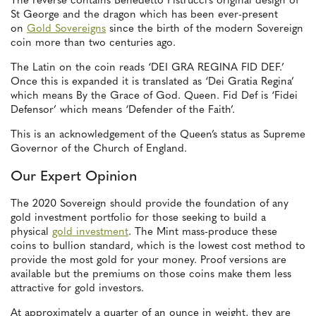
The reverse contains Benedetto Pistrucci’s original design of
St George and the dragon which has been ever-present
on
Gold Sovereigns
since the birth of the modern Sovereign
coin more than two centuries ago.
The Latin on the coin reads ‘DEI GRA REGINA FID DEF.’
Once this is expanded it is translated as ‘Dei Gratia Regina’
which means By the Grace of God. Queen. Fid Def is ‘Fidei
Defensor’ which means ‘Defender of the Faith’.
This is an acknowledgement of the Queen’s status as Supreme
Governor of the Church of England.
Our Expert Opinion
The 2020 Sovereign should provide the foundation of any
gold investment portfolio for those seeking to build a
physical
gold investment
. The Mint mass-produce these
coins to bullion standard, which is the lowest cost method to
provide the most gold for your money. Proof versions are
available but the premiums on those coins make them less
attractive for gold investors.
At approximately a quarter of an ounce in weight, they are