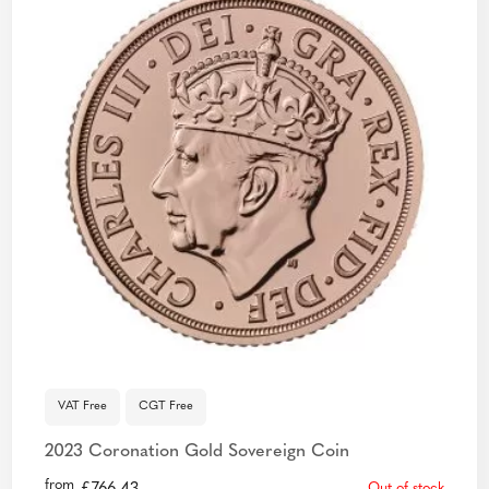
VAT Free
CGT Free
2023 Coronation Gold Sovereign Coin
from
Out of stock