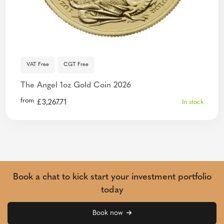
VAT Free
CGT Free
The Angel 1oz Gold Coin 2026
from
£
3,267.71
In stock
Book a chat to kick start your investment portfolio
today
Book now