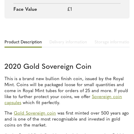
Face Value
£1
Product Description
Delivery information
Storage information
2020 Gold Sovereign Coin
This is a brand new bullion finish coin, issued by the Royal
Mint. Coins will be packaged loose for small quantities and
come in Royal Mint tubes for orders of 25 and more. If you’d
like to further protect your coins, we offer
Sovereign coin
capsules
which fit perfectly.
The
Gold Sovereign coin
was first minted over 500 years ago
and is one of the most recognisable and invested in gold
coins on the market.