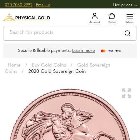
020 7060 9992
|
Email us
Live prices
+0.82
GOLD
£
3,039.39
oz
£
97.72
g
+2.66
SILVER
£
44.70
oz
£
1.44
g
Secure & flexible payments.
Learn more
Home
/
Buy Gold Coins
/
Gold Sovereign
Coins
/
2020 Gold Sovereign Coin
🔍