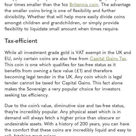
four times smaller than the 1oz
Britannia coin
. The advantage
the smaller coins bring is one of flexibility and further
divisibility. Whether that will help more easily divide coins
amongst children and grandchildren, or simply provide
flexibility to liquidate small amount when times require.
Tax-efficient
While all investment grade gold is VAT exempt in the UK and
EU, only certain coins are also free from
Capital Gains Tax
.
This coin is one which qualifies for tax-free status as it
benefits from owning a face value (£1) and therefore
becoming legal tender in the UK. Any coin which is legal
tender cannot be taxed for Capital Gains. This fact alone
makes the Sovereign a very popular choice for investors
seeking tax efficiency.
Due to the coin’s value, diminutive size and tax-free status,
they’re incredibly popular. Any physical asset which is in
demand will always fetch a higher price than obscure or
undesirable assets. With a history of 200 years, you can have
the comfort that these coins are incredibly liquid and easy to