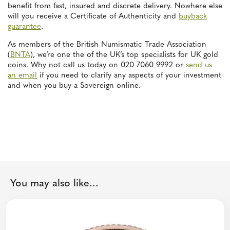
benefit from fast, insured and discrete delivery. Nowhere else
will you receive a Certificate of Authenticity and
buyback
guarantee
.
As members of the British Numismatic Trade Association
(
BNTA
), we’re one the of the UK’s top specialists for UK gold
coins. Why not call us today on 020 7060 9992 or
send us
an email
if you need to clarify any aspects of your investment
and when you buy a Sovereign online.
You may also like...