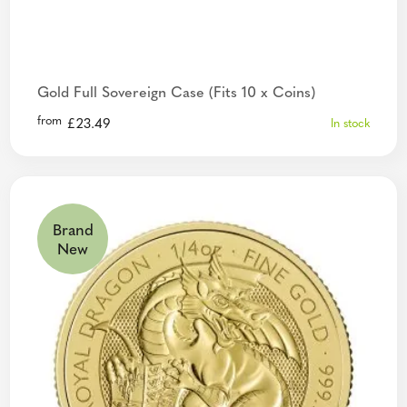
Gold Full Sovereign Case (Fits 10 x Coins)
from
£
23.49
In stock
Brand
New