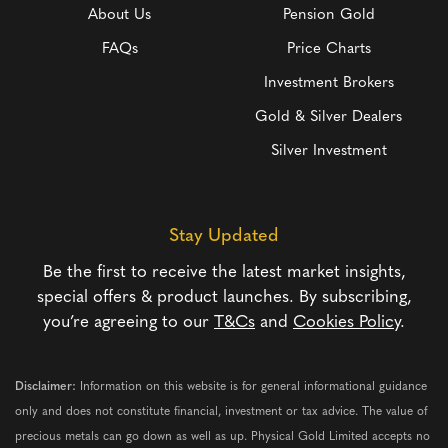
About Us
Pension Gold
FAQs
Price Charts
Investment Brokers
Gold & Silver Dealers
Silver Investment
Stay Updated
Be the first to receive the latest market insights,
special offers & product launches. By subscribing,
you’re agreeing to our
T&Cs
and
Cookies Policy
.
Disclaimer:
Information on this website is for general informational guidance
only and does not constitute financial, investment or tax advice. The value of
precious metals can go down as well as up. Physical Gold Limited accepts no