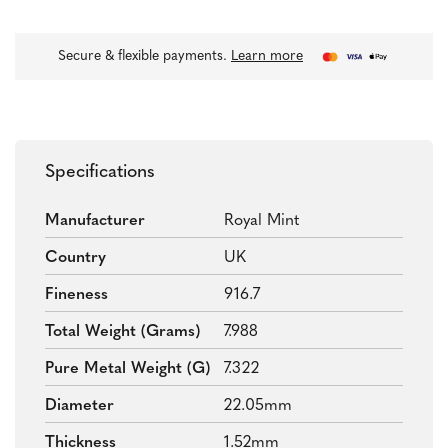
Secure & flexible payments.
Learn more
Specifications
Manufacturer
Royal Mint
Country
UK
Fineness
916.7
Total Weight (grams)
7.988
Pure Metal Weight (g)
7.322
Diameter
22.05mm
Thickness
1.52mm