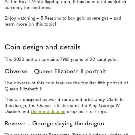
As the Royal Mint’s flagship coin, It has been used as British
currency for centuries.
Enjoy watching – 5 Reasons to buy gold sovereigns – and
learn more on this topic!
Coin design and details
The 2020 edition contains 7.988 grams of 22 carat gold.
Obverse – Queen Elizabeth II portrait
The obverse of this coin features the familiar fifth portrait of
Queen Elizabeth II.
This was designed by world-renowned artist Jody Clark. In
this design, the Queen is featured in the King George IV
Diadem and
Diamond Jubilee
drop pearl earrings.
Reverse – George slaying the dragon