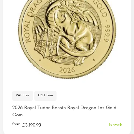
VAT Free
CGT Free
2026 Royal Tudor Beasts Royal Dragon 1oz Gold
Coin
from
£
3,190.93
In stock