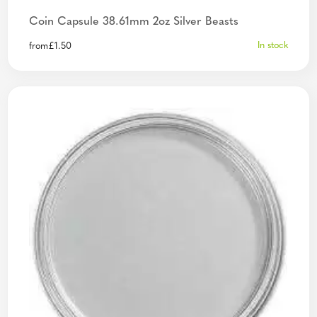
Coin Capsule 38.61mm 2oz Silver Beasts
In stock
from
£
1.50