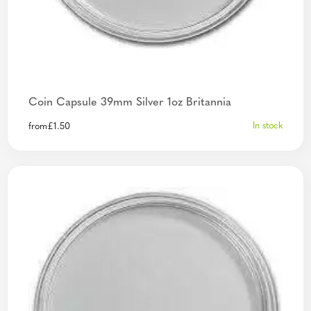
Coin Capsule 39mm Silver 1oz Britannia
In stock
from
£
1.50