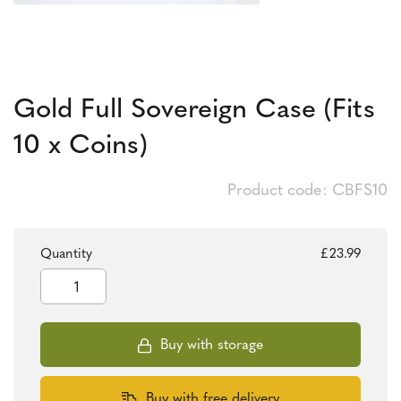
Gold Full Sovereign Case (Fits
10 x Coins)
Product code: CBFS10
Quantity
£
23.99
Gold
Full
Sovereign
Case
(Fits
Buy with storage
10
x
Coins)
Buy with free delivery