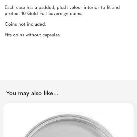
Each case has a padded, plush velour interior to fit and
protect 10 Gold Full Sovereign coins.
Coins not included.
Fits coins without capsules.
You may also like...