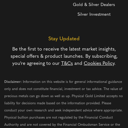
Gold & Silver Dealers
Silver Investment
Stay Updated
Be the first to receive the latest market insights,
special offers & product launches. By subscribing,
you’re agreeing to our
T&Cs
and
Cookies Policy
.
Disclaimer:
Information on this website is for general informational guidance
only and does not constitute financial, investment or tax advice. The value of
precious metals can go down as well as up. Physical Gold Limited accepts no
liability for decisions made based on the information provided. Please
conduct your own research and seek independent advice where appropriate.
Physical bullion purchases are not regulated by the Financial Conduct
Authority and are not covered by the Financial Ombudsman Service or the