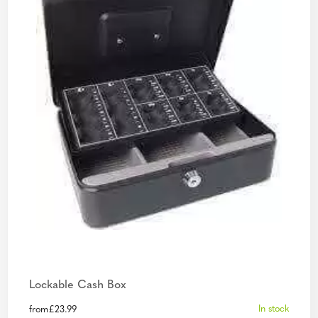
Lockable Cash Box
In stock
from
£
23.99