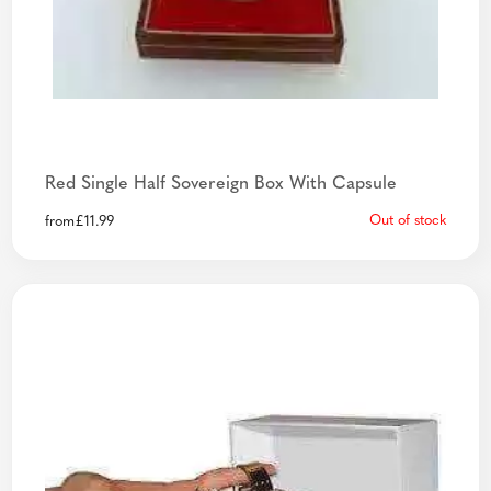
Red Single Half Sovereign Box With Capsule
Out of stock
from
£
11.99