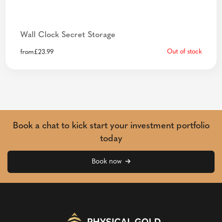
Wall Clock Secret Storage
Out of stock
from
£
23.99
Book a chat to kick start your investment portfolio
today
Book now