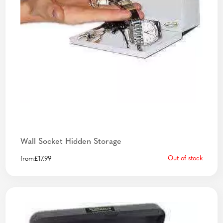
Wall Socket Hidden Storage
Out of stock
from
£
17.99