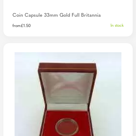
Coin Capsule 33mm Gold Full Britannia
In stock
from
£
1.50