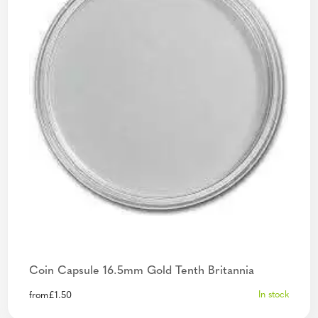
Coin Capsule 16.5mm Gold Tenth Britannia
In stock
from
£
1.50