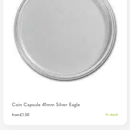
Coin Capsule 41mm Silver Eagle
In stock
from
£
1.50