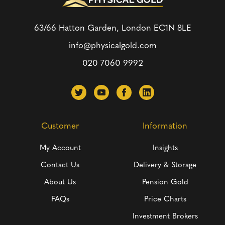
63/66 Hatton Garden, London
EC1N 8LE
info@physicalgold.com
020 7060 9992
Customer
Information
My Account
Insights
Contact Us
Delivery & Storage
About Us
Pension Gold
FAQs
Price Charts
Investment Brokers