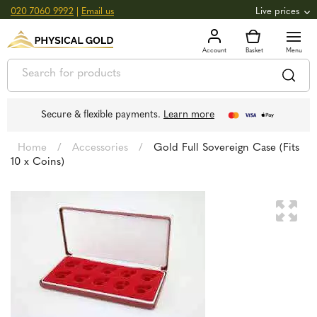
020 7060 9992
|
Email us
Live prices
+0.82
GOLD
£
3,039.39
oz
£
97.72
g
+2.66
SILVER
£
44.70
oz
£
1.44
g
Secure & flexible payments.
Learn more
Home
/
Accessories
/
Gold Full Sovereign Case (Fits
10 x Coins)
🔍