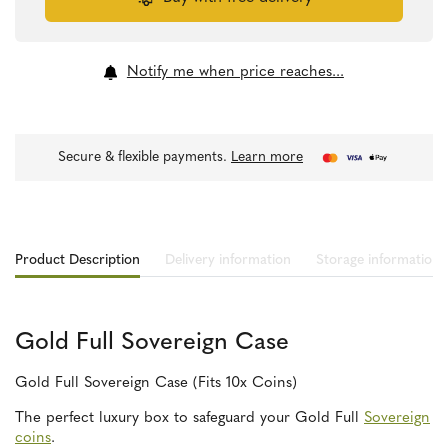
quantity
Notify me when price reaches...
Secure & flexible payments.
Learn more
Product Description
Delivery information
Storage information
Gold Full Sovereign Case
Gold Full Sovereign Case (Fits 10x Coins)
The perfect luxury box to safeguard your Gold Full
Sovereign
coins
.