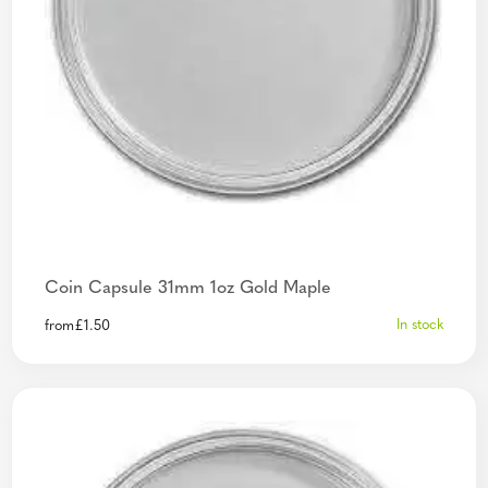
Coin Capsule 31mm 1oz Gold Maple
In stock
from
£
1.50