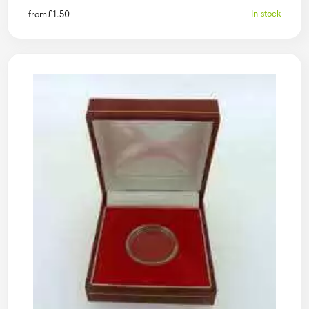
In stock
from
£
1.50