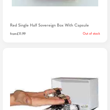
Red Single Half Sovereign Box With Capsule
Out of stock
from
£
11.99