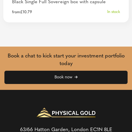
Black Single Full Sovereign box with capsule
In stock
from
£
10.79
Book a chat to kick start your investment portfolio
today
Book now
63/66 Hatton Garden, London
EC1N 8LE