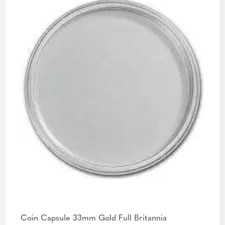
Coin Capsule 33mm Gold Full Britannia