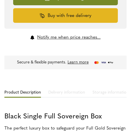
quantity
Buy with free delivery
Notify me when price reaches...
Secure & flexible payments.
Learn more
Product Description
Delivery information
Storage information
Black Single Full Sovereign Box
The perfect luxury box to safeguard your Full Gold Sovereign