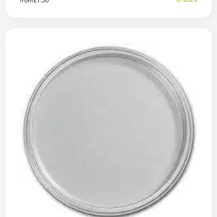
In stock
from
£
1.50