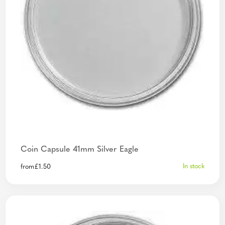
Coin Capsule 41mm Silver Eagle
In stock
from
£
1.50