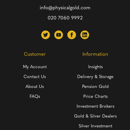
info@physicalgold.com
020 7060 9992
Customer
Information
My Account
Insights
Contact Us
Delivery & Storage
About Us
Pension Gold
FAQs
Price Charts
Investment Brokers
Gold & Silver Dealers
Silver Investment