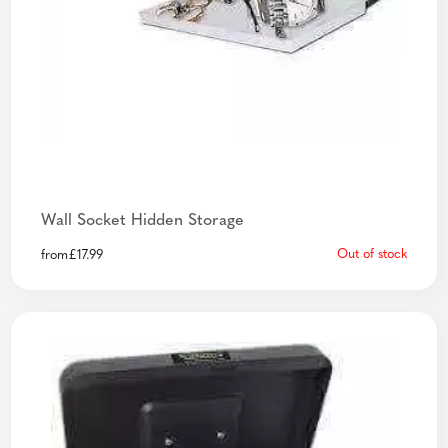
Wall Socket Hidden Storage
Out of stock
from
£
17.99