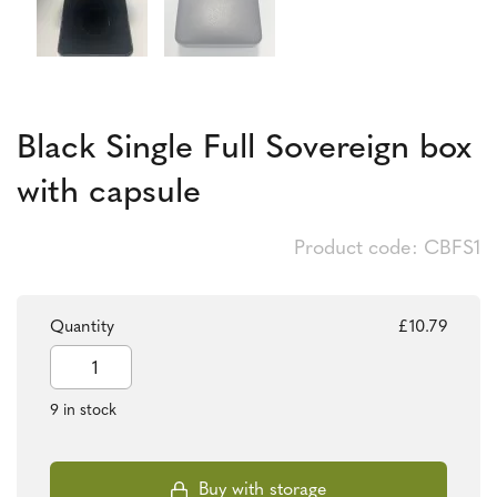
Black Single Full Sovereign box
with capsule
Product code: CBFS1
Quantity
£
10.79
Black
Single
Full
9 in stock
Sovereign
box
with
capsule
Buy with storage