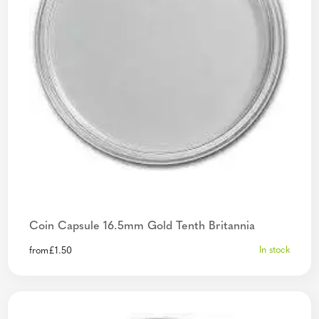
Coin Capsule 16.5mm Gold Tenth Britannia
In stock
from
£
1.50