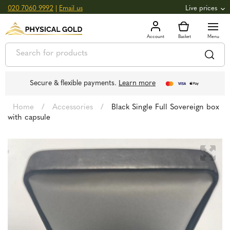
020 7060 9992
|
Email us
Live prices
+0.82
GOLD
£
3,039.39
oz
£
97.72
g
+2.66
SILVER
£
44.70
oz
£
1.44
g
Secure & flexible payments.
Learn more
Home
/
Accessories
/
Black Single Full Sovereign box
with capsule
🔍