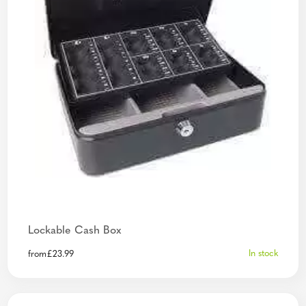
Lockable Cash Box
In stock
from
£
23.99