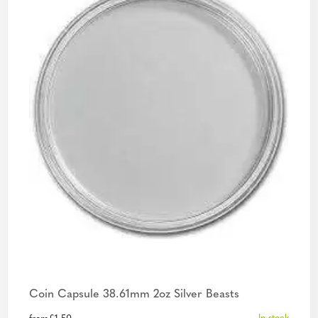
Coin Capsule 38.61mm 2oz Silver Beasts