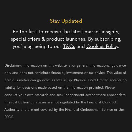
Stay Updated
Be the first to receive the latest market insights,
special offers & product launches. By subscribing,
you’re agreeing to our
T&Cs
and
Cookies Policy
.
Disclaimer:
Information on this website is for general informational guidance
only and does not constitute financial, investment or tax advice. The value of
precious metals can go down as well as up. Physical Gold Limited accepts no
liability for decisions made based on the information provided. Please
conduct your own research and seek independent advice where appropriate.
Physical bullion purchases are not regulated by the Financial Conduct
Authority and are not covered by the Financial Ombudsman Service or the
FSCS.