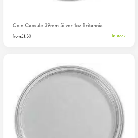
Coin Capsule 39mm Silver 1oz Britannia
In stock
from
£
1.50