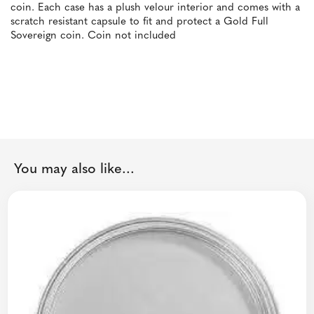
coin. Each case has a plush velour interior and comes with a
scratch resistant capsule to fit and protect a Gold Full
Sovereign coin. Coin not included
You may also like...