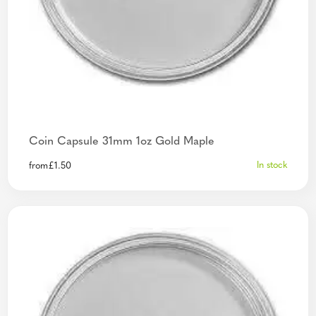
Coin Capsule 31mm 1oz Gold Maple
In stock
from
£
1.50