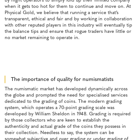
by night operators to simply fold up their limited company
when it gets too hot for them to continue and move on. At
Physical Gold, we believe that running a service that’s
transparent, ethical and fair and by working in collaboration
with other reputed players in this industry will eventually tip
the balance tips and ensure that rogue traders have little or
no market remaining to operate in.
The importance of quality for numismatists
The numismatic market has developed dynamically across
the globe and prompted the need for specialised services
dedicated to the grading of coins. The modern grading
system, which operates a 70-point grading scale was
developed by William Sheldon in 1948. Grading is required
by those collectors who are keen to establish the
authenticity and actual grade of the coins they possess in
their collection. Needless to say, the system can be
somewhat subjective and over grading or under grading of