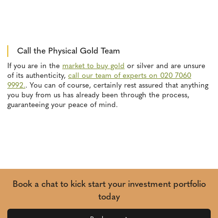
Call the Physical Gold Team
If you are in the
market to buy gold
or silver and are unsure
of its authenticity,
call our team of experts on 020 7060
9992.
. You can of course, certainly rest assured that anything
you buy from us has already been through the process,
guaranteeing your peace of mind.
Book a chat to kick start your investment portfolio
today