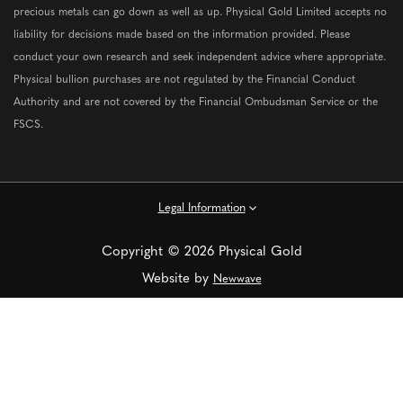
precious metals can go down as well as up. Physical Gold Limited accepts no
liability for decisions made based on the information provided. Please
conduct your own research and seek independent advice where appropriate.
Physical bullion purchases are not regulated by the Financial Conduct
Authority and are not covered by the Financial Ombudsman Service or the
FSCS.
Legal Information
Copyright © 2026 Physical Gold
Website by
Newwave