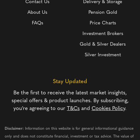
Contact Us
Delivery & Storage
About Us
Pension Gold
FAQs
Price Charts
Investment Brokers
Gold & Silver Dealers
Silver Investment
Stay Updated
Be the first to receive the latest market insights,
special offers & product launches. By subscribing,
you’re agreeing to our
T&Cs
and
Cookies Policy
.
Disclaimer:
Information on this website is for general informational guidance
only and does not constitute financial, investment or tax advice. The value of