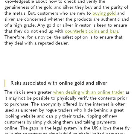
knowledgeable about how to check and verify the
genuineness of the gold and silver they buy and the purity of
the metals. But, customers who are new to
buying gold
and
silver are concerned whether the products are authentic and
of a high grade. Any gold or silver investor is keen to ensure
that they do not end up with
counterfeit coins and bars
.
Therefore, for a novice, the safest option is to ensure that
they deal with a reputed dealer.
Risks associated with online gold and silver
The risk is even greater
when dealing with an online trader
as
it may not be possible to physically verify the contents prior
to purchase. The anonymity offered by the internet is often
used as a screen by rogue traders who hide behind a great
looking website and can ply their trade, ripping off new
customers by simply duping them and taking payments
online. The gaps in the legal system in the UK allows these fly