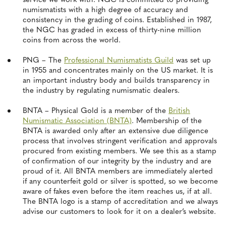
service we work with. NGC is committed to providing
numismatists with a high degree of accuracy and
consistency in the grading of coins. Established in 1987,
the NGC has graded in excess of thirty-nine million
coins from across the world.
PNG – The
Professional Numismatists Guild
was set up
in 1955 and concentrates mainly on the US market. It is
an important industry body and builds transparency in
the industry by regulating numismatic dealers.
BNTA – Physical Gold is a member of the
British
Numismatic Association (BNTA)
. Membership of the
BNTA is awarded only after an extensive due diligence
process that involves stringent verification and approvals
procured from existing members. We see this as a stamp
of confirmation of our integrity by the industry and are
proud of it. All BNTA members are immediately alerted
if any counterfeit gold or silver is spotted, so we become
aware of fakes even before the item reaches us, if at all.
The BNTA logo is a stamp of accreditation and we always
advise our customers to look for it on a dealer’s website.