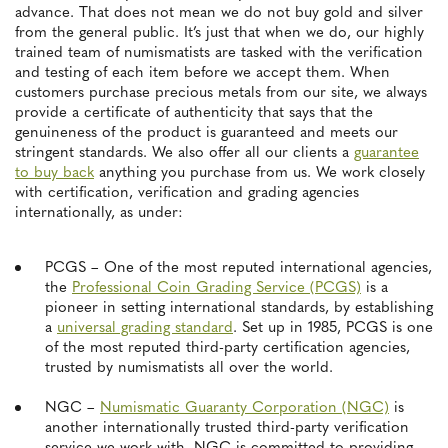
advance. That does not mean we do not buy gold and silver
from the general public. It’s just that when we do, our highly
trained team of numismatists are tasked with the verification
and testing of each item before we accept them. When
customers purchase precious metals from our site, we always
provide a certificate of authenticity that says that the
genuineness of the product is guaranteed and meets our
stringent standards. We also offer all our clients a
guarantee
to buy back
anything you purchase from us. We work closely
with certification, verification and grading agencies
internationally, as under:
PCGS – One of the most reputed international agencies,
the
Professional Coin Grading Service (PCGS)
is a
pioneer in setting international standards, by establishing
a
universal grading standard
. Set up in 1985, PCGS is one
of the most reputed third-party certification agencies,
trusted by numismatists all over the world.
NGC –
Numismatic Guaranty Corporation (NGC)
is
another internationally trusted third-party verification