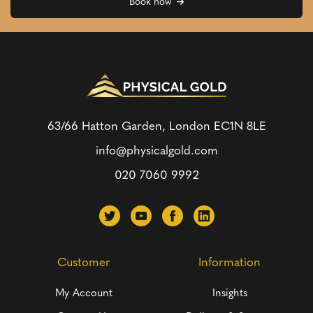
Book now
63/66 Hatton Garden, London
EC1N 8LE
info@physicalgold.com
020 7060 9992
Customer
Information
My Account
Insights