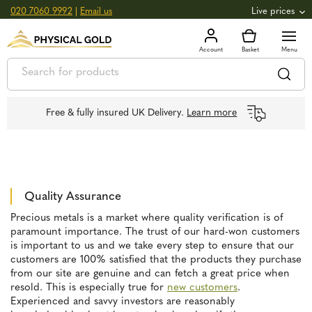
020 7060 9992
|
Email us
Live prices
+0.82
GOLD
£
3,039.39
oz
£
97.72
g
+2.66
SILVER
£
44.70
oz
£
1.44
g
Free & fully insured UK Delivery.
Learn more
Quality Assurance
Precious metals is a market where quality verification is of
paramount importance. The trust of our hard-won customers
is important to us and we take every step to ensure that our
customers are 100% satisfied that the products they purchase
from our site are genuine and can fetch a great price when
resold. This is especially true for
new customers
.
Experienced and savvy investors are reasonably