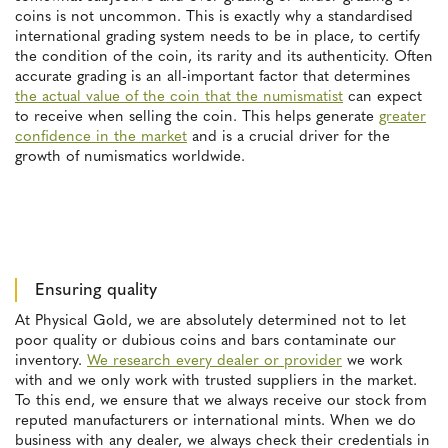
coins is not uncommon. This is exactly why a standardised
international grading system needs to be in place, to certify
the condition of the coin, its rarity and its authenticity. Often
accurate grading is an all-important factor that determines
the actual value of the coin that the numismatist
can expect
to receive when selling the coin. This helps generate
greater
confidence in the market
and is a crucial driver for the
growth of numismatics worldwide.
Ensuring quality
At Physical Gold, we are absolutely determined not to let
poor quality or dubious coins and bars contaminate our
inventory.
We research every dealer or provider
we work
with and we only work with trusted suppliers in the market.
To this end, we ensure that we always receive our stock from
reputed manufacturers or international mints. When we do
business with any dealer, we always check their credentials in