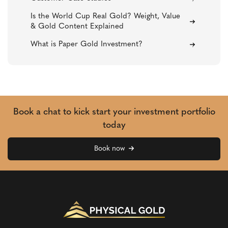
Is the World Cup Real Gold? Weight, Value
& Gold Content Explained
What is Paper Gold Investment?
Book a chat to kick start your investment portfolio
today
Book now