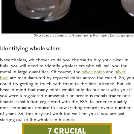
Silver coins are a popular bulk purchase, as they require less storage space
Identifying wholesalers
Nevertheless, whichever route you choose to buy your silver in
bulk, you will need to identify wholesalers who will sell you the
metal in large quantities. Of course, the
silver coins
and
silver
bars
are manufactured by reputed mints across the world. So, you
could try getting in touch with them in the first instance. But, do
bear in mind that many mints would only do business with you if
you were a registered numismatic or precious metals trader or a
financial institution registered with the FSA. In order to qualify,
most companies require to show trading records over a number
of years. So, this may not work too well for you if you are just
starting out in the wholesale business.