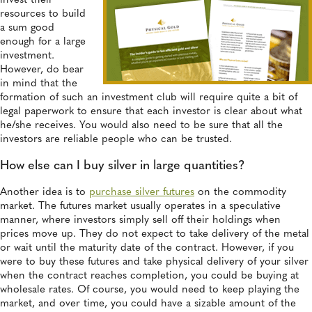
invest their
resources to build
a sum good
enough for a large
investment.
However, do bear
in mind that the
formation of such an investment club will require quite a bit of
legal paperwork to ensure that each investor is clear about what
he/she receives. You would also need to be sure that all the
investors are reliable people who can be trusted.
How else can I buy silver in large quantities?
Another idea is to
purchase silver futures
on the commodity
market. The futures market usually operates in a speculative
manner, where investors simply sell off their holdings when
prices move up. They do not expect to take delivery of the metal
or wait until the maturity date of the contract. However, if you
were to buy these futures and take physical delivery of your silver
when the contract reaches completion, you could be buying at
wholesale rates. Of course, you would need to keep playing the
market, and over time, you could have a sizable amount of the