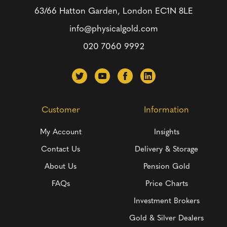
63/66 Hatton Garden, London
EC1N 8LE
info@physicalgold.com
020 7060 9992
Customer
Information
My Account
Insights
Contact Us
Delivery & Storage
About Us
Pension Gold
FAQs
Price Charts
Investment Brokers
Gold & Silver Dealers