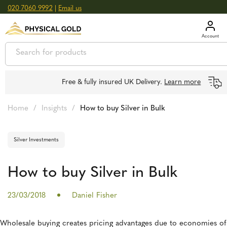
020 7060 9992
|
Email us
GOLD
£
3,039.39
oz
SILVER
£
44.70
oz
Free & fully insured UK Delivery.
Learn more
Home
/
Insights
/
How to buy Silver in Bulk
Silver Investments
How to buy Silver in Bulk
23/03/2018
Daniel Fisher
Wholesale buying creates pricing advantages due to economies of