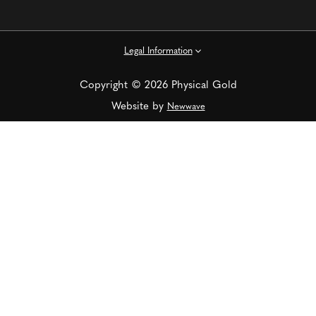
Legal Information
Copyright © 2026 Physical Gold
Website by
Newwave