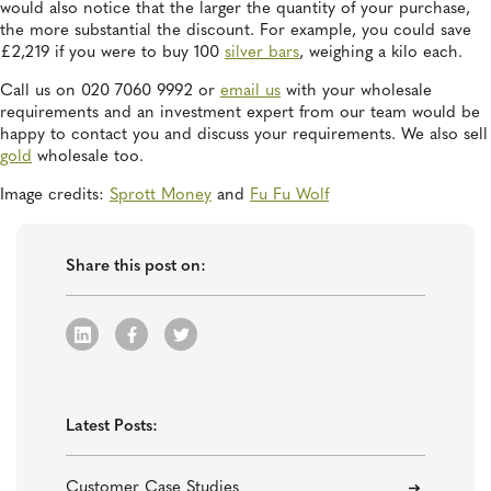
would also notice that the larger the quantity of your purchase,
the more substantial the discount. For example, you could save
£2,219 if you were to buy 100
silver bars
, weighing a kilo each.
Call us on 020 7060 9992 or
email us
with your wholesale
requirements and an investment expert from our team would be
happy to contact you and discuss your requirements. We also sell
gold
wholesale too.
Image credits:
Sprott Money
and
Fu Fu Wolf
Share this post on:
Latest Posts:
Customer Case Studies