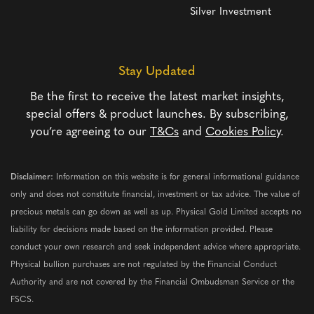
Silver Investment
Stay Updated
Be the first to receive the latest market insights,
special offers & product launches. By subscribing,
you’re agreeing to our
T&Cs
and
Cookies Policy
.
Disclaimer:
Information on this website is for general informational guidance
only and does not constitute financial, investment or tax advice. The value of
precious metals can go down as well as up. Physical Gold Limited accepts no
liability for decisions made based on the information provided. Please
conduct your own research and seek independent advice where appropriate.
Physical bullion purchases are not regulated by the Financial Conduct
Authority and are not covered by the Financial Ombudsman Service or the
FSCS.