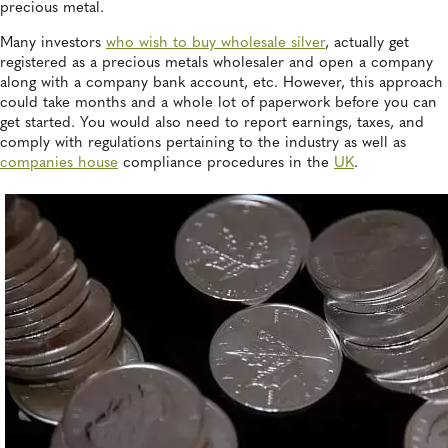
precious metal.
Many investors
who wish to buy wholesale silver
, actually get
registered as a precious metals wholesaler and open a company
along with a company bank account, etc. However, this approach
could take months and a whole lot of paperwork before you can
get started. You would also need to report earnings, taxes, and
comply with regulations pertaining to the industry as well as
companies house
compliance procedures in the
UK
.