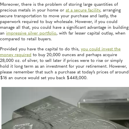
Moreover, there is the problem of storing large quantities of
precious metals in your home or
at a secure facility
, arranging
secure transportation to move your purchase and lastly, the
paperwork required to buy wholesale. However, if you could
manage all that, you could have a significant advantage in building
an
impressive silver portfolio
, with far lesser capital outlay, when
compared to retail buyers.
Provided you have the capital to do this,
you could invest the
money required
to buy 20,000 ounces and perhaps acquire
28,000 oz. of silver, to sell later if prices were to rise or simply
hold it long term as an investment for your retirement. However,
please remember that such a purchase at today’s prices of around
$16 an ounce would set you back $448,000.