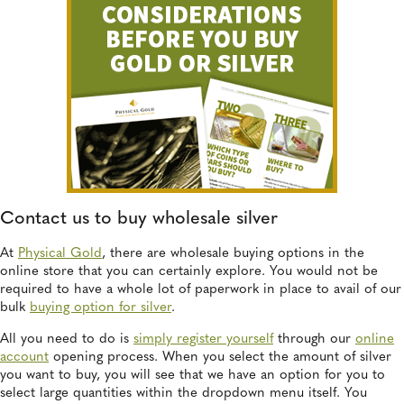
Contact us to buy wholesale silver
At
Physical Gold
, there are wholesale buying options in the
online store that you can certainly explore. You would not be
required to have a whole lot of paperwork in place to avail of our
bulk
buying option for silver
.
All you need to do is
simply register yourself
through our
online
account
opening process. When you select the amount of silver
you want to buy, you will see that we have an option for you to
select large quantities within the dropdown menu itself. You