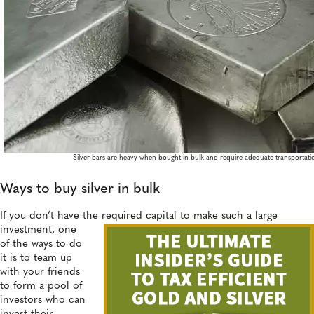
Silver bars are heavy when bought in bulk and require adequate transportati
Ways to buy silver in bulk
If you don’t have the required capital to make such a large
investment,
one
of the ways to do
it is to team up
with your friends
to form a pool of
investors who can