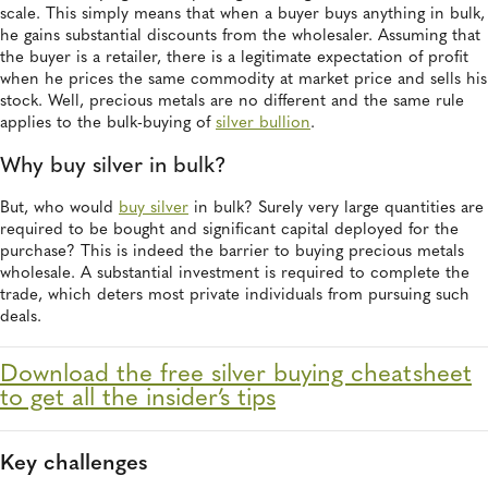
scale. This simply means that when a buyer buys anything in bulk,
he gains substantial discounts from the wholesaler. Assuming that
the buyer is a retailer, there is a legitimate expectation of profit
when he prices the same commodity at market price and sells his
stock. Well, precious metals are no different and the same rule
applies to the bulk-buying of
silver bullion
.
Why buy silver in bulk?
But, who would
buy silver
in bulk? Surely very large quantities are
required to be bought and significant capital deployed for the
purchase? This is indeed the barrier to buying precious metals
wholesale. A substantial investment is required to complete the
trade, which deters most private individuals from pursuing such
deals.
Download the free silver buying cheatsheet
to get all the insider’s tips
Key challenges