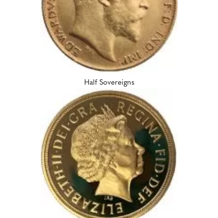
Half Sovereigns