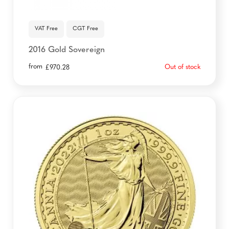
VAT Free
CGT Free
2016 Gold Sovereign
from
Out of stock
£
970.28