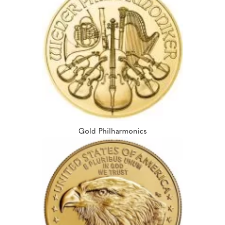
Gold Philharmonics