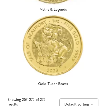
Myths & Legends
Gold Tudor Beasts
Showing 257–272 of 272
results