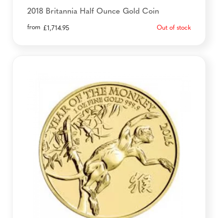
2018 Britannia Half Ounce Gold Coin
from
Out of stock
£
1,714.95