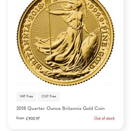
VAT Free
CGT Free
2018 Quarter Ounce Britannia Gold Coin
from
Out of stock
£
900.97