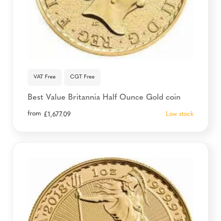
VAT Free
CGT Free
Best Value Britannia Half Ounce Gold coin
from
Low stock
£
1,677.09