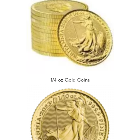
1/4 oz Gold Coins