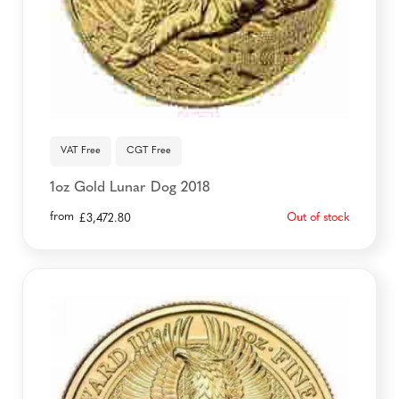
VAT Free
CGT Free
1oz Gold Lunar Dog 2018
from
Out of stock
£
3,472.80