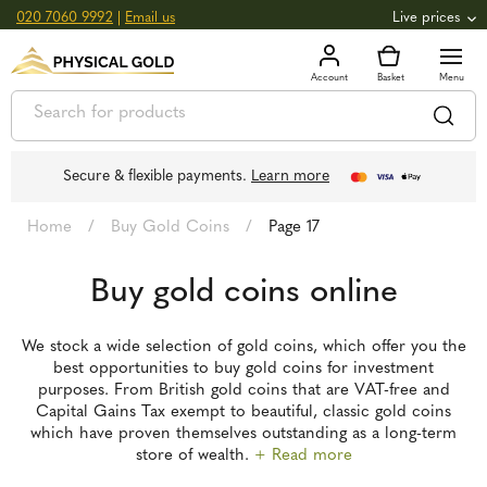
020 7060 9992
|
Email us
Live prices
+0.82
GOLD
£
3,039.39
oz
£
97.72
g
+2.66
SILVER
£
44.70
oz
£
1.44
g
Secure & flexible payments.
Learn more
Home
/
Buy Gold Coins
/
Page 17
Buy gold coins online
We stock a wide selection of gold coins, which offer you the
best opportunities to buy gold coins for investment
purposes. From British gold coins that are VAT-free and
Capital Gains Tax exempt to beautiful, classic gold coins
which have proven themselves outstanding as a long-term
store of wealth.
+ Read more