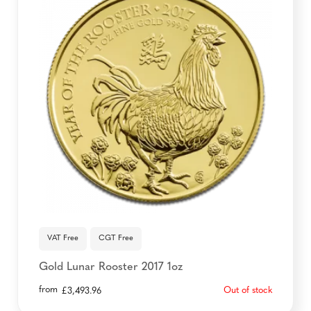
VAT Free
CGT Free
Gold Lunar Rooster 2017 1oz
from
Out of stock
£
3,493.96