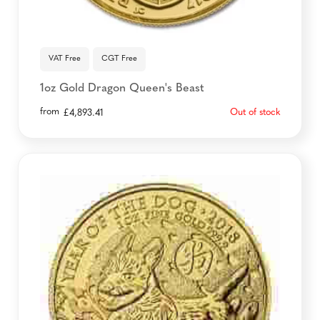
VAT Free
CGT Free
1oz Gold Dragon Queen's Beast
from
Out of stock
£
4,893.41