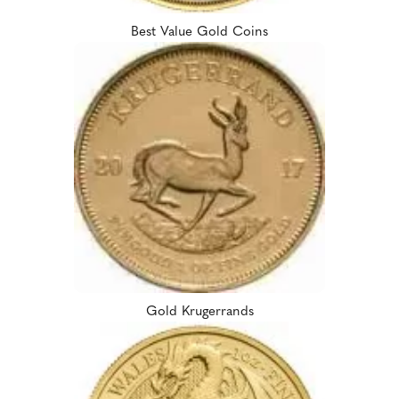
Best Value Gold Coins
Gold Krugerrands