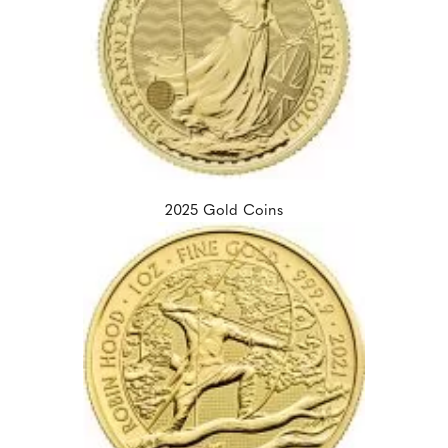
2025 Gold Coins