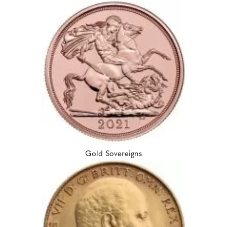
Gold Sovereigns