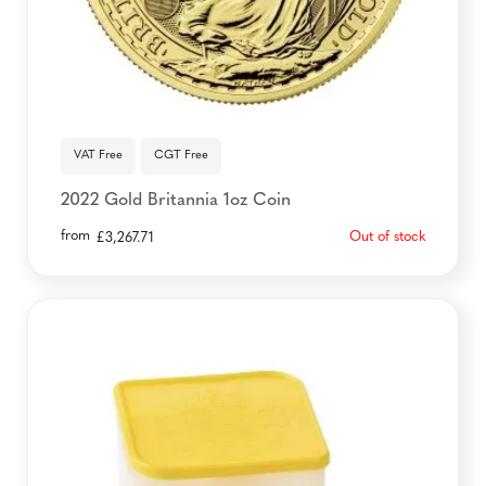
VAT Free
CGT Free
2022 Gold Britannia 1oz Coin
from
Out of stock
£
3,267.71