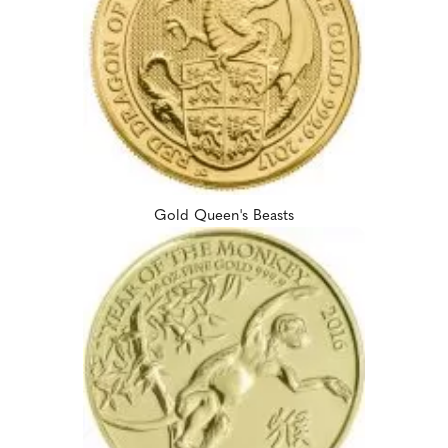
Gold Queen's Beasts