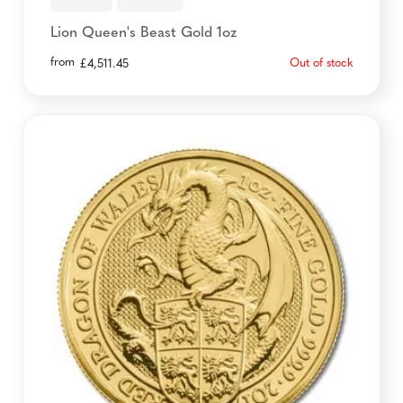
Lion Queen's Beast Gold 1oz
from
Out of stock
£
4,511.45