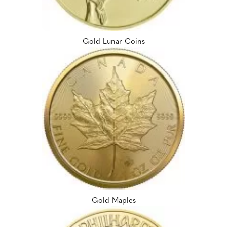
Gold Lunar Coins
Gold Maples