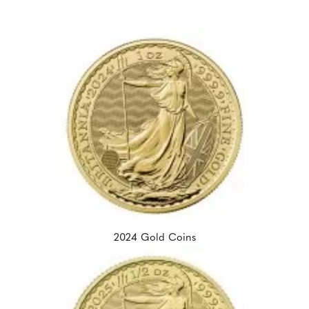
2024 Gold Coins