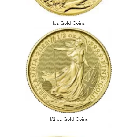
1oz Gold Coins
1/2 oz Gold Coins