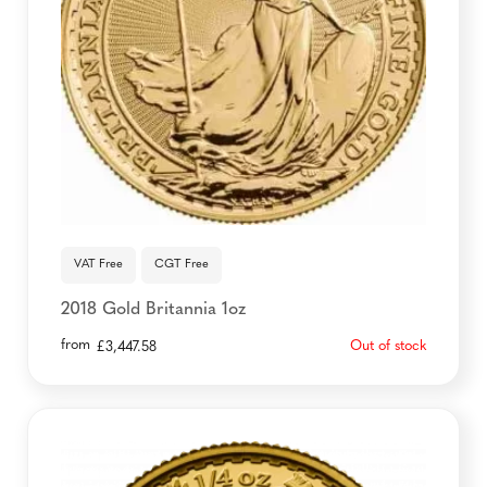
VAT Free
CGT Free
2018 Gold Britannia 1oz
from
Out of stock
£
3,447.58