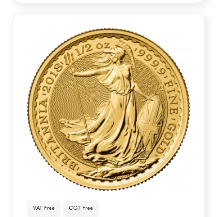
VAT Free
CGT Free