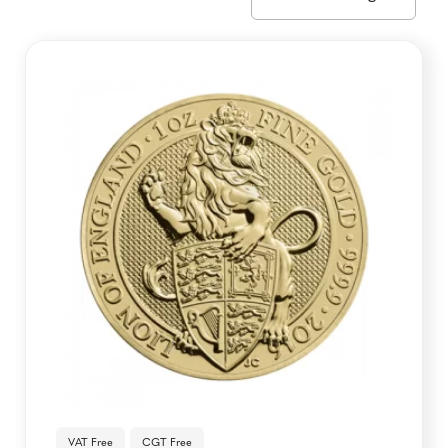
VAT Free
CGT Free