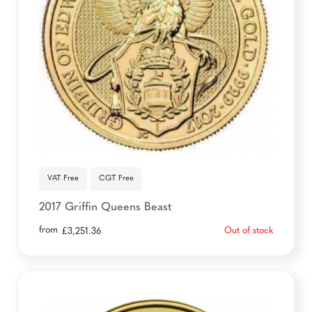
VAT Free
CGT Free
2017 Griffin Queens Beast
from
Out of stock
£
3,251.36