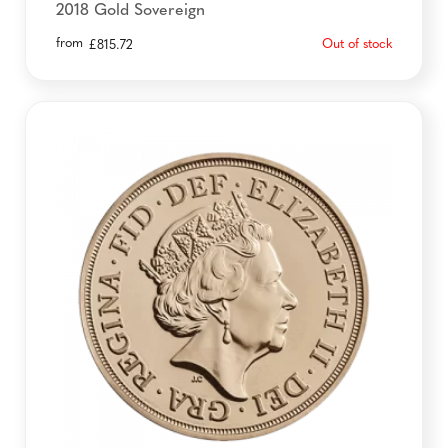
2018 Gold Sovereign
from
Out of stock
£
815.72