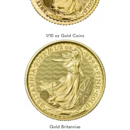
1/10 oz Gold Coins
Gold Britannias