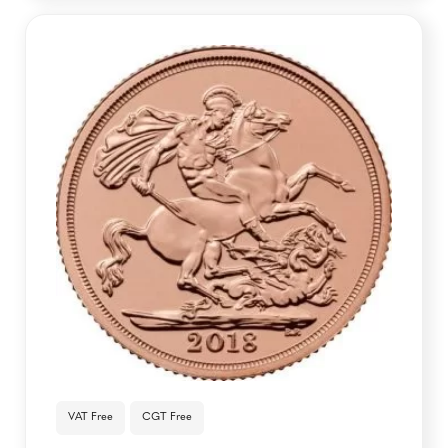
VAT Free
CGT Free