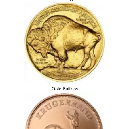
Gold Buffalos