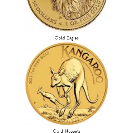
Gold Eagles
Gold Nuggets