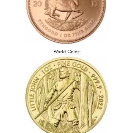
World Coins