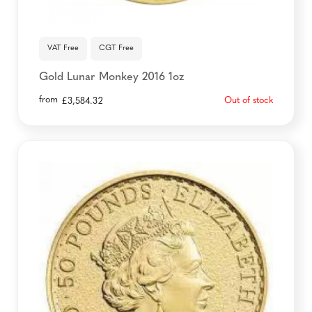
VAT Free
CGT Free
Gold Lunar Monkey 2016 1oz
from
Out of stock
£
3,584.32