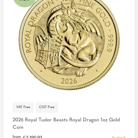
VAT Free
CGT Free
2026 Royal Tudor Beasts Royal Dragon 1oz Gold
Coin
from
In stock