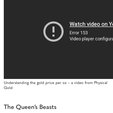
Understanding the gold price per oz – a video from Physical
Gold
The Queen’s Beasts