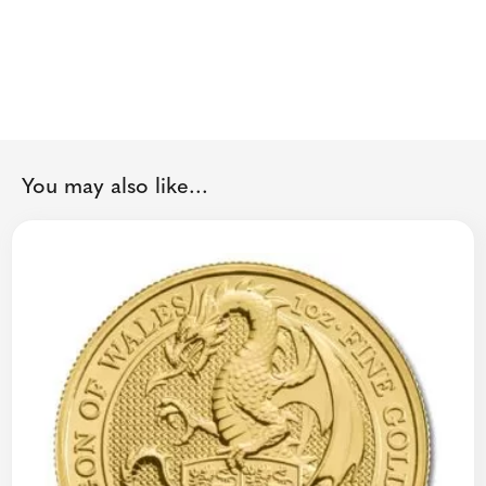
You may also like...