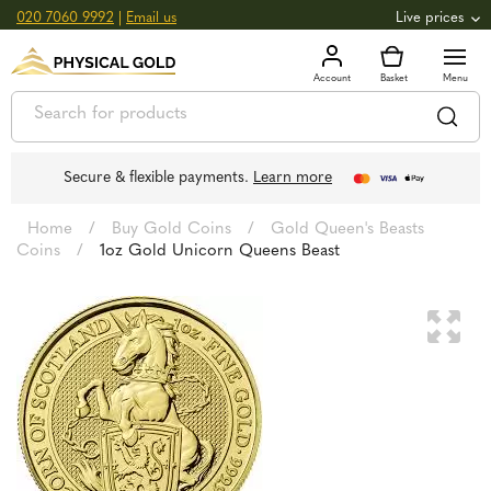
020 7060 9992
|
Email us
Live prices
+0.82
GOLD
£
3,039.39
oz
£
97.72
g
+2.66
SILVER
£
44.70
oz
£
1.44
g
Secure & flexible payments.
Learn more
Home
/
Buy Gold Coins
/
Gold Queen's Beasts
Coins
/
1oz Gold Unicorn Queens Beast
🔍