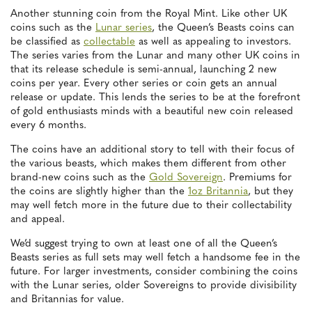
Another stunning coin from the Royal Mint. Like other UK
coins such as the
Lunar series
, the Queen’s Beasts coins can
be classified as
collectable
as well as appealing to investors.
The series varies from the Lunar and many other UK coins in
that its release schedule is semi-annual, launching 2 new
coins per year. Every other series or coin gets an annual
release or update. This lends the series to be at the forefront
of gold enthusiasts minds with a beautiful new coin released
every 6 months.
The coins have an additional story to tell with their focus of
the various beasts, which makes them different from other
brand-new coins such as the
Gold Sovereign
. Premiums for
the coins are slightly higher than the
1oz Britannia
, but they
may well fetch more in the future due to their collectability
and appeal.
We’d suggest trying to own at least one of all the Queen’s
Beasts series as full sets may well fetch a handsome fee in the
future. For larger investments, consider combining the coins
with the Lunar series, older Sovereigns to provide divisibility
and Britannias for value.