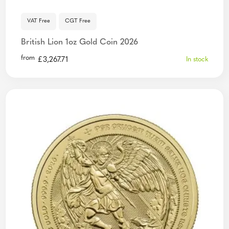
VAT Free
CGT Free
British Lion 1oz Gold Coin 2026
from
£
3,267.71
In stock