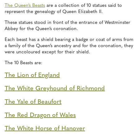
The Queen’s Beasts
are a collection of 10 statues said to
represent the genealogy of Queen Elizabeth II.
These statues stood in front of the entrance of Westminster
Abbey for the Queen’s coronation.
Each beast has a shield bearing a badge or coat of arms from
a family of the Queen’s ancestry and for the coronation, they
were uncoloured except for their shield.
The 10 Beasts are:
The Lion of England
The White Greyhound of Richmond
The Yale of Beaufort
The Red Dragon of Wales
The White Horse of Hanover