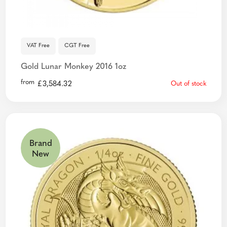
VAT Free
CGT Free
Gold Lunar Monkey 2016 1oz
from
£
3,584.32
Out of stock
Brand
New