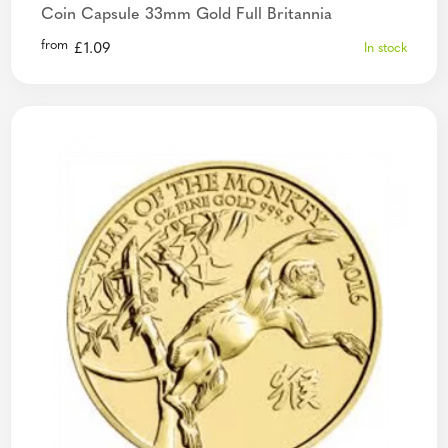
Coin Capsule 33mm Gold Full Britannia
from
£
1.09
In stock