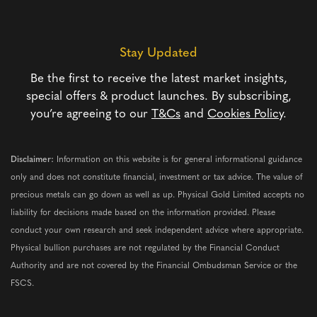
Stay Updated
Be the first to receive the latest market insights,
special offers & product launches. By subscribing,
you’re agreeing to our
T&Cs
and
Cookies Policy
.
Disclaimer:
Information on this website is for general informational guidance
only and does not constitute financial, investment or tax advice. The value of
precious metals can go down as well as up. Physical Gold Limited accepts no
liability for decisions made based on the information provided. Please
conduct your own research and seek independent advice where appropriate.
Physical bullion purchases are not regulated by the Financial Conduct
Authority and are not covered by the Financial Ombudsman Service or the
FSCS.