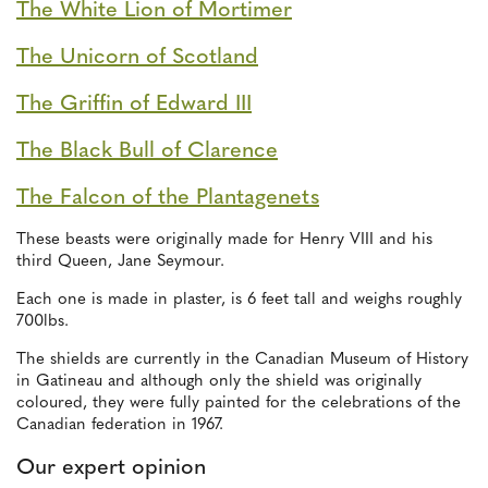
The White Lion of Mortimer
The Unicorn of Scotland
The Griffin of Edward III
The Black Bull of Clarence
The Falcon of the Plantagenets
These beasts were originally made for Henry VIII and his
third Queen, Jane Seymour.
Each one is made in plaster, is 6 feet tall and weighs roughly
700lbs.
The shields are currently in the Canadian Museum of History
in Gatineau and although only the shield was originally
coloured, they were fully painted for the celebrations of the
Canadian federation in 1967.
Our expert opinion