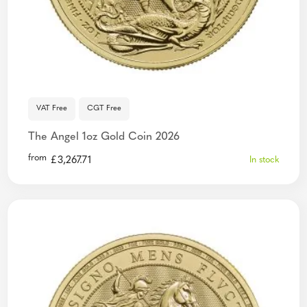
VAT Free
CGT Free
The Angel 1oz Gold Coin 2026
from
£
3,267.71
In stock