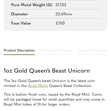
Pure Metal Weight (g)
31.103
Diameter
32.69mm
Face Value
£100
Product Description
Delivery information
Storage information
1oz Gold Queen’s Beast Unicorn
The 1oz Gold Queen’s beast Unicorn is the latest coin
minted in the
Royal Mint’s
Queen’s Beast Collection.
This is bullion finish coin, issued by the Royal Mint. Coins
will be packaged loose for small quantities and may come in
Royal Mint tubes of 10 for larger orders.