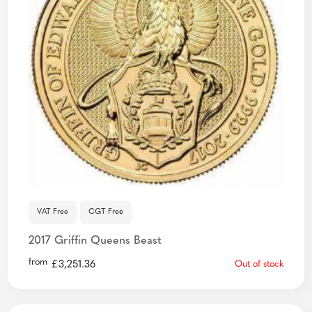
VAT Free
CGT Free
2017 Griffin Queens Beast
from
£
3,251.36
Out of stock