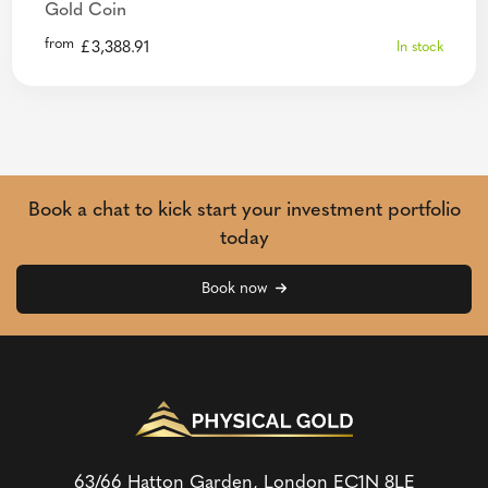
Gold Coin
from
£
3,388.91
In stock
Book a chat to kick start your investment portfolio
today
Book now
63/66 Hatton Garden, London
EC1N 8LE