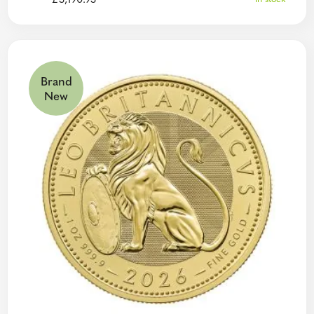
£
3,190.93
Brand
New