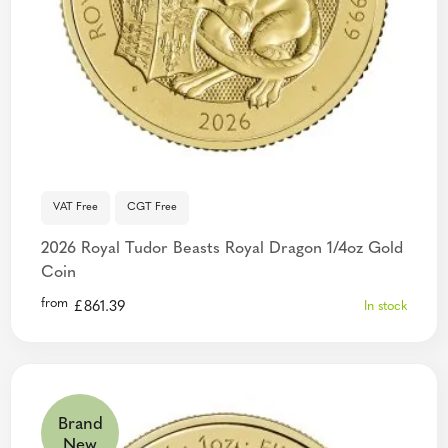
VAT Free
CGT Free
2026 Royal Tudor Beasts Royal Dragon 1/4oz Gold
Coin
from
£
861.39
In stock
Brand
New