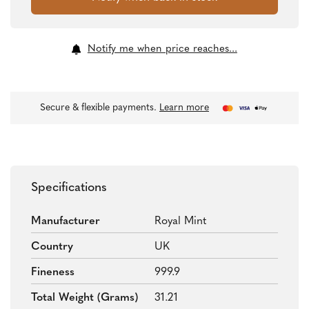
Notify me when price reaches...
Secure & flexible payments.
Learn more
Specifications
Manufacturer
Royal Mint
Country
UK
Fineness
999.9
Total Weight (grams)
31.21