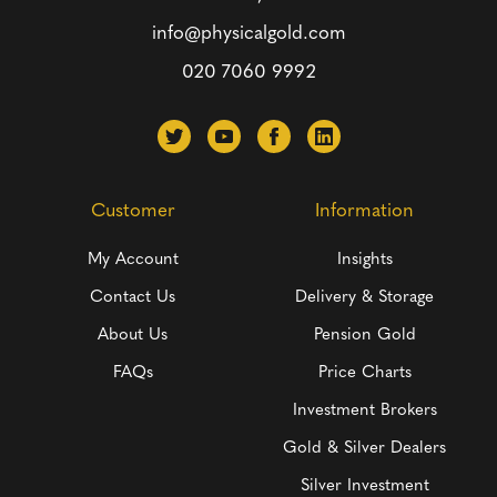
info@physicalgold.com
020 7060 9992
Customer
Information
My Account
Insights
Contact Us
Delivery & Storage
About Us
Pension Gold
FAQs
Price Charts
Investment Brokers
Gold & Silver Dealers
Silver Investment