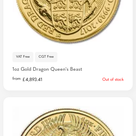
VAT Free
CGT Free
1oz Gold Dragon Queen's Beast
from
£
4,893.41
Out of stock