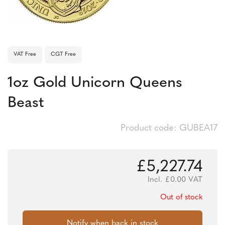
VAT Free
CGT Free
1oz Gold Unicorn Queens
Beast
Product code: GUBEA17
£
5,227.74
Incl.
£
0.00
VAT
Out of stock