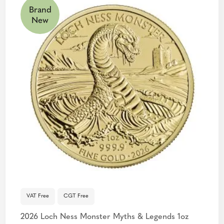
Brand
New
VAT Free
CGT Free
2026 Loch Ness Monster Myths & Legends 1oz