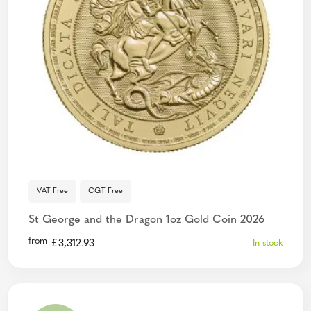
VAT Free
CGT Free
St George and the Dragon 1oz Gold Coin 2026
from
£
3,312.93
In stock