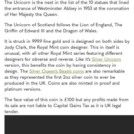
The Unicorn is the next in the list of the 10 statues that lined
the entrance of Westminster Abbey in 1953 at the coronation
of Her Majesty the Queen.
The Unicorn of Scotland follows the Lion of England, The
Griffin of Edward III and the Dragon of Wales.
It is struck in 999.9 fine gold and is designed on both sides by
Jody Clark, the Royal Mint coin designer. This in itself is
unusual, with all other Royal Mint series featuring different
designers for obverse and reverse. Like it’s
Silver Unicorn
version, this benefits the coin by having consistency in
design. The
Silver Queen’s Beasts coins
are also remarkable
as they represented the first 2oz silver coin to ever be
produced in the UK. Coins are also minted in proof and
platinum versions.
The face value of this coin is £100 but any profits made from
its sale are not liable to Capital Gains Tax as it is UK legal
tender.