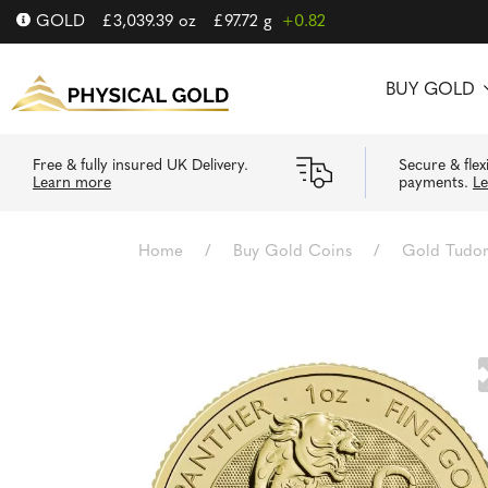
GOLD
£
3,039.39
oz
£
97.72
g
+0.82
BUY GOLD
Free & fully insured UK Delivery.
Secure & flex
Learn more
payments.
L
Home
/
Buy Gold Coins
/
Gold Tudor