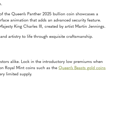
n.
 of the Queen’s Panther 2025 bullion coin showcases a
rface animation that adds an advanced security feature.
 Majesty King Charles III, created by artist Martin Jennings.
 and artistry to life through exquisite craftsmanship.
vestors alike. Lock in the introductory low premiums when
ition Royal Mint coins such as the
Queen’s Beasts gold coins
ry limited supply.