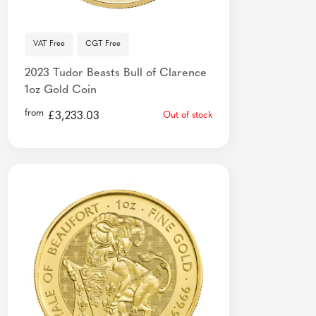
VAT Free
CGT Free
2023 Tudor Beasts Bull of Clarence
1oz Gold Coin
from
£
3,233.03
Out of stock