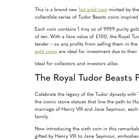
This is a brand new
1oz gold coin
minted by the 
collectible series of Tudor Beasts coins inspired
Each coin contains 1 troy oz of 999.9 purity gold.
of ten. With a face value of £100, the Royal Tud
tender – so any profits from selling them in the 
gold coins
are ideal for investment due to their
Ideal for collectors and investors alike.
The Royal Tudor Beasts 
Celebrate the legacy of the Tudor dynasty with 
the iconic stone statues that line the path to 
marriage of Henry VIII and Jane Seymour, each
family.
Now introducing the sixth coin in this remarkab
gifted by Henry VIII to Jane Seymour, embodies