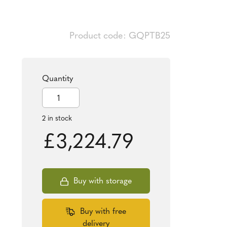
Product code: GQPTB25
Quantity
2025
Tudor
Beasts
2 in stock
Queen's
£
3,224.79
Panther
1oz
Gold
Coin
Buy with storage
quantity
Buy with free
delivery