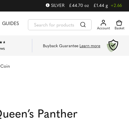
SILVER
£
44.70
oz
£
1.44
g
+2.66
GUIDES
Buyback Guarantee
Learn more
ews
 Coin
ueen’s Panther