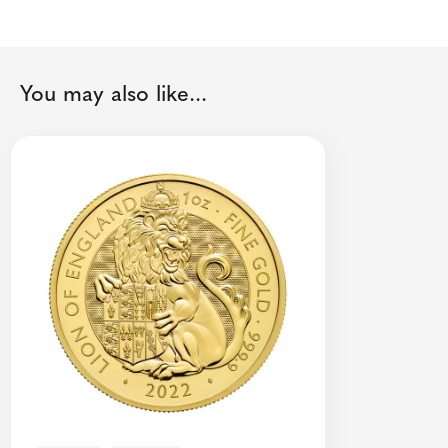
You may also like...