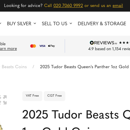
Looking for advice?
Call
020 7060 9992
or send us an
email
BUY SILVER
SELL TO US
DELIVERY & STORAGE
ible
earn more
4.9
based on
1,154
revi
 Beasts Coins
/
2025 Tudor Beasts Queen's Panther 1oz Gold
VAT Free
CGT Free
🔍
2025 Tudor Beasts Q