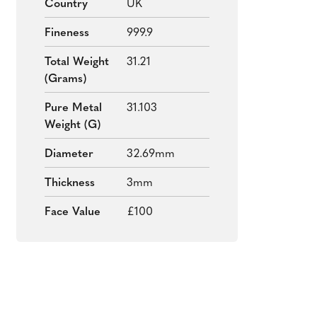
Country
UK
Fineness
999.9
Total Weight
31.21
(grams)
Pure Metal
31.103
Weight (g)
Diameter
32.69mm
Thickness
3mm
Face Value
£100