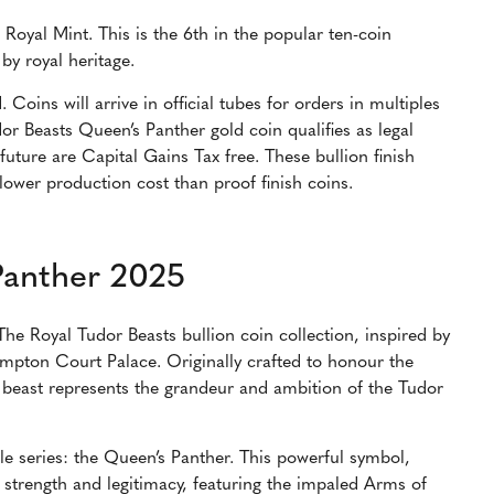
Royal Mint. This is the 6th in the popular ten-coin
 by royal heritage.
 Coins will arrive in official tubes for orders in multiples
or Beasts Queen’s Panther gold coin qualifies as legal
future are Capital Gains Tax free. These bullion finish
 lower production cost than proof finish coins.
Panther 2025
The Royal Tudor Beasts bullion coin collection, inspired by
Hampton Court Palace. Originally crafted to honour the
 beast represents the grandeur and ambition of the Tudor
le series: the Queen’s Panther. This powerful symbol,
 strength and legitimacy, featuring the impaled Arms of