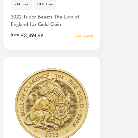
VAT Free
CGT Free
2022 Tudor Beasts The Lion of
England 1oz Gold Coin
from
£
3,494.69
Low stock