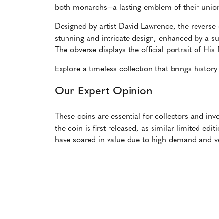
both monarchs—a lasting emblem of their unio
Designed by artist David Lawrence, the reverse
stunning and intricate design, enhanced by a su
The obverse displays the official portrait of His
Explore a timeless collection that brings history
Our Expert Opinion
These coins are essential for collectors and in
the coin is first released, as similar limited ed
have soared in value due to high demand and ve