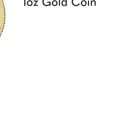
1oz Gold Coin