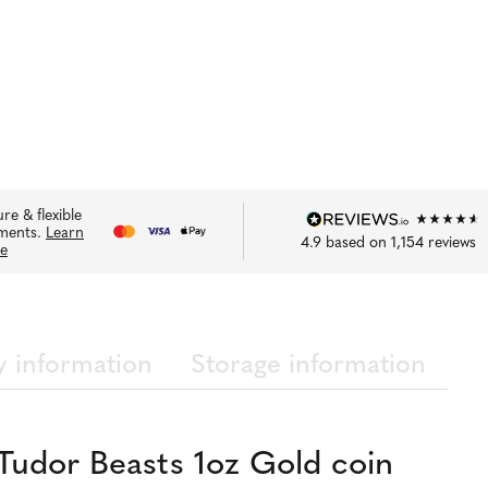
re & flexible
ments.
Learn
4.9
based on
1,154
reviews
e
y information
Storage information
Tudor Beasts 1oz Gold coin