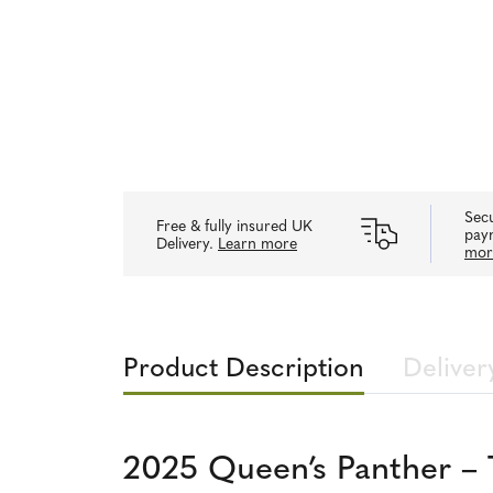
Secu
Free & fully insured UK
pay
Delivery.
Learn more
mor
Product Description
Deliver
2025 Queen’s Panther – 