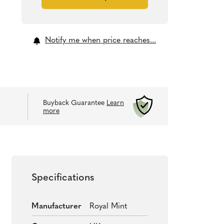
Notify me when price reaches...
Buyback Guarantee
Learn
more
Specifications
Manufacturer
Royal Mint