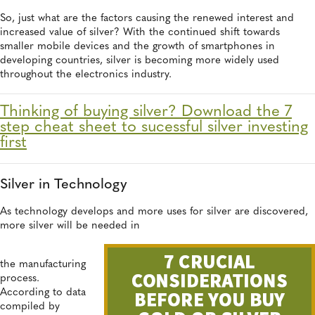
So, just what are the factors causing the renewed interest and
increased value of silver? With the continued shift towards
smaller mobile devices and the growth of smartphones in
developing countries, silver is becoming more widely used
throughout the electronics industry.
Thinking of buying silver? Download the 7
step cheat sheet to sucessful silver investing
first
Silver in Technology
As technology develops and more uses for silver are discovered,
more silver will be needed in
the manufacturing
process.
According to data
compiled by