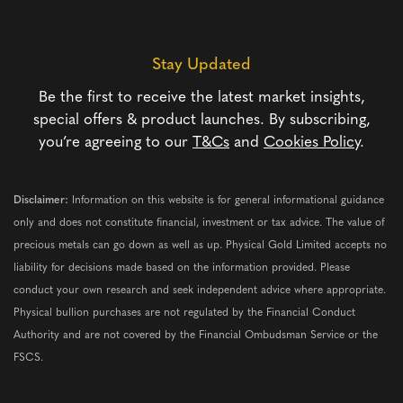
Stay Updated
Be the first to receive the latest market insights,
special offers & product launches. By subscribing,
you’re agreeing to our
T&Cs
and
Cookies Policy
.
Disclaimer:
Information on this website is for general informational guidance
only and does not constitute financial, investment or tax advice. The value of
precious metals can go down as well as up. Physical Gold Limited accepts no
liability for decisions made based on the information provided. Please
conduct your own research and seek independent advice where appropriate.
Physical bullion purchases are not regulated by the Financial Conduct
Authority and are not covered by the Financial Ombudsman Service or the
FSCS.