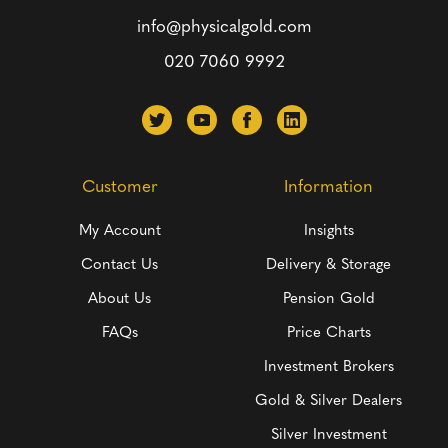
info@physicalgold.com
020 7060 9992
Customer
Information
My Account
Insights
Contact Us
Delivery & Storage
About Us
Pension Gold
FAQs
Price Charts
Investment Brokers
Gold & Silver Dealers
Silver Investment