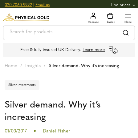
020 7060 9992
|
Email us
Live prices
+0.82
GOLD
£
3,039.39
oz
£
97.72
g
+2.66
SILVER
£
44.70
oz
£
1.44
g
Free & fully insured UK Delivery.
Learn more
Home
/
Insights
/
Silver demand. Why it’s increasing
Silver Investments
Silver demand. Why it’s
increasing
01/03/2017
Daniel Fisher