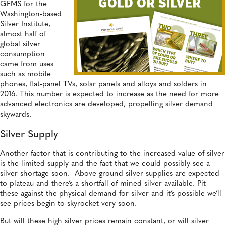
GFMS for the
Washington-based
Silver Institute,
almost half of
global silver
consumption
came from uses
such as mobile
phones, flat-panel TVs, solar panels and alloys and solders in
2016. This number is expected to increase as the need for more
advanced electronics are developed, propelling silver demand
skywards.
Silver Supply
Another factor that is contributing to the increased value of silver
is the limited supply and the fact that we could possibly see a
silver shortage soon. Above ground silver supplies are expected
to plateau and there’s a shortfall of mined silver available. Pit
these against the physical demand for silver and it’s possible we’ll
see prices begin to skyrocket very soon.
But will these high silver prices remain constant, or will silver