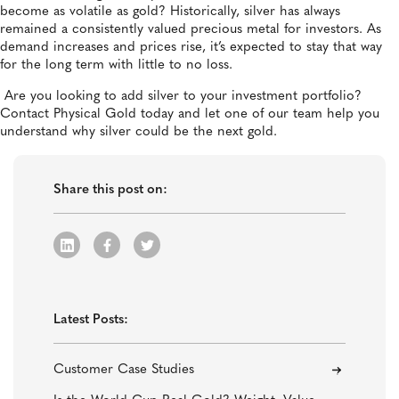
become as volatile as gold? Historically, silver has always
remained a consistently valued precious metal for investors. As
demand increases and prices rise, it’s expected to stay that way
for the long term with little to no loss.
Are you looking to add silver to your investment portfolio?
Contact Physical Gold today and let one of our team help you
understand why silver could be the next gold.
Share this post on:
Latest Posts:
Customer Case Studies