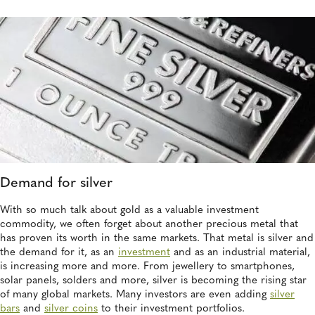
Demand for silver
With so much talk about gold as a valuable investment
commodity, we often forget about another precious metal that
has proven its worth in the same markets. That metal is silver and
the demand for it, as an
investment
and as an industrial material,
is increasing more and more. From jewellery to smartphones,
solar panels, solders and more, silver is becoming the rising star
of many global markets. Many investors are even adding
silver
bars
and
silver coins
to their investment portfolios.