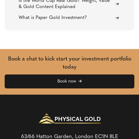
Is the World Cup Real Gold? Weight, Value
& Gold Content Explained
What is Paper Gold Investment?
Book a chat to kick start your investment portfolio
today
Book now
63/66 Hatton Garden, London
EC1N 8LE