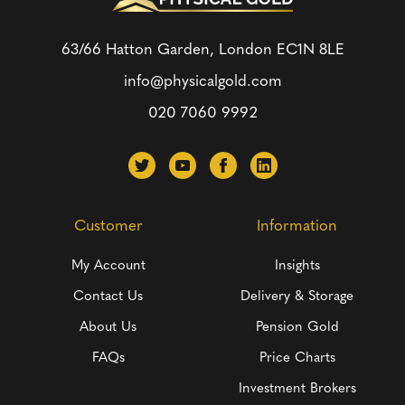
63/66 Hatton Garden, London
EC1N 8LE
info@physicalgold.com
020 7060 9992
Customer
Information
My Account
Insights
Contact Us
Delivery & Storage
About Us
Pension Gold
FAQs
Price Charts
Investment Brokers