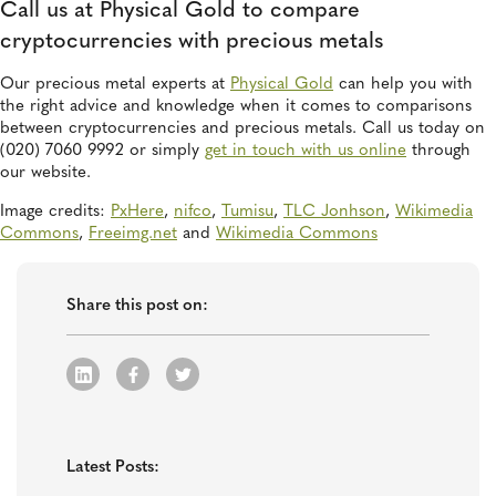
Call us at Physical Gold to compare
cryptocurrencies with precious metals
Our precious metal experts at
Physical Gold
can help you with
the right advice and knowledge when it comes to comparisons
between cryptocurrencies and precious metals. Call us today on
(020) 7060 9992 or simply
get in touch with us online
through
our website.
Image credits:
PxHere
,
nifco
,
Tumisu
,
TLC Jonhson
,
Wikimedia
Commons
,
Freeimg.net
and
Wikimedia Commons
Share this post on:
Latest Posts: