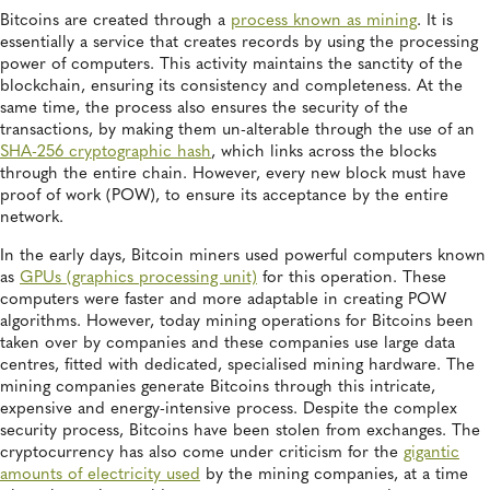
Bitcoins are created through a
process known as mining
. It is
essentially a service that creates records by using the processing
power of computers. This activity maintains the sanctity of the
blockchain, ensuring its consistency and completeness. At the
same time, the process also ensures the security of the
transactions, by making them un-alterable through the use of an
SHA-256 cryptographic hash
, which links across the blocks
through the entire chain. However, every new block must have
proof of work (POW), to ensure its acceptance by the entire
network.
In the early days, Bitcoin miners used powerful computers known
as
GPUs (graphics processing unit)
for this operation. These
computers were faster and more adaptable in creating POW
algorithms. However, today mining operations for Bitcoins been
taken over by companies and these companies use large data
centres, fitted with dedicated, specialised mining hardware. The
mining companies generate Bitcoins through this intricate,
expensive and energy-intensive process. Despite the complex
security process, Bitcoins have been stolen from exchanges. The
cryptocurrency has also come under criticism for the
gigantic
amounts of electricity used
by the mining companies, at a time