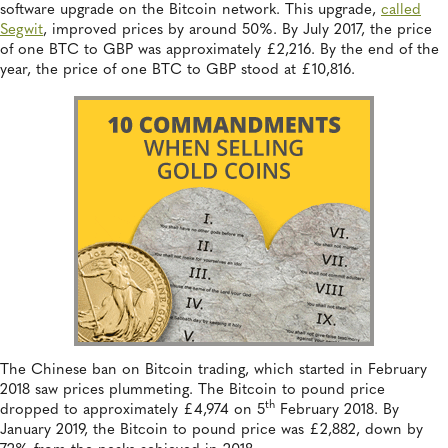
software upgrade on the Bitcoin network. This upgrade,
called
Segwit
, improved prices by around 50%. By July 2017, the price
of one BTC to GBP was approximately £2,216. By the end of the
year, the price of one BTC to GBP stood at £10,816.
The Chinese ban on Bitcoin trading, which started in February
2018 saw prices plummeting. The Bitcoin to pound price
th
dropped to approximately £4,974 on 5
February 2018. By
January 2019, the Bitcoin to pound price was £2,882, down by