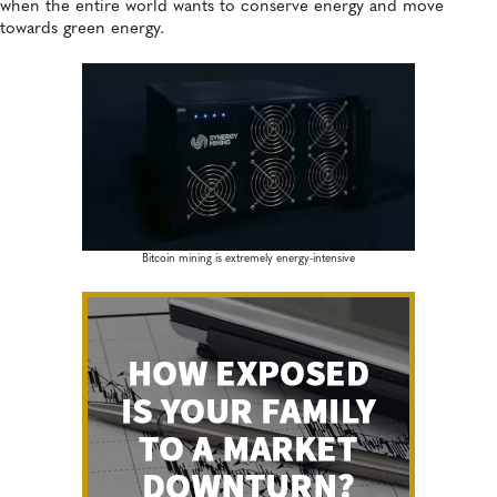
when the entire world wants to conserve energy and move
towards green energy.
Bitcoin mining is extremely energy-intensive