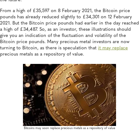
the future.
From a high of £35,597 on 8 February 2021, the Bitcoin price
pounds has already reduced slightly to £34,301 on 12 February
2021. But the Bitcoin price pounds had earlier in the day reached
a high of £34,487. So, as an investor, these illustrations should
give you an indication of the fluctuation and volatility of the
Bitcoin price pounds. Many precious metal investors are now
turning to Bitcoin, as there is speculation that
it may replace
precious metals as a repository of value.
Bitcoins may soon replace precious metals as a repository of value