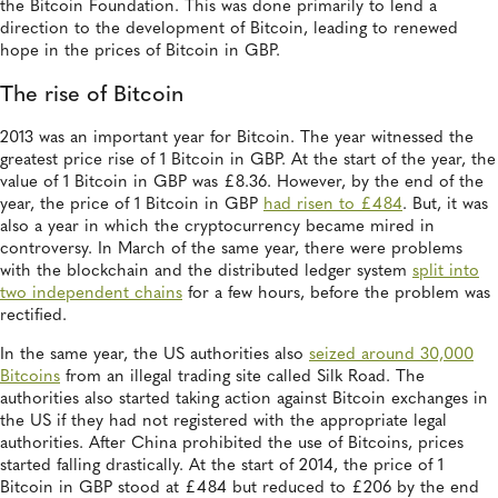
the Bitcoin Foundation. This was done primarily to lend a
direction to the development of Bitcoin, leading to renewed
hope in the prices of Bitcoin in GBP.
The rise of Bitcoin
2013 was an important year for Bitcoin. The year witnessed the
greatest price rise of 1 Bitcoin in GBP. At the start of the year, the
value of 1 Bitcoin in GBP was £8.36. However, by the end of the
year, the price of 1 Bitcoin in GBP
had risen to £484
. But, it was
also a year in which the cryptocurrency became mired in
controversy. In March of the same year, there were problems
with the blockchain and the distributed ledger system
split into
two independent chains
for a few hours, before the problem was
rectified.
In the same year, the US authorities also
seized around 30,000
Bitcoins
from an illegal trading site called Silk Road. The
authorities also started taking action against Bitcoin exchanges in
the US if they had not registered with the appropriate legal
authorities. After China prohibited the use of Bitcoins, prices
started falling drastically. At the start of 2014, the price of 1
Bitcoin in GBP stood at £484 but reduced to £206 by the end