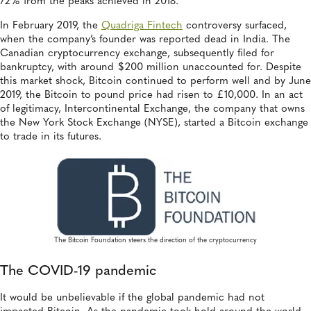
72% from the peaks achieved in 2018.
In February 2019, the
Quadriga Fintech
controversy surfaced,
when the company’s founder was reported dead in India. The
Canadian cryptocurrency exchange, subsequently filed for
bankruptcy, with around $200 million unaccounted for. Despite
this market shock, Bitcoin continued to perform well and by June
2019, the Bitcoin to pound price had risen to £10,000. In an act
of legitimacy, Intercontinental Exchange, the company that owns
the New York Stock Exchange (NYSE), started a Bitcoin exchange
to trade in its futures.
The Bitcoin Foundation steers the direction of the cryptocurrency
The COVID-19 pandemic
It would be unbelievable if the global pandemic had not