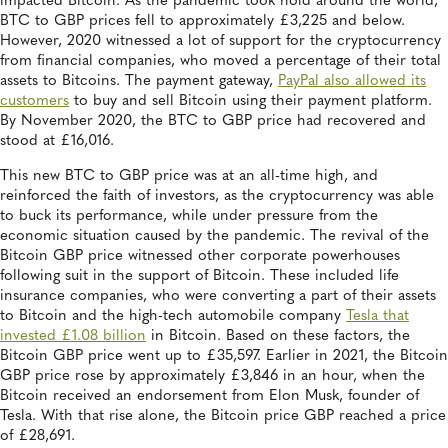
impacted Bitcoin. As the pandemic took hold around the world,
BTC to GBP prices fell to approximately £3,225 and below.
However, 2020 witnessed a lot of support for the cryptocurrency
from financial companies, who moved a percentage of their total
assets to Bitcoins. The payment gateway,
PayPal also allowed its
customers
to buy and sell Bitcoin using their payment platform.
By November 2020, the BTC to GBP price had recovered and
stood at £16,016.
This new BTC to GBP price was at an all-time high, and
reinforced the faith of investors, as the cryptocurrency was able
to buck its performance, while under pressure from the
economic situation caused by the pandemic. The revival of the
Bitcoin GBP price witnessed other corporate powerhouses
following suit in the support of Bitcoin. These included life
insurance companies, who were converting a part of their assets
to Bitcoin and the high-tech automobile company
Tesla that
invested £1.08 billion
in Bitcoin. Based on these factors, the
Bitcoin GBP price went up to £35,597. Earlier in 2021, the Bitcoin
GBP price rose by approximately £3,846 in an hour, when the
Bitcoin received an endorsement from Elon Musk, founder of
Tesla. With that rise alone, the Bitcoin price GBP reached a price
of £28,691.