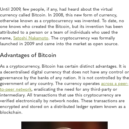
Until 2009, few people, if any, had heard about the virtual
currency called Bitcoin. In 2008, this new form of currency,
otherwise known as a cryptocurrency was invented. To date, no
one knows who created the Bitcoin, but its invention has been
attributed to a person or a team of individuals who used the
name,
Satoshi Nakamoto
. The cryptocurrency was formally
launched in 2009 and came into the market as open source.
Advantages of Bitcoin
As a cryptocurrency, Bitcoin has certain distinct advantages. It is
a decentralised digital currency that does not have any control or
governance by the banks of any nation. It is not controlled by the
government of any country. The currency operates
across a peer-
to-peer network
, eradicating the need for any third-party or
intermediary. All transactions that use this cryptocurrency are
verified electronically by network nodes. These transactions are
encrypted and stored on a distributed ledger system known as a
blockchain.