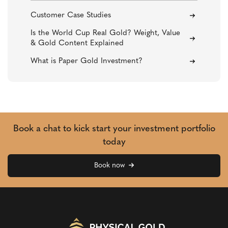
Customer Case Studies
Is the World Cup Real Gold? Weight, Value
& Gold Content Explained
What is Paper Gold Investment?
Book a chat to kick start your investment portfolio
today
Book now