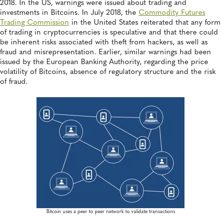
2018. In the US, warnings were issued about trading and
investments in Bitcoins. In July 2018, the
Commodity Futures
Trading Commission
in the United States reiterated that any form
of trading in cryptocurrencies is speculative and that there could
be inherent risks associated with theft from hackers, as well as
fraud and misrepresentation. Earlier, similar warnings had been
issued by the European Banking Authority, regarding the price
volatility of Bitcoins, absence of regulatory structure and the risk
of fraud.
Bitcoin uses a peer to peer network to validate transactions