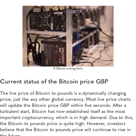
A Bitcoin mining farm
Current status of the Bitcoin price GBP
The live price of Bitcoin to pounds is a dynamically changing
price, just like any other global currency. Most live price charts
will update the Bitcoin price GBP within five seconds. After a
turbulent start, Bitcoin has now established itself as the most
important cryptocurrency, which is in high demand. Due to this,
the Bitcoin to pounds price is quite high. However, investors
believe that the Bitcoin to pounds price will continue to rise in