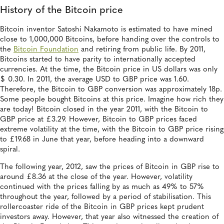
History of the Bitcoin price
Bitcoin inventor Satoshi Nakamoto is estimated to have mined
close to 1,000,000 Bitcoins, before handing over the controls to
the
Bitcoin Foundation
and retiring from public life. By 2011,
Bitcoins started to have parity to internationally accepted
currencies. At the time, the Bitcoin price in US dollars was only
$ 0.30. In 2011, the average USD to GBP price was 1.60.
Therefore, the Bitcoin to GBP conversion was approximately 18p.
Some people bought Bitcoins at this price. Imagine how rich they
are today! Bitcoin closed in the year 2011, with the Bitcoin to
GBP price at £3.29. However, Bitcoin to GBP prices faced
extreme volatility at the time, with the Bitcoin to GBP price rising
to £19.68 in June that year, before heading into a downward
spiral.
The following year, 2012, saw the prices of Bitcoin in GBP rise to
around £8.36 at the close of the year. However, volatility
continued with the prices falling by as much as 49% to 57%
throughout the year, followed by a period of stabilisation. This
rollercoaster ride of the Bitcoin in GBP prices kept prudent
investors away. However, that year also witnessed the creation of