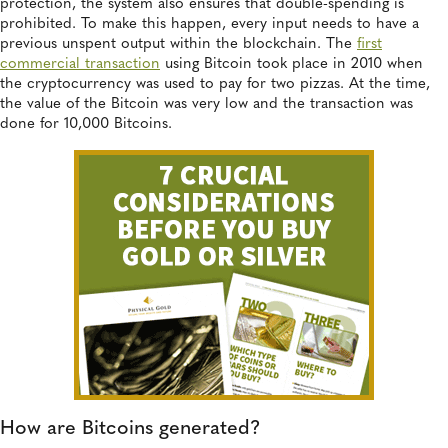
protection, the system also ensures that double-spending is
prohibited. To make this happen, every input needs to have a
previous unspent output within the blockchain. The
first
commercial transaction
using Bitcoin took place in 2010 when
the cryptocurrency was used to pay for two pizzas. At the time,
the value of the Bitcoin was very low and the transaction was
done for 10,000 Bitcoins.
How are Bitcoins generated?