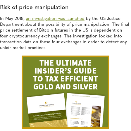
Risk of price manipulation
In May 2018,
an investigation was launched
by the US Justice
Department about the possibility of price manipulation. The final
price settlement of Bitcoin futures in the US is dependent on
four cryptocurrency exchanges. The investigation looked into
transaction data on these four exchanges in order to detect any
unfair market practices.