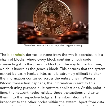
Bitcoin has become the most important cryptocurrency
The
blockchain
derives its name from the way it operates. It is a
chain of blocks, where every block contains a hash code
connecting it to the previous block, all the way to the first one,
which is known as the genesis block. This ensures that the system
cannot be easily hacked into, as it is extremely difficult to alter
the information contained across the entire chain. When a
Bitcoin transaction happens, the information is sent to this
network using purpose-built software applications. At this point in
time, the network nodes validate these transactions and write
them into the respective ledgers. The information is then
broadcast to the other nodes within the system. Apart from data