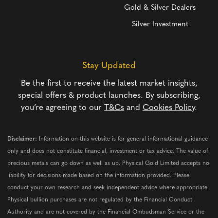
Gold & Silver Dealers
Silver Investment
Stay Updated
Be the first to receive the latest market insights,
special offers & product launches. By subscribing,
you’re agreeing to our
T&Cs
and
Cookies Policy
.
Disclaimer:
Information on this website is for general informational guidance
only and does not constitute financial, investment or tax advice. The value of
precious metals can go down as well as up. Physical Gold Limited accepts no
liability for decisions made based on the information provided. Please
conduct your own research and seek independent advice where appropriate.
Physical bullion purchases are not regulated by the Financial Conduct
Authority and are not covered by the Financial Ombudsman Service or the