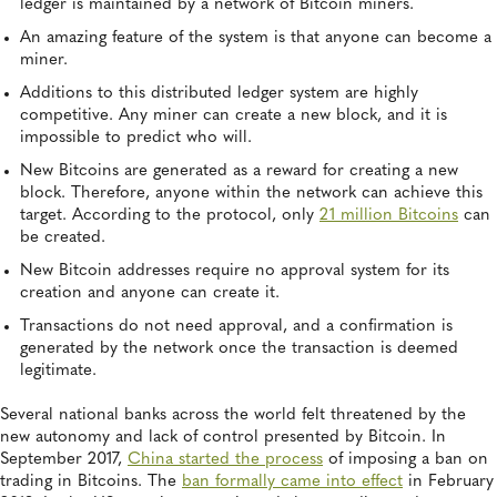
ledger is maintained by a network of Bitcoin miners.
An amazing feature of the system is that anyone can become a
miner.
Additions to this distributed ledger system are highly
competitive. Any miner can create a new block, and it is
impossible to predict who will.
New Bitcoins are generated as a reward for creating a new
block. Therefore, anyone within the network can achieve this
target. According to the protocol, only
21 million Bitcoins
can
be created.
New Bitcoin addresses require no approval system for its
creation and anyone can create it.
Transactions do not need approval, and a confirmation is
generated by the network once the transaction is deemed
legitimate.
Several national banks across the world felt threatened by the
new autonomy and lack of control presented by Bitcoin. In
September 2017,
China started the process
of imposing a ban on
trading in Bitcoins. The
ban formally came into effect
in February