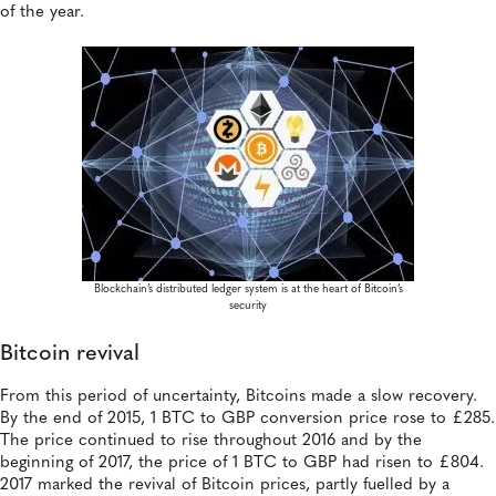
of the year.
Blockchain’s distributed ledger system is at the heart of Bitcoin’s
security
Bitcoin revival
From this period of uncertainty, Bitcoins made a slow recovery.
By the end of 2015, 1 BTC to GBP conversion price rose to £285.
The price continued to rise throughout 2016 and by the
beginning of 2017, the price of 1 BTC to GBP had risen to £804.
2017 marked the revival of Bitcoin prices, partly fuelled by a