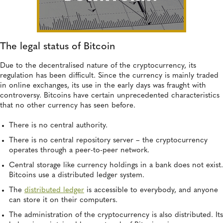
The legal status of Bitcoin
Due to the decentralised nature of the cryptocurrency, its
regulation has been difficult. Since the currency is mainly traded
in online exchanges, its use in the early days was fraught with
controversy. Bitcoins have certain unprecedented characteristics
that no other currency has seen before.
There is no central authority.
There is no central repository server – the cryptocurrency
operates through a peer-to-peer network.
Central storage like currency holdings in a bank does not exist.
Bitcoins use a distributed ledger system.
The
distributed ledger
is accessible to everybody, and anyone
can store it on their computers.
The administration of the cryptocurrency is also distributed. Its