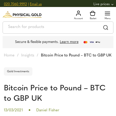
020 7060 9992
|
Email us
Live prices
+0.82
GOLD
£
3,039.39
oz
£
97.72
g
+2.66
SILVER
£
44.70
oz
£
1.44
g
Secure & flexible payments.
Learn more
Home
/
Insights
/
Bitcoin Price to Pound – BTC to GBP UK
Gold Investments
Bitcoin Price to Pound – BTC
to GBP UK
13/03/2021
Daniel Fisher