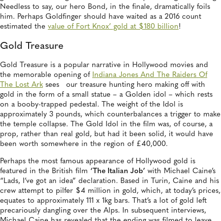
Needless to say, our hero Bond, in the finale, dramatically foils
him. Perhaps Goldfinger should have waited as a 2016 count
estimated the
value of Fort Knox’ gold at $180 billion
!
Gold Treasure
Gold Treasure is a popular narrative in Hollywood movies and
the memorable opening of
Indiana Jones And The Raiders Of
The Lost Ark
sees our treasure hunting hero making off with
gold in the form of a small statue – a Golden idol – which rests
on a booby-trapped pedestal. The weight of the Idol is
approximately 3 pounds, which counterbalances a trigger to make
the temple collapse. The Gold Idol in the film was, of course, a
prop, rather than real gold, but had it been solid, it would have
been worth somewhere in the region of £40,000.
Perhaps the most famous appearance of Hollywood gold is
featured in the British film
‘The Italian Job’
with Michael Caine’s
“Lads, I’ve got an idea” declaration. Based in Turin, Caine and his
crew attempt to pilfer $4 million in gold, which, at today’s prices,
equates to approximately 111 x 1kg bars. That’s a lot of gold left
precariously dangling over the Alps. In subsequent interviews,
Michael Caine has revealed that the ending was filmed to leave