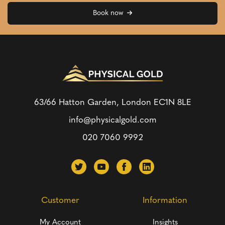
Book now
63/66 Hatton Garden, London
EC1N 8LE
info@physicalgold.com
020 7060 9992
Customer
Information
My Account
Insights