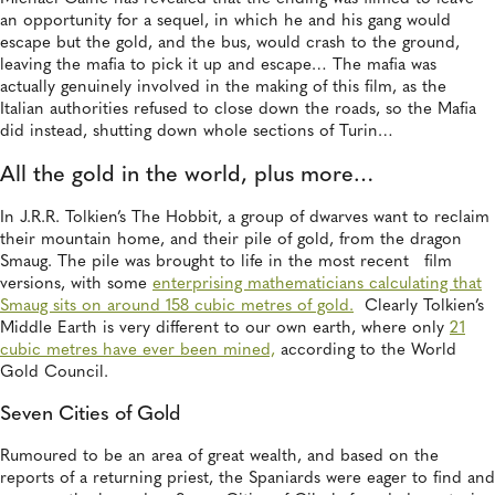
an opportunity for a sequel, in which he and his gang would
escape but the gold, and the bus, would crash to the ground,
leaving the mafia to pick it up and escape… The mafia was
actually genuinely involved in the making of this film, as the
Italian authorities refused to close down the roads, so the Mafia
did instead, shutting down whole sections of Turin…
All the gold in the world, plus more…
In J.R.R. Tolkien’s The Hobbit, a group of dwarves want to reclaim
their mountain home, and their pile of gold, from the dragon
Smaug. The pile was brought to life in the most recent film
versions, with some
enterprising mathematicians calculating that
Smaug sits on around 158 cubic metres of gold.
Clearly Tolkien’s
Middle Earth is very different to our own earth, where only
21
cubic metres have ever been mined,
according to the World
Gold Council.
Seven Cities of Gold
Rumoured to be an area of great wealth, and based on the
reports of a returning priest, the Spaniards were eager to find and