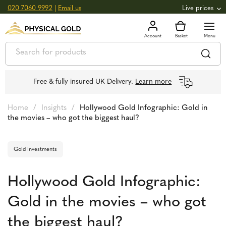
020 7060 9992
|
Email us
Live prices
+0.82
GOLD
£
3,039.39
oz
£
97.72
g
+2.66
SILVER
£
44.70
oz
£
1.44
g
Free & fully insured UK Delivery.
Learn more
Home
/
Insights
/
Hollywood Gold Infographic: Gold in
the movies – who got the biggest haul?
Gold Investments
Hollywood Gold Infographic:
Gold in the movies – who got
the biggest haul?