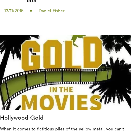
13/11/2015
Daniel Fisher
Hollywood Gold
When it comes to fictitious piles of the yellow metal, you can’t