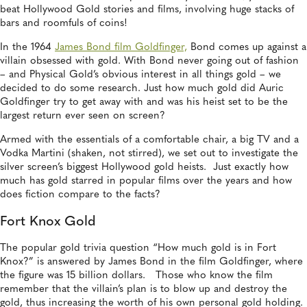
beat Hollywood Gold stories and films, involving huge stacks of
bars and roomfuls of coins!
In the 1964
James Bond film Goldfinger,
Bond comes up against a
villain obsessed with gold. With Bond never going out of fashion
– and Physical Gold’s obvious interest in all things gold – we
decided to do some research. Just how much gold did Auric
Goldfinger try to get away with and was his heist set to be the
largest return ever seen on screen?
Armed with the essentials of a comfortable chair, a big TV and a
Vodka Martini (shaken, not stirred), we set out to investigate the
silver screen’s biggest Hollywood gold heists. Just exactly how
much has gold starred in popular films over the years and how
does fiction compare to the facts?
Fort Knox Gold
The popular gold trivia question “How much gold is in Fort
Knox?” is answered by James Bond in the film Goldfinger, where
the figure was 15 billion dollars. Those who know the film
remember that the villain’s plan is to blow up and destroy the
gold, thus increasing the worth of his own personal gold holding.