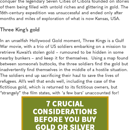
conquer the legendary Seven Cities of Cibola founded on stories
of them being filled with untold riches and glittering in gold. The
16th-century expedition was unsuccessful and ended only after
months and miles of exploration of what is now Kansas, USA.
Three King’s gold
In an unselfish Hollywood Gold moment, Three Kings is a Gulf
War movie, with a trio of US soldiers embarking on a mission to
retrieve Kuwait’s stolen gold – rumoured to be hidden in some
nearby bunkers – and keep it for themselves. Using a map found
between someone’s buttocks, the three soldiers find the gold but
inadvertently find themselves in the middle of a hostile situation.
The soldiers end up sacrificing their haul to save the lives of
refugees. All’s well that ends well, including the case of the
fictitious gold, which is returned to its fictitious owners, but
“strangely” the film states, with ‘a few bars’ unaccounted for!