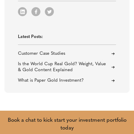
Latest Posts:
Customer Case Studies
Is the World Cup Real Gold? Weight, Value
& Gold Content Explained
What is Paper Gold Investment?
Book a chat to kick start your investment portfolio
today