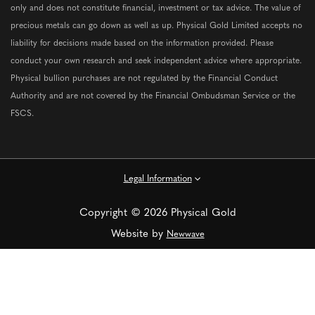
only and does not constitute financial, investment or tax advice. The value of
precious metals can go down as well as up. Physical Gold Limited accepts no
liability for decisions made based on the information provided. Please
conduct your own research and seek independent advice where appropriate.
Physical bullion purchases are not regulated by the Financial Conduct
Authority and are not covered by the Financial Ombudsman Service or the
FSCS.
Legal Information
Copyright © 2026 Physical Gold
Website by
Newwave