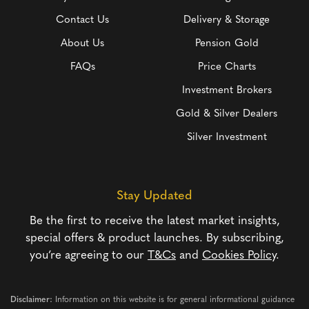
Contact Us
Delivery & Storage
About Us
Pension Gold
FAQs
Price Charts
Investment Brokers
Gold & Silver Dealers
Silver Investment
Stay Updated
Be the first to receive the latest market insights,
special offers & product launches. By subscribing,
you’re agreeing to our
T&Cs
and
Cookies Policy
.
Disclaimer:
Information on this website is for general informational guidance