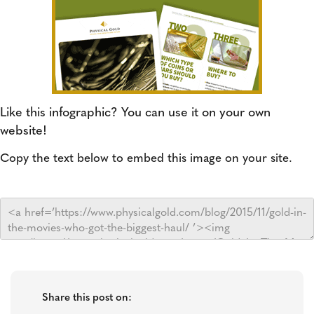
Like this infographic? You can use it on your own
website!
Copy the text below to embed this image on your site.
Share this post on: