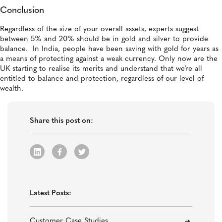
Conclusion
Regardless of the size of your overall assets, experts suggest
between 5% and 20% should be in gold and silver to provide
balance. In India, people have been saving with gold for years as
a means of protecting against a weak currency. Only now are the
UK starting to realise its merits and understand that we’re all
entitled to balance and protection, regardless of our level of
wealth.
Share this post on:
Latest Posts:
Customer Case Studies