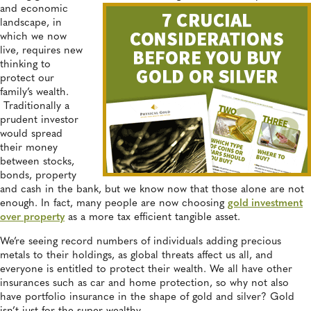
and economic
landscape, in
which we now
live, requires new
thinking to
protect our
family’s wealth.
Traditionally a
prudent investor
would spread
their money
between stocks,
bonds, property
and cash in the bank, but we know now that those alone are not
enough. In fact, many people are now choosing
gold investment
over property
as a more tax efficient tangible asset.
We’re seeing record numbers of individuals adding precious
metals to their holdings, as global threats affect us all, and
everyone is entitled to protect their wealth. We all have other
insurances such as car and home protection, so why not also
have portfolio insurance in the shape of gold and silver? Gold