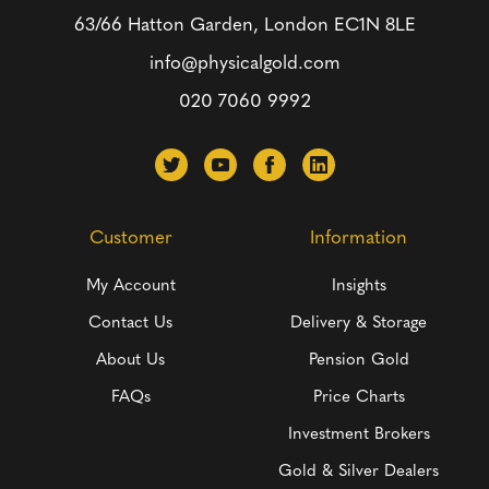
63/66 Hatton Garden, London
EC1N 8LE
info@physicalgold.com
020 7060 9992
Customer
Information
My Account
Insights
Contact Us
Delivery & Storage
About Us
Pension Gold
FAQs
Price Charts
Investment Brokers
Gold & Silver Dealers