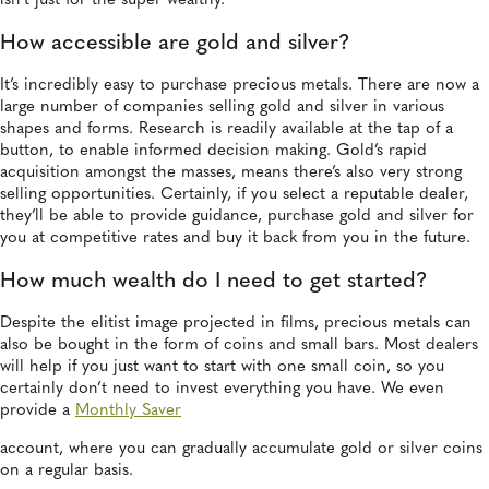
isn’t just for the super wealthy.
How accessible are gold and silver?
It’s incredibly easy to purchase precious metals. There are now a
large number of companies selling gold and silver in various
shapes and forms. Research is readily available at the tap of a
button, to enable informed decision making. Gold’s rapid
acquisition amongst the masses, means there’s also very strong
selling opportunities. Certainly, if you select a reputable dealer,
they’ll be able to provide guidance, purchase gold and silver for
you at competitive rates and buy it back from you in the future.
How much wealth do I need to get started?
Despite the elitist image projected in films, precious metals can
also be bought in the form of coins and small bars. Most dealers
will help if you just want to start with one small coin, so you
certainly don’t need to invest everything you have. We even
provide a
Monthly Saver
account, where you can gradually accumulate gold or silver coins
on a regular basis.