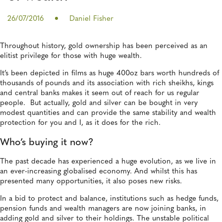
26/07/2016
Daniel Fisher
Throughout history, gold ownership has been perceived as an
elitist privilege for those with huge wealth.
It’s been depicted in films as huge 400oz bars worth hundreds of
thousands of pounds and its association with rich sheikhs, kings
and central banks makes it seem out of reach for us regular
people. But actually, gold and silver can be bought in very
modest quantities and can provide the same stability and wealth
protection for you and I, as it does for the rich.
Who’s buying it now?
The past decade has experienced a huge evolution, as we live in
an ever-increasing globalised economy. And whilst this has
presented many opportunities, it also poses new risks.
In a bid to protect and balance, institutions such as hedge funds,
pension funds and wealth managers are now joining banks, in
adding gold and silver to their holdings.
The unstable political