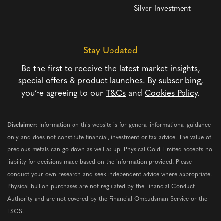
Silver Investment
Stay Updated
Be the first to receive the latest market insights,
special offers & product launches. By subscribing,
you’re agreeing to our
T&Cs
and
Cookies Policy
.
Disclaimer:
Information on this website is for general informational guidance
only and does not constitute financial, investment or tax advice. The value of
precious metals can go down as well as up. Physical Gold Limited accepts no
liability for decisions made based on the information provided. Please
conduct your own research and seek independent advice where appropriate.
Physical bullion purchases are not regulated by the Financial Conduct
Authority and are not covered by the Financial Ombudsman Service or the
FSCS.