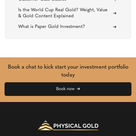
Is the World Cup Real Gold? Weight, Value
& Gold Content Explained
What is Paper Gold Investment?
Book a chat to kick start your investment portfolio
today
Book now