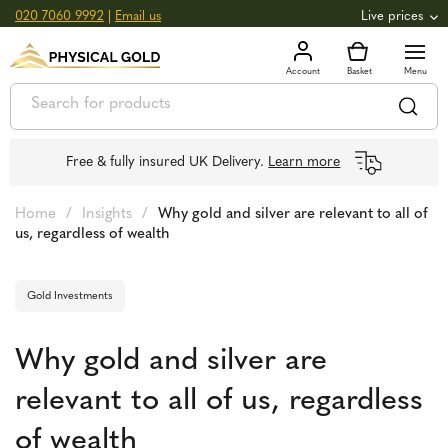
020 7060 9992
|
Email us
Live prices
+0.82
GOLD
£
3,039.39
oz
£
97.72
g
+2.66
SILVER
£
44.70
oz
£
1.44
g
Free & fully insured UK Delivery.
Learn more
Home
/
Insights
/
Why gold and silver are relevant to all of
us, regardless of wealth
Gold Investments
Why gold and silver are
relevant to all of us, regardless
of wealth