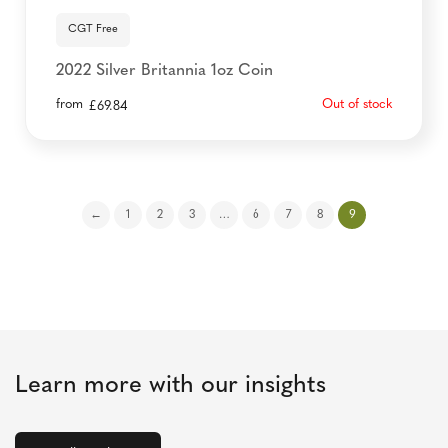
CGT Free
2022 Silver Britannia 1oz Coin
from
Out of stock
£
69.84
←
1
2
3
…
6
7
8
9
Learn more with our insights