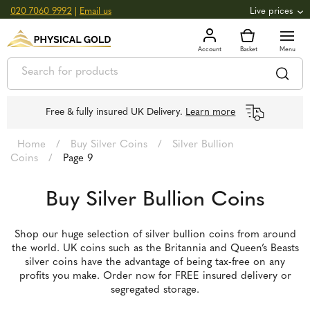
020 7060 9992
|
Email us
Live prices
+0.82
GOLD
£
3,039.39
oz
£
97.72
g
+2.66
SILVER
£
44.70
oz
£
1.44
g
Free & fully insured UK Delivery.
Learn more
Home
/
Buy Silver Coins
/
Silver Bullion
Coins
/
Page 9
Buy Silver Bullion Coins
Shop our huge selection of silver bullion coins from around
the world. UK coins such as the Britannia and Queen’s Beasts
silver coins have the advantage of being tax-free on any
profits you make. Order now for FREE insured delivery or
segregated storage.