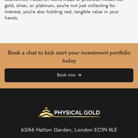
gold, silver, or platinum, you’re not just collecting for
interest, you’re also holding real, tangible value in your
hands.
Book a chat to kick start your investment portfolio
today
Book now
63/66 Hatton Garden, London
EC1N 8LE