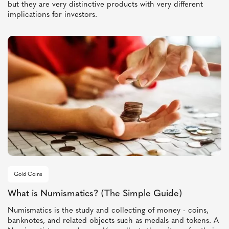
but they are very distinctive products with very different
implications for investors.
Gold Coins
What is Numismatics? (The Simple Guide)
Numismatics is the study and collecting of money - coins,
banknotes, and related objects such as medals and tokens. A