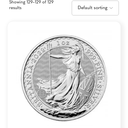
Showing 129–129 of 129
results