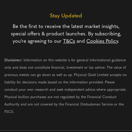
Stay Updated
Be the first to receive the latest market insights,
special offers & product launches. By subscribing,
you’re agreeing to our
T&Cs
and
Cookies Policy
.
Disclaimer:
Information on this website is for general informational guidance
only and does not constitute financial, investment or tax advice. The value of
precious metals can go down as well as up. Physical Gold Limited accepts no
liability for decisions made based on the information provided. Please
conduct your own research and seek independent advice where appropriate.
Physical bullion purchases are not regulated by the Financial Conduct
Authority and are not covered by the Financial Ombudsman Service or the
FSCS.