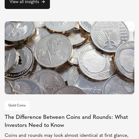
View all insights
Gold Coins
The Difference Between Coins and Rounds: What
Investors Need to Know
Coins and rounds may look almost identical at first glance,