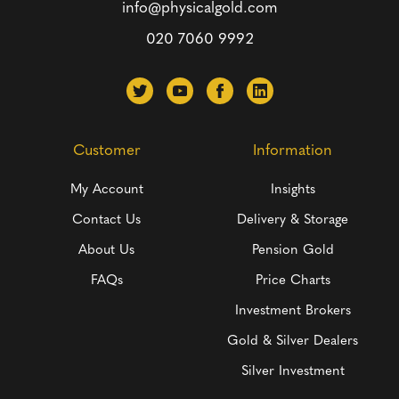
info@physicalgold.com
020 7060 9992
Customer
Information
My Account
Insights
Contact Us
Delivery & Storage
About Us
Pension Gold
FAQs
Price Charts
Investment Brokers
Gold & Silver Dealers
Silver Investment