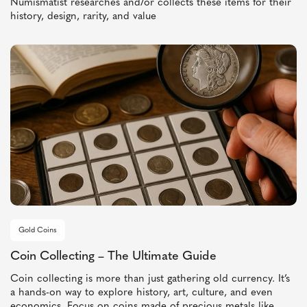
Numismatist researches and/or collects these items for their
history, design, rarity, and value
Gold Coins
Coin Collecting – The Ultimate Guide
Coin collecting is more than just gathering old currency. It’s
a hands-on way to explore history, art, culture, and even
economics. Focus on coins made of precious metals like