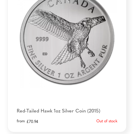
Red-Tailed Hawk 1oz Silver Coin (2015)
from
Out of stock
£
70.94