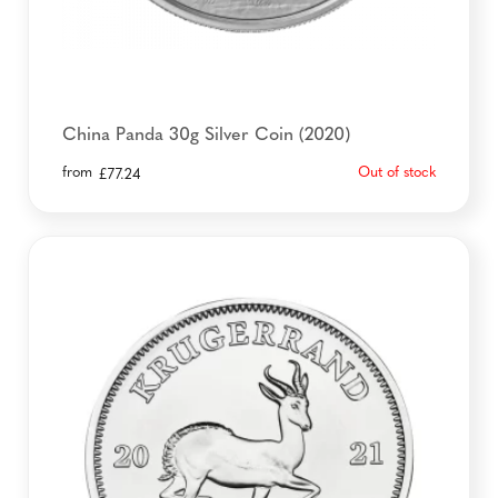
China Panda 30g Silver Coin (2020)
from
Out of stock
£
77.24