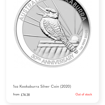
1oz Kookaburra Silver Coin (2020)
from
Out of stock
£
74.38