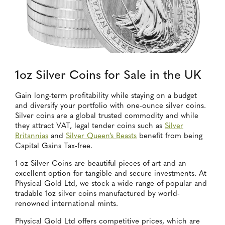
1oz Silver Coins for Sale in the UK
Gain long-term profitability while staying on a budget
and diversify your portfolio with one-ounce silver coins.
Silver coins are a global trusted commodity and while
they attract VAT, legal tender coins such as
Silver
Britannias
and
Silver Queen’s Beasts
benefit from being
Capital Gains Tax-free.
1 oz Silver Coins are beautiful pieces of art and an
excellent option for tangible and secure investments. At
Physical Gold Ltd, we stock a wide range of popular and
tradable 1oz silver coins manufactured by world-
renowned international mints.
Physical Gold Ltd offers competitive prices, which are