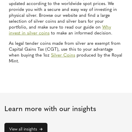
updated according to the worldwide spot prices. We
provide you with a secure and easy way of investing in
physical silver. Browse our website and find a large
selection of silver coins and silver bars for your
portfolio, and make sure to read our guide on
Why
invest in silver coins
to make an informed decision.
As legal tender coins made from silver are exempt from
Capital Gains Tax (CGT), use this to your advantage
when buying the 1oz
Silver Coins
produced by the Royal
Mint.
Learn more with our insights
View all insights