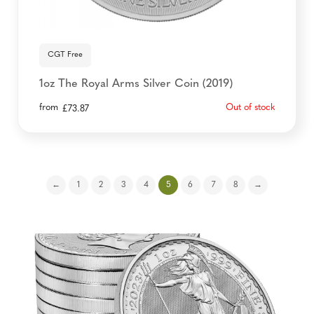
CGT Free
1oz The Royal Arms Silver Coin (2019)
from
Out of stock
£
73.87
←
1
2
3
4
5
6
7
8
→