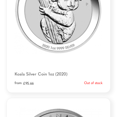
Koala Silver Coin 1oz (2020)
from
Out of stock
£
95.66