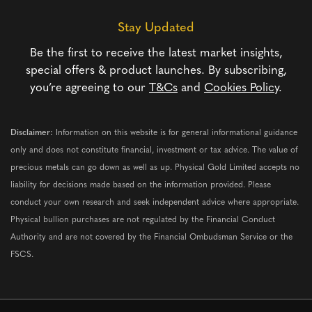
Stay Updated
Be the first to receive the latest market insights,
special offers & product launches. By subscribing,
you’re agreeing to our
T&Cs
and
Cookies Policy
.
Disclaimer:
Information on this website is for general informational guidance
only and does not constitute financial, investment or tax advice. The value of
precious metals can go down as well as up. Physical Gold Limited accepts no
liability for decisions made based on the information provided. Please
conduct your own research and seek independent advice where appropriate.
Physical bullion purchases are not regulated by the Financial Conduct
Authority and are not covered by the Financial Ombudsman Service or the
FSCS.