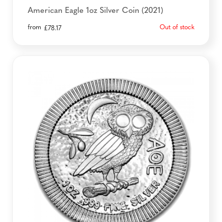
American Eagle 1oz Silver Coin (2021)
from
Out of stock
£
78.17