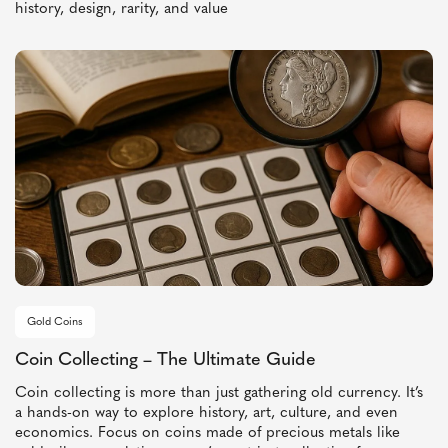
history, design, rarity, and value
Gold Coins
Coin Collecting – The Ultimate Guide
Coin collecting is more than just gathering old currency. It’s
a hands-on way to explore history, art, culture, and even
economics. Focus on coins made of precious metals like