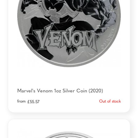
Marvel's Venom 1oz Silver Coin (2020)
from
Out of stock
£
55.57