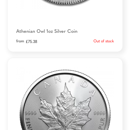
Athenian Owl 1oz Silver Coin
from
Out of stock
£
75.38