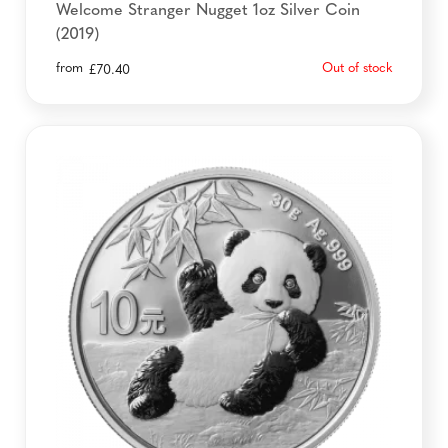
Welcome Stranger Nugget 1oz Silver Coin
(2019)
from
Out of stock
£
70.40