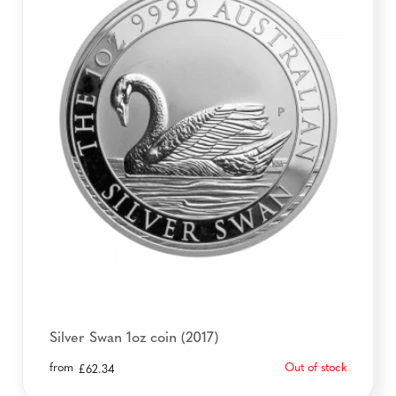
Silver Swan 1oz coin (2017)
from
Out of stock
£
62.34