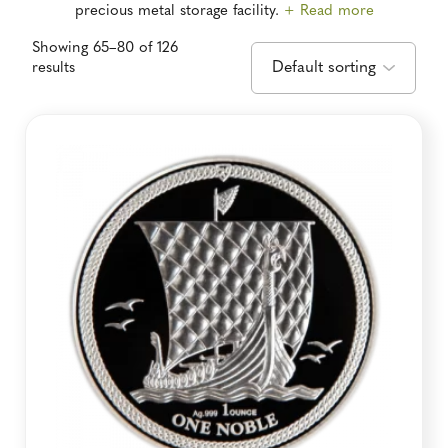
precious metal storage facility.
+ Read more
Showing 65–80 of 126
results