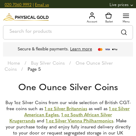
020 7060 9992
|
Email us
Live prices
+0.82
GOLD
£
3,039.39
oz
£
97.72
g
+2.66
SILVER
£
44.70
oz
£
1.44
g
Secure & flexible payments.
Learn more
Home
/
Buy Silver Coins
/
One Ounce Silver
Coins
/
Page 5
One Ounce Silver Coins
Buy 1oz Silver Coins from our wide selection of British CGT-
free coins such as
1 oz Silver Britannias
as well as
1 oz Silver
American Eagles
,
1 oz South African Silver
Krugerrands
and
1 oz Silver Vienna Philharmonics
. Make
your purchase today and enjoy fully insured delivery directly
to your door or request segregated storage in our UK