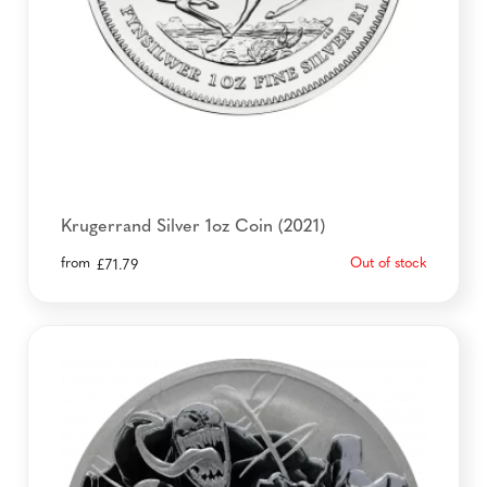
Krugerrand Silver 1oz Coin (2021)
from
Out of stock
£
71.79