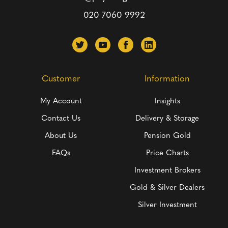
020 7060 9992
Customer
Information
My Account
Insights
Contact Us
Delivery & Storage
About Us
Pension Gold
FAQs
Price Charts
Investment Brokers
Gold & Silver Dealers
Silver Investment