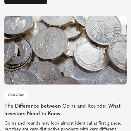
Gold Coins
The Difference Between Coins and Rounds: What
Investors Need to Know
Coins and rounds may look almost identical at first glance,
but they are very distinctive products with very different