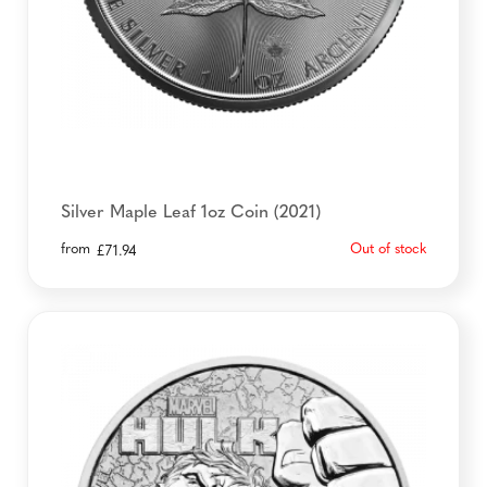
Silver Maple Leaf 1oz Coin (2021)
from
Out of stock
£
71.94