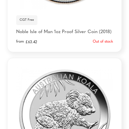
CGT Free
Noble Isle of Man 1oz Proof Silver Coin (2018)
from
Out of stock
£
63.42