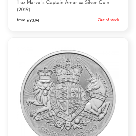
1 oz Marvel's Captain America Silver Coin
(2019)
from
Out of stock
£
90.94