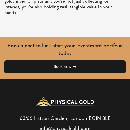
gold, silver, or platinum, you’re not just collecting for
interest, you’re also holding real, tangible value in your
hands.
Book a chat to kick start your investment portfolio
today
Book now
63/66 Hatton Garden, London
EC1N 8LE
info@physicalgold.com