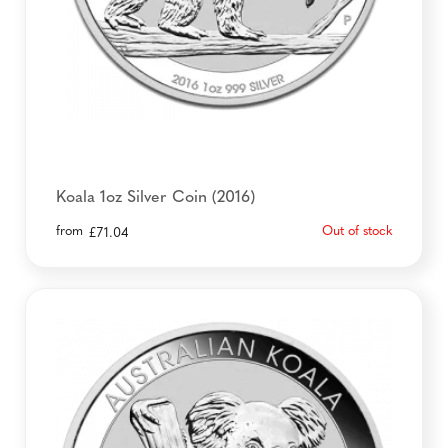
Koala 1oz Silver Coin (2016)
from
Out of stock
£
71.04