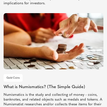
implications for investors.
Gold Coins
What is Numismatics? (The Simple Guide)
Numismatics is the study and collecting of money - coins,
banknotes, and related objects such as medals and tokens. A
Numismatist researches and/or collects these items for their