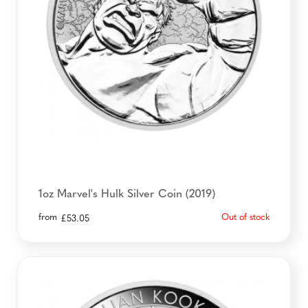
1oz Marvel's Hulk Silver Coin (2019)
from
Out of stock
£
53.05