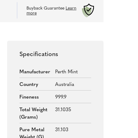
Buyback Guarantee
Learn
more
Specifications
Manufacturer
Perth Mint
Country
Australia
Fineness
999.9
Total Weight
31.1035
(grams)
Pure Metal
31.103
Weight (g)