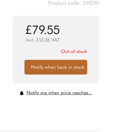
Product code: 201295
£
79.55
Incl.
£
13.26
VAT
Out of stock
Notify me when price reaches...