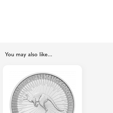
You may also like...