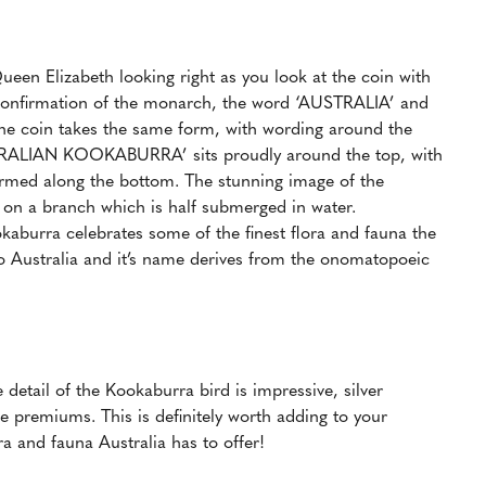
ueen Elizabeth looking right as you look at the coin with
 confirmation of the monarch, the word ‘AUSTRALIA’ and
of the coin takes the same form, with wording around the
TRALIAN KOOKABURRA’ sits proudly around the top, with
firmed along the bottom. The stunning image of the
 on a branch which is half submerged in water.
ookaburra celebrates some of the finest flora and fauna the
to Australia and it’s name derives from the onomatopoeic
detail of the Kookaburra bird is impressive, silver
e premiums. This is definitely worth adding to your
ra and fauna Australia has to offer!