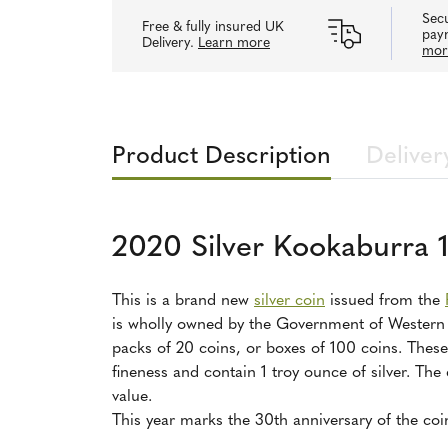
Secu
Free & fully insured UK
pay
Delivery.
Learn more
mor
Product Description
Deliver
2020 Silver Kookaburra 
This is a brand new
silver coin
issued from the
is wholly owned by the Government of Western Au
packs of 20 coins, or boxes of 100 coins. These 
fineness and contain 1 troy ounce of silver. The
value.
This year marks the 30th anniversary of the coi