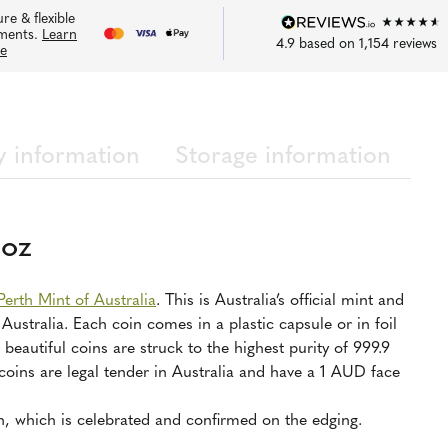
re & flexible
ments.
Learn
4.9
based on
1,154
reviews
e
y information
Storage information
1oz
Perth Mint of Australia
. This is Australia’s official mint and
stralia. Each coin comes in a plastic capsule or in foil
beautiful coins are struck to the highest purity of 999.9
 coins are legal tender in Australia and have a 1 AUD face
n, which is celebrated and confirmed on the edging.