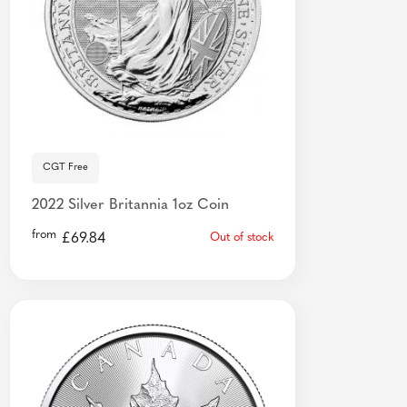
CGT Free
2022 Silver Britannia 1oz Coin
from
£
69.84
Out of stock