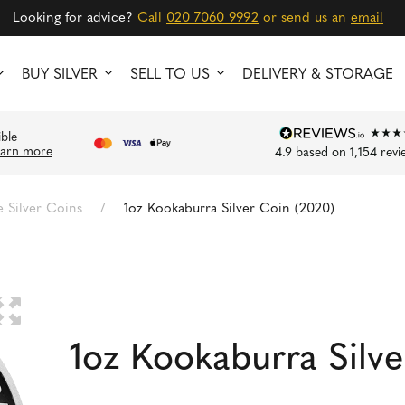
Looking for advice?
Call
020 7060 9992
or send us an
email
BUY SILVER
SELL TO US
DELIVERY & STORAGE
ible
earn more
4.9
based on
1,154
revi
Silver Coins
/
1oz Kookaburra Silver Coin (2020)
🔍
1oz Kookaburra Silv