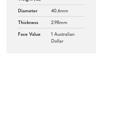
Diameter
40.6mm
Thickness
2.98mm
Face Value
1 Australian
Dollar