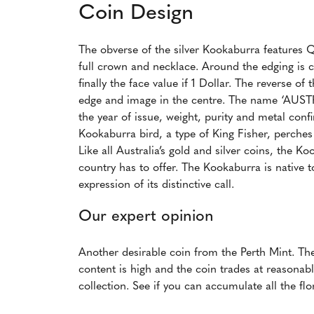
Coin Design
The obverse of the silver Kookaburra features Q
full crown and necklace. Around the edging is
finally the face value if 1 Dollar. The reverse 
edge and image in the centre. The name ‘AUS
the year of issue, weight, purity and metal con
Kookaburra bird, a type of King Fisher, perches
Like all Australia’s gold and silver coins, the K
country has to offer. The Kookaburra is native 
expression of its distinctive call.
Our expert opinion
Another desirable coin from the Perth Mint. The 
content is high and the coin trades at reasonabl
collection. See if you can accumulate all the flo