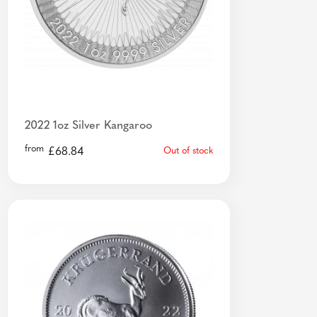
2022 1oz Silver Kangaroo
from
£
68.84
Out of stock