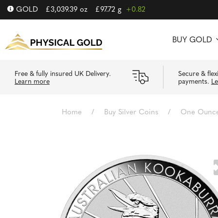
GOLD
£
3,039.39
oz
£
97.72
g
+0.82
BUY GOLD
Free & fully insured UK Delivery.
Secure & flex
Learn more
payments.
L
Home
/
Buy Silver Coins
/
One Ounce 