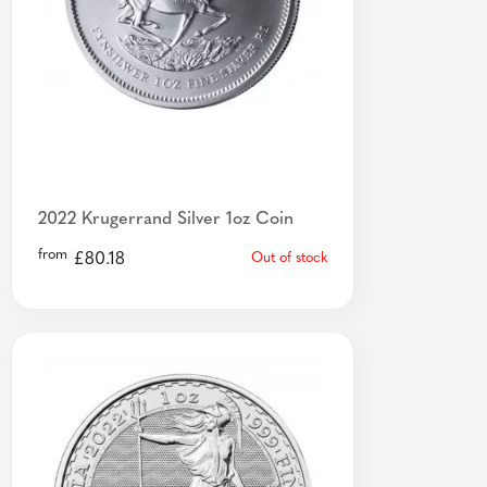
2022 Krugerrand Silver 1oz Coin
from
£
80.18
Out of stock