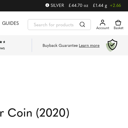
SILVER
£
44.70
oz
£
1.44
g
+2.66
GUIDES
Buyback Guarantee
Learn more
ews
er Coin (2020)