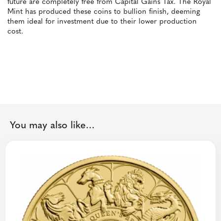
future are completely free from Capital Gains Tax. The Royal
Mint has produced these coins to bullion finish, deeming
them ideal for investment due to their lower production
cost.
You may also like...