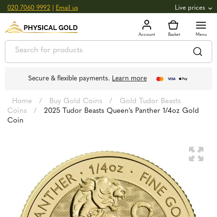
020 7060 9992
|
Email us
Live prices
+0.82
GOLD
£
3,039.39
oz
£
97.72
g
+2.66
SILVER
£
44.70
oz
£
1.44
g
Secure & flexible payments.
Learn more
Home
/
Buy Gold Coins
/
Gold Tudor Beasts
Coins
/
2025 Tudor Beasts Queen's Panther 1/4oz Gold
Coin
🔍