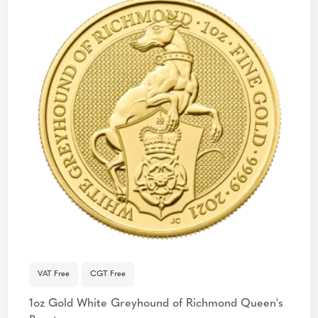
VAT Free
CGT Free
1oz Gold White Greyhound of Richmond Queen's