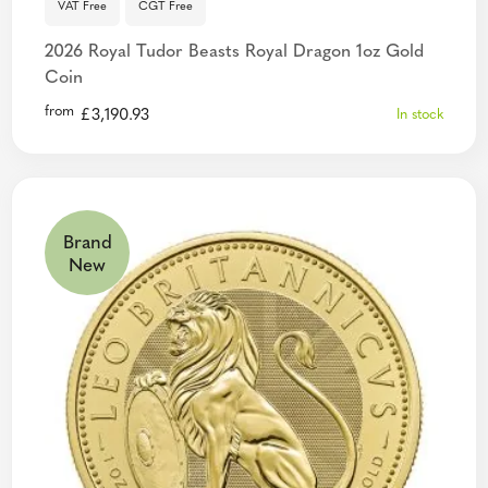
VAT Free
CGT Free
2026 Royal Tudor Beasts Royal Dragon 1oz Gold
Coin
from
£
3,190.93
In stock
Brand
New