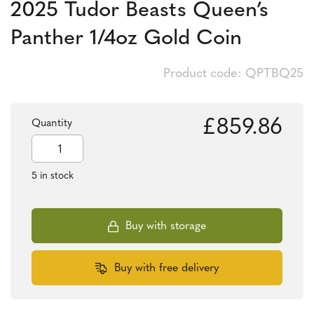
2025 Tudor Beasts Queen’s
Panther 1/4oz Gold Coin
Product code: QPTBQ25
£
859.86
Quantity
2025
Tudor
Beasts
5 in stock
Queen's
Panther
1/4oz
Gold
Buy with storage
Coin
quantity
Buy with free delivery