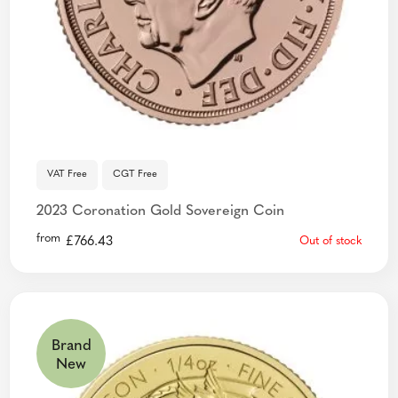
VAT Free
CGT Free
2023 Coronation Gold Sovereign Coin
from
£
766.43
Out of stock
Brand
New