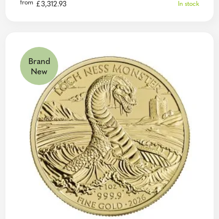
from
£
3,312.93
In stock
Brand
New