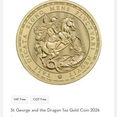
VAT Free
CGT Free
St George and the Dragon 1oz Gold Coin 2026