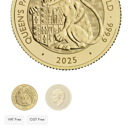
VAT Free
CGT Free