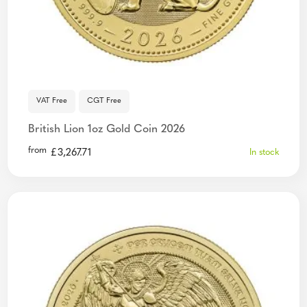
VAT Free
CGT Free
British Lion 1oz Gold Coin 2026
from
£
3,267.71
In stock