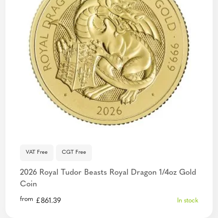
VAT Free
CGT Free
2026 Royal Tudor Beasts Royal Dragon 1/4oz Gold
Coin
from
£
861.39
In stock