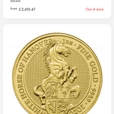
Beast
from
£
3,410.47
Out of stock