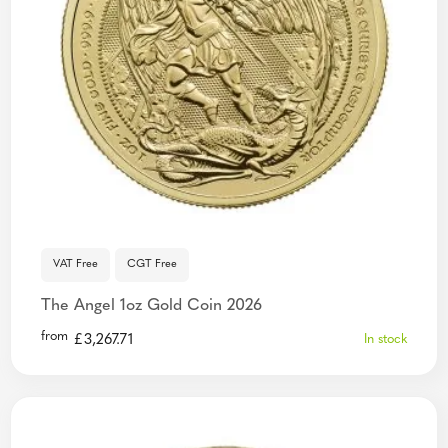
VAT Free
CGT Free
The Angel 1oz Gold Coin 2026
from
£
3,267.71
In stock