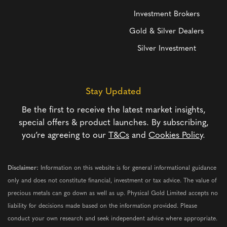
Investment Brokers
Gold & Silver Dealers
Silver Investment
Stay Updated
Be the first to receive the latest market insights,
special offers & product launches. By subscribing,
you’re agreeing to our
T&Cs
and
Cookies Policy
.
Disclaimer:
Information on this website is for general informational guidance
only and does not constitute financial, investment or tax advice. The value of
precious metals can go down as well as up. Physical Gold Limited accepts no
liability for decisions made based on the information provided. Please
conduct your own research and seek independent advice where appropriate.