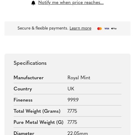
Notify me when price reaches...
Secure & flexible payments.
Learn more
Specifications
Manufacturer
Royal Mint
Country
UK
Fineness
999.9
Total Weight (grams)
7.775
Pure Metal Weight (g)
7.775
Diameter
22.05mm