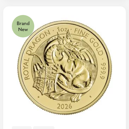
Brand
New