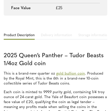
Face Value
£25
Product Description
Delivery information
Storage information
2025 Queen’s Panther – Tudor Beasts
1/4oz Gold coin
This is a brand-new quarter oz
gold bullion coin
. Produced
by the Royal Mint, this is the 6th in a brand-new 10-coin
collectible series of Tudor Beasts coins.
Each coin is minted to 999.9 purity gold, containing 1/4 troy
ounce of 24-carat gold. The Yale of Beaufort coin possesses a
face value of £20, qualifying the coin as legal tender –
meaning any profits made when selling the coins in the