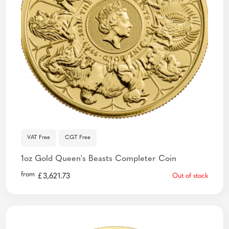
VAT Free
CGT Free
1oz Gold Queen's Beasts Completer Coin
from
£
3,621.73
Out of stock