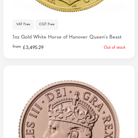
VAT Free
CGT Free
1oz Gold White Horse of Hanover Queen's Beast
from
£
3,495.29
Out of stock