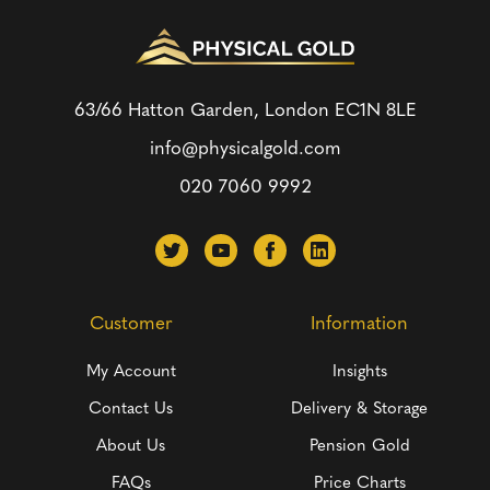
63/66 Hatton Garden, London
EC1N 8LE
info@physicalgold.com
020 7060 9992
Customer
Information
My Account
Insights
Contact Us
Delivery & Storage
About Us
Pension Gold
FAQs
Price Charts