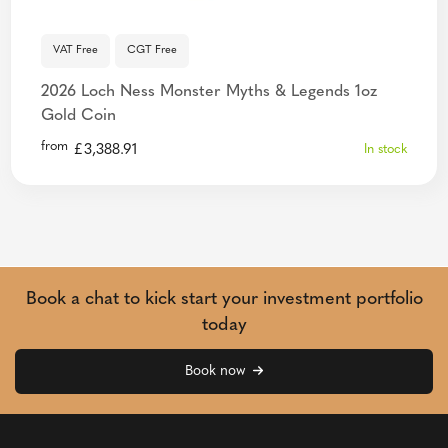
VAT Free
CGT Free
2026 Loch Ness Monster Myths & Legends 1oz
Gold Coin
from
£
3,388.91
In stock
Book a chat to kick start your investment portfolio
today
Book now