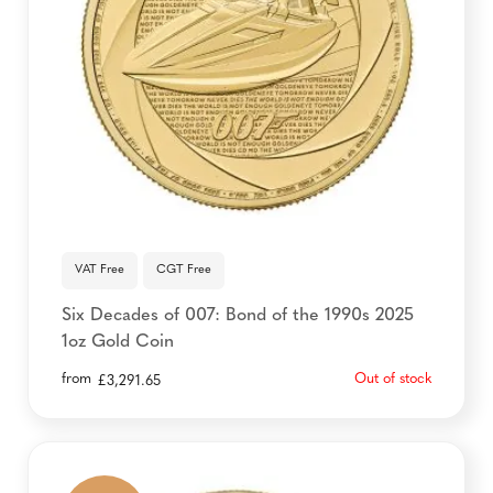
VAT Free
CGT Free
Six Decades of 007: Bond of the 1990s 2025
1oz Gold Coin
from
Out of stock
£
3,291.65