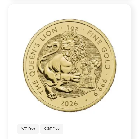
VAT Free
CGT Free