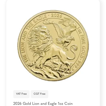
VAT Free
CGT Free
2026 Gold Lion and Eagle 1oz Coin