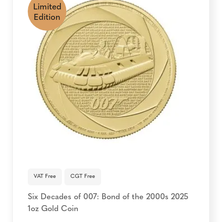
Limited
Edition
VAT Free
CGT Free
Six Decades of 007: Bond of the 2000s 2025
1oz Gold Coin