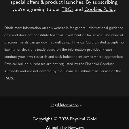
special offers & product launches. By subscribing,
you’re agreeing to our
T&Cs
and
Cookies Policy
.
Disclaimer:
Information on this website is for general informational guidance
only and does not constitute financial, investment or tax advice. The value of
precious metals can go down as well as up. Physical Gold Limited accepts no
liability for decisions made based on the information provided. Please
conduct your own research and seek independent advice where appropriate.
Physical bullion purchases are not regulated by the Financial Conduct
Authority and are not covered by the Financial Ombudsman Service or the
FSCS.
Legal Information
Copyright © 2026 Physical Gold
Website by
Newwave