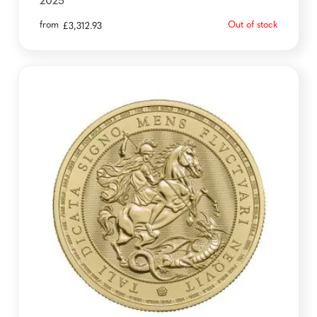
2025
from
Out of stock
£
3,312.93