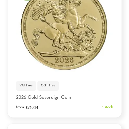
VAT Free
CGT Free
2026 Gold Sovereign Coin
from
In stock
£
760.14