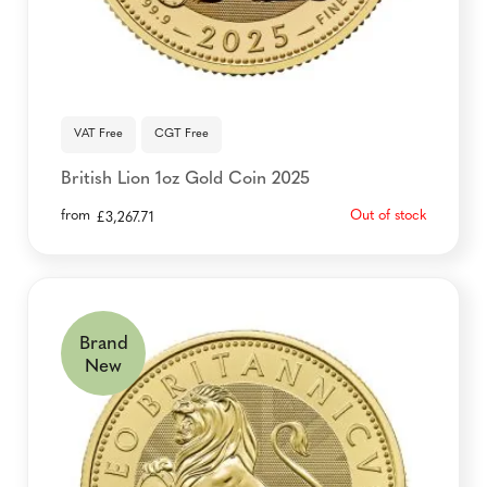
VAT Free
CGT Free
British Lion 1oz Gold Coin 2025
from
Out of stock
£
3,267.71
Brand
New