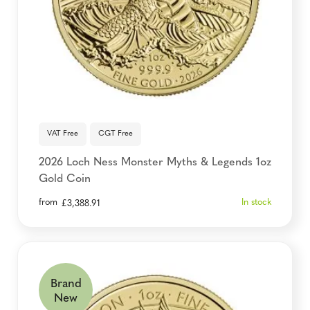
VAT Free
CGT Free
2026 Loch Ness Monster Myths & Legends 1oz
Gold Coin
from
In stock
£
3,388.91
Brand
New