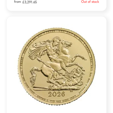
from
Out of stock
£
3,291.65