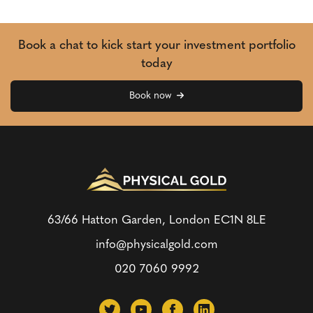
Book a chat to kick start your investment portfolio
today
Book now
63/66 Hatton Garden, London
EC1N 8LE
info@physicalgold.com
020 7060 9992