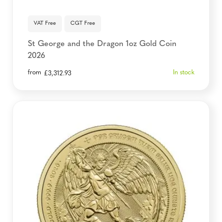
VAT Free
CGT Free
St George and the Dragon 1oz Gold Coin
2026
from
In stock
£
3,312.93