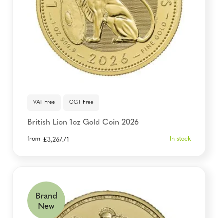
VAT Free
CGT Free
British Lion 1oz Gold Coin 2026
from
In stock
£
3,267.71
Brand
New