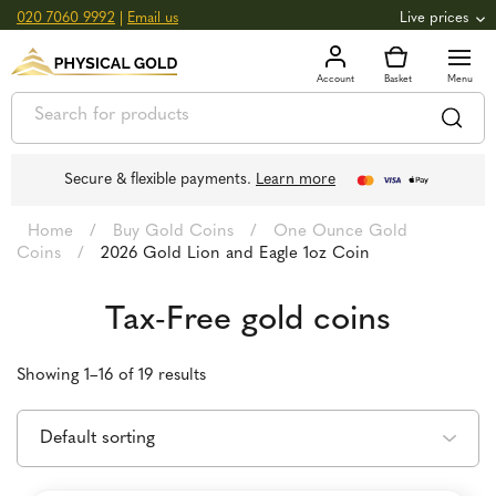
020 7060 9992
|
Email us
Live prices
+0.82
GOLD
£
3,039.39
oz
£
97.72
g
+2.66
SILVER
£
44.70
oz
£
1.44
g
Secure & flexible payments.
Learn more
Home
/
Buy Gold Coins
/
One Ounce Gold
Coins
/
2026 Gold Lion and Eagle 1oz Coin
Tax-Free gold coins
Showing 1–16 of 19 results