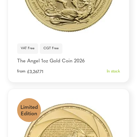
VAT Free
CGT Free
The Angel 1oz Gold Coin 2026
from
In stock
£
3,267.71
Limited
Edition