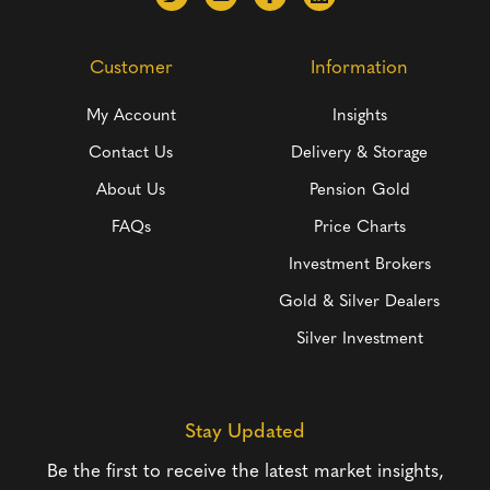
Customer
Information
My Account
Insights
Contact Us
Delivery & Storage
About Us
Pension Gold
FAQs
Price Charts
Investment Brokers
Gold & Silver Dealers
Silver Investment
Stay Updated
Be the first to receive the latest market insights,