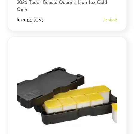
2026 Tudor Beasts Queen's Lion 1oz Gold
Coin
from
In stock
£
3,190.93