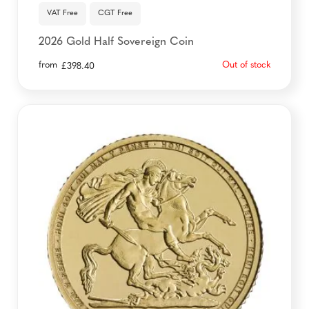
VAT Free
CGT Free
2026 Gold Half Sovereign Coin
from
Out of stock
£
398.40