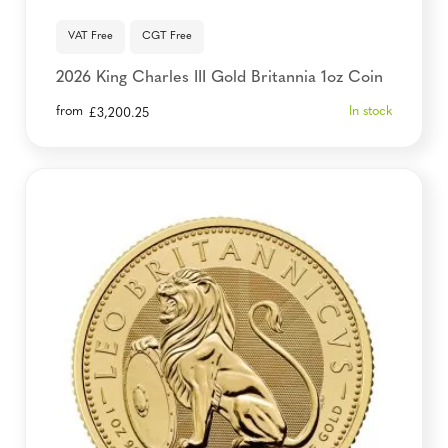
VAT Free
CGT Free
2026 King Charles III Gold Britannia 1oz Coin
from
In stock
£
3,200.25