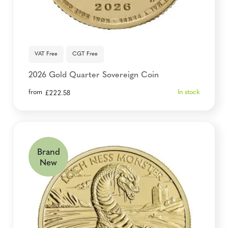
VAT Free
CGT Free
2026 Gold Quarter Sovereign Coin
from
In stock
£
222.58
Brand
New