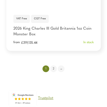
VAT Free
CGT Free
2026 King Charles III Gold Britannia 1oz Coin
Monster Box
from
In stock
£
319,135.44
1
2
→
Trustpilot