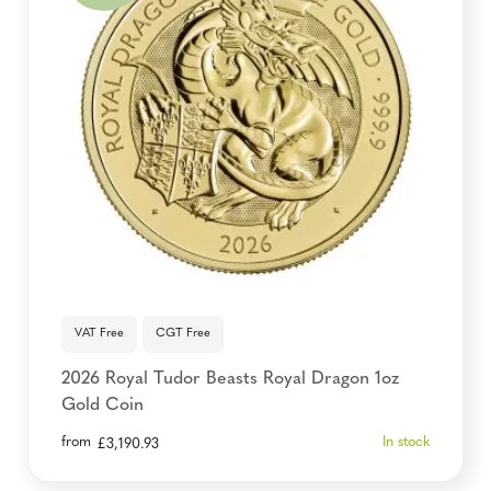
VAT Free
CGT Free
2026 Royal Tudor Beasts Royal Dragon 1oz
Gold Coin
from
In stock
£
3,190.93