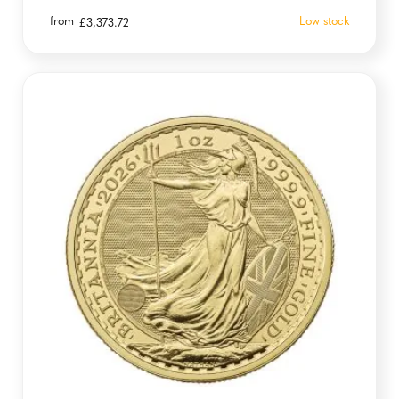
from
Low stock
£
3,373.72