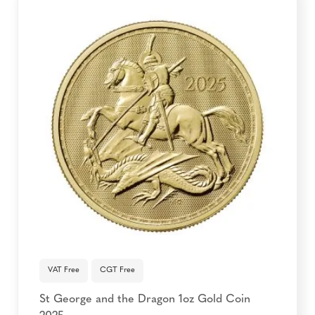
VAT Free
CGT Free
St George and the Dragon 1oz Gold Coin