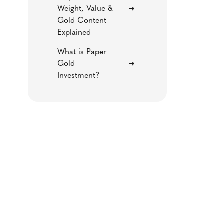
Weight, Value &
Gold Content
Explained
What is Paper
Gold
Investment?