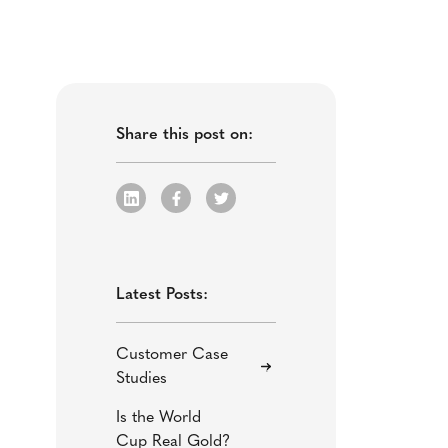
Share this post on:
Latest Posts:
Customer Case
Studies
Is the World
Cup Real Gold?