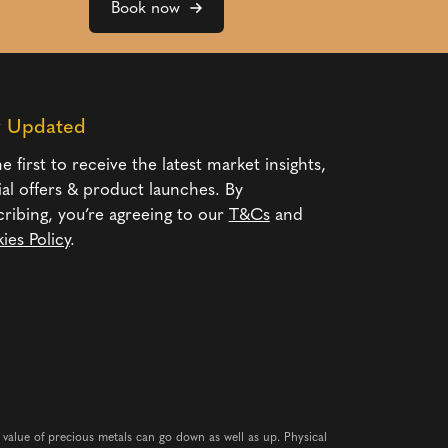
Book now
y Updated
e first to receive the latest market insights,
ial offers & product launches. By
cribing, you’re agreeing to our
T&Cs
and
ies Policy
.
e value of precious metals can go down as well as up. Physical