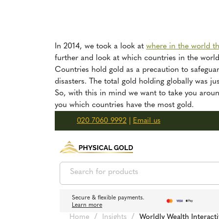
In 2014, we took a look at
where in the world t
further and look at which countries in the worl
Countries hold gold as a precaution to safegua
disasters. The total gold holding globally was 
So, with this in mind we want to take you aroun
you which countries have the most gold.