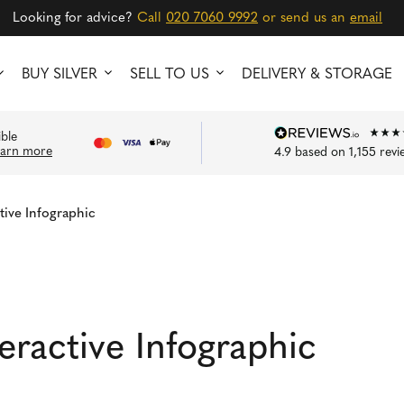
Looking for advice?
Call
020 7060 9992
or send us an
email
BUY SILVER
SELL TO US
DELIVERY & STORAGE
ible
earn more
4.9
based on
1,155
revi
tive Infographic
eractive Infographic