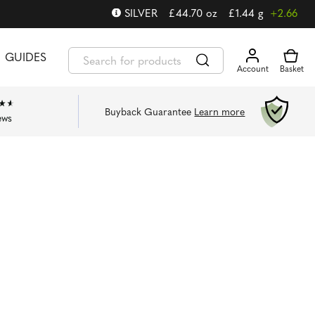
SILVER
£
44.70
oz
£
1.44
g
+2.66
GUIDES
Buyback Guarantee
Learn more
ews