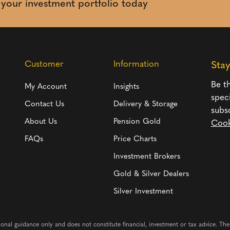
t your investment portfolio today
Customer
Information
Sta
Be th
My Account
Insights
spec
Contact Us
Delivery & Storage
subs
About Us
Pension Gold
Cook
FAQs
Price Charts
Investment Brokers
Gold & Silver Dealers
Silver Investment
ional guidance only and does not constitute financial, investment or tax advice. Th