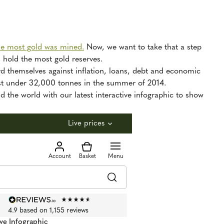
he most gold was mined.
Now, we want to take that a step
d hold the most gold reserves.
rd themselves against inflation, loans, debt and economic
just under 32,000 tonnes in the summer of 2014.
d the world with our latest interactive infographic to show