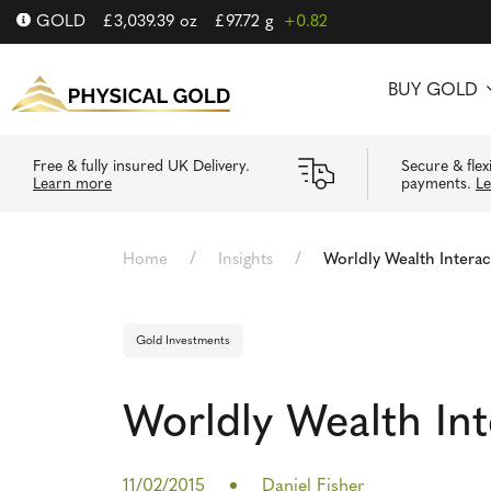
GOLD
£
3,039.39
oz
£
97.72
g
+0.82
BUY GOLD
Free & fully insured UK Delivery.
Secure & flex
Learn more
payments.
L
/
/
Home
Insights
Worldly Wealth Interac
Gold Investments
Worldly Wealth Int
11/02/2015
Daniel Fisher