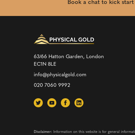
Book a chat to kick star
63/66 Hatton Garden, London
EC1N 8LE
info@physicalgold.com
020 7060 9992
Disclaimer:
Information on this website is for general informat