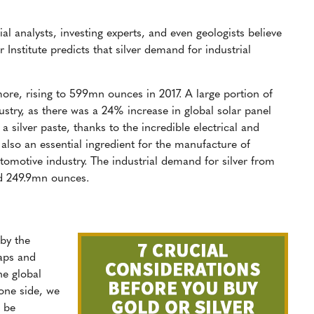
ial analysts, investing experts, and even geologists believe
er Institute predicts that silver demand for industrial
ore, rising to 599mn ounces in 2017. A large portion of
stry, as there was a 24% increase in global solar panel
e a silver paste, thanks to the incredible electrical and
s also an essential ingredient for the manufacture of
utomotive industry. The industrial demand for silver from
nd 249.9mn ounces.
by the
eaps and
he global
 one side, we
o be