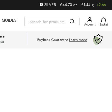
SILVER
£
44.70
oz
£
1.44
g
+2.66
GUIDES
Buyback Guarantee
Learn more
ews