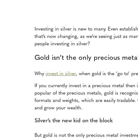
Investing in silver is new to many. Even establi
that’s now changing, as we’re seeing just as ma
people investing in silver?
Gold isn’t the only precious metal
Why
invest in silver
, when gold is the ‘go to’ pr
If you currently invest in a precious metal then 
popular of the precious metals, gold is recogni
formats and weights, which are easily tradable. 
and grow your wealth.
Silver’s the new kid on the block
But gold is not the only precious metal investme