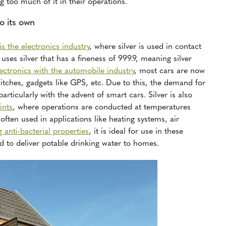
 too much of it in their operations.
to its own
is the electronics industry
, where silver is used in contact
uses silver that has a fineness of 999.9, meaning silver
ectronics with the automobile industry
, most cars are now
tches, gadgets like GPS, etc. Due to this, the demand for
articularly with the advent of smart cars. Silver is also
ints
, where operations are conducted at temperatures
ften used in applications like heating systems, air
g anti-bacterial properties
, it is ideal for use in these
d to deliver potable drinking water to homes.