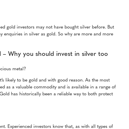
shed gold investors may not have bought silver before. But
ny enquiries in silver as gold. So why are more and more
 – Why you should invest in silver too
ecious metal?
it’s likely to be gold and with good reason. As the most
sed as a valuable commodity and is available in a range of
Gold has historically been a reliable way to both protect
nt. Experienced investors know that, as with all types of