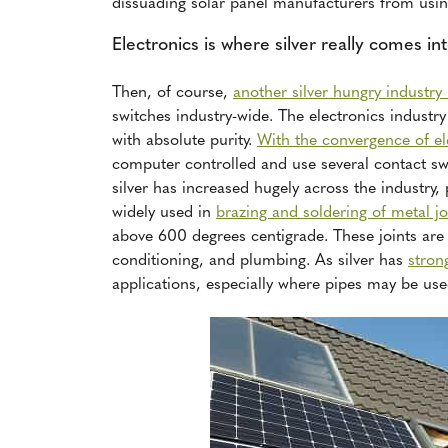
dissuading solar panel manufacturers from using
Electronics is where silver really comes in
Then, of course,
another silver hungry industry 
switches industry-wide. The electronics industry 
with absolute purity.
With the convergence of el
computer controlled and use several contact swi
silver has increased hugely across the industry, p
widely used in
brazing and soldering of metal jo
above 600 degrees centigrade. These joints are o
conditioning, and plumbing. As silver has
stron
applications, especially where pipes may be use