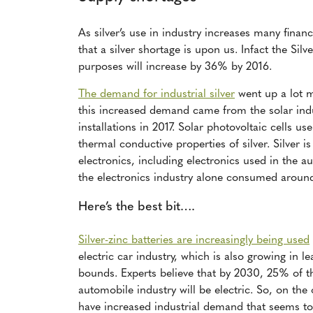
As silver’s use in industry increases many financ
that a silver shortage is upon us. Infact the Silv
purposes will increase by 36% by 2016.
The demand for industrial silver
went up a lot m
this increased demand came from the solar indu
installations in 2017. Solar photovoltaic cells us
thermal conductive properties of silver. Silver i
electronics, including electronics used in the a
the electronics industry alone consumed arou
Here’s the best bit….
Silver-zinc batteries are increasingly being used
electric car industry, which is also growing in l
bounds. Experts believe that by 2030, 25% of t
automobile industry will be electric. So, on the
have increased industrial demand that seems t