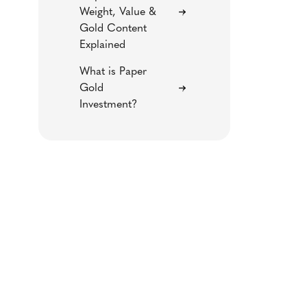
Weight, Value &
Gold Content
Explained
What is Paper
Gold
Investment?