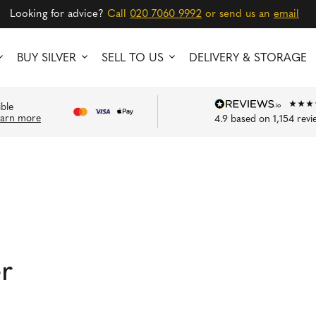
Looking for advice?
Call
020 7060 9992
or send us an
email
BUY SILVER
SELL TO US
DELIVERY & STORAGE
ible
earn more
4.9
based on
1,154
revi
er