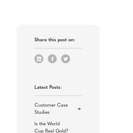
Share this post on:
Latest Posts:
Customer Case
Studies
Is the World
Cup Real Gold?