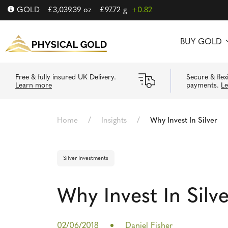
GOLD
£
3,039.39
oz
£
97.72
g
+0.82
BUY GOLD
Free & fully insured UK Delivery.
Secure & flex
Learn more
payments.
L
/
/
Home
Insights
Why Invest In Silver
Silver Investments
Why Invest In Silv
02/06/2018
Daniel Fisher