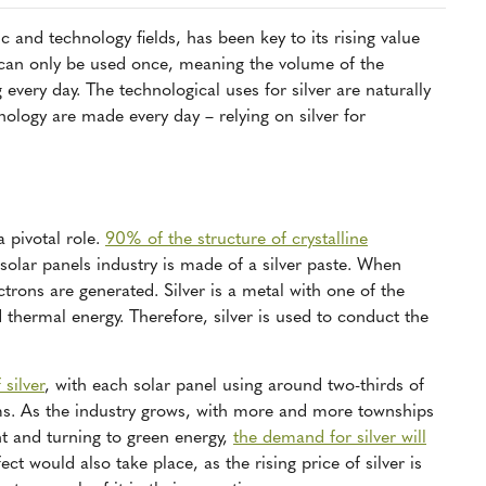
ic and technology fields, has been key to its rising value
r can only be used once, meaning the volume of the
g every day. The technological uses for silver are naturally
ology are made every day – relying on silver for
a pivotal role.
90% of the structure of crystalline
solar panels industry is made of a silver paste. When
ectrons are generated. Silver is a metal with one of the
d thermal energy. Therefore, silver is used to conduct the
silver
, with each solar panel using around two-thirds of
ms. As the industry grows, with more and more townships
t and turning to green energy,
the demand for silver will
ect would also take place, as the rising price of silver is