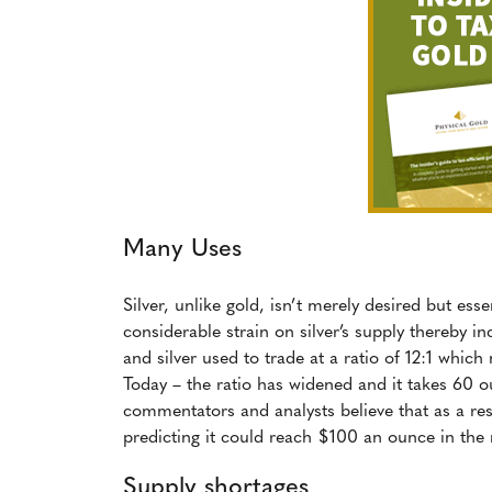
Many Uses
Silver, unlike gold, isn’t merely desired but es
considerable strain on silver’s supply thereby i
and silver used to trade at a ratio of 12:1 which
Today – the ratio has widened and it takes 60 o
commentators and analysts believe that as a res
predicting it could reach $100 an ounce in the n
Supply shortages