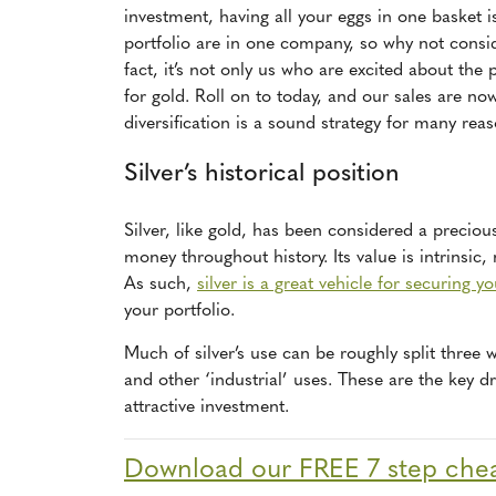
investment, having all your eggs in one basket isn
portfolio are in one company, so why not consid
fact, it’s not only us who are excited about the 
for gold. Roll on to today, and our sales are n
diversification is a sound strategy for many rea
Silver’s historical position
Silver, like gold, has been considered a preciou
money throughout history. Its value is intrinsic,
As such,
silver is a great vehicle for securing y
your portfolio.
Much of silver’s use can be roughly split three 
and other ‘industrial’ uses. These are the key d
attractive investment.
Download our FREE 7 step cheat