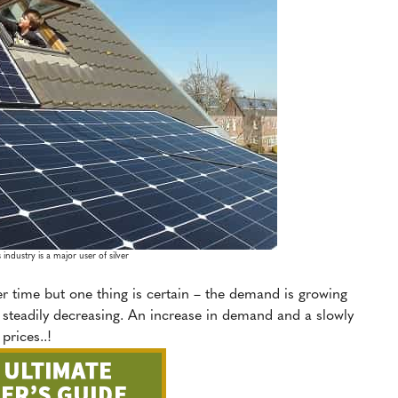
 industry is a major user of silver
er time but one thing is certain – the demand is growing
is steadily decreasing. An increase in demand and a slowly
prices..!