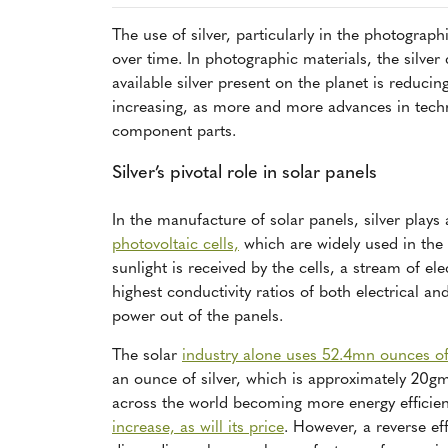
The use of silver, particularly in the photograph
over time. In photographic materials, the silve
available silver present on the planet is reducin
increasing, as more and more advances in techn
component parts.
Silver’s pivotal role in solar panels
In the manufacture of solar panels, silver plays 
photovoltaic cells,
which are widely used in the 
sunlight is received by the cells, a stream of el
highest conductivity ratios of both electrical an
power out of the panels.
The solar
industry alone uses 52.4mn ounces of 
an ounce of silver, which is approximately 20g
across the world becoming more energy efficien
increase, as will its price
. However, a reverse eff