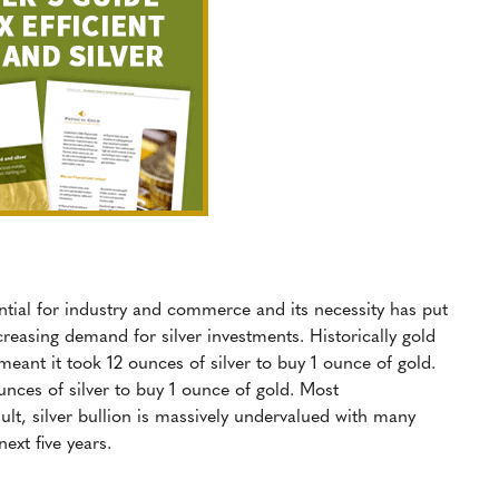
sential for industry and commerce and its necessity has put
ncreasing demand for silver investments. Historically gold
 meant it took 12 ounces of silver to buy 1 ounce of gold.
unces of silver to buy 1 ounce of gold. Most
ult, silver bullion is massively undervalued with many
ext five years.