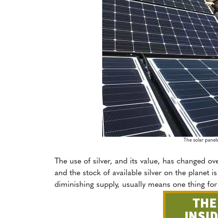
The solar panels
The use of silver, and its value, has changed ov
and the stock of available silver on the planet 
diminishing supply, usually means one thing for 