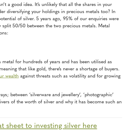
’t a good idea. It’s unlikely that all the shares in your
er diversifying your holdings in precious metals too? In
potential of silver. 5 years ago, 95% of our enquiries were
ow split 50/50 between the two precious metals. Metal
sons:
s metal for hundreds of years and has been utilised as
 meaning that like gold, there’s never a shortage of buyers.
our wealth
against threats such as volatility and for growing
ways; between ‘silverware and jewellery’, ‘photographic’
rivers of the worth of silver and why it has become such an
 sheet to investing silver here