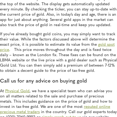
the top of the website. The display gets automatically updated
every minute. By checking the ticker, you can stay up-to-date with
the current price of gold. Also, in today’s day and age, there is an
app for just about anything. Several gold apps in the market can
also track the price of gold in real-time and keep you updated.
If you’ve already bought gold coins, you may simply want to track
their value. While the factors discussed above will determine the
exact price, it is possible to estimate its value from the
gold spot
price
. This price moves throughout the day and is fixed twice
daily – known as the London fix. These fixes can be found on the
LBMA website or the live price with a gold dealer such as Physical
Gold Ltd. You can then simply add a premium of between 7-12%
to obtain a decent guide to the price of tax-free gold.
Call us for any advice on buying gold
At
Physical Gold
, we have a specialist team who can advise you
on all matters related to the sale and purchase of precious
metals. This includes guidance on the price of gold and how to
invest in tax-free gold. We are one of the most
reputed online
precious metal traders
in the country. Call our gold experts today