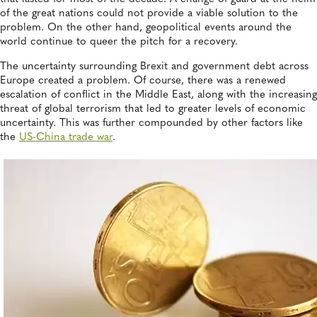
of the great nations could not provide a viable solution to the
problem. On the other hand, geopolitical events around the
world continue to queer the pitch for a recovery.
The uncertainty surrounding Brexit and government debt across
Europe created a problem. Of course, there was a renewed
escalation of conflict in the Middle East, along with the increasing
threat of global terrorism that led to greater levels of economic
uncertainty. This was further compounded by other factors like
the
US-China trade war
.