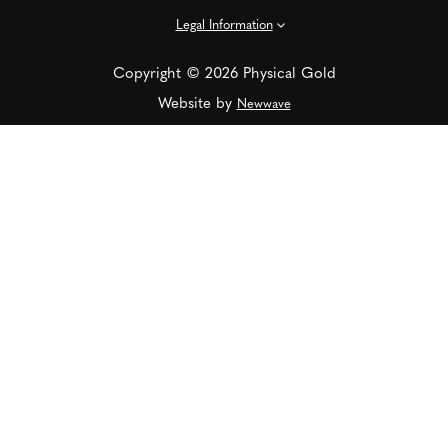
Legal Information
Copyright © 2026 Physical Gold
Website by
Newwave