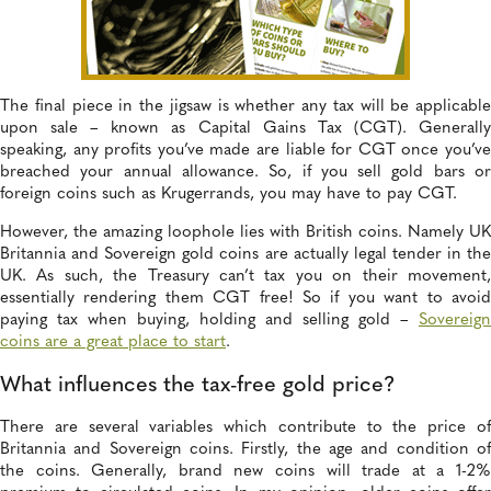
The final piece in the jigsaw is whether any tax will be applicable
upon sale – known as Capital Gains Tax (CGT). Generally
speaking, any profits you’ve made are liable for CGT once you’ve
breached your annual allowance. So, if you sell gold bars or
foreign coins such as Krugerrands, you may have to pay CGT.
However, the amazing loophole lies with British coins. Namely UK
Britannia and Sovereign gold coins are actually legal tender in the
UK. As such, the Treasury can’t tax you on their movement,
essentially rendering them CGT free! So if you want to avoid
paying tax when buying, holding and selling gold –
Sovereign
coins are a great place to start
.
What influences the tax-free gold price?
There are several variables which contribute to the price of
Britannia and Sovereign coins. Firstly, the age and condition of
the coins. Generally, brand new coins will trade at a 1-2%