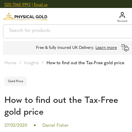
020 7060 9992
|
Email us
GOLD
£
3,039.39
oz
SILVER
£
44.70
oz
Free & fully insured UK Delivery.
Learn more
Home
/
Insights
/
How to find out the Tax-Free gold price
Gold Price
How to find out the Tax-Free
gold price
27/02/2020
Daniel Fisher