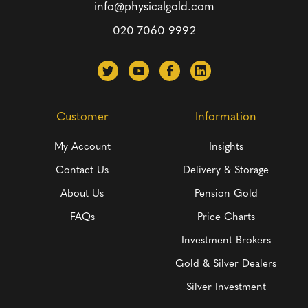
info@physicalgold.com
020 7060 9992
Customer
Information
My Account
Insights
Contact Us
Delivery & Storage
About Us
Pension Gold
FAQs
Price Charts
Investment Brokers
Gold & Silver Dealers
Silver Investment