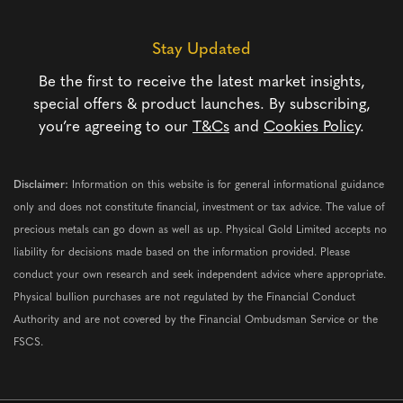
Stay Updated
Be the first to receive the latest market insights,
special offers & product launches. By subscribing,
you’re agreeing to our
T&Cs
and
Cookies Policy
.
Disclaimer:
Information on this website is for general informational guidance
only and does not constitute financial, investment or tax advice. The value of
precious metals can go down as well as up. Physical Gold Limited accepts no
liability for decisions made based on the information provided. Please
conduct your own research and seek independent advice where appropriate.
Physical bullion purchases are not regulated by the Financial Conduct
Authority and are not covered by the Financial Ombudsman Service or the
FSCS.