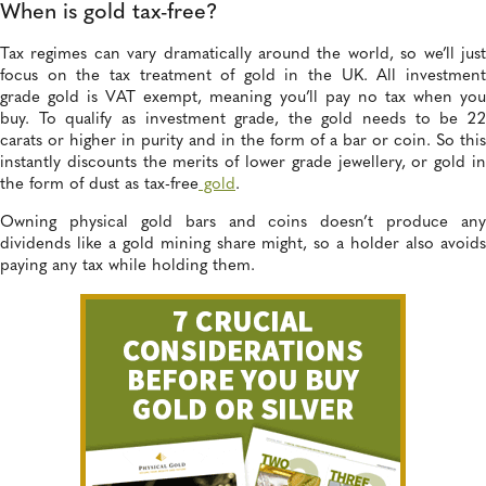
When is gold tax-free?
Tax regimes can vary dramatically around the world, so we’ll just
focus on the tax treatment of gold in the UK. All investment
grade gold is VAT exempt, meaning you’ll pay no tax when you
buy. To qualify as investment grade, the gold needs to be 22
carats or higher in purity and in the form of a bar or coin. So this
instantly discounts the merits of lower grade jewellery, or gold in
the form of dust as tax-free
gold
.
Owning physical gold bars and coins doesn’t produce any
dividends like a gold mining share might, so a holder also avoids
paying any tax while holding them.