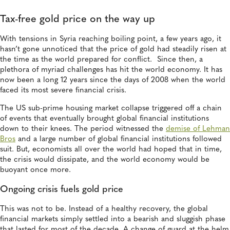
Tax-free gold price on the way up
With tensions in Syria reaching boiling point, a few years ago, it
hasn’t gone unnoticed that the price of gold had steadily risen at
the time as the world prepared for conflict. Since then, a
plethora of myriad challenges has hit the world economy. It has
now been a long 12 years since the days of 2008 when the world
faced its most severe financial crisis.
The US sub-prime housing market collapse triggered off a chain
of events that eventually brought global financial institutions
down to their knees. The period witnessed the
demise of Lehman
Bros
and a large number of global financial institutions followed
suit. But, economists all over the world had hoped that in time,
the crisis would dissipate, and the world economy would be
buoyant once more.
Ongoing crisis fuels gold price
This was not to be. Instead of a healthy recovery, the global
financial markets simply settled into a bearish and sluggish phase
that lasted for most of the decade. A change of guard at the helm