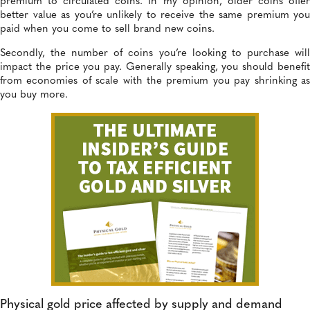
premium to circulated coins. In my opinion, older coins offer
better value as you’re unlikely to receive the same premium you
paid when you come to sell brand new coins.
Secondly, the number of coins you’re looking to purchase will
impact the price you pay. Generally speaking, you should benefit
from economies of scale with the premium you pay shrinking as
you buy more.
Physical gold price affected by supply and demand