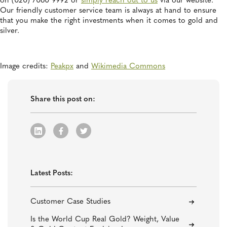
on (020) 7060 9992 or
simply reach out to us
via our website.
Our friendly customer service team is always at hand to ensure
that you make the right investments when it comes to gold and
silver.
Image credits:
Peakpx
and
Wikimedia Commons
Share this post on:
Latest Posts:
Customer Case Studies
Is the World Cup Real Gold? Weight, Value