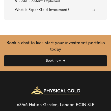
& Gold Content Explained
What is Paper Gold Investment?
Book a chat to kick start your investment portfolio
today
Book now
63/66 Hatton Garden, London
EC1N 8LE