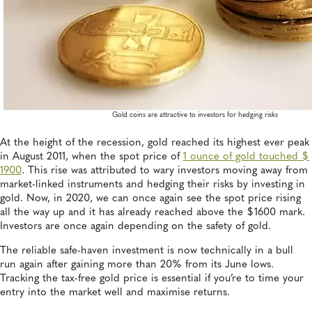
Gold coins are attractive to investors for hedging risks
At the height of the recession, gold reached its highest ever peak
in August 2011, when the spot price of
1 ounce of gold touched $
1900
. This rise was attributed to wary investors moving away from
market-linked instruments and hedging their risks by investing in
gold. Now, in 2020, we can once again see the spot price rising
all the way up and it has already reached above the $1600 mark.
Investors are once again depending on the safety of gold.
The reliable safe-haven investment is now technically in a bull
run again after gaining more than 20% from its June lows.
Tracking the tax-free gold price is essential if you’re to time your
entry into the market well and maximise returns.