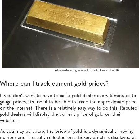
All investment grade gold is VAT free in the UK
Where can I track current gold prices?
If you don’t want to have to call a gold dealer every 5 minutes to
gauge prices, it’s useful to be able to trace the approximate price
on the internet. There is a relatively easy way to do this. Reputed
gold dealers will display the current price of gold on their
websites.
As you may be aware, the price of gold is a dynamically moving
number and is usually reflected on a ticker, which is displayed at