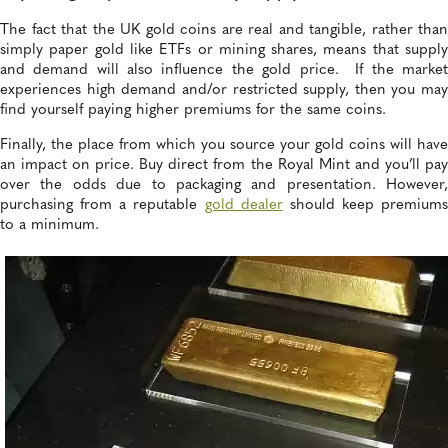
The fact that the UK gold coins are real and tangible, rather than
simply paper gold like ETFs or mining shares, means that supply
and demand will also influence the gold price. If the market
experiences high demand and/or restricted supply, then you may
find yourself paying higher premiums for the same coins.
Finally, the place from which you source your gold coins will have
an impact on price. Buy direct from the Royal Mint and you’ll pay
over the odds due to packaging and presentation. However,
purchasing from a reputable
gold dealer
should keep premiums
to a minimum.