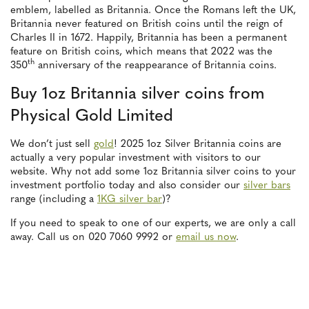
emblem, labelled as Britannia. Once the Romans left the UK,
Britannia never featured on British coins until the reign of
Charles II in 1672. Happily, Britannia has been a permanent
feature on British coins, which means that 2022 was the
th
350
anniversary of the reappearance of Britannia coins.
Buy 1oz Britannia silver coins from
Physical Gold Limited
We don’t just sell
gold
! 2025 1oz Silver Britannia coins are
actually a very popular investment with visitors to our
website. Why not add some 1oz Britannia silver coins to your
investment portfolio today and also consider our
silver bars
range (including a
1KG silver bar
)?
If you need to speak to one of our experts, we are only a call
away. Call us on 020 7060 9992 or
email us now
.