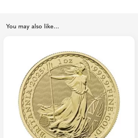
You may also like...