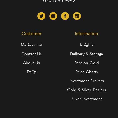
020 7060 9992
Customer
Information
My Account
Insights
Contact Us
Delivery & Storage
About Us
Pension Gold
FAQs
Price Charts
Investment Brokers
Gold & Silver Dealers
Silver Investment