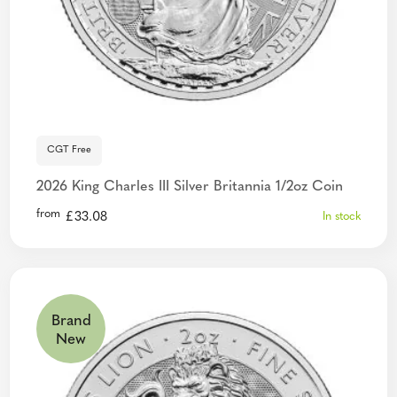
CGT Free
2026 King Charles III Silver Britannia 1/2oz Coin
from
£
33.08
In stock
Brand
New