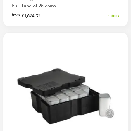
Full Tube of 25 coins
from
£
1,624.32
In stock