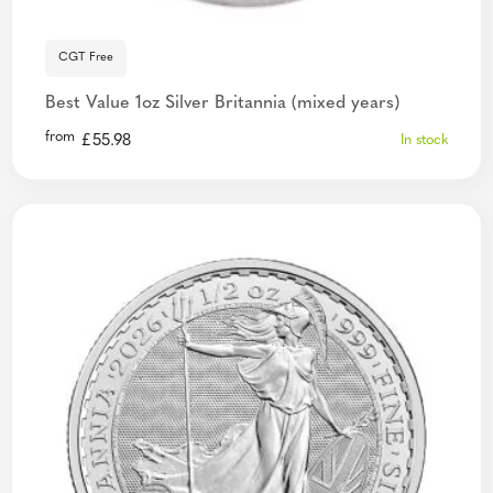
CGT Free
Best Value 1oz Silver Britannia (mixed years)
from
£
55.98
In stock