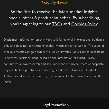
Stay Updated
Be the first to receive the latest market insights,
special offers & product launches. By subscribing,
you’re agreeing to our
T&Cs
and
Cookies Policy
.
Disclaimer:
Information on this website is for general informational guidance
only and does not constitute financial, investment or tax advice. The value of
precious metals can go down as well as up. Physical Gold Limited accepts no
liability for decisions made based on the information provided. Please
conduct your own research and seek independent advice where appropriate.
Physical bullion purchases are not regulated by the Financial Conduct
Authority and are not covered by the Financial Ombudsman Service or the
FSCS.
Legal Information