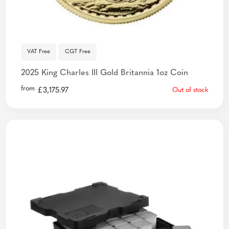
VAT Free
CGT Free
2025 King Charles III Gold Britannia 1oz Coin
from
£
3,175.97
Out of stock