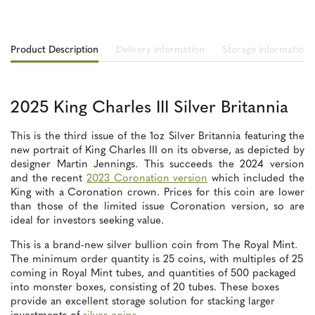
Product Description
Delivery information
Storage information
2025 King Charles III Silver Britannia
This is the third issue of the 1oz Silver Britannia featuring the
new portrait of King Charles III on its obverse, as depicted by
designer Martin Jennings. This succeeds the 2024 version
and the recent
2023 Coronation version
which included the
King with a Coronation crown. Prices for this coin are lower
than those of the limited issue Coronation version, so are
ideal for investors seeking value.
This is a brand-new silver bullion coin from The Royal Mint.
The minimum order quantity is 25 coins, with multiples of 25
coming in Royal Mint tubes, and quantities of 500 packaged
into monster boxes, consisting of 20 tubes. These boxes
provide an excellent storage solution for stacking larger