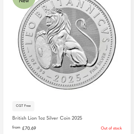
New
CGT Free
British Lion 1oz Silver Coin 2025
from
£
70.69
Out of stock