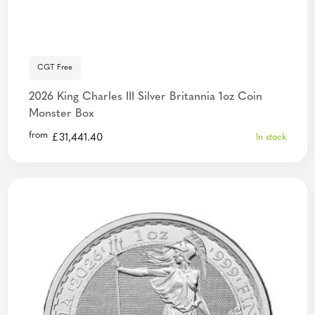
CGT Free
2026 King Charles III Silver Britannia 1oz Coin
Monster Box
from
£
31,441.40
In stock