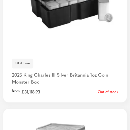
CGT Free
2025 King Charles III Silver Britannia 1oz Coin
Monster Box
from
£
31,118.93
Out of stock