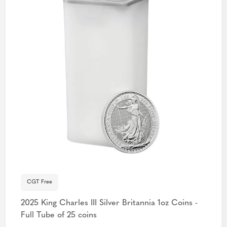
CGT Free
2025 King Charles III Silver Britannia 1oz Coins -
Full Tube of 25 coins