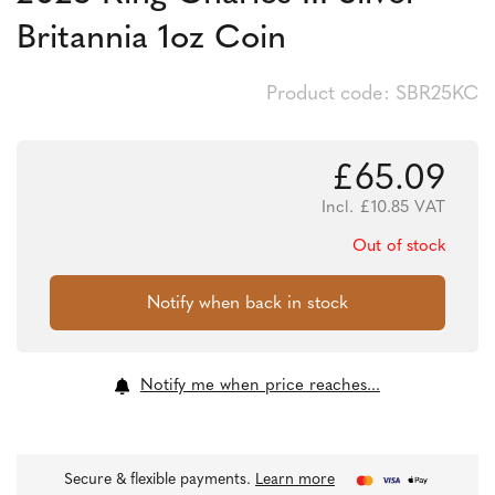
Britannia 1oz Coin
Product code: SBR25KC
£
65.09
Incl.
£
10.85
VAT
Out of stock
Notify me when price reaches...
Secure & flexible payments.
Learn more