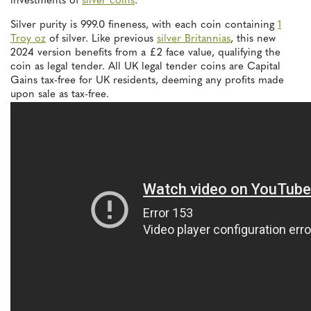
investments of
silver coins
.
Silver purity is 999.0 fineness, with each coin containing
1
Troy oz
of silver. Like previous
silver Britannias
, this new
2024 version benefits from a £2 face value, qualifying the
coin as legal tender. All UK legal tender coins are Capital
Gains tax-free for UK residents, deeming any profits made
upon sale as tax-free.