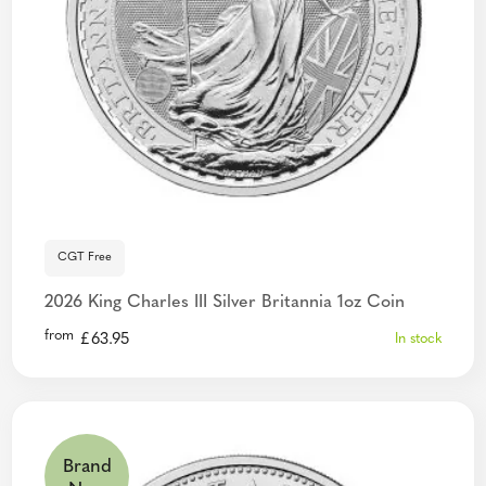
CGT Free
2026 King Charles III Silver Britannia 1oz Coin
from
£
63.95
In stock
Brand