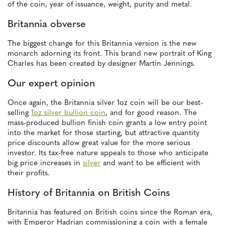
of the coin, year of issuance, weight, purity and metal.
Britannia obverse
The biggest change for this Britannia version is the new
monarch adorning its front. This brand new portrait of King
Charles has been created by designer Martin Jennings.
Our expert opinion
Once again, the Britannia silver 1oz coin will be our best-
selling
1oz silver bullion coin
, and for good reason. The
mass-produced bullion finish coin grants a low entry point
into the market for those starting, but attractive quantity
price discounts allow great value for the more serious
investor. Its tax-free nature appeals to those who anticipate
big price increases in
silver
and want to be efficient with
their profits.
History of Britannia on British Coins
Britannia has featured on British coins since the Roman era,
with Emperor Hadrian commissioning a coin with a female