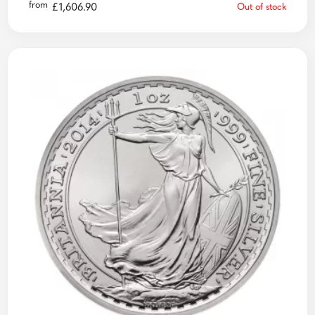
from
£
1,606.90
Out of stock