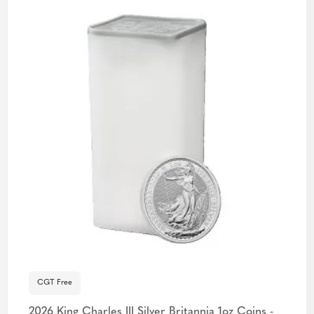
CGT Free
2026 King Charles III Silver Britannia 1oz Coins -