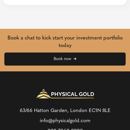
Book a chat to kick start your investment portfolio
today
Book now
63/66 Hatton Garden, London
EC1N 8LE
info@physicalgold.com