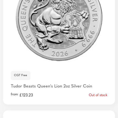
CGT Free
Tudor Beasts Queen's Lion 2oz Silver Coin
from
£
123.23
Out of stock