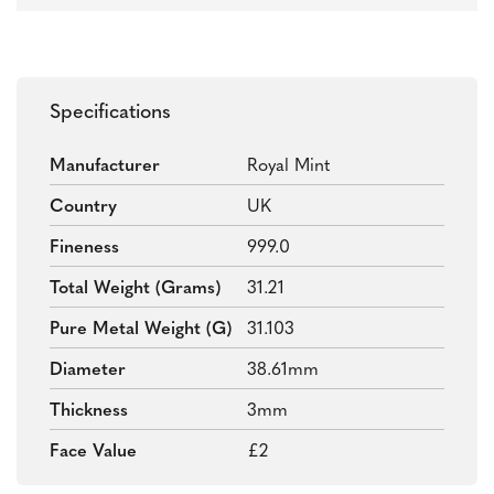
Specifications
Manufacturer
Royal Mint
Country
UK
Fineness
999.0
Total Weight (grams)
31.21
Pure Metal Weight (g)
31.103
Diameter
38.61mm
Thickness
3mm
Face Value
£2