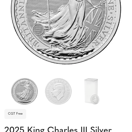
CGT Free
2025 King Charles III Silver