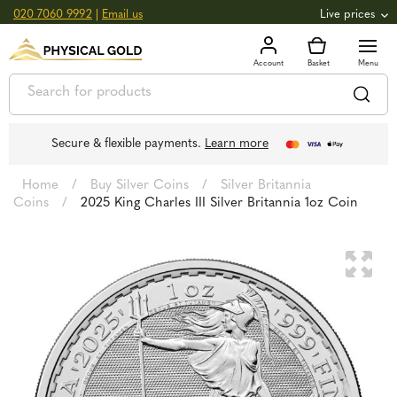
020 7060 9992
|
Email us
Live prices
+0.82
GOLD
£
3,039.39
oz
£
97.72
g
+2.66
SILVER
£
44.70
oz
£
1.44
g
Secure & flexible payments.
Learn more
Home
/
Buy Silver Coins
/
Silver Britannia
Coins
/
2025 King Charles III Silver Britannia 1oz Coin
🔍