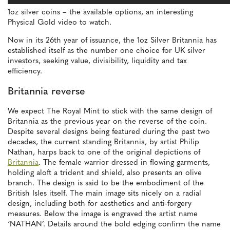
1oz silver coins – the available options, an interesting
Physical Gold video to watch.
Now in its 26th year of issuance, the 1oz Silver Britannia has
established itself as the number one choice for UK silver
investors, seeking value, divisibility, liquidity and tax
efficiency.
Britannia reverse
We expect The Royal Mint to stick with the same design of
Britannia as the previous year on the reverse of the coin.
Despite several designs being featured during the past two
decades, the current standing Britannia, by artist Philip
Nathan, harps back to one of the original depictions of
Britannia
. The female warrior dressed in flowing garments,
holding aloft a trident and shield, also presents an olive
branch. The design is said to be the embodiment of the
British Isles itself. The main image sits nicely on a radial
design, including both for aesthetics and anti-forgery
measures. Below the image is engraved the artist name
‘NATHAN’. Details around the bold edging confirm the name