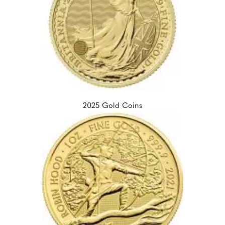
2025 Gold Coins