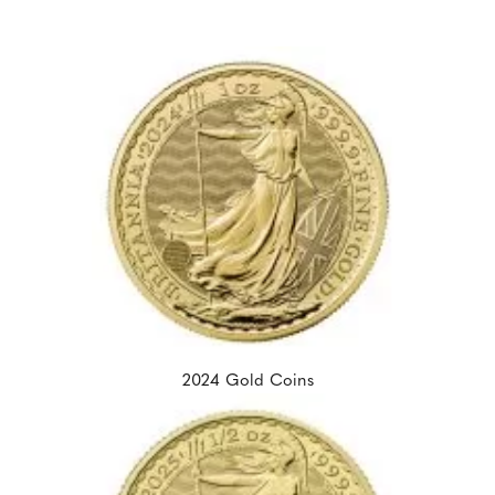
2024 Gold Coins