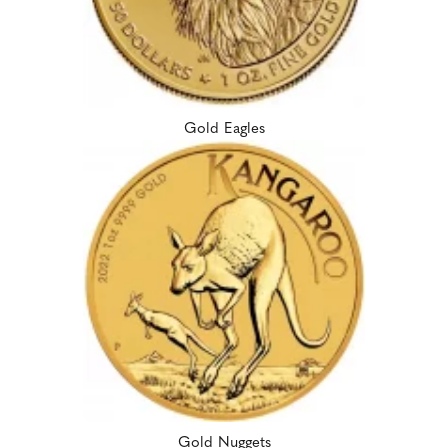
Gold Eagles
Gold Nuggets