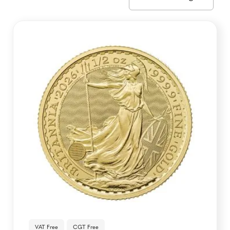
VAT Free
CGT Free