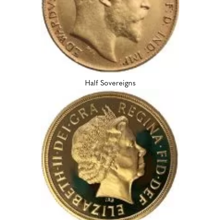
Half Sovereigns