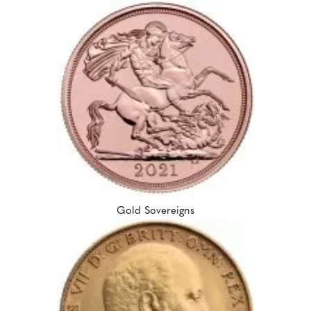
Gold Sovereigns