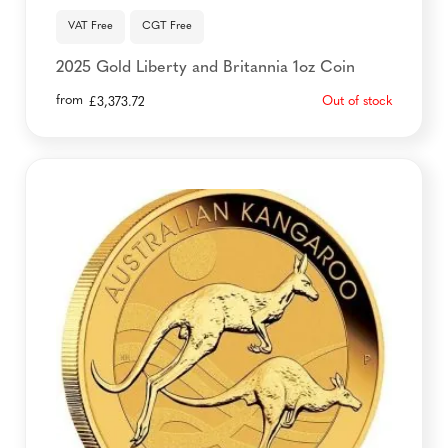
VAT Free
CGT Free
2025 Gold Liberty and Britannia 1oz Coin
from
Out of stock
£
3,373.72