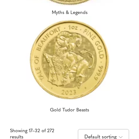
Myths & Legends
Gold Tudor Beasts
Showing 17–32 of 272
results