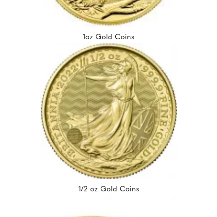
1oz Gold Coins
1/2 oz Gold Coins