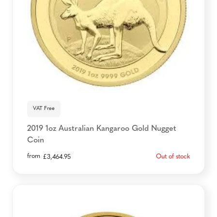
VAT Free
2019 1oz Australian Kangaroo Gold Nugget
Coin
from
Out of stock
£
3,464.95