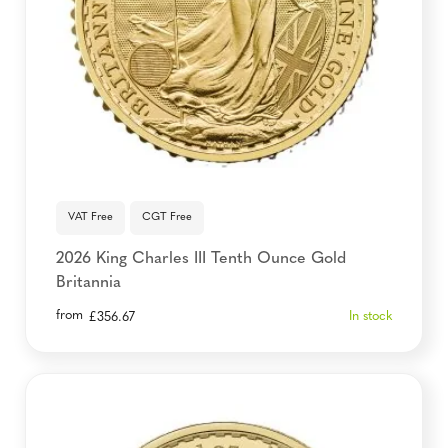
VAT Free
CGT Free
2026 King Charles III Tenth Ounce Gold
Britannia
from
In stock
£
356.67