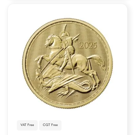
VAT Free
CGT Free