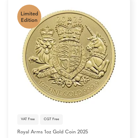
Limited
Edition
VAT Free
CGT Free
Royal Arms 1oz Gold Coin 2025