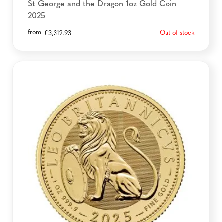
St George and the Dragon 1oz Gold Coin
2025
from
Out of stock
£
3,312.93