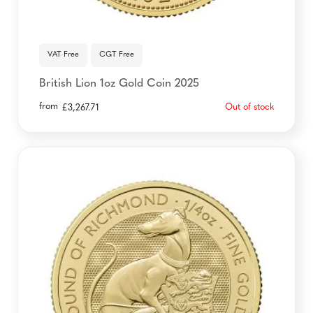
VAT Free
CGT Free
British Lion 1oz Gold Coin 2025
from
Out of stock
£
3,267.71