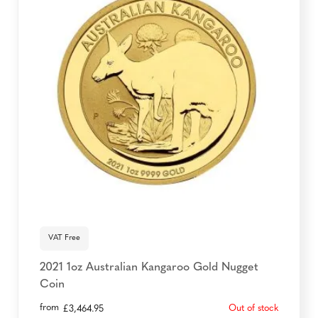
VAT Free
2021 1oz Australian Kangaroo Gold Nugget
Coin
from
Out of stock
£
3,464.95