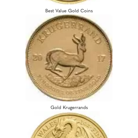
Best Value Gold Coins
Gold Krugerrands