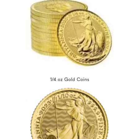
1/4 oz Gold Coins