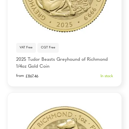
VAT Free
CGT Free
2025 Tudor Beasts Greyhound of Richmond
1/4oz Gold Coin
from
In stock
£
867.46