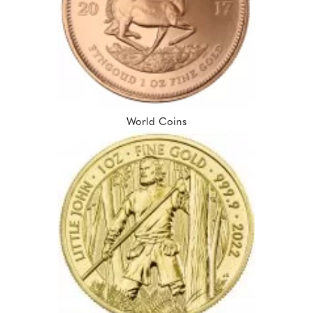
World Coins