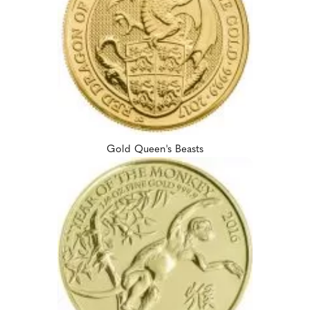
Gold Queen's Beasts