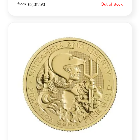
from
Out of stock
£
3,312.93