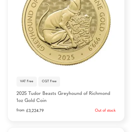
VAT Free
CGT Free
2025 Tudor Beasts Greyhound of Richmond
1oz Gold Coin
from
Out of stock
£
3,224.79