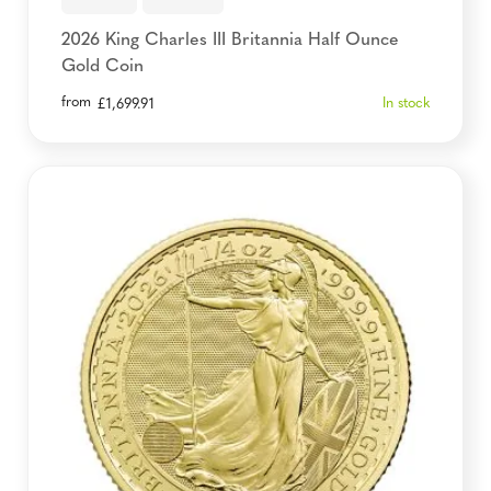
2026 King Charles III Britannia Half Ounce
Gold Coin
from
In stock
£
1,699.91