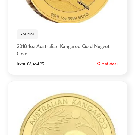
VAT Free
2018 1oz Australian Kangaroo Gold Nugget
Coin
from
Out of stock
£
3,464.95