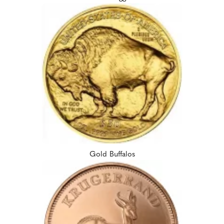
Gold Buffalos