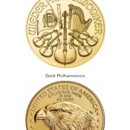
Gold Philharmonics