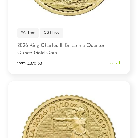
VAT Free
CGT Free
2026 King Charles III Britannia Quarter
Ounce Gold Coin
from
In stock
£
870.68