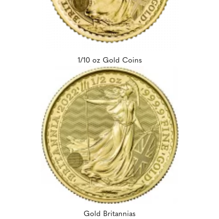
1/10 oz Gold Coins
Gold Britannias