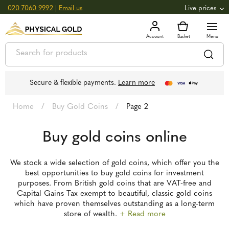
020 7060 9992
|
Email us
Live prices
+0.82
GOLD
£
3,039.39
oz
£
97.72
g
+2.66
SILVER
£
44.70
oz
£
1.44
g
Secure & flexible payments.
Learn more
Home
/
Buy Gold Coins
/
Page 2
Buy gold coins online
We stock a wide selection of gold coins, which offer you the
best opportunities to buy gold coins for investment
purposes. From British gold coins that are VAT-free and
Capital Gains Tax exempt to beautiful, classic gold coins
which have proven themselves outstanding as a long-term
store of wealth.
+ Read more