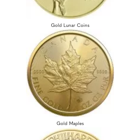
Gold Lunar Coins
Gold Maples