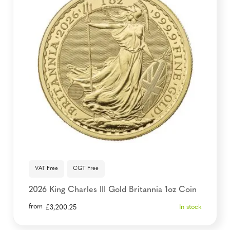
VAT Free
CGT Free
2026 King Charles III Gold Britannia 1oz Coin
from
In stock
£
3,200.25