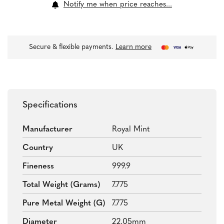
Notify me when price reaches...
Secure & flexible payments.
Learn more
Specifications
Manufacturer
Royal Mint
Country
UK
Fineness
999.9
Total Weight (grams)
7.775
Pure Metal Weight (g)
7.775
Diameter
22.05mm