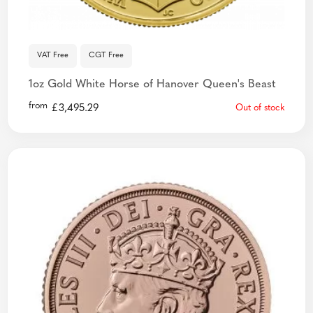
VAT Free
CGT Free
1oz Gold White Horse of Hanover Queen's Beast
from
£
3,495.29
Out of stock