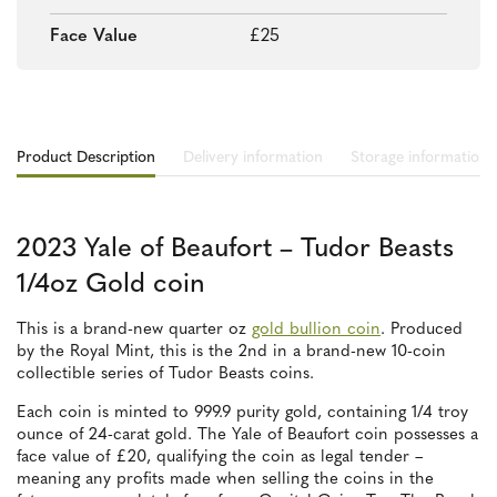
Face Value
£25
Product Description
Delivery information
Storage information
2023 Yale of Beaufort – Tudor Beasts
1/4oz Gold coin
This is a brand-new quarter oz
gold bullion coin
. Produced
by the Royal Mint, this is the 2nd in a brand-new 10-coin
collectible series of Tudor Beasts coins.
Each coin is minted to 999.9 purity gold, containing 1/4 troy
ounce of 24-carat gold. The Yale of Beaufort coin possesses a
face value of £20, qualifying the coin as legal tender –
meaning any profits made when selling the coins in the