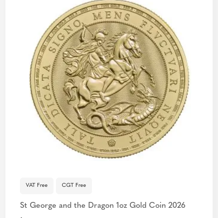
VAT Free
CGT Free
St George and the Dragon 1oz Gold Coin 2026