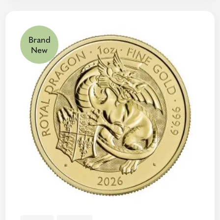
Brand
New