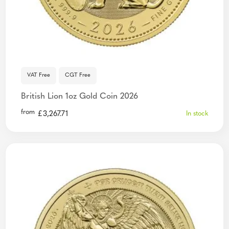
VAT Free
CGT Free
British Lion 1oz Gold Coin 2026
from
£
3,267.71
In stock