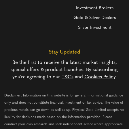
Investment Brokers
Gold & Silver Dealers
Silver Investment
Stay Updated
Be the first to receive the latest market insights,
special offers & product launches. By subscribing,
you’re agreeing to our
T&Cs
and
Cookies Policy
.
Disclaimer:
Information on this website is for general informational guidance
only and does not constitute financial, investment or tax advice. The value of
precious metals can go down as well as up. Physical Gold Limited accepts no
liability for decisions made based on the information provided. Please
conduct your own research and seek independent advice where appropriate.