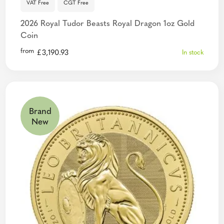
VAT Free
CGT Free
2026 Royal Tudor Beasts Royal Dragon 1oz Gold
Coin
from
£
3,190.93
In stock
Brand
New