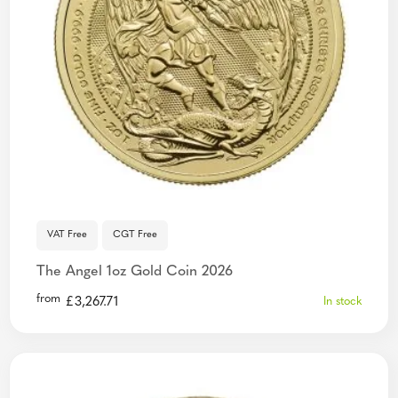
VAT Free
CGT Free
The Angel 1oz Gold Coin 2026
from
£
3,267.71
In stock