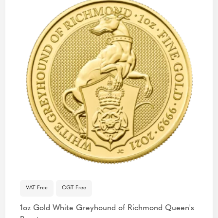
VAT Free
CGT Free
1oz Gold White Greyhound of Richmond Queen's