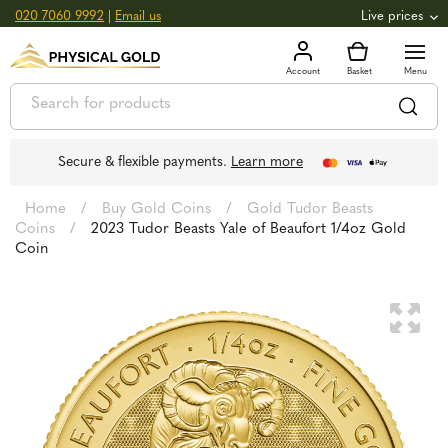
020 7060 9992
|
Email us
Live prices
+0.82
GOLD
£
3,039.39
oz
£
97.72
g
+2.66
SILVER
£
44.70
oz
£
1.44
g
Secure & flexible payments.
Learn more
Home
/
Buy Gold Coins
/
Gold Tudor Beasts
Coins
/
2023 Tudor Beasts Yale of Beaufort 1/4oz Gold
Coin
🔍