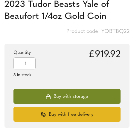
2023 Tudor Beasts Yale of
Beaufort 1/4oz Gold Coin
Product code: YOBTBQ22
£
919.92
Quantity
2023
Tudor
Beasts
3 in stock
Yale
of
Beaufort
1/4oz
Buy with storage
Gold
Coin
quantity
Buy with free delivery