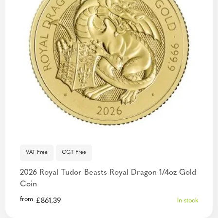
VAT Free
CGT Free
2026 Royal Tudor Beasts Royal Dragon 1/4oz Gold
Coin
from
£
861.39
In stock