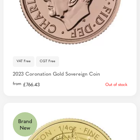
VAT Free
CGT Free
2023 Coronation Gold Sovereign Coin
from
£
766.43
Out of stock
Brand
New