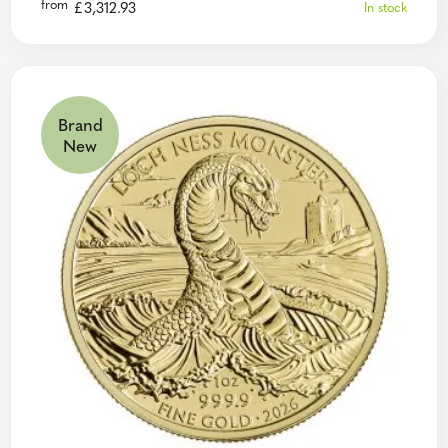
from
£
3,312.93
In stock
Brand
New