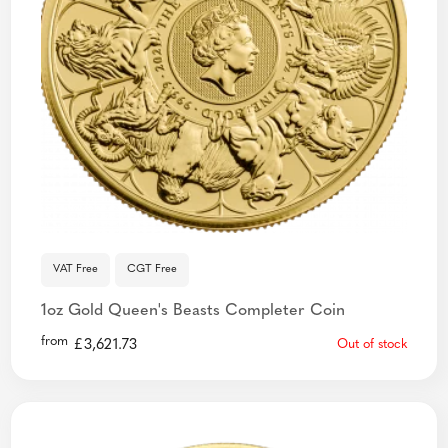
VAT Free
CGT Free
1oz Gold Queen's Beasts Completer Coin
from
£
3,621.73
Out of stock