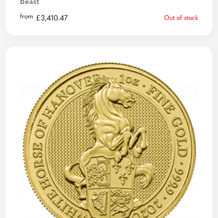
Beast
from
£
3,410.47
Out of stock