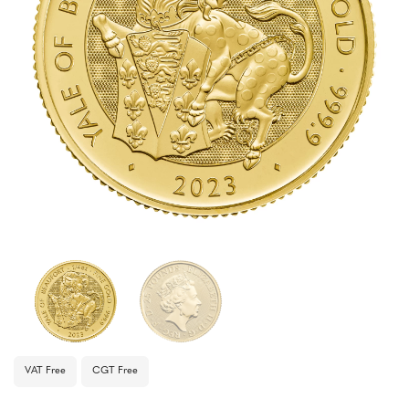
VAT Free
CGT Free