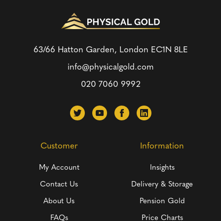
63/66 Hatton Garden, London
EC1N 8LE
info@physicalgold.com
020 7060 9992
Customer
Information
My Account
Insights
Contact Us
Delivery & Storage
About Us
Pension Gold
FAQs
Price Charts