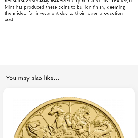
future are completely free from Capital Gains Tax. The Royal
Mint has produced these coins to bullion finish, deeming
them ideal for investment due to their lower production
cost.
You may also like...