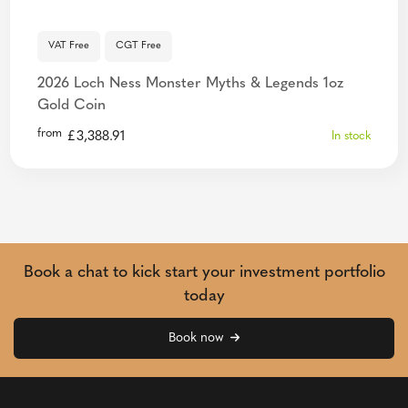
VAT Free
CGT Free
2026 Loch Ness Monster Myths & Legends 1oz
Gold Coin
from
£
3,388.91
In stock
Book a chat to kick start your investment portfolio
today
Book now