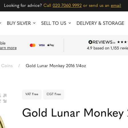
Looking for advice?
Call
020 7060 9992
or send us an
email
BUY SILVER
SELL TO US
DELIVERY & STORAGE
ible
earn more
4.9
based on
1,155
revi
 Coins
/
Gold Lunar Monkey 2016 1/4oz
VAT Free
CGT Free
🔍
Gold Lunar Monkey 