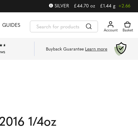
SILVER
£
44.70
oz
£
1.44
g
+2.66
GUIDES
Buyback Guarantee
Learn more
ews
2016 1/4oz