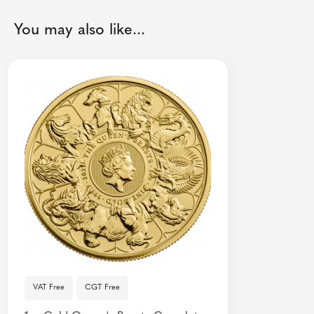
You may also like...
VAT Free
CGT Free