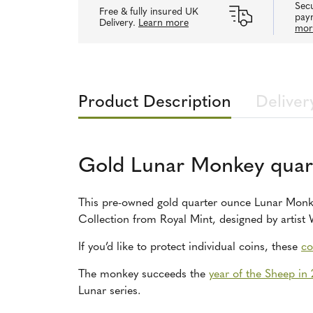
Secu
Free & fully insured UK
pay
Delivery.
Learn more
mor
Product Description
Deliver
Gold Lunar Monkey quar
This pre-owned gold quarter ounce Lunar Monke
Collection from Royal Mint, designed by artis
If you’d like to protect individual coins, these
co
The monkey succeeds the
year of the Sheep in
Lunar series.