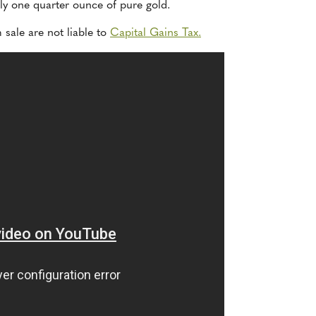
tly one quarter ounce of pure gold.
 sale are not liable to
Capital Gains Tax.