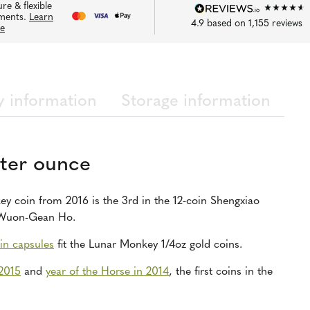
re & flexible
ments.
Learn
4.9
based on
1,155
reviews
e
y information
Storage information
ter ounce
y coin from 2016 is the 3rd in the 12-coin Shengxiao
t Wuon-Gean Ho.
in capsules
fit the Lunar Monkey 1/4oz gold coins.
 2015
and
year of the Horse in 2014
, the first coins in the