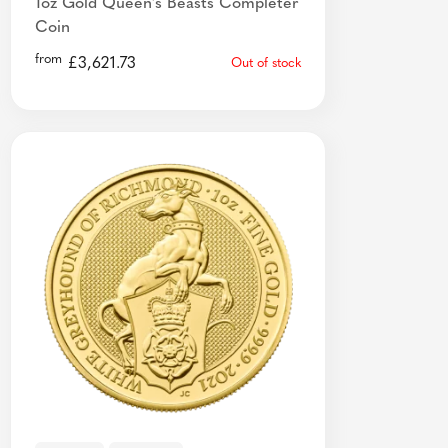
1oz Gold Queen's Beasts Completer
Coin
from
£
3,621.73
Out of stock