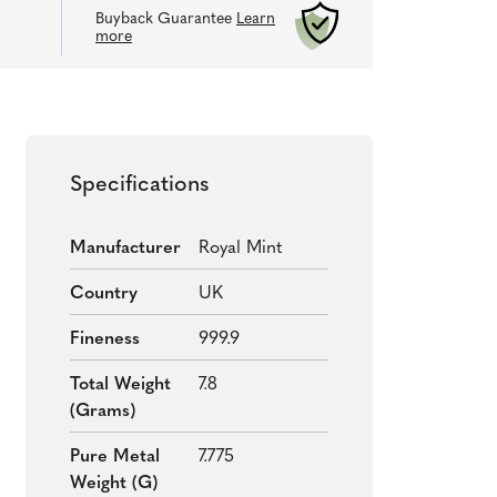
Buyback Guarantee
Learn
more
Specifications
Manufacturer
Royal Mint
Country
UK
Fineness
999.9
Total Weight
7.8
(grams)
Pure Metal
7.775
Weight (g)