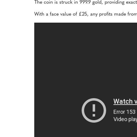
The coin is struck in 999.9 gold, providing exac
With a face value of £25, any profits made from