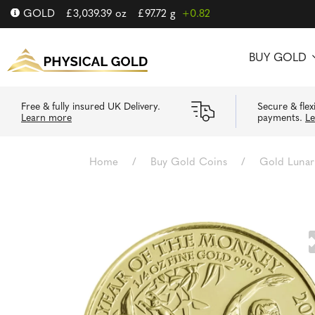
GOLD
£
3,039.39
oz
£
97.72
g
+0.82
BUY GOLD
Free & fully insured UK Delivery.
Secure & flex
Learn more
payments.
L
Home
/
Buy Gold Coins
/
Gold Lunar