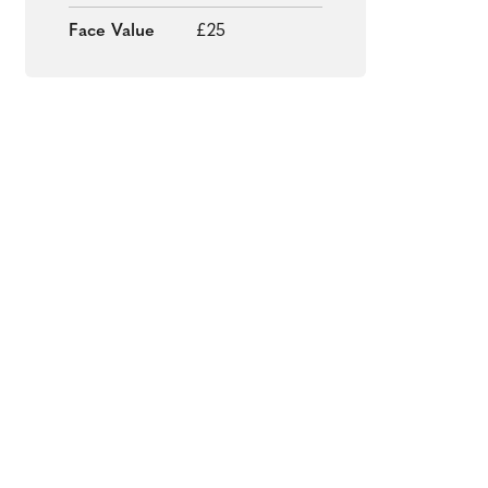
Face Value
£25