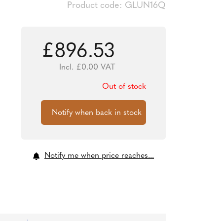
Product code: GLUN16Q
£
896.53
Incl.
£
0.00
VAT
Out of stock
Notify me when price reaches...