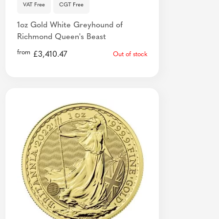
VAT Free
CGT Free
1oz Gold White Greyhound of
Richmond Queen's Beast
from
£
3,410.47
Out of stock