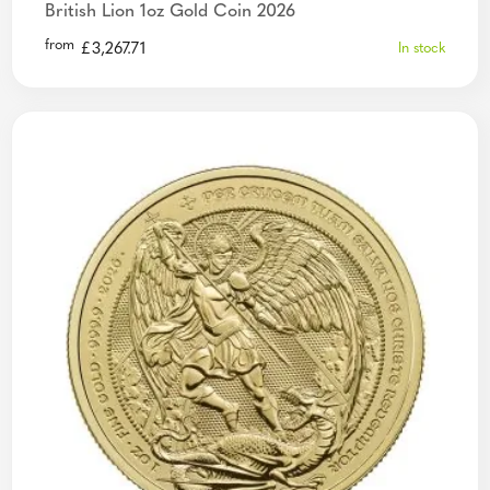
British Lion 1oz Gold Coin 2026
from
£
3,267.71
In stock