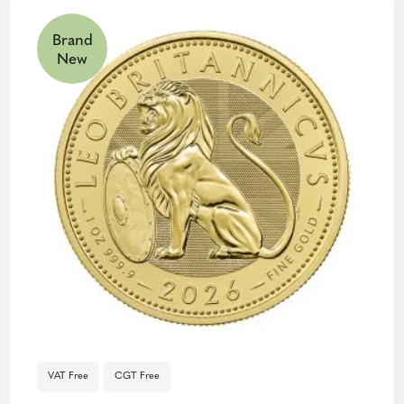
Brand
New
VAT Free
CGT Free