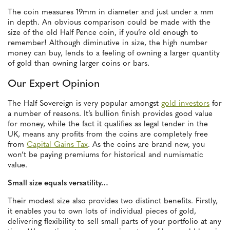
The coin measures 19mm in diameter and just under a mm
in depth. An obvious comparison could be made with the
size of the old Half Pence coin, if you’re old enough to
remember! Although diminutive in size, the high number
money can buy, lends to a feeling of owning a larger quantity
of gold than owning larger coins or bars.
Our Expert Opinion
The Half Sovereign is very popular amongst
gold investors
for
a number of reasons. It’s bullion finish provides good value
for money, while the fact it qualifies as legal tender in the
UK, means any profits from the coins are completely free
from
Capital Gains Tax
. As the coins are brand new, you
won’t be paying premiums for historical and numismatic
value.
Small size equals versatility…
Their modest size also provides two distinct benefits. Firstly,
it enables you to own lots of individual pieces of gold,
delivering flexibility to sell small parts of your portfolio at any