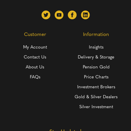
Customer
Information
My Account
Insights
Contact Us
Delivery & Storage
About Us
Pension Gold
FAQs
Price Charts
Investment Brokers
Gold & Silver Dealers
Silver Investment