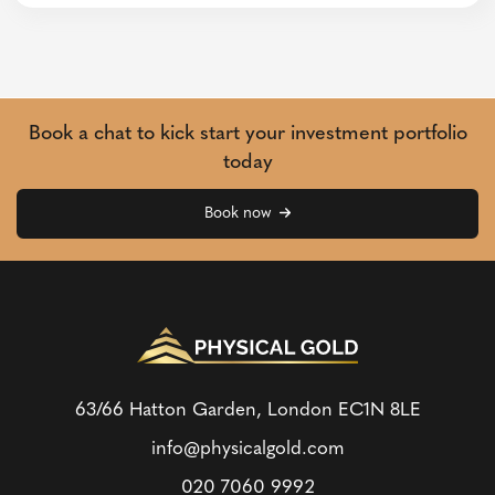
Book a chat to kick start your investment portfolio
today
Book now
63/66 Hatton Garden, London
EC1N 8LE
info@physicalgold.com
020 7060 9992