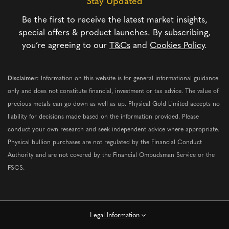
Stay Updated
Be the first to receive the latest market insights,
special offers & product launches. By subscribing,
you’re agreeing to our
T&Cs
and
Cookies Policy
.
Disclaimer:
Information on this website is for general informational guidance
only and does not constitute financial, investment or tax advice. The value of
precious metals can go down as well as up. Physical Gold Limited accepts no
liability for decisions made based on the information provided. Please
conduct your own research and seek independent advice where appropriate.
Physical bullion purchases are not regulated by the Financial Conduct
Authority and are not covered by the Financial Ombudsman Service or the
FSCS.
Legal Information