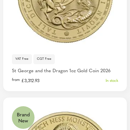
VAT Free
CGT Free
St George and the Dragon 1oz Gold Coin 2026
from
£
3,312.93
In stock
Brand
New