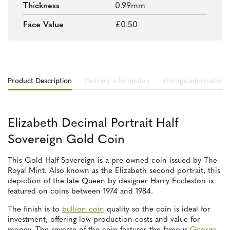
Thickness
0.99mm
Face Value
£0.50
Product Description
Delivery information
Storage information
Elizabeth Decimal Portrait Half
Sovereign Gold Coin
This Gold Half Sovereign is a pre-owned coin issued by The
Royal Mint. Also known as the Elizabeth second portrait, this
depiction of the late Queen by designer Harry Eccleston is
featured on coins between 1974 and 1984.
The finish is to
bullion coin
quality so the coin is ideal for
investment, offering low production costs and value for