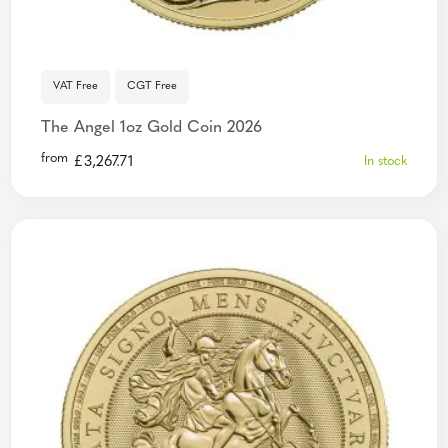
VAT Free
CGT Free
The Angel 1oz Gold Coin 2026
from
£
3,267.71
In stock