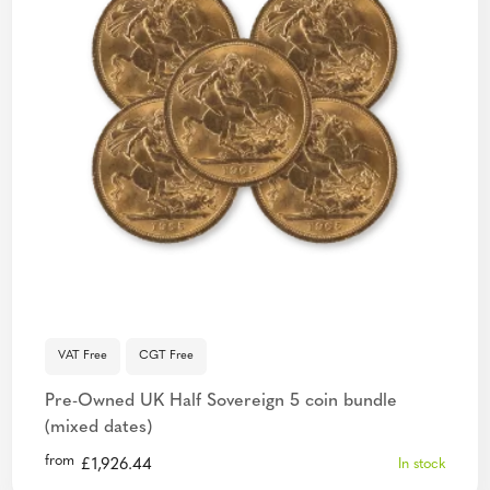
VAT Free
CGT Free
Pre-Owned UK Half Sovereign 5 coin bundle
(mixed dates)
from
£
1,926.44
In stock