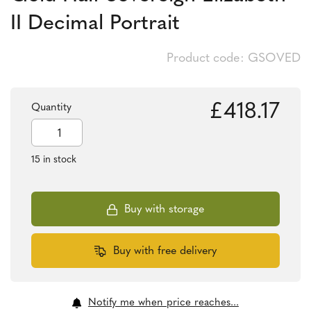
II Decimal Portrait
Product code: GSOVED
£
418.17
Quantity
Gold
Half
Sovereign
15 in stock
Elizabeth
II
Decimal
Portrait
Buy with storage
quantity
Buy with free delivery
Notify me when price reaches...