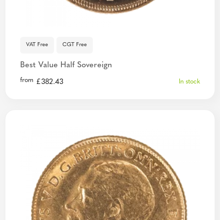
VAT Free
CGT Free
Best Value Half Sovereign
from
£
382.43
In stock