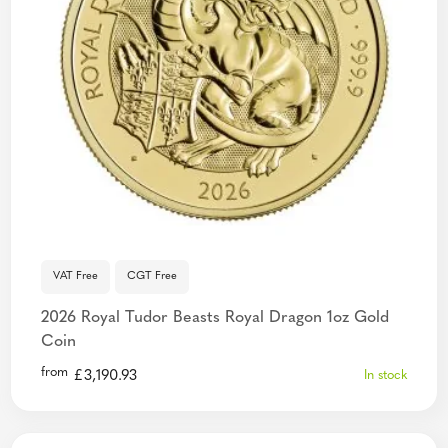
VAT Free
CGT Free
2026 Royal Tudor Beasts Royal Dragon 1oz Gold
Coin
from
£
3,190.93
In stock