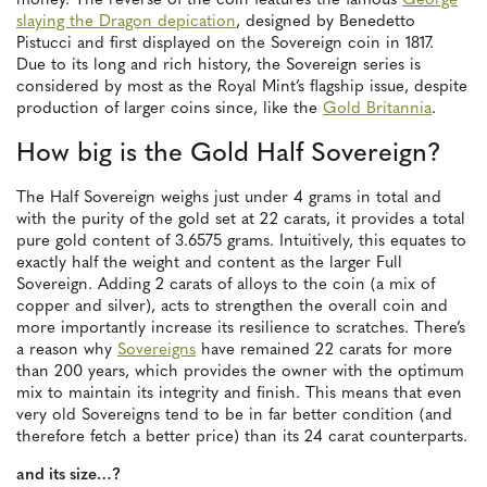
money. The reverse of the coin features the famous
George
slaying the Dragon depication
, designed by Benedetto
Pistucci and first displayed on the Sovereign coin in 1817.
Due to its long and rich history, the Sovereign series is
considered by most as the Royal Mint’s flagship issue, despite
production of larger coins since, like the
Gold Britannia
.
How big is the Gold Half Sovereign?
The Half Sovereign weighs just under 4 grams in total and
with the purity of the gold set at 22 carats, it provides a total
pure gold content of 3.6575 grams. Intuitively, this equates to
exactly half the weight and content as the larger Full
Sovereign. Adding 2 carats of alloys to the coin (a mix of
copper and silver), acts to strengthen the overall coin and
more importantly increase its resilience to scratches. There’s
a reason why
Sovereigns
have remained 22 carats for more
than 200 years, which provides the owner with the optimum
mix to maintain its integrity and finish. This means that even
very old Sovereigns tend to be in far better condition (and
therefore fetch a better price) than its 24 carat counterparts.
and its size…?