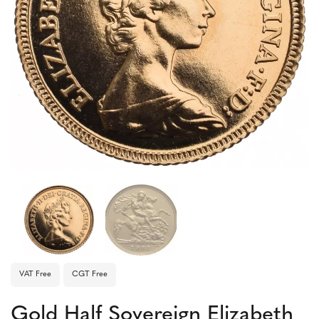
VAT Free
CGT Free
Gold Half Sovereign Elizabeth