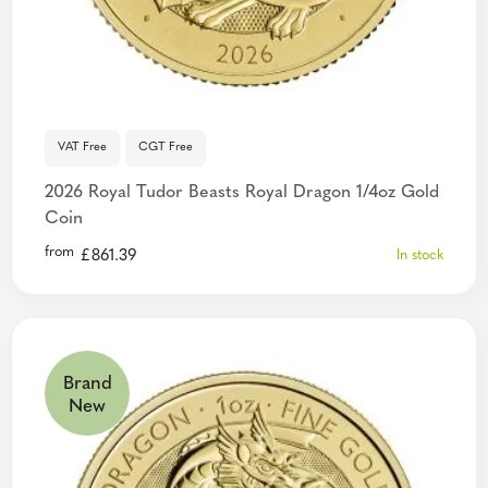
VAT Free
CGT Free
2026 Royal Tudor Beasts Royal Dragon 1/4oz Gold
Coin
from
£
861.39
In stock
Brand
New