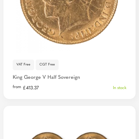
VAT Free
CGT Free
King George V Half Sovereign
from
£
413.37
In stock