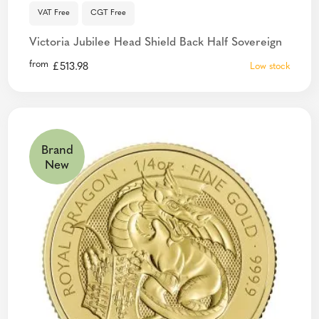
VAT Free
CGT Free
Victoria Jubilee Head Shield Back Half Sovereign
from
£
513.98
Low stock
Brand
New