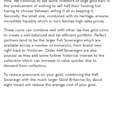
time. We continue to see some investors of large gold bars in
the predicament of wishing to sell half their holding but
having to choose between selling it all or keeping it.
Secondly, the small size, combined with its heritage, ensures
incredible liquidity which in turn fetches high sales prices.
These coins can combine well with other tax-free gold coins
to create a well-balanced and tax efficient portfolio. Perfect
partners tend to be the larger Full Sovereigns which are
available across a number of monarchs, from brand new,
right back to Victorian. Older half Sovereigns are also
popular as they add some further historical interest to the
collection which can increase in value quicker due to
demand from collectors.
To reduce premiums on your gold, combining the Half
Sovereign with the much larger Gold Britannia (by about
eight times) will reduce the average cost of your gold.