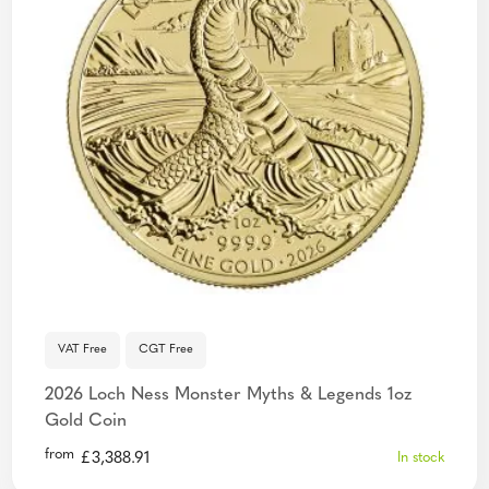
VAT Free
CGT Free
2026 Loch Ness Monster Myths & Legends 1oz
Gold Coin
from
£
3,388.91
In stock