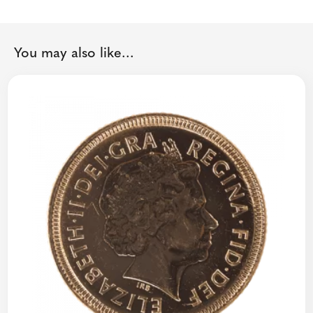
You may also like...