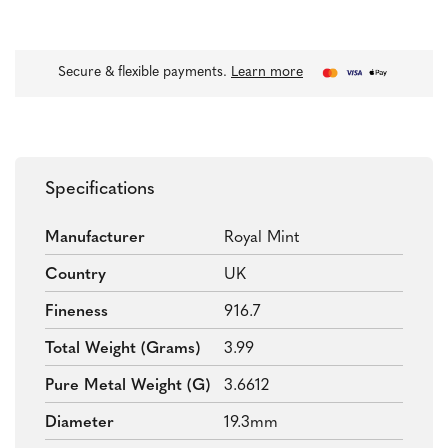
Secure & flexible payments.
Learn more
Specifications
Manufacturer
Royal Mint
Country
UK
Fineness
916.7
Total Weight (grams)
3.99
Pure Metal Weight (g)
3.6612
Diameter
19.3mm