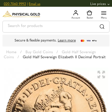
020 7060 9992
|
Email us
Live prices
+0.82
GOLD
£
3,039.39
oz
£
97.72
g
+2.66
SILVER
£
44.70
oz
£
1.44
g
Secure & flexible payments.
Learn more
Home
/
Buy Gold Coins
/
Gold Half Sovereign
Coins
/
Gold Half Sovereign Elizabeth II Decimal Portrait
🔍