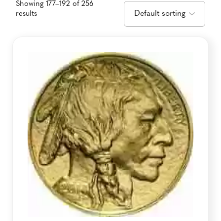
Showing 177–192 of 256
results