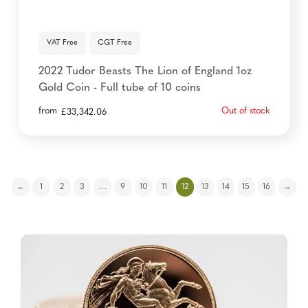
VAT Free
CGT Free
2022 Tudor Beasts The Lion of England 1oz
Gold Coin - Full tube of 10 coins
from
Out of stock
£
33,342.06
←
1
2
3
…
9
10
11
12
13
14
15
16
→