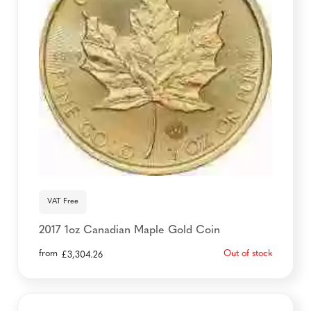
VAT Free
2017 1oz Canadian Maple Gold Coin
from
Out of stock
£
3,304.26