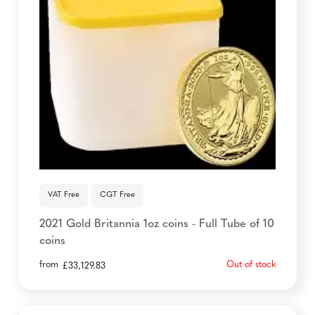
VAT Free
CGT Free
2021 Gold Britannia 1oz coins - Full Tube of 10
coins
from
Out of stock
£
33,129.83