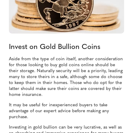
Invest on Gold Bullion Coins
Aside from the type of coin itself, another consideration
for those looking to buy gold coins online should be
their storage. Naturally security will be a priority, leading
many to store theirs in a safe, although some do choose
to keep them in their homes. Those who do opt for the
latter should make sure their coins are covered by their
home insurance.
It may be useful for inexperienced buyers to take
advantage of our expert advice before making any
purchase.
Investing in gold bullion can be very lucrative, as well as