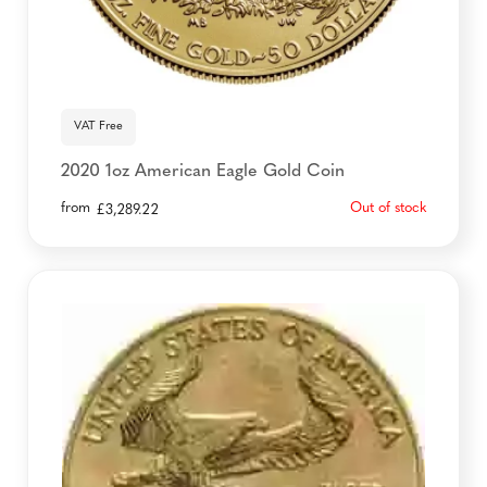
VAT Free
2020 1oz American Eagle Gold Coin
from
Out of stock
£
3,289.22