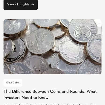
View all insights
Gold Coins
The Difference Between Coins and Rounds: What
Investors Need to Know