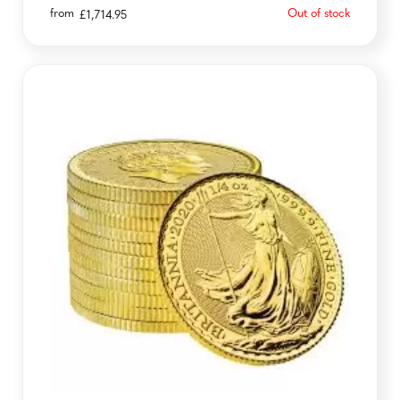
from
Out of stock
£
1,714.95