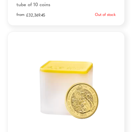
tube of 10 coins
from
Out of stock
£
32,369.45