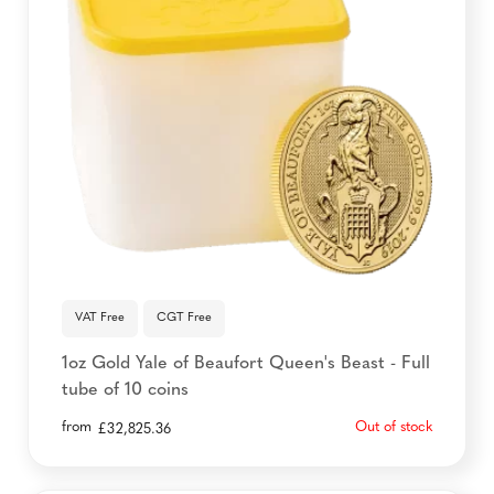
VAT Free
CGT Free
1oz Gold Yale of Beaufort Queen's Beast - Full
tube of 10 coins
from
Out of stock
£
32,825.36