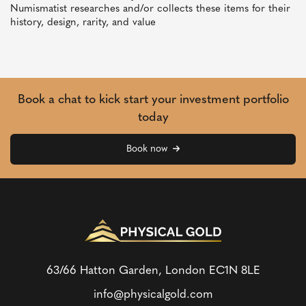
Numismatist researches and/or collects these items for their
history, design, rarity, and value
Book a chat to kick start your investment portfolio
today
Book now
63/66 Hatton Garden, London
EC1N 8LE
info@physicalgold.com