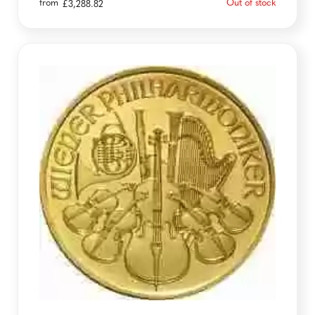
from
Out of stock
£
3,288.82