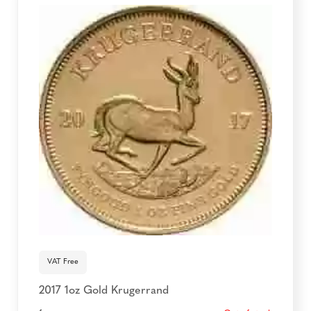
VAT Free
2017 1oz Gold Krugerrand