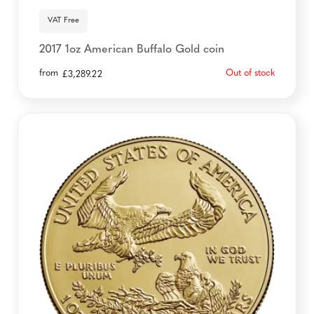
VAT Free
2017 1oz American Buffalo Gold coin
from
Out of stock
£
3,289.22