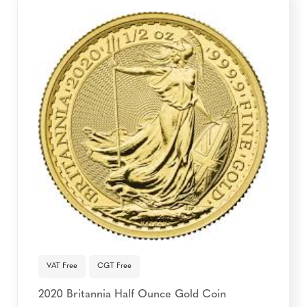
VAT Free
CGT Free
2020 Britannia Half Ounce Gold Coin