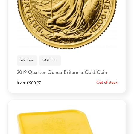
VAT Free
CGT Free
2019 Quarter Ounce Britannia Gold Coin
from
Out of stock
£
900.97