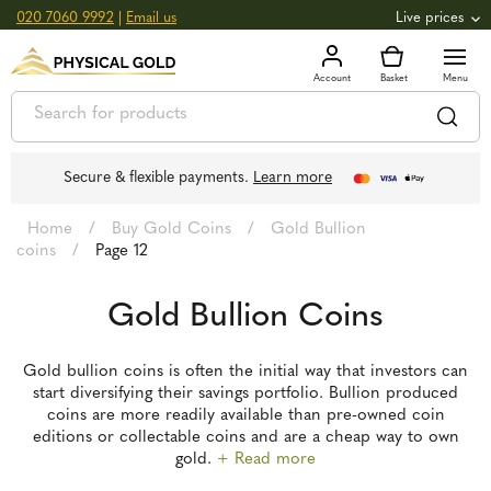
020 7060 9992
|
Email us
Live prices
+0.82
GOLD
£
3,039.39
oz
£
97.72
g
+2.66
SILVER
£
44.70
oz
£
1.44
g
Secure & flexible payments.
Learn more
Home
/
Buy Gold Coins
/
Gold Bullion
coins
/
Page 12
Gold Bullion Coins
Gold bullion coins is often the initial way that investors can
start diversifying their savings portfolio. Bullion produced
coins are more readily available than pre-owned coin
editions or collectable coins and are a cheap way to own
gold.
+ Read more