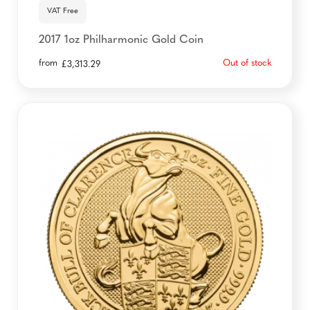
VAT Free
2017 1oz Philharmonic Gold Coin
from
Out of stock
£
3,313.29