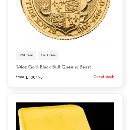
VAT Free
CGT Free
1/4oz Gold Black Bull Queens Beast
from
Out of stock
£
1,004.90