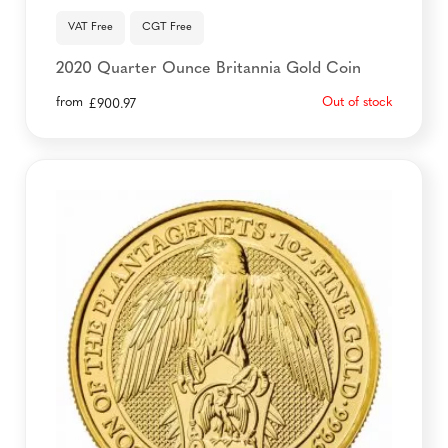
VAT Free
CGT Free
2020 Quarter Ounce Britannia Gold Coin
from
Out of stock
£
900.97