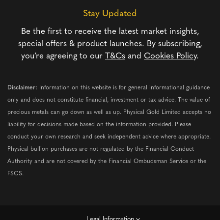
Stay Updated
Be the first to receive the latest market insights,
special offers & product launches. By subscribing,
you’re agreeing to our
T&Cs
and
Cookies Policy
.
Disclaimer:
Information on this website is for general informational guidance
only and does not constitute financial, investment or tax advice. The value of
precious metals can go down as well as up. Physical Gold Limited accepts no
liability for decisions made based on the information provided. Please
conduct your own research and seek independent advice where appropriate.
Physical bullion purchases are not regulated by the Financial Conduct
Authority and are not covered by the Financial Ombudsman Service or the
FSCS.
Legal Information