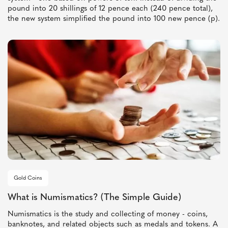
pound into 20 shillings of 12 pence each (240 pence total),
the new system simplified the pound into 100 new pence (p).
Gold Coins
What is Numismatics? (The Simple Guide)
Numismatics is the study and collecting of money - coins,
banknotes, and related objects such as medals and tokens. A