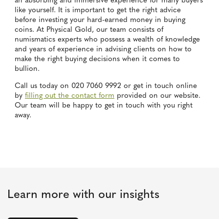
an absorbing and immersive experience for many buyers
like yourself. It is important to get the right advice
before investing your hard-earned money in buying
coins. At Physical Gold, our team consists of
numismatics experts who possess a wealth of knowledge
and years of experience in advising clients on how to
make the right buying decisions when it comes to
bullion.
Call us today on 020 7060 9992 or get in touch online
by
filling out the contact form
provided on our website.
Our team will be happy to get in touch with you right
away.
Learn more with our insights