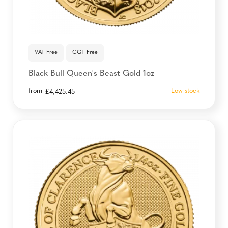
VAT Free
CGT Free
Black Bull Queen's Beast Gold 1oz
from
Low stock
£
4,425.45