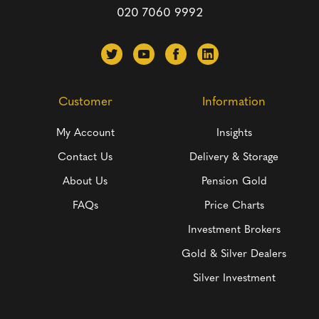
020 7060 9992
Customer
Information
My Account
Insights
Contact Us
Delivery & Storage
About Us
Pension Gold
FAQs
Price Charts
Investment Brokers
Gold & Silver Dealers
Silver Investment