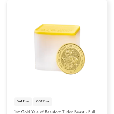
VAT Free
CGT Free
1oz Gold Yale of Beaufort Tudor Beast - Full