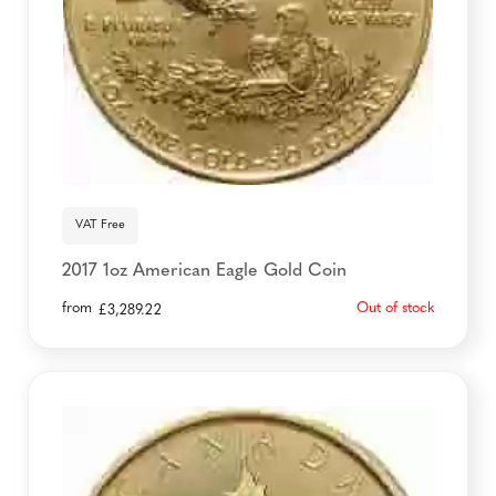
VAT Free
2017 1oz American Eagle Gold Coin
from
Out of stock
£
3,289.22