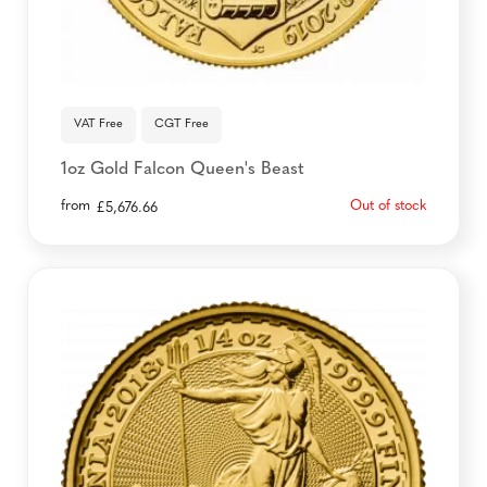
VAT Free
CGT Free
1oz Gold Falcon Queen's Beast
from
Out of stock
£
5,676.66