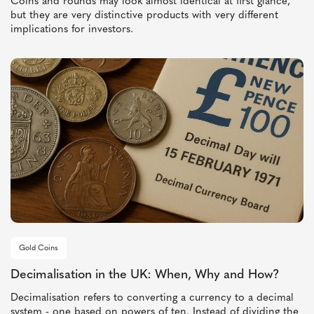
Coins and rounds may look almost identical at first glance,
but they are very distinctive products with very different
implications for investors.
Gold Coins
Decimalisation in the UK: When, Why and How?
Decimalisation refers to converting a currency to a decimal
system - one based on powers of ten. Instead of dividing the