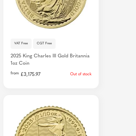
VAT Free
CGT Free
2025 King Charles III Gold Britannia
1oz Coin
from
£
3,175.97
Out of stock