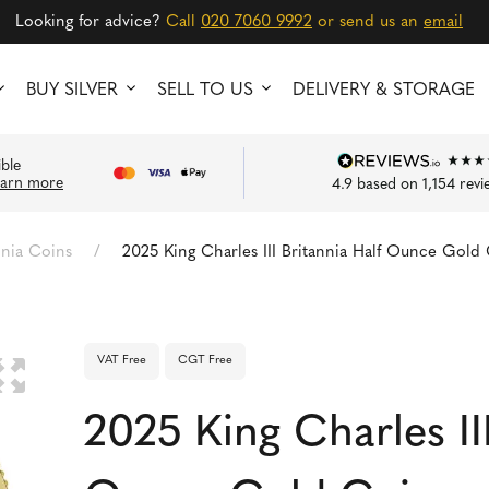
Looking for advice?
Call
020 7060 9992
or send us an
email
BUY SILVER
SELL TO US
DELIVERY & STORAGE
ible
earn more
4.9
based on
1,154
revi
nnia Coins
/
2025 King Charles III Britannia Half Ounce Gold
VAT Free
CGT Free
🔍
2025 King Charles III