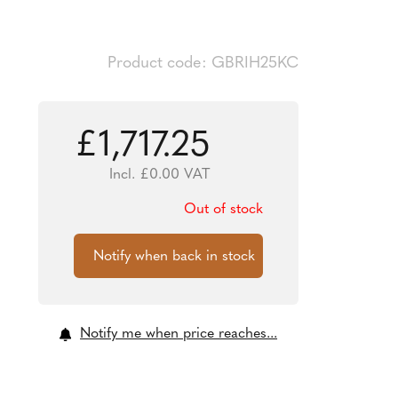
Product code: GBRIH25KC
£
1,717.25
Incl.
£
0.00
VAT
Out of stock
Notify me when price reaches...