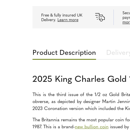
Secu
Free & fully insured UK
pay
Delivery.
Learn more
mor
Product Description
Deliver
2025 King Charles Gold 
This is the third issue of the 1/2 oz Gold Brit
obverse, as depicted by designer Martin Jenni
2023 Coronation version which included the Ki
The Britannia remains the most popular coin for 
1987. This is a brand-
new bullion coin
issued b