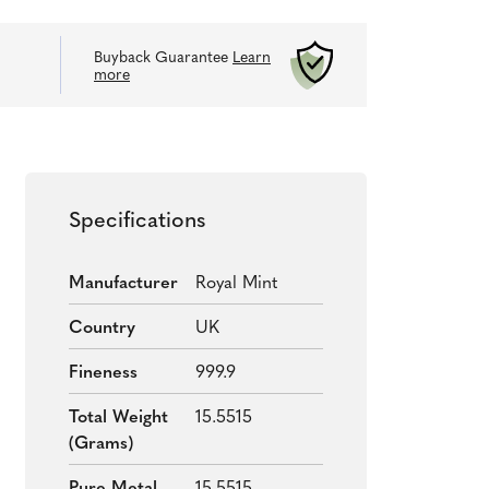
Buyback Guarantee
Learn
more
Specifications
Manufacturer
Royal Mint
Country
UK
Fineness
999.9
Total Weight
15.5515
(grams)