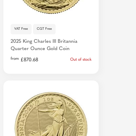
VAT Free
CGT Free
2025 King Charles III Britannia
Quarter Ounce Gold Coin
from
£
870.68
Out of stock