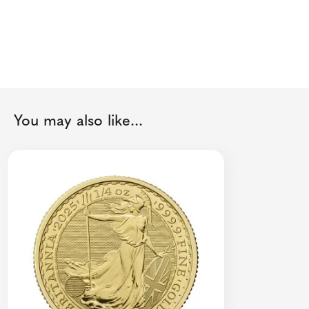
You may also like...