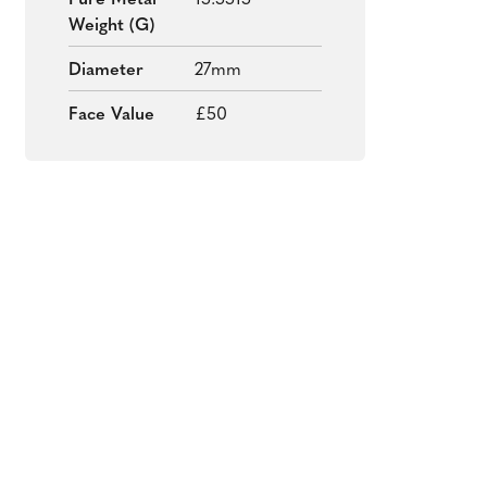
Pure Metal
15.5515
Weight (g)
Diameter
27mm
Face Value
£50