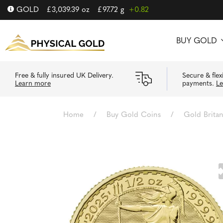
GOLD
£
3,039.39
oz
£
97.72
g
+0.82
BUY GOLD
Free & fully insured UK Delivery.
Secure & flex
Learn more
payments.
L
Home
/
Buy Gold Coins
/
Gold Brita