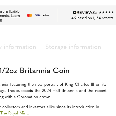
re & flexible
ments.
Learn
4.9
based on
1,154
reviews
e
y information
Storage information
1/2oz Britannia Coin
annia featuring the new portrait of King Charles III on its
ngs. This succeeds the 2024 Half Britannia and the recent
ng with a Coronation crown.
collectors and investors alike since its introduction in
y
The Royal Mint
.