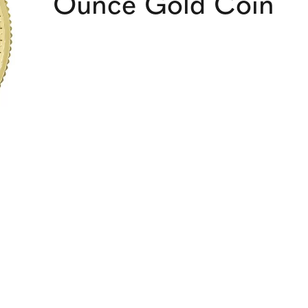
Ounce Gold Coin