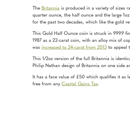
The
Britannia
is produced in a variety of sizes 
quarter ounce, the half ounce and the large 1oz
for the past two decades, which like the gold ve
This Gold Half Ounce coin is struck in 999.9 fi
1987 as a 22-carat coin, with an alloy mix of co
was
increased to 24-carat from 2013
to appeal t
This 1/2oz version of the full Britannia is ident
Philip Nathan design of Britannia on one side an
It has a face value of £50 which qualifies it as
free from any
Capital Gains Tax
.