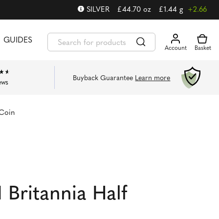
SILVER
£
44.70
oz
£
1.44
g
+2.66
GUIDES
Buyback Guarantee
Learn more
ews
 Coin
 Britannia Half