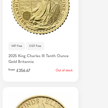
VAT Free
CGT Free
2025 King Charles III Tenth Ounce
Gold Britannia
from
£
356.67
Out of stock