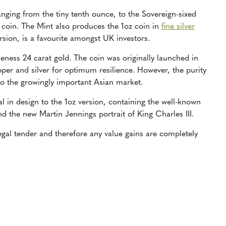
ranging from the tiny tenth ounce, to the Sovereign-sixed
 coin. The Mint also produces the 1oz coin in
fine silver
rsion, is a favourite amongst UK investors.
neness 24 carat gold. The coin was originally launched in
pper and silver for optimum resilience. However, the purity
o the growingly important Asian market.
ical in design to the 1oz version, containing the well-known
d the new Martin Jennings portrait of King Charles III.
 legal tender and therefore any value gains are completely