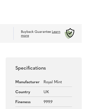
Buyback Guarantee
Learn
more
Specifications
Manufacturer
Royal Mint
Country
UK
Fineness
999.9