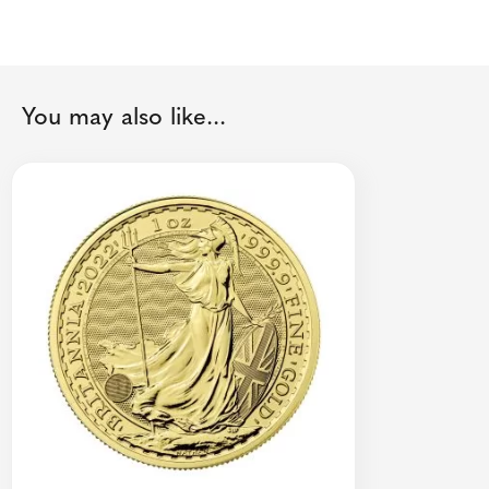
You may also like...