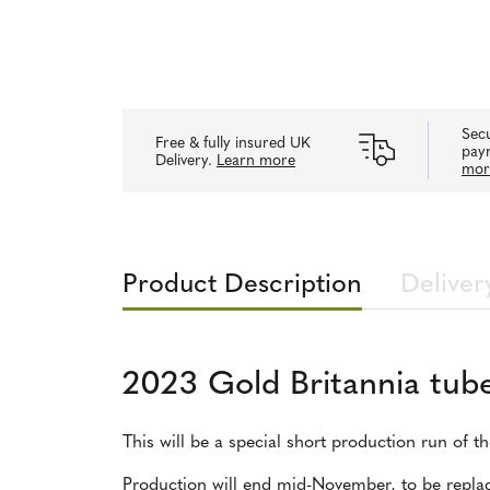
Secu
Free & fully insured UK
pay
Delivery.
Learn more
mor
Product Description
Deliver
2023 Gold Britannia tube
This will be a special short production run of t
Production will end mid-November, to be replac