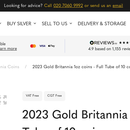
Looking for advice?
Call
020 7060 9992
or send us an
email
BUY SILVER
SELL TO US
DELIVERY & STORAGE
ible
earn more
4.9
based on
1,155
revi
nnia Coins
/
2023 Gold Britannia 1oz coins - Full Tube of 10 c
VAT Free
CGT Free
🔍
2023 Gold Britannia 