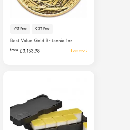
VAT Free
CGT Free
Best Value Gold Britannia 1oz
from
£
3,153.98
Low stock