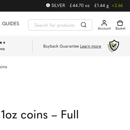
SILVER
£
44.70
oz
£
1.44
g
+2.66
GUIDES
Buyback Guarantee
Learn more
ews
oins
1oz coins – Full