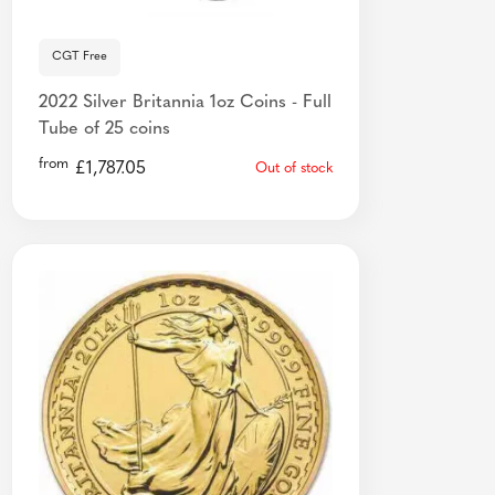
CGT Free
2022 Silver Britannia 1oz Coins - Full
Tube of 25 coins
from
£
1,787.05
Out of stock