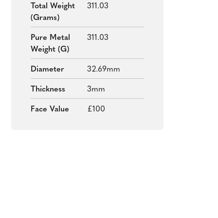
Total Weight
311.03
(grams)
Pure Metal
311.03
Weight (g)
Diameter
32.69mm
Thickness
3mm
Face Value
£100