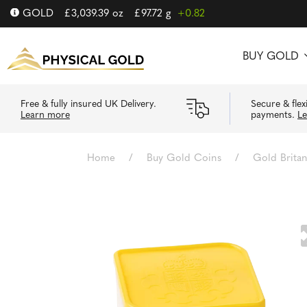
GOLD
£
3,039.39
oz
£
97.72
g
+0.82
BUY GOLD
Free & fully insured UK Delivery.
Secure & flex
Learn more
payments.
L
Home
/
Buy Gold Coins
/
Gold Brita