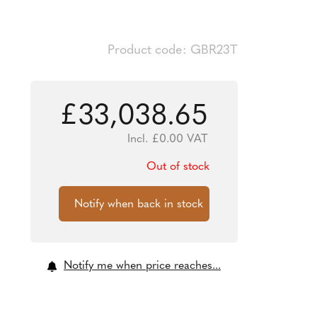
Product code: GBR23T
£
33,038.65
Incl.
£
0.00
VAT
Out of stock
Notify me when price reaches...