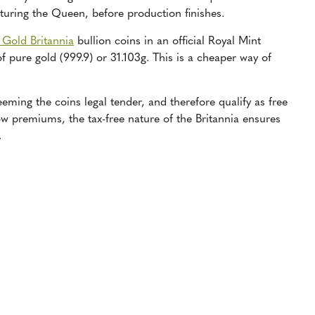
aturing the Queen, before production finishes.
 Gold Britannia
bullion coins in an official Royal Mint
f pure gold (999.9) or 31.103g. This is a cheaper way of
eming the coins legal tender, and therefore qualify as free
w premiums, the tax-free nature of the Britannia ensures
.