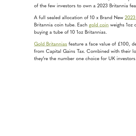
of the few investors to own a 2023 Britannia fe
A full sealed allocation of 10 x Brand New
2023
Britannia coin tube. Each
gold coin
weighs 1oz o
buying a tube of 10 1oz Britannias.
Gold Britannias
feature a face value of £100, de
from Capital Gains Tax. Combined with their lo
they’re the number one choice for UK investors