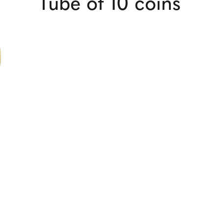
Tube of 10 coins