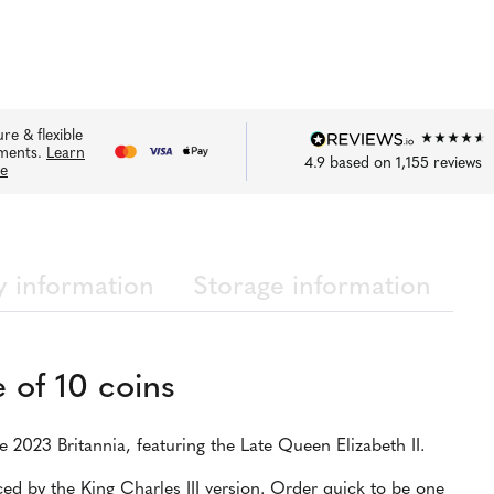
re & flexible
ments.
Learn
4.9
based on
1,155
reviews
e
y information
Storage information
 of 10 coins
he 2023 Britannia, featuring the Late Queen Elizabeth II.
ed by the King Charles III version. Order quick to be one