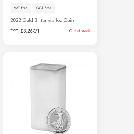
VAT Free
CGT Free
2022 Gold Britannia 1oz Coin
from
£
3,267.71
Out of stock